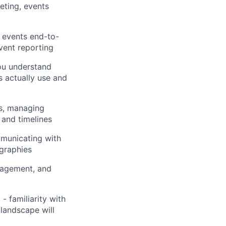
eting, events
y events end-to-
vent reporting
ou understand
s actually use and
s, managing
 and timelines
mmunicating with
ographies
nagement, and
 familiarity with
landscape will