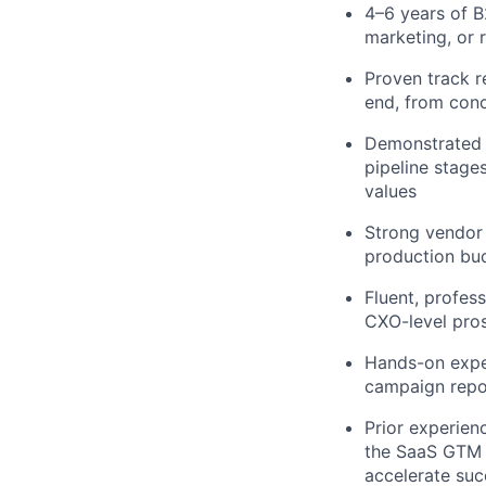
4–6 years of B
marketing, or 
Proven track r
end, from conc
Demonstrated e
pipeline stage
values
Strong vendor
production bud
Fluent, profes
CXO-level pros
Hands-on expe
campaign repo
Prior experien
the SaaS GTM m
accelerate succ