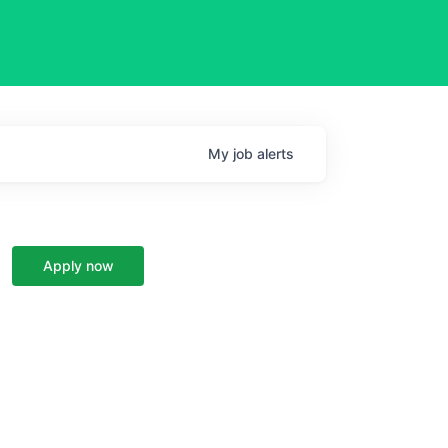
My
job
alerts
Apply now