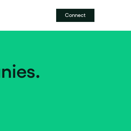
Connect
nies.