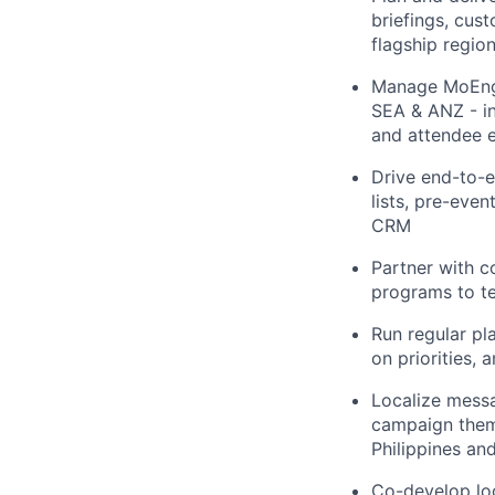
briefings, cus
flagship regio
Manage MoEnga
SEA & ANZ - in
and attendee 
Drive end-to-en
lists, pre-eve
CRM
Partner with c
programs to ter
Run regular pl
on priorities,
Localize messa
campaign theme
Philippines an
Co-develop lo