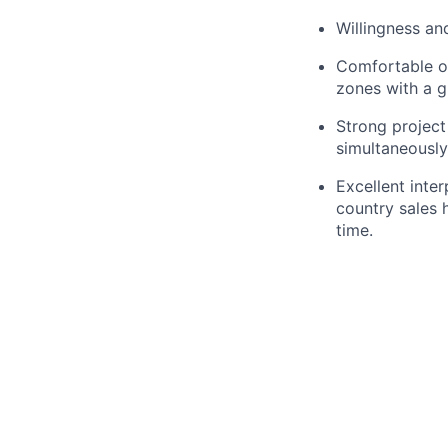
Willingness an
Comfortable op
zones with a g
Strong project
simultaneously
Excellent inte
country sales 
time.