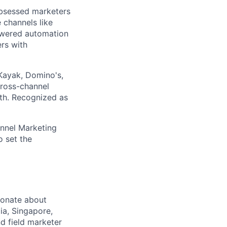
obsessed marketers
 channels like
owered automation
rs with
Kayak, Domino's,
cross-channel
nth. Recognized as
annel Marketing
 set the
ionate about
ia, Singapore,
d field marketer