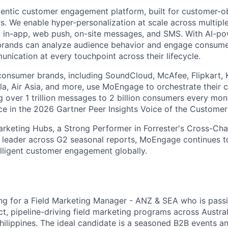
entic customer engagement platform, built for customer-
. We enable hyper-personalization at scale across multiple
, in-app, web push, on-site messages, and SMS. With AI-p
 brands can analyze audience behavior and engage consume
nication at every touchpoint across their lifecycle.
consumer brands, including SoundCloud, McAfee, Flipkart, 
a, Air Asia, and more, use MoEngage to orchestrate their 
 over 1 trillion messages to 2 billion consumers every mo
e in the 2026 Gartner Peer Insights Voice of the Customer
arketing Hubs, a Strong Performer in Forrester's Cross-Ch
 leader across G2 seasonal reports, MoEngage continues to
lligent customer engagement globally.
ng for a Field Marketing Manager - ANZ & SEA who is pass
t, pipeline-driving field marketing programs across Austral
hilippines. The ideal candidate is a seasoned B2B events an