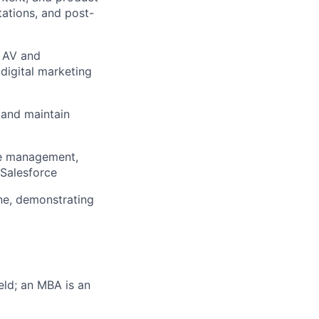
tations, and post-
: AV and
digital marketing
 and maintain
ee management,
 Salesforce
ne, demonstrating
eld; an MBA is an