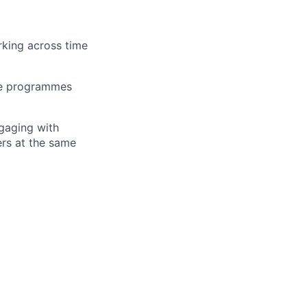
king across time
ple programmes
ngaging with
ers at the same