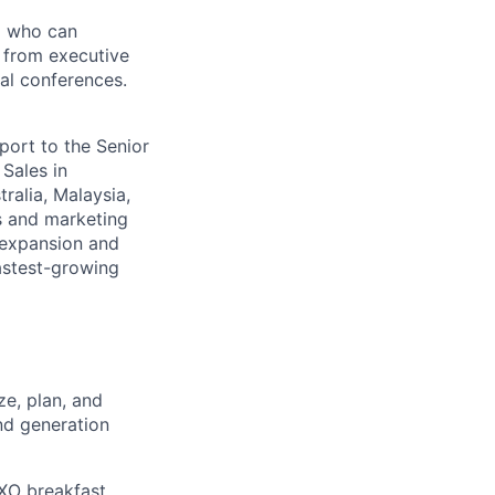
nd who can
- from executive
al conferences.
eport to the Senior
 Sales in
ralia, Malaysia,
s and marketing
 expansion and
fastest-growing
e, plan, and
nd generation
CXO breakfast