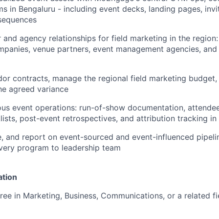
s in Bengaluru - including event decks, landing pages, invi
 sequences
 and agency relationships for field marketing in the region
mpanies, venue partners, event management agencies, and 
or contracts, manage the regional field marketing budget,
he agreed variance
rous event operations: run-of-show documentation, attend
lists, post-event retrospectives, and attribution tracking in
, and report on event-sourced and event-influenced pipeli
every program to leadership team
ation
ree in Marketing, Business, Communications, or a related fi