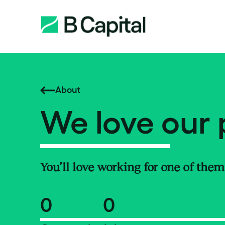
About
We love our 
You’ll love working for one of them
0
0