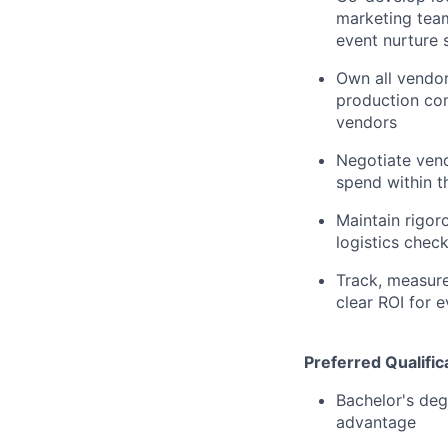
marketing team
event nurture
Own all vendor
production co
vendors
Negotiate vend
spend within t
Maintain rigo
logistics check
Track, measure
clear ROI for 
Preferred Qualific
Bachelor's deg
advantage