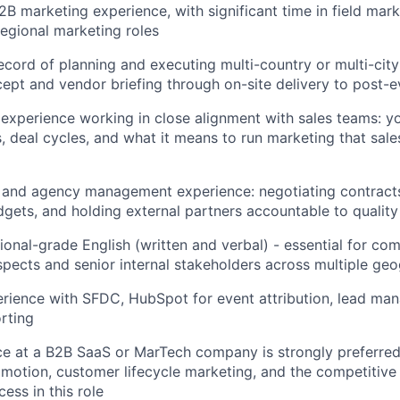
2B marketing experience, with significant time in field mark
regional marketing roles
ecord of planning and executing multi-country or multi-cit
ept and vendor briefing through on-site delivery to post-e
xperience working in close alignment with sales teams: y
s, deal cycles, and what it means to run marketing that sale
 and agency management experience: negotiating contract
gets, and holding external partners accountable to quality
sional-grade English (written and verbal) - essential for co
pects and senior internal stakeholders across multiple ge
rience with SFDC, HubSpot for event attribution, lead ma
rting
ce at a B2B SaaS or MarTech company is strongly preferred -
otion, customer lifecycle marketing, and the competitive 
ess in this role