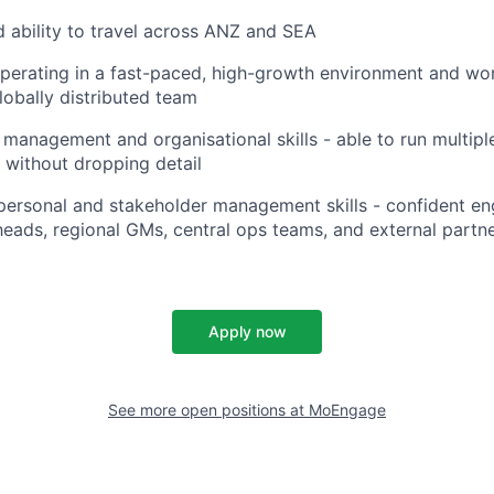
d ability to travel across ANZ and SEA
erating in a fast-paced, high-growth environment and wor
lobally distributed team
 management and organisational skills - able to run multi
 without dropping detail
rpersonal and stakeholder management skills - confident e
heads, regional GMs, central ops teams, and external partn
Apply now
See more open positions at
MoEngage