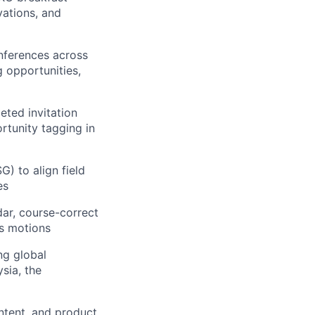
vations, and
nferences across
 opportunities,
eted invitation
rtunity tagging in
) to align field
es
dar, course-correct
es motions
ng global
sia, the
ntent, and product