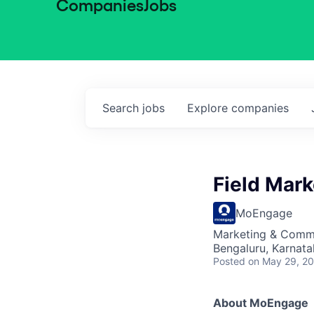
Companies
Jobs
Search
jobs
Explore
companies
Field Mar
MoEngage
Marketing & Comm
Bengaluru, Karnata
Posted
on May 29, 2
About MoEngage