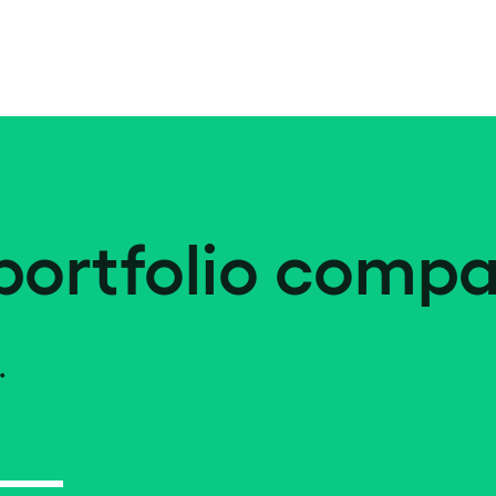
portfolio compa
.