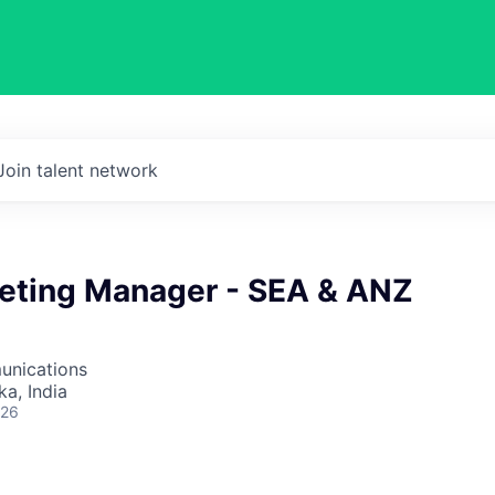
Join talent network
keting Manager - SEA & ANZ
unications
ka, India
026