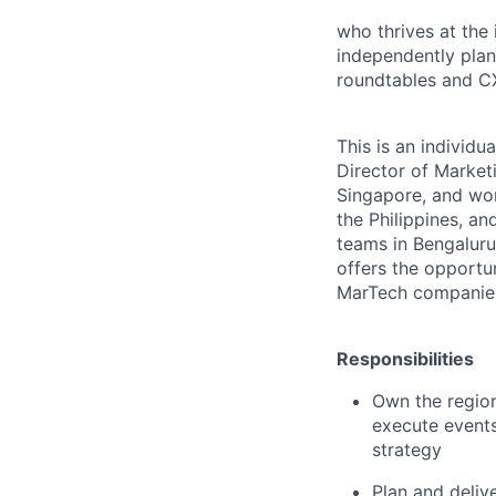
who thrives at the
independently plan
roundtables and CX
This is an individu
Director of Market
Singapore, and wor
the Philippines, a
teams in Bengaluru
offers the opportu
MarTech companies
Responsibilities
Own the region
execute events
strategy
Plan and deliv