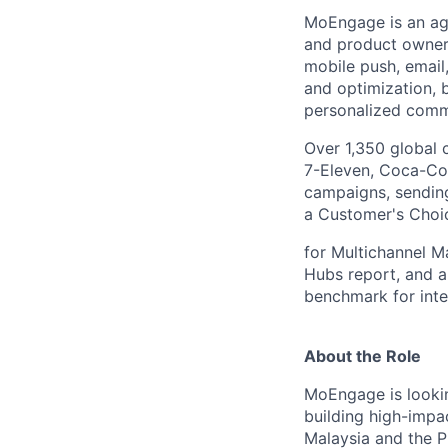
MoEngage is an ag
and product owners
mobile push, email
and optimization,
personalized commu
Over 1,350 global 
7-Eleven, Coca-Col
campaigns, sending
a Customer's Choic
for Multichannel M
Hubs report, and a
benchmark for inte
About the Role
MoEngage is looki
building high-impac
Malaysia and the P