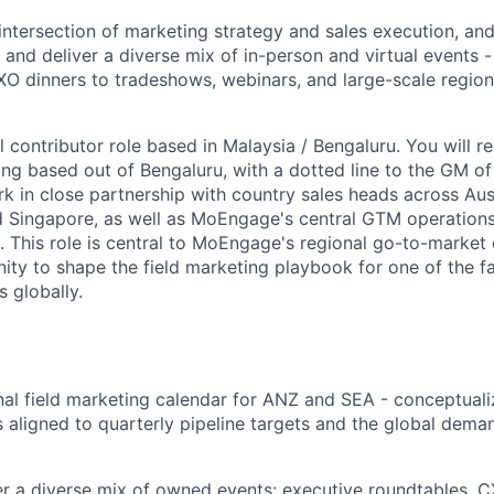
 intersection of marketing strategy and sales execution, a
 and deliver a diverse mix of in-person and virtual events 
O dinners to tradeshows, webinars, and large-scale region
al contributor role based in Malaysia / Bengaluru. You will r
ing based out of Bengaluru, with a dotted line to the GM of
k in close partnership with country sales heads across Aust
nd Singapore, as well as MoEngage's central GTM operation
. This role is central to MoEngage's regional go-to-market
nity to shape the field marketing playbook for one of the 
 globally.
al field marketing calendar for ANZ and SEA - conceptualiz
 aligned to quarterly pipeline targets and the global dema
er a diverse mix of owned events: executive roundtables, 