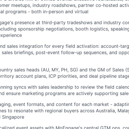
tomer meetups, industry roadshows, partner co-hosted acti
nal programs - both in-person and virtual
ge's presence at third-party tradeshows and industry co
cluding sponsorship negotiations, booth logistics, speaking
experience
d sales integration for every field activation: account-targ
nt sales briefings, post-event follow-up sequences, and oppo
ountry sales heads (AU, MY, PH, SG) and the GM of Sales (SG
ritory account plans, ICP priorities, and deal pipeline stag
anning syncs with sales leadership to review the field calen
 and ensure marketing programs are actively supporting sal
ging, event formats, and content for each market - adapti
s to resonate with regional buyers across Australia, Malay
d Singapore
calized event assets with MoEngage's central GTM ops, co