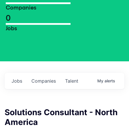
Companies
0
Jobs
Jobs
Companies
Talent
My
alerts
Solutions Consultant - North
America