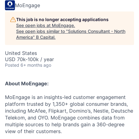
MoEngage
This job is no longer accepting applications
See open jobs at
MoEngage
.
See open jobs similar to "
Solutions Consultant - North
America
"
B Capital
.
United States
USD 70k-100k / year
Posted
6+ months ago
About MoEngage:
MoEngage is an insights-led customer engagement
platform trusted by 1,350+ global consumer brands,
including McAfee, Flipkart, Domino’s, Nestle, Deutsche
Telekom, and OYO. MoEngage combines data from
multiple sources to help brands gain a 360-degree
view of their customers.