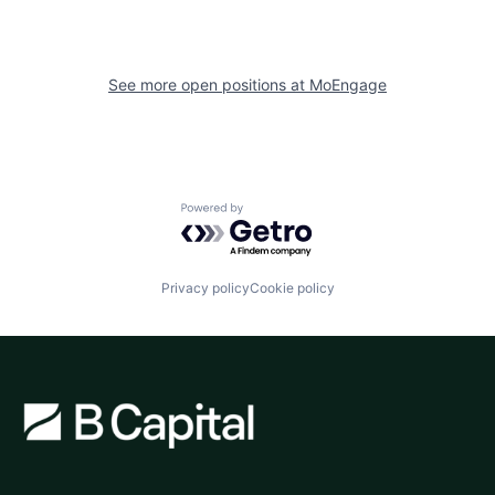
See more open positions at
MoEngage
Powered by Getro.com
Privacy policy
Cookie policy