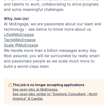
and talents to work, collaborating to drive progress
and solve meaningful challenges.
Why Join Us!
At MoEngage, we are passionate about our team and
technology - see below to know more about us.
Life@MoEngage
Tech@MoEngage
Scale @MoEngage
We handle more than a billion messages every day.
Rest assured, you will be surrounded by really smart
and passionate people as we scale much more to
build a world-class team
This job is no longer accepting applications
See open jobs at
MoEngage
.
See open jobs similar to "
Solutions Consultant - North
America
"
B Capital
.