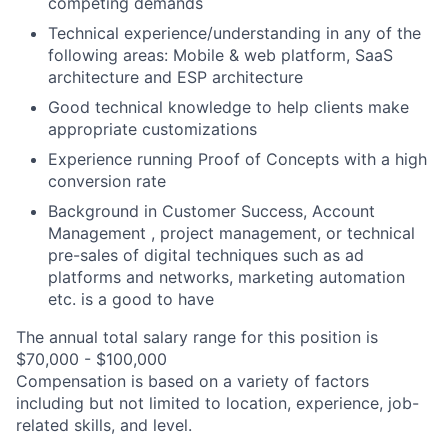
competing demands
Technical experience/understanding in any of the
following areas: Mobile & web platform, SaaS
architecture and ESP architecture
Good technical knowledge to help clients make
appropriate customizations
Experience running Proof of Concepts with a high
conversion rate
Background in Customer Success, Account
Management , project management, or technical
pre-sales of digital techniques such as ad
platforms and networks, marketing automation
etc. is a good to have
The annual total salary range for this position is
$70,000 - $100,000
Compensation is based on a variety of factors
including but not limited to location, experience, job-
related skills, and level.