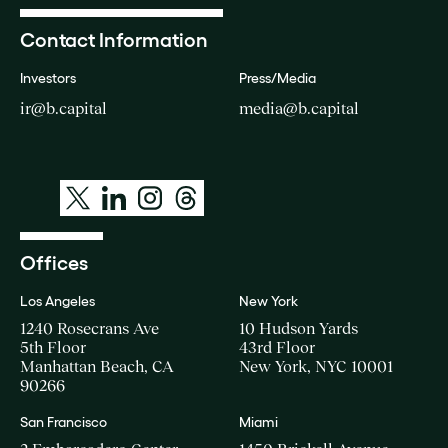
Contact Information
Investors
Press/Media
ir@b.capital
media@b.capital
Offices
Los Angeles
New York
1240 Rosecrans Ave
10 Hudson Yards
5th Floor
43rd Floor
Manhattan Beach, CA
New York, NYC 10001
90266
San Francisco
Miami