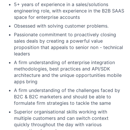
5+ years of experience in a sales/solutions
engineering role, with experience in the B2B SAAS
space for enterprise accounts
Obsessed with solving customer problems.
Passionate commitment to proactively closing
sales deals by creating a powerful value
proposition that appeals to senior non - technical
leaders
A firm understanding of enterprise integration
methodologies, best practices and API/SDK
architecture and the unique opportunities mobile
apps bring
A firm understanding of the challenges faced by
B2C & B2C marketers and should be able to
formulate firm strategies to tackle the same
Superior organisational skills working with
multiple customers and can switch context
quickly throughout the day with various