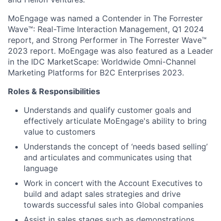
MoEngage was named a Contender in The Forrester
Wave™: Real-Time Interaction Management, Q1 2024
report, and Strong Performer in The Forrester Wave™
2023 report. MoEngage was also featured as a Leader
in the IDC MarketScape: Worldwide Omni-Channel
Marketing Platforms for B2C Enterprises 2023.
Roles & Responsibilities
Understands and qualify customer goals and
effectively articulate MoEngage's ability to bring
value to customers
Understands the concept of ‘needs based selling’
and articulates and communicates using that
language
Work in concert with the Account Executives to
build and adapt sales strategies and drive
towards successful sales into Global companies
Assist in sales stages such as demonstrations,