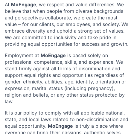
At
MoEngage
, we respect and value differences. We
believe that when people from diverse backgrounds
and perspectives collaborate, we create the most
value – for our clients, our employees, and society. We
embrace diversity and uphold a strong set of values.
We are committed to inclusivity and take pride in
providing equal opportunities for success and growth.
Employment at
MoEngage
is based solely on
professional competence, skills, and experience. We
stand firmly against all forms of discrimination and
support equal rights and opportunities regardless of
gender, ethnicity, abilities, age, identity, orientation or
expression, marital status (including pregnancy),
religion and beliefs, or any other status protected by
law.
It is our policy to comply with all applicable national,
state, and local laws related to non-discrimination and
equal opportunity.
MoEngage
is truly a place where
everyone can bring their passions, authentic selves,