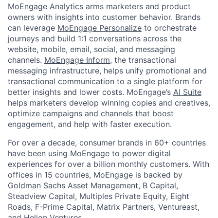
MoEngage Analytics
arms marketers and product
owners with insights into customer behavior. Brands
can leverage
MoEngage Personalize
to orchestrate
journeys and build 1:1 conversations across the
website, mobile, email, social, and messaging
channels.
MoEngage Inform
, the transactional
messaging infrastructure, helps unify promotional and
transactional communication to a single platform for
better insights and lower costs. MoEngage’s
AI Suite
helps marketers develop winning copies and creatives,
optimize campaigns and channels that boost
engagement, and help with faster execution.
For over a decade, consumer brands in 60+ countries
have been using MoEngage to power digital
experiences for over a billion monthly customers. With
offices in 15 countries, MoEngage is backed by
Goldman Sachs Asset Management, B Capital,
Steadview Capital, Multiples Private Equity, Eight
Roads, F-Prime Capital, Matrix Partners, Ventureast,
and Helion Ventures.