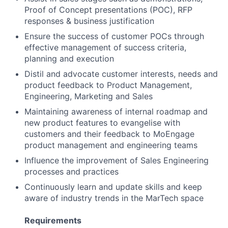
Proof of Concept presentations (POC), RFP
responses & business justification
Ensure the success of customer POCs through
effective management of success criteria,
planning and execution
Distil and advocate customer interests, needs and
product feedback to Product Management,
Engineering, Marketing and Sales
Maintaining awareness of internal roadmap and
new product features to evangelise with
customers and their feedback to MoEngage
product management and engineering teams
Influence the improvement of Sales Engineering
processes and practices
Continuously learn and update skills and keep
aware of industry trends in the MarTech space
Requirements