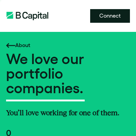
Connect
About
We love our
portfolio
companies.
You’ll love working for one of them.
0