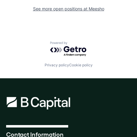
See more open positions at
Meesho
Powered by Getro.com
Privacy policy
Cookie policy
Contact Information