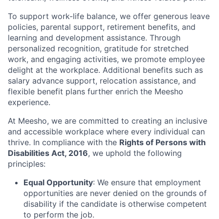
To support work-life balance, we offer generous leave
policies, parental support, retirement benefits, and
learning and development assistance. Through
personalized recognition, gratitude for stretched
work, and engaging activities, we promote employee
delight at the workplace. Additional benefits such as
salary advance support, relocation assistance, and
flexible benefit plans further enrich the Meesho
experience.
At Meesho, we are committed to creating an inclusive
and accessible workplace where every individual can
thrive. In compliance with the
Rights of Persons with
Disabilities Act, 2016
, we uphold the following
principles:
Equal Opportunity
: We ensure that employment
opportunities are never denied on the grounds of
disability if the candidate is otherwise competent
to perform the job.