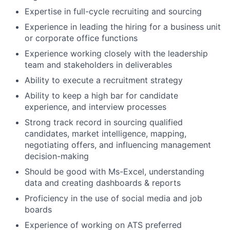
Expertise in full-cycle recruiting and sourcing
Experience in leading the hiring for a business unit
or corporate office functions
Experience working closely with the leadership
team and stakeholders in deliverables
Ability to execute a recruitment strategy
Ability to keep a high bar for candidate
experience, and interview processes
Strong track record in sourcing qualified
candidates, market intelligence, mapping,
negotiating offers, and influencing management
decision-making
Should be good with Ms-Excel, understanding
data and creating dashboards & reports
Proficiency in the use of social media and job
boards
Experience of working on ATS preferred