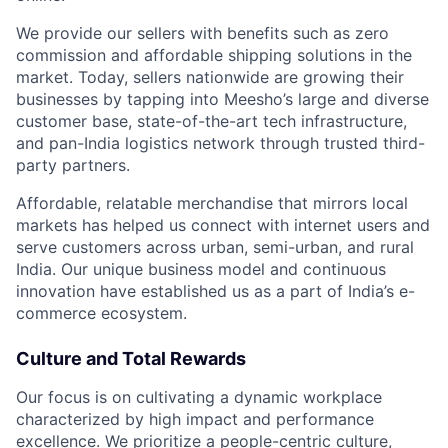
We provide our sellers with benefits such as zero
commission and affordable shipping solutions in the
market. Today, sellers nationwide are growing their
businesses by tapping into Meesho’s large and diverse
customer base, state-of-the-art tech infrastructure,
and pan-India logistics network through trusted third-
party partners.
Affordable, relatable merchandise that mirrors local
markets has helped us connect with internet users and
serve customers across urban, semi-urban, and rural
India. Our unique business model and continuous
innovation have established us as a part of India’s e-
commerce ecosystem.
Culture and Total Rewards
Our focus is on cultivating a dynamic workplace
characterized by high impact and performance
excellence. We prioritize a people-centric culture,