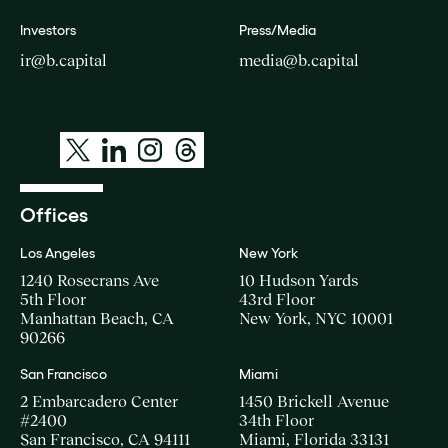
Investors
Press/Media
ir@b.capital
media@b.capital
Offices
Los Angeles
New York
1240 Rosecrans Ave
10 Hudson Yards
5th Floor
43rd Floor
Manhattan Beach, CA
New York, NYC 10001
90266
San Francisco
Miami
2 Embarcadero Center
1450 Brickell Avenue
#2400
34th Floor
San Francisco, CA 94111
Miami, Florida 33131