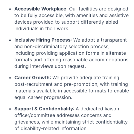
Accessible Workplace
: Our facilities are designed
to be fully accessible, with amenities and assistive
devices provided to support differently abled
individuals in their work.
Inclusive Hiring Process
: We adopt a transparent
and non-discriminatory selection process,
including providing application forms in alternate
formats and offering reasonable accommodations
during interviews upon request.
Career Growth
: We provide adequate training
post-recruitment and pre-promotion, with training
materials available in accessible formats to enable
equal career progression.
Support & Confidentiality
: A dedicated liaison
officer/committee addresses concerns and
grievances, while maintaining strict confidentiality
of disability-related information.