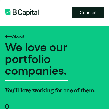
Connect
About
We love our
portfolio
companies.
You’ll love working for one of them.
0