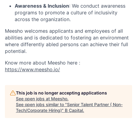
Awareness & Inclusion
: We conduct awareness
programs to promote a culture of inclusivity
across the organization.
Meesho welcomes applicants and employees of all
abilities and is dedicated to fostering an environment
where differently abled persons can achieve their full
potential.
Know more about Meesho here :
https://www.meesho.io/
This job is no longer accepting applications
See open jobs at
Meesho
.
See open jobs similar to "
Senior Talent Partner ( Non-
Tech/Corporate Hiring)
"
B Capital
.