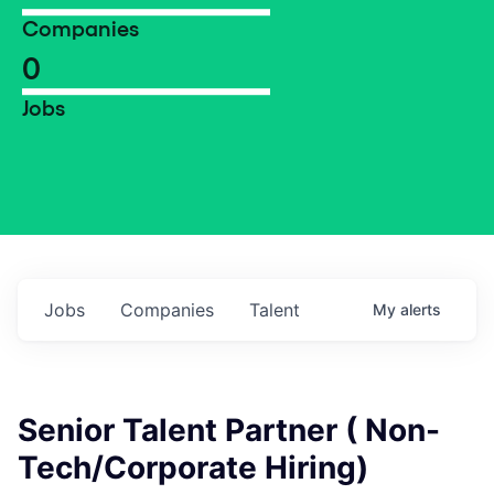
Companies
0
Jobs
Jobs
Companies
Talent
My
alerts
Senior Talent Partner ( Non-
Tech/Corporate Hiring)