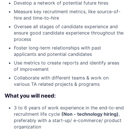
Develop a network of potential future hires
Measure key recruitment metrics, like source-of-
hire and time-to-hire
Oversee all stages of candidate experience and
ensure good candidate experience throughout the
process
Foster long-term relationships with past
applicants and potential candidates
Use metrics to create reports and identify areas
of improvement
Collaborate with different teams & work on
various TA related projects & programs
What you will need:
3 to 6 years of work experience in the end-to-end
recruitment life cycle
(Non - technology hiring)
,
preferably with a start-up/ e-commerce/ product
organization