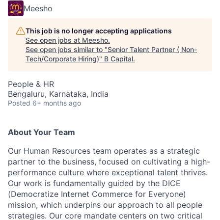
Meesho
This job is no longer accepting applications
See open jobs at
Meesho
.
See open jobs similar to "
Senior Talent Partner ( Non-
Tech/Corporate Hiring)
"
B Capital
.
People & HR
Bengaluru, Karnataka, India
Posted
6+ months ago
About Your Team
Our Human Resources team operates as a strategic
partner to the business, focused on cultivating a high-
performance culture where exceptional talent thrives.
Our work is fundamentally guided by the DICE
(Democratize Internet Commerce for Everyone)
mission, which underpins our approach to all people
strategies. Our core mandate centers on two critical