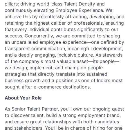
pillars: driving world-class Talent Density and
continuously elevating Employee Experience. We
achieve this by relentlessly attracting, developing, and
retaining the highest caliber of professionals, ensuring
that every individual contributes significantly to our
success. Concurrently, we are committed to shaping
an unparalleled employee experience—one defined by
transparent communication, meaningful development,
and a deeply engaging, inclusive culture. As stewards
of the company's most valuable asset—its people—
we design, implement, and champion people
strategies that directly translate into sustained
business growth and a position as one of India’s most
sought-after e-commerce destinations.
About Your Role
As Senior Talent Partner, you’ll own our ongoing quest
to discover talent, build a strong employment brand,
and ensure great relationships with both candidates
and stakeholders. You’ll be in charge of hiring for one