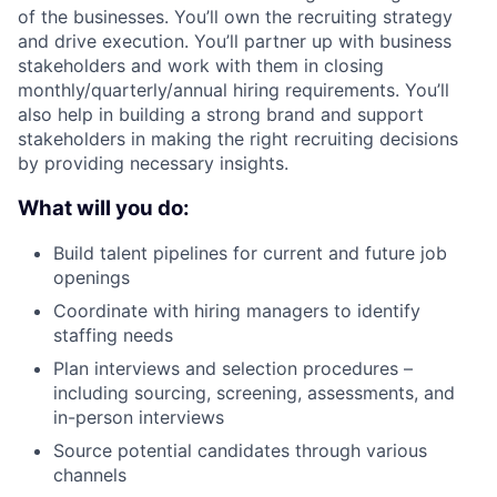
of the businesses. You’ll own the recruiting strategy
and drive execution. You’ll partner up with business
stakeholders and work with them in closing
monthly/quarterly/annual hiring requirements. You’ll
also help in building a strong brand and support
stakeholders in making the right recruiting decisions
by providing necessary insights.
What will you do:
Build talent pipelines for current and future job
openings
Coordinate with hiring managers to identify
staffing needs
Plan interviews and selection procedures –
including sourcing, screening, assessments, and
in-person interviews
Source potential candidates through various
channels