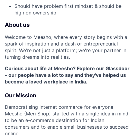
Should have problem first mindset & should be
high on ownership
About us
Welcome to Meesho, where every story begins with a
spark of inspiration and a dash of entrepreneurial
spirit. We're not just a platform; we're your partner in
turning dreams into realities.
Curious about life at Meesho? Explore our Glassdoor
- our people have a lot to say and they've helped us
become a loved workplace in India.
Our Mission
Democratising internet commerce for everyone —
Meesho (Meri Shop) started with a single idea in mind:
to be an e-commerce destination for Indian
consumers and to enable small businesses to succeed
online.