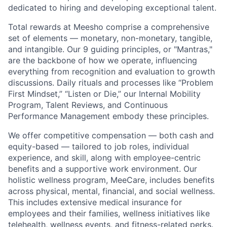
dedicated to hiring and developing exceptional talent.
Total rewards at Meesho comprise a comprehensive
set of elements — monetary, non-monetary, tangible,
and intangible. Our 9 guiding principles, or "Mantras,"
are the backbone of how we operate, influencing
everything from recognition and evaluation to growth
discussions. Daily rituals and processes like “Problem
First Mindset,” “Listen or Die,” our Internal Mobility
Program, Talent Reviews, and Continuous
Performance Management embody these principles.
We offer competitive compensation — both cash and
equity-based — tailored to job roles, individual
experience, and skill, along with employee-centric
benefits and a supportive work environment. Our
holistic wellness program, MeeCare, includes benefits
across physical, mental, financial, and social wellness.
This includes extensive medical insurance for
employees and their families, wellness initiatives like
telehealth, wellness events, and fitness-related perks.