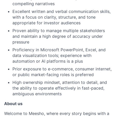
compelling narratives
Excellent written and verbal communication skills,
with a focus on clarity, structure, and tone
appropriate for investor audiences
Proven ability to manage multiple stakeholders
and maintain a high degree of accuracy under
pressure
Proficiency in Microsoft PowerPoint, Excel, and
data visualization tools; experience with
automation or AI platforms is a plus
Prior exposure to e-commerce, consumer internet,
or public market-facing roles is preferred
High ownership mindset, attention to detail, and
the ability to operate effectively in fast-paced,
ambiguous environments
About us
Welcome to Meesho, where every story begins with a