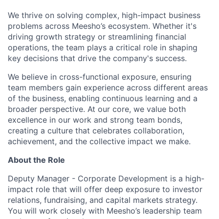
We thrive on solving complex, high-impact business
problems across Meesho’s ecosystem. Whether it's
driving growth strategy or streamlining financial
operations, the team plays a critical role in shaping
key decisions that drive the company's success.
We believe in cross-functional exposure, ensuring
team members gain experience across different areas
of the business, enabling continuous learning and a
broader perspective. At our core, we value both
excellence in our work and strong team bonds,
creating a culture that celebrates collaboration,
achievement, and the collective impact we make.
About the Role
Deputy Manager - Corporate Development is a high-
impact role that will offer deep exposure to investor
relations, fundraising, and capital markets strategy.
You will work closely with Meesho’s leadership team