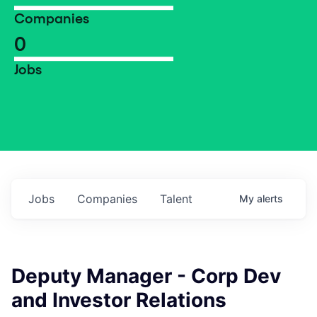
Companies
0
Jobs
Jobs
Companies
Talent
My
alerts
Deputy Manager - Corp Dev
and Investor Relations