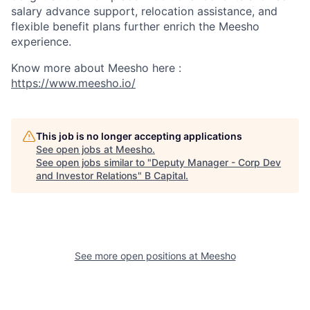
salary advance support, relocation assistance, and
flexible benefit plans further enrich the Meesho
experience.
Know more about Meesho here :
https://www.meesho.io/
This job is no longer accepting applications
See open jobs at
Meesho
.
See open jobs similar to "
Deputy Manager - Corp Dev
and Investor Relations
"
B Capital
.
See more open positions at
Meesho