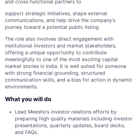
and cross-functional partners to
support strategic initiatives, shape external
communications, and help drive the company’s
journey toward a potential public listing.
The role also involves direct engagement with
institutional investors and market stakeholders,
offering a unique opportunity to contribute
meaningfully to one of the most exciting capital
market stories in India. It is well suited for someone
with strong financial grounding, structured
communication skills, and a bias for action in dynamic
environments.
What you will do
Lead Meesho’s investor relations efforts by
preparing high quality materials including investor
presentations, quarterly updates, board decks,
and FAQs.