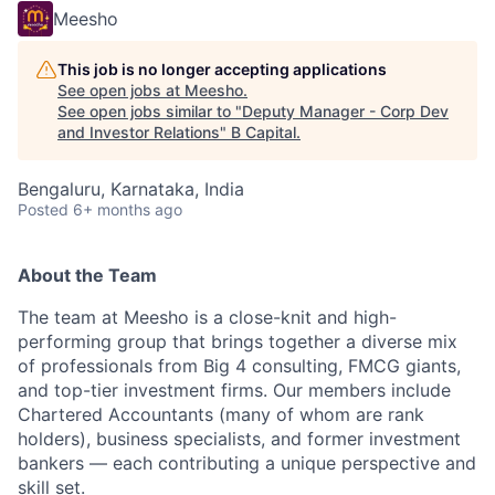
Meesho
This job is no longer accepting applications
See open jobs at
Meesho
.
See open jobs similar to "
Deputy Manager - Corp Dev
and Investor Relations
"
B Capital
.
Bengaluru, Karnataka, India
Posted
6+ months ago
About the Team
The team at Meesho is a close-knit and high-
performing group that brings together a diverse mix
of professionals from Big 4 consulting, FMCG giants,
and top-tier investment firms. Our members include
Chartered Accountants (many of whom are rank
holders), business specialists, and former investment
bankers — each contributing a unique perspective and
skill set.