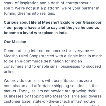
spark of inspiration and a dash of entrepreneurial
spirit. We're not just a platform; we're your partner in
turning dreams into realities.
Curious about life at Meesho? Explore our Glassdoor
- our people have a lot to say and they've helped us
become a loved workplace in India.
Our Mission
Democratising internet commerce for everyone —
Meesho (Meri Shop) started with a single idea in mind:
to be an e-commerce destination for Indian
consumers and to enable small businesses to succeed
online.
We provide our sellers with benefits such as zero
commission and affordable shipping solutions in the
market. Today, sellers nationwide are growing their
businesses by tapping into Meesho’s large and diverse
customer base, state-of-the-art tech infrastructure,