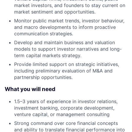
market investors, and founders to stay current on
market sentiment and opportunities.
Monitor public market trends, investor behaviour,
and macro developments to inform proactive
communication strategies.
Develop and maintain business and valuation
models to support investor narratives and long-
term capital markets strategy.
Provide limited support on strategic initiatives,
including preliminary evaluation of M&A and
partnership opportunities.
What you will need
1.5–3 years of experience in investor relations,
investment banking, corporate development,
venture capital, or management consulting
Strong command over core financial concepts
and ability to translate financial performance into