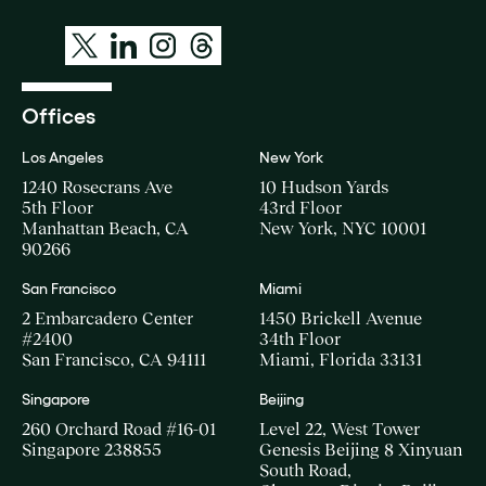
Offices
Los Angeles
New York
1240 Rosecrans Ave
10 Hudson Yards
5th Floor
43rd Floor
Manhattan Beach, CA
New York, NYC 10001
90266
San Francisco
Miami
2 Embarcadero Center
1450 Brickell Avenue
#2400
34th Floor
San Francisco, CA 94111
Miami, Florida 33131
Singapore
Beijing
260 Orchard Road #16-01
Level 22, West Tower
Singapore 238855
Genesis Beijing 8 Xinyuan
South Road,