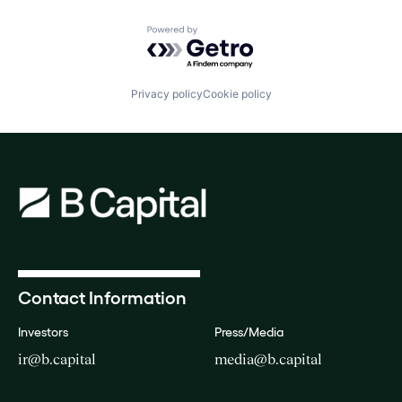
Powered by Getro.com
Privacy policy
Cookie policy
Contact Information
Investors
Press/Media
ir@b.capital
media@b.capital