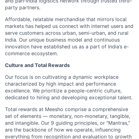
and pan-India logistics network through trusted third-
party partners.
Affordable, relatable merchandise that mirrors local
markets has helped us connect with internet users and
serve customers across urban, semi-urban, and rural
India. Our unique business model and continuous
innovation have established us as a part of India’s e-
commerce ecosystem.
Culture and Total Rewards
Our focus is on cultivating a dynamic workplace
characterized by high impact and performance
excellence. We prioritize a people-centric culture,
dedicated to hiring and developing exceptional talent.
Total rewards at Meesho comprise a comprehensive
set of elements — monetary, non-monetary, tangible,
and intangible. Our 9 guiding principles, or "Mantras,"
are the backbone of how we operate, influencing
everything from recognition and evaluation to growth