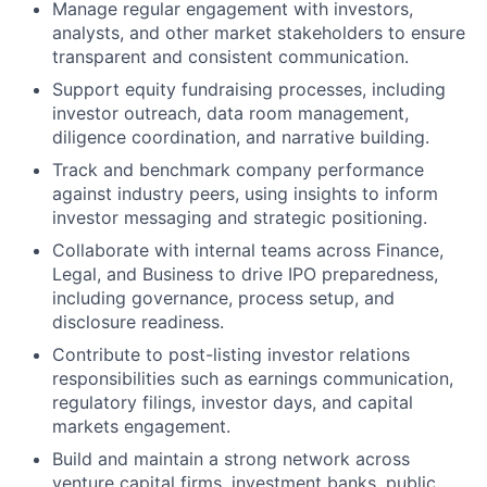
Manage regular engagement with investors,
analysts, and other market stakeholders to ensure
transparent and consistent communication.
Support equity fundraising processes, including
investor outreach, data room management,
diligence coordination, and narrative building.
Track and benchmark company performance
against industry peers, using insights to inform
investor messaging and strategic positioning.
Collaborate with internal teams across Finance,
Legal, and Business to drive IPO preparedness,
including governance, process setup, and
disclosure readiness.
Contribute to post-listing investor relations
responsibilities such as earnings communication,
regulatory filings, investor days, and capital
markets engagement.
Build and maintain a strong network across
venture capital firms, investment banks, public