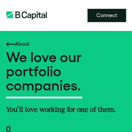
Connect
About
We love our
portfolio
companies.
You’ll love working for one of them.
0