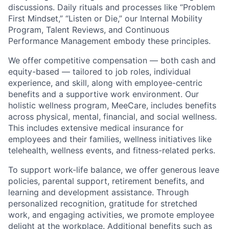
discussions. Daily rituals and processes like “Problem
First Mindset,” “Listen or Die,” our Internal Mobility
Program, Talent Reviews, and Continuous
Performance Management embody these principles.
We offer competitive compensation — both cash and
equity-based — tailored to job roles, individual
experience, and skill, along with employee-centric
benefits and a supportive work environment. Our
holistic wellness program, MeeCare, includes benefits
across physical, mental, financial, and social wellness.
This includes extensive medical insurance for
employees and their families, wellness initiatives like
telehealth, wellness events, and fitness-related perks.
To support work-life balance, we offer generous leave
policies, parental support, retirement benefits, and
learning and development assistance. Through
personalized recognition, gratitude for stretched
work, and engaging activities, we promote employee
delight at the workplace. Additional benefits such as