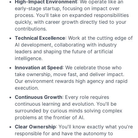
High-Impact Environment
: We operate like an
early-stage startup, focusing on impact over
process. You'll take on expanded responsibilities
quickly, with career growth directly tied to your
contributions.
Technical Excellence
: Work at the cutting edge of
AI development, collaborating with industry
leaders and shaping the future of artificial
intelligence.
Innovation at Speed
: We celebrate those who
take ownership, move fast, and deliver impact.
Our environment rewards high agency and rapid
execution.
Continuous Growth
: Every role requires
continuous learning and evolution. You'll be
surrounded by curious minds solving complex
problems at the frontier of AI.
Clear Ownership
: You'll know exactly what you're
responsible for and have the autonomy to