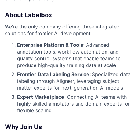
About Labelbox
We're the only company offering three integrated
solutions for frontier AI development:
Enterprise Platform & Tools
: Advanced
annotation tools, workflow automation, and
quality control systems that enable teams to
produce high-quality training data at scale
Frontier Data Labeling Service
: Specialized data
labeling through Alignerr, leveraging subject
matter experts for next-generation AI models
Expert Marketplace
: Connecting AI teams with
highly skilled annotators and domain experts for
flexible scaling
Why Join Us