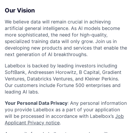
Our Vision
We believe data will remain crucial in achieving
artificial general intelligence. As AI models become
more sophisticated, the need for high-quality,
specialized training data will only grow. Join us in
developing new products and services that enable the
next generation of AI breakthroughs.
Labelbox is backed by leading investors including
SoftBank, Andreessen Horowitz, B Capital, Gradient
Ventures, Databricks Ventures, and Kleiner Perkins.
Our customers include Fortune 500 enterprises and
leading AI labs.
Your Personal Data Privacy
: Any personal information
you provide Labelbox as a part of your application
will be processed in accordance with Labelbox’s
Job
Applicant Privacy notice
.