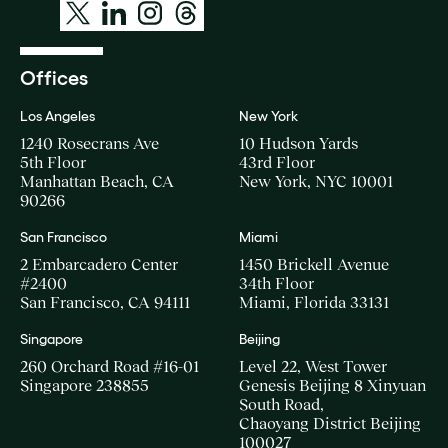
Offices
Los Angeles
New York
1240 Rosecrans Ave
10 Hudson Yards
5th Floor
43rd Floor
Manhattan Beach, CA
New York, NYC 10001
90266
San Francisco
Miami
2 Embarcadero Center
1450 Brickell Avenue
#2400
34th Floor
San Francisco, CA 94111
Miami, Florida 33131
Singapore
Beijing
260 Orchard Road #16-01
Level 22, West Tower
Singapore 238855
Genesis Beijing 8 Xinyuan
South Road,
Chaoyang District Beijing
100027