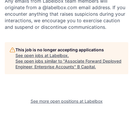
Any emails from Labelbox team members will
originate from a @labelbox.com email address. If you
encounter anything that raises suspicions during your
interactions, we encourage you to exercise caution
and suspend or discontinue communications.
This job is no longer accepting applications
See open jobs at
Labelbox
.
See open jobs similar to "
Associate Forward Deployed
Engineer, Enterprise Accounts
"
B Capital
.
See more open positions at
Labelbox