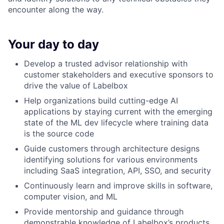
encounter along the way.
Your day to day
Develop a trusted advisor relationship with
customer stakeholders and executive sponsors to
drive the value of Labelbox
Help organizations build cutting-edge AI
applications by staying current with the emerging
state of the ML dev lifecycle where training data
is the source code
Guide customers through architecture designs
identifying solutions for various environments
including SaaS integration, API, SSO, and security
Continuously learn and improve skills in software,
computer vision, and ML
Provide mentorship and guidance through
demonstrable knowledge of Labelbox’s products,