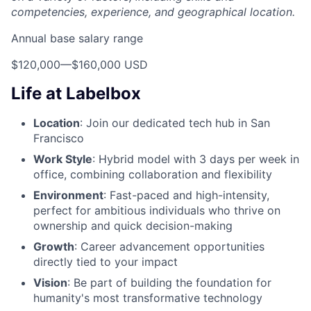
competencies, experience, and geographical location.
Annual base salary range
$120,000
—
$160,000 USD
Life at Labelbox
Location
: Join our dedicated tech hub in San
Francisco
Work Style
: Hybrid model with 3 days per week in
office, combining collaboration and flexibility
Environment
: Fast-paced and high-intensity,
perfect for ambitious individuals who thrive on
ownership and quick decision-making
Growth
: Career advancement opportunities
directly tied to your impact
Vision
: Be part of building the foundation for
humanity's most transformative technology