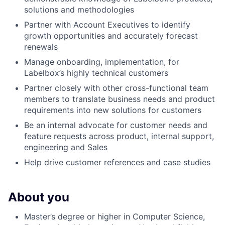
solutions and methodologies
Partner with Account Executives to identify
growth opportunities and accurately forecast
renewals
Manage onboarding, implementation, for
Labelbox’s highly technical customers
Partner closely with other cross-functional team
members to translate business needs and product
requirements into new solutions for customers
Be an internal advocate for customer needs and
feature requests across product, internal support,
engineering and Sales
Help drive customer references and case studies
About you
Master’s degree or higher in Computer Science,