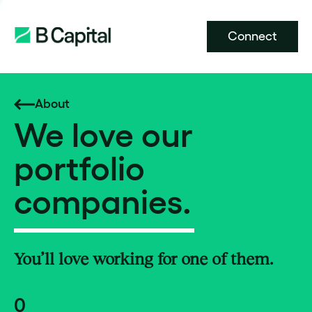
Connect
About
We love our
portfolio
companies.
You’ll love working for one of them.
0