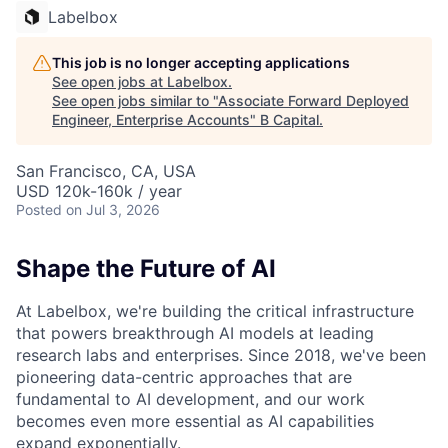
Labelbox
This job is no longer accepting applications
See open jobs at
Labelbox
.
See open jobs similar to "
Associate Forward Deployed
Engineer, Enterprise Accounts
"
B Capital
.
San Francisco, CA, USA
USD 120k-160k / year
Posted
on Jul 3, 2026
Shape the Future of AI
At Labelbox, we're building the critical infrastructure
that powers breakthrough AI models at leading
research labs and enterprises. Since 2018, we've been
pioneering data-centric approaches that are
fundamental to AI development, and our work
becomes even more essential as AI capabilities
expand exponentially.