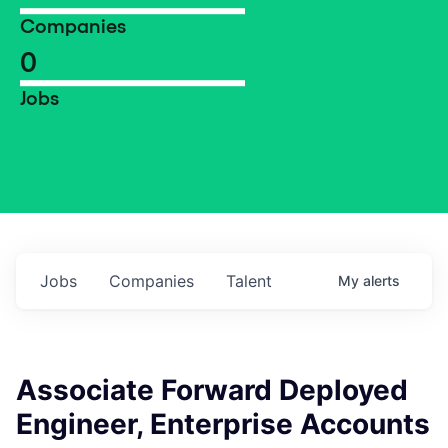
Companies
0
Jobs
Jobs
Companies
Talent
My
alerts
Associate Forward Deployed
Engineer, Enterprise Accounts