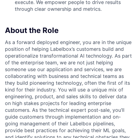
execute. We empower people to drive results
through clear ownership and metrics.
About the Role
As a forward deployed engineer, you are in the unique
position of helping Labelbox’s customers build and
operationalize transformational AI technology. As part
of the enterprise team, we are not just helping
someone use our application and services, we are
collaborating with business and technical teams as
they build pioneering technology, often the first of its
kind for their industry. You will use a unique mix of
engineering, product, and sales skills to deliver data
on high stakes projects for leading enterprise
customers. As the technical expert post-sale, you’ll
guide customers through implementation and on-
going management of their Labelbox pipelines,
provide best practices for achieving their ML goals,
and identify solutions to any technical obstacles they