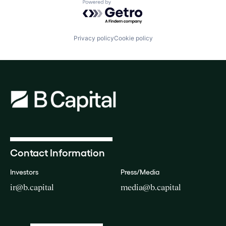
Powered by Getro.com
Privacy policy
Cookie policy
Contact Information
Investors
Press/Media
ir@b.capital
media@b.capital