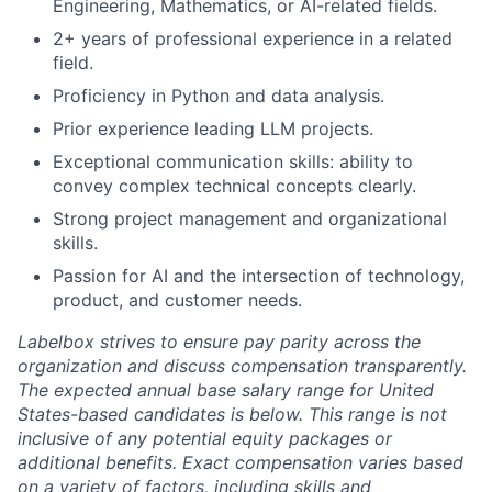
Engineering, Mathematics, or AI-related fields.
2+ years of professional experience in a related
field.
Proficiency in Python and data analysis.
Prior experience leading LLM projects.
Exceptional communication skills: ability to
convey complex technical concepts clearly.
Strong project management and organizational
skills.
Passion for AI and the intersection of technology,
product, and customer needs.
Labelbox strives to ensure pay parity across the
organization and discuss compensation transparently.
The expected annual base salary range for United
States-based candidates
is below. This range is not
inclusive of any potential equity packages or
additional benefits. Exact compensation varies based
on a variety of factors, including skills and