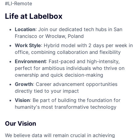
#LI-Remote
Life at Labelbox
Location
: Join our dedicated tech hubs in San
Francisco or Wrocław, Poland
Work Style
: Hybrid model with 2 days per week in
office, combining collaboration and flexibility
Environment
: Fast-paced and high-intensity,
perfect for ambitious individuals who thrive on
ownership and quick decision-making
Growth
: Career advancement opportunities
directly tied to your impact
Vision
: Be part of building the foundation for
humanity's most transformative technology
Our Vision
We believe data will remain crucial in achieving