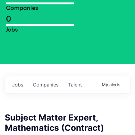
Companies
0
Jobs
Jobs
Companies
Talent
My
alerts
Subject Matter Expert,
Mathematics (Contract)