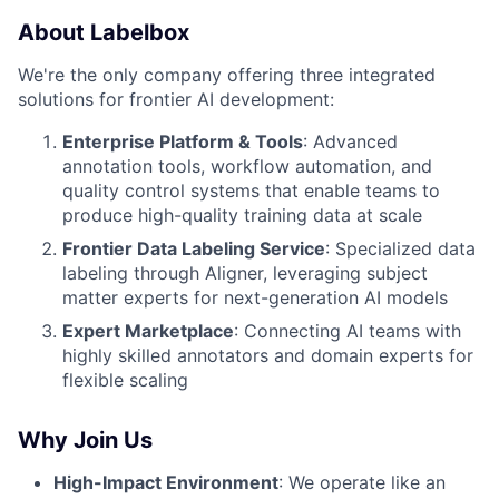
About Labelbox
We're the only company offering three integrated
solutions for frontier AI development:
Enterprise Platform & Tools
: Advanced
annotation tools, workflow automation, and
quality control systems that enable teams to
produce high-quality training data at scale
Frontier Data Labeling Service
: Specialized data
labeling through Aligner, leveraging subject
matter experts for next-generation AI models
Expert Marketplace
: Connecting AI teams with
highly skilled annotators and domain experts for
flexible scaling
Why Join Us
High-Impact Environment
: We operate like an