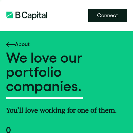
Connect
About
We love our
portfolio
companies.
You’ll love working for one of them.
0