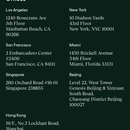
Los Angeles
New York
1240 Rosecrans Ave
10 Hudson Yards
5th Floor
43rd Floor
Manhattan Beach, CA
New York, NYC 10001
90266
San Francisco
Miami
2 Embarcadero Center
1450 Brickell Avenue
#2400
34th Floor
San Francisco, CA 94111
Miami, Florida 33131
Singapore
Beijing
260 Orchard Road #16-01
Level 22, West Tower
Singapore 238855
Genesis Beijing 8 Xinyuan
South Road,
Chaoyang District Beijing
100027
Hong Kong
19/F., No.3 Lockhart Road,
Wanchai,