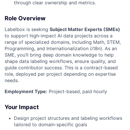
through clear ownership and metrics.
Role Overview
Labelbox is seeking
Subject Matter Experts (SMEs)
to support high-impact AI data projects across a
range of specialized domains, including Math, STEM,
Programming, and Internationalization (i18n). As an
SME, you’ll bring deep domain knowledge to help
shape data labeling workflows, ensure quality, and
guide contributor success. This is a contract-based
role, deployed per project depending on expertise
needs.
Employment Type:
Project-based, paid hourly
Your Impact
Design project structures and labeling workflows
tailored to domain-specific goals