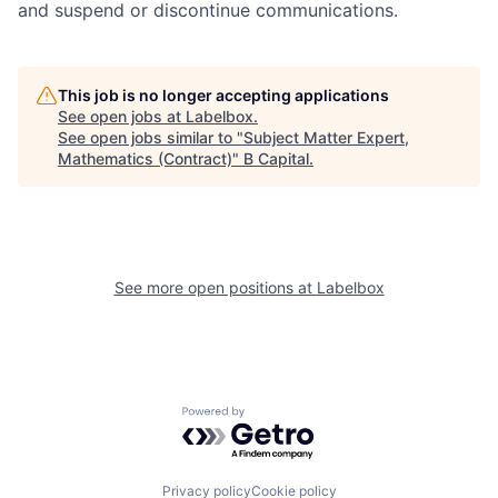
and suspend or discontinue communications.
This job is no longer accepting applications
See open jobs at
Labelbox
.
See open jobs similar to "
Subject Matter Expert,
Mathematics (Contract)
"
B Capital
.
See more open positions at
Labelbox
Powered by Getro.com
Privacy policy
Cookie policy