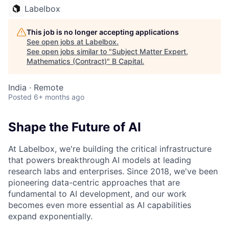
Labelbox
This job is no longer accepting applications
See open jobs at
Labelbox
.
See open jobs similar to "
Subject Matter Expert,
Mathematics (Contract)
"
B Capital
.
India · Remote
Posted
6+ months ago
Shape the Future of AI
At Labelbox, we're building the critical infrastructure
that powers breakthrough AI models at leading
research labs and enterprises. Since 2018, we've been
pioneering data-centric approaches that are
fundamental to AI development, and our work
becomes even more essential as AI capabilities
expand exponentially.