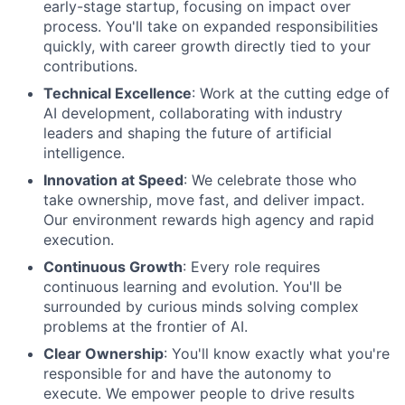
early-stage startup, focusing on impact over
process. You'll take on expanded responsibilities
quickly, with career growth directly tied to your
contributions.
Technical Excellence
: Work at the cutting edge of
AI development, collaborating with industry
leaders and shaping the future of artificial
intelligence.
Innovation at Speed
: We celebrate those who
take ownership, move fast, and deliver impact.
Our environment rewards high agency and rapid
execution.
Continuous Growth
: Every role requires
continuous learning and evolution. You'll be
surrounded by curious minds solving complex
problems at the frontier of AI.
Clear Ownership
: You'll know exactly what you're
responsible for and have the autonomy to
execute. We empower people to drive results