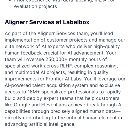
evaluation projects
Alignerr Services at Labelbox
As part of the Alignerr Services team, you'll lead
implementation of customer projects and manage our
elite network of AI experts who deliver high-quality
human feedback crucial for AI advancement. Your
team will oversee 250,000+ monthly hours of
specialized work across RLHF, complex reasoning,
and multimodal AI projects, resulting in quality
improvements for Frontier AI Labs. You'll leverage our
AI-powered talent acquisition system and exclusive
access to 16M+ specialized professionals to rapidly
build and deploy expert teams that help customers
like Google and ElevenLabs achieve breakthrough AI
capabilities through precisely aligned human data—
directly contributing to the critical human element in
advancing artificial intelligence.