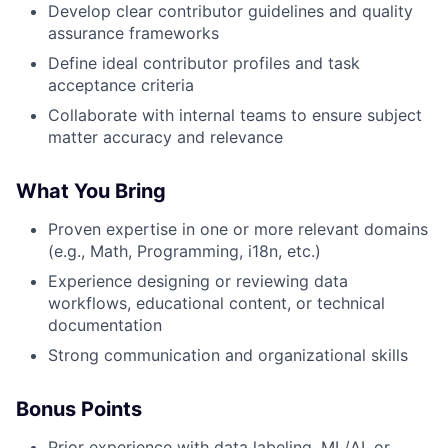
Develop clear contributor guidelines and quality
assurance frameworks
Define ideal contributor profiles and task
acceptance criteria
Collaborate with internal teams to ensure subject
matter accuracy and relevance
What You Bring
Proven expertise in one or more relevant domains
(e.g., Math, Programming, i18n, etc.)
Experience designing or reviewing data
workflows, educational content, or technical
documentation
Strong communication and organizational skills
Bonus Points
Prior experience with data labeling, ML/AI, or