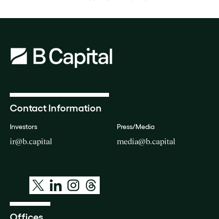
Contact Information
Investors
Press/Media
ir@b.capital
media@b.capital
Offices