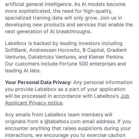
artificial general intelligence. As AI models become
more sophisticated, the need for high-quality,
specialized training data will only grow. Join us in
developing new products and services that enable the
next generation of AI breakthroughs.
Labelbox is backed by leading investors including
SoftBank, Andreessen Horowitz, B Capital, Gradient
Ventures, Databricks Ventures, and Kleiner Perkins.
Our customers include Fortune 500 enterprises and
leading AI labs.
Your Personal Data Privacy
: Any personal information
you provide Labelbox as a part of your application
will be processed in accordance with Labelbox’s
Job
Applicant Privacy notice
.
Any emails from Labelbox team members will
originate from a @labelbox.com email address. If you
encounter anything that raises suspicions during your
interactions, we encourage you to exercise caution