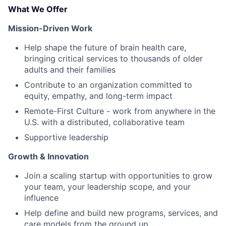
What We Offer
Mission-Driven Work
Help shape the future of brain health care,
bringing critical services to thousands of older
adults and their families
Contribute to an organization committed to
equity, empathy, and long-term impact
Remote-First Culture - work from anywhere in the
U.S. with a distributed, collaborative team
Supportive leadership
Growth & Innovation
Join a scaling startup with opportunities to grow
your team, your leadership scope, and your
influence
Help define and build new programs, services, and
care models from the ground up