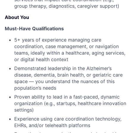
group therapy, diagnostics, caregiver support)
About You
Must-Have Qualifications
5+ years of experience managing care
coordination, case management, or navigation
teams, ideally within a healthcare, aging services,
or digital health context
Demonstrated leadership in the Alzheimer’s
disease, dementia, brain health, or geriatric care
space — you understand the nuances of this
population’s needs
Proven ability to lead in a fast-paced, dynamic
organization (e.g., startups, healthcare innovation
settings)
Experience using care coordination technology,
EHRs, and/or telehealth platforms