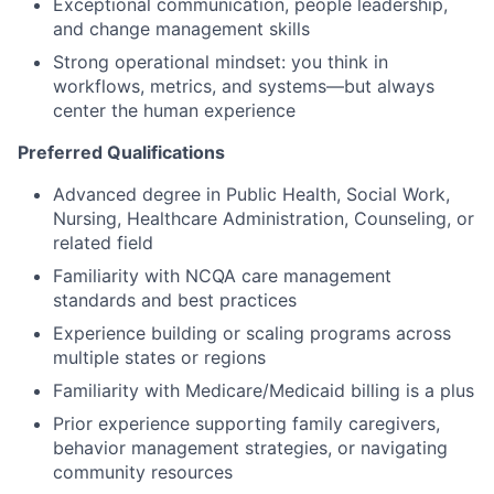
Exceptional communication, people leadership,
and change management skills
Strong operational mindset: you think in
workflows, metrics, and systems—but always
center the human experience
Preferred Qualifications
Advanced degree in Public Health, Social Work,
Nursing, Healthcare Administration, Counseling, or
related field
Familiarity with NCQA care management
standards and best practices
Experience building or scaling programs across
multiple states or regions
Familiarity with Medicare/Medicaid billing is a plus
Prior experience supporting family caregivers,
behavior management strategies, or navigating
community resources