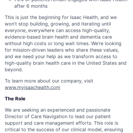
after 6 months
This is just the beginning for Isaac Health, and we
won’t stop building, growing, and iterating until
everyone, everywhere can access high-quality,
evidence-based brain health and dementia care
without high costs or long wait times. We’re looking
for mission-driven leaders who share these values,
and we need your help as we transform access to
high-quality brain health care in the United States and
beyond.
To learn more about our company, visit
www.myisaachealth.com
The Role
We are seeking an experienced and passionate
Director of Care Navigation to lead our patient
support and care management efforts. This role is
critical to the success of our clinical model, ensuring