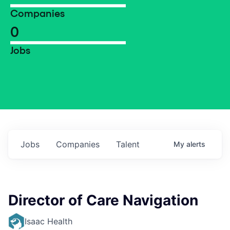
Companies
0
Jobs
Jobs
Companies
Talent
My
alerts
Director of Care Navigation
Isaac Health