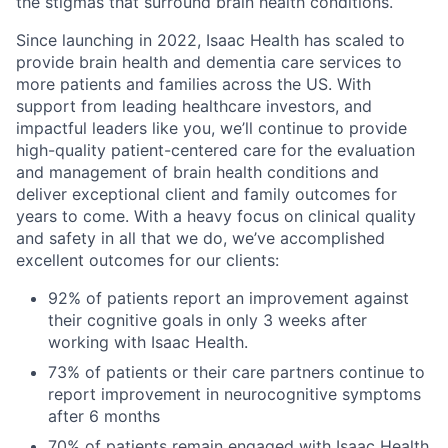
the stigmas that surround brain health conditions.
Since launching in 2022, Isaac Health has scaled to
provide brain health and dementia care services to
more patients and families across the US. With
support from leading healthcare investors, and
impactful leaders like you, we’ll continue to provide
high-quality patient-centered care for the evaluation
and management of brain health conditions and
deliver exceptional client and family outcomes for
years to come. With a heavy focus on clinical quality
and safety in all that we do, we’ve accomplished
excellent outcomes for our clients:
92% of patients report an improvement against
their cognitive goals in only 3 weeks after
working with Isaac Health.
73% of patients or their care partners continue to
report improvement in neurocognitive symptoms
after 6 months
70% of patients remain engaged with Isaac Health