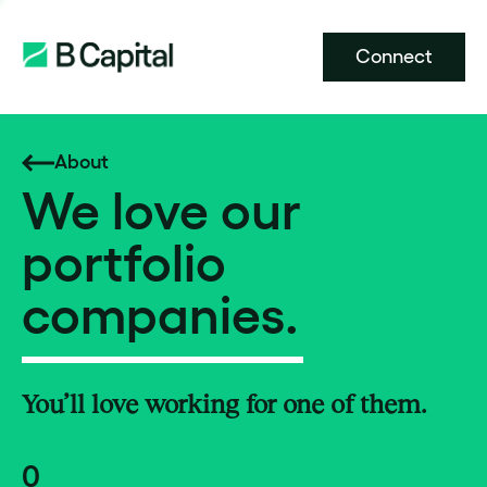
Connect
About
We love our
portfolio
companies.
You’ll love working for one of them.
0