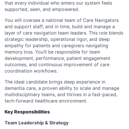
that every individual who enters our system feels
supported, seen, and empowered.
You will oversee a national team of Care Navigators
and support staff, and in time, build and manage a
layer of care navigation team leaders. This role blends
strategic leadership, operational rigor, and deep
empathy for patients and caregivers navigating
memory loss. You’ll be responsible for team
development, performance, patient engagement
outcomes, and continuous improvement of care
coordination workflows.
The ideal candidate brings deep experience in
dementia care, a proven ability to scale and manage
multidisciplinary teams, and thrives in a fast-paced,
tech-forward healthcare environment.
Key Responsibilities
Team Leadership & Strategy