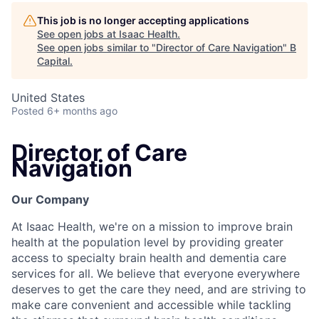
This job is no longer accepting applications
See open jobs at
Isaac Health
.
See open jobs similar to "
Director of Care Navigation
"
B
Capital
.
United States
Posted
6+ months ago
Director of Care
Navigation
Our Company
At Isaac Health, we're on a mission to improve brain
health at the population level by providing greater
access to specialty brain health and dementia care
services for all. We believe that everyone everywhere
deserves to get the care they need, and are striving to
make care convenient and accessible while tackling