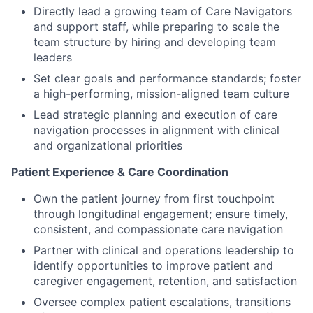
Directly lead a growing team of Care Navigators
and support staff, while preparing to scale the
team structure by hiring and developing team
leaders
Set clear goals and performance standards; foster
a high-performing, mission-aligned team culture
Lead strategic planning and execution of care
navigation processes in alignment with clinical
and organizational priorities
Patient Experience & Care Coordination
Own the patient journey from first touchpoint
through longitudinal engagement; ensure timely,
consistent, and compassionate care navigation
Partner with clinical and operations leadership to
identify opportunities to improve patient and
caregiver engagement, retention, and satisfaction
Oversee complex patient escalations, transitions