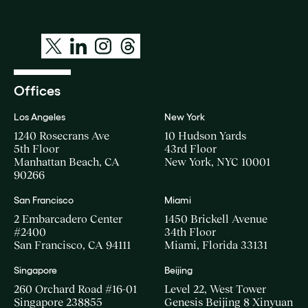
Offices
Los Angeles
New York
1240 Rosecrans Ave
10 Hudson Yards
5th Floor
43rd Floor
Manhattan Beach, CA
New York, NYC 10001
90266
San Francisco
Miami
2 Embarcadero Center
1450 Brickell Avenue
#2400
34th Floor
San Francisco, CA 94111
Miami, Florida 33131
Singapore
Beijing
260 Orchard Road #16-01
Level 22, West Tower
Singapore 238855
Genesis Beijing 8 Xinyuan