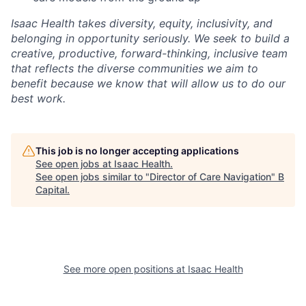
Isaac Health takes diversity, equity, inclusivity, and
belonging in opportunity seriously. We seek to build a
creative, productive, forward-thinking, inclusive team
that reflects the diverse communities we aim to
benefit because we know that will allow us to do our
best work.
This job is no longer accepting applications
See open jobs at
Isaac Health
.
See open jobs similar to "
Director of Care Navigation
"
B
Capital
.
See more open positions at
Isaac Health