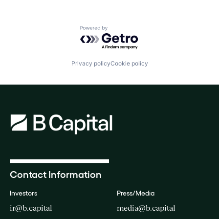
Powered by Getro.com
Privacy policy
Cookie policy
Contact Information
Investors
Press/Media
ir@b.capital
media@b.capital