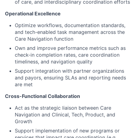
of care, and interdisciplinary coordination efforts
Operational Excellence
Optimize workflows, documentation standards,
and tech-enabled task management across the
Care Navigation function
Own and improve performance metrics such as
check-in completion rates, care coordination
timeliness, and navigation quality
Support integration with partner organizations
and payors, ensuring SLAs and reporting needs
are met
Cross-Functional Collaboration
Act as the strategic liaison between Care
Navigation and Clinical, Tech, Product, and
Growth
Support implementation of new programs or
services that impact care coordination (e.g.,