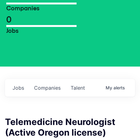
Companies
0
Jobs
Jobs
Companies
Talent
My
alerts
Telemedicine Neurologist
(Active Oregon license)