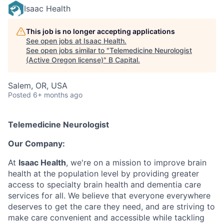
Isaac Health
This job is no longer accepting applications
See open jobs at
Isaac Health
.
See open jobs similar to "
Telemedicine Neurologist
(Active Oregon license)
"
B Capital
.
Salem, OR, USA
Posted
6+ months ago
Telemedicine Neurologist
Our Company:
At
Isaac Health
, we're on a mission to improve brain
health at the population level by providing greater
access to specialty brain health and dementia care
services for all. We believe that everyone everywhere
deserves to get the care they need, and are striving to
make care convenient and accessible while tackling