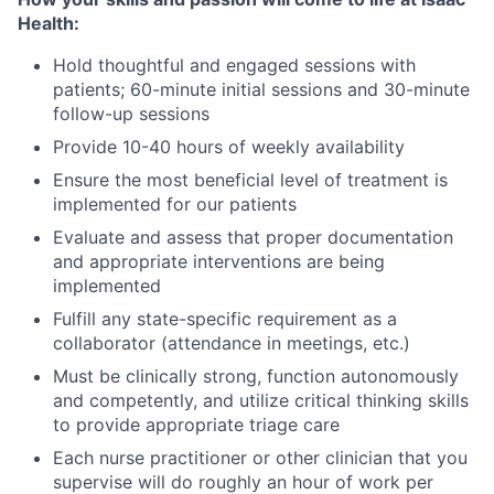
Health:
Hold thoughtful and engaged sessions with
patients; 60-minute initial sessions and 30-minute
follow-up sessions
Provide 10-40 hours of weekly availability
Ensure the most beneficial level of treatment is
implemented for our patients
Evaluate and assess that proper documentation
and appropriate interventions are being
implemented
Fulfill any state-specific requirement as a
collaborator (attendance in meetings, etc.)
Must be clinically strong, function autonomously
and competently, and utilize critical thinking skills
to provide appropriate triage care
Each nurse practitioner or other clinician that you
supervise will do roughly an hour of work per