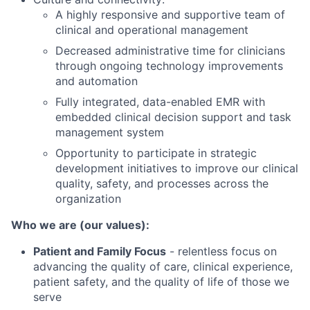
A highly responsive and supportive team of
clinical and operational management
Decreased administrative time for clinicians
through ongoing technology improvements
and automation
Fully integrated, data-enabled EMR with
embedded clinical decision support and task
management system
Opportunity to participate in strategic
development initiatives to improve our clinical
quality, safety, and processes across the
organization
Who we are (our values):
Patient and Family Focus
- relentless focus on
advancing the quality of care, clinical experience,
patient safety, and the quality of life of those we
serve