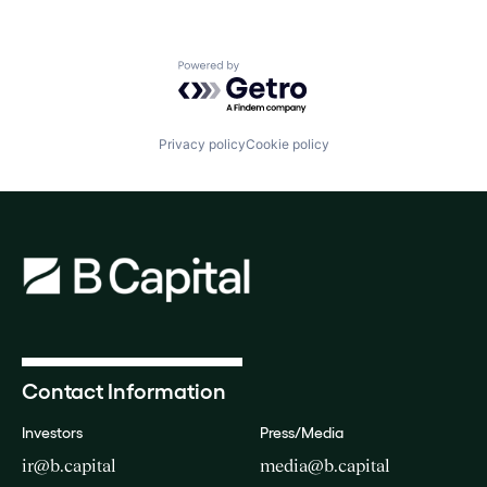
Powered by Getro.com
Privacy policy
Cookie policy
Contact Information
Investors
Press/Media
ir@b.capital
media@b.capital