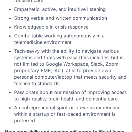
focused care
Empathetic, active, and intuitive listening
Strong verbal and written communication
Knowledgeable in crisis response
Comfortable working autonomously in a
telemedicine environment
Tech-savvy with the ability to navigate various
systems and tools with ease (this includes, but is
not limited to Google Workspace, Slack, Zoom,
proprietary EMR, etc.); able to provide own
personal computer/laptop that meets security and
telehealth standards
Passionate about our mission of improving access
to high-quality brain health and dementia care
An entrepreneurial spirit or previous experience
within a startup or fast-paced environment is
preferred
How your skills and passion will come to life at Isaac