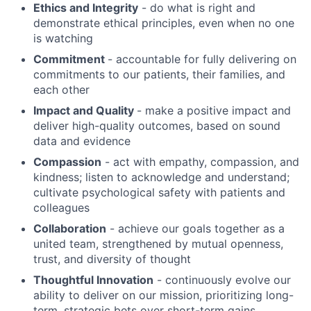
Ethics and Integrity
- do what is right and
demonstrate ethical principles, even when no one
is watching
Commitment
- accountable for fully delivering on
commitments to our patients, their families, and
each other
Impact and Quality
- make a positive impact and
deliver high-quality outcomes, based on sound
data and evidence
Compassion
- act with empathy, compassion, and
kindness; listen to acknowledge and understand;
cultivate psychological safety with patients and
colleagues
Collaboration
- achieve our goals together as a
united team, strengthened by mutual openness,
trust, and diversity of thought
Thoughtful Innovation
- continuously evolve our
ability to deliver on our mission, prioritizing long-
term, strategic bets over short-term gains