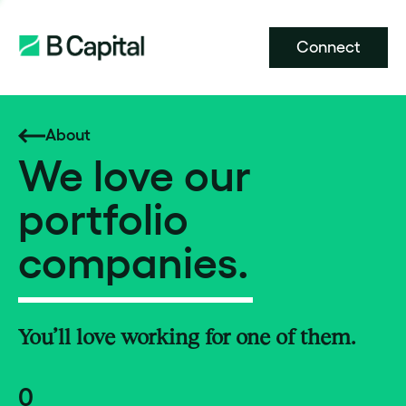
Connect
About
We love our
portfolio
companies.
You’ll love working for one of them.
0