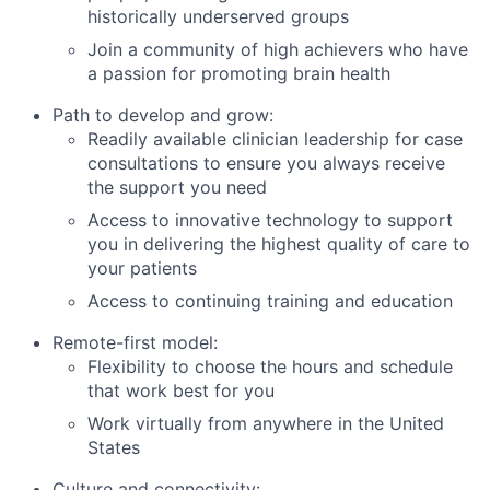
historically underserved groups
Join a community of high achievers who have
a passion for promoting brain health
Path to develop and grow:
Readily available clinician leadership for case
consultations to ensure you always receive
the support you need
Access to innovative technology to support
you in delivering the highest quality of care to
your patients
Access to continuing training and education
Remote-first model:
Flexibility to choose the hours and schedule
that work best for you
Work virtually from anywhere in the United
States
Culture and connectivity: