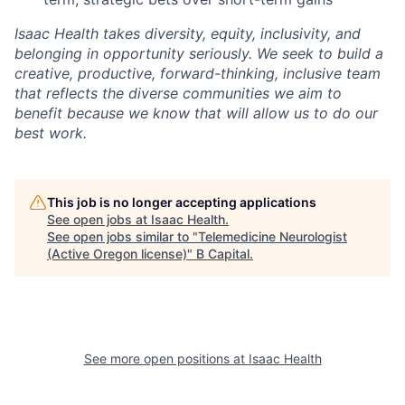
Isaac Health takes diversity, equity, inclusivity, and
belonging in opportunity seriously. We seek to build a
creative, productive, forward-thinking, inclusive team
that reflects the diverse communities we aim to
benefit because we know that will allow us to do our
best work.
This job is no longer accepting applications
See open jobs at
Isaac Health
.
See open jobs similar to "
Telemedicine Neurologist
(Active Oregon license)
"
B Capital
.
See more open positions at
Isaac Health