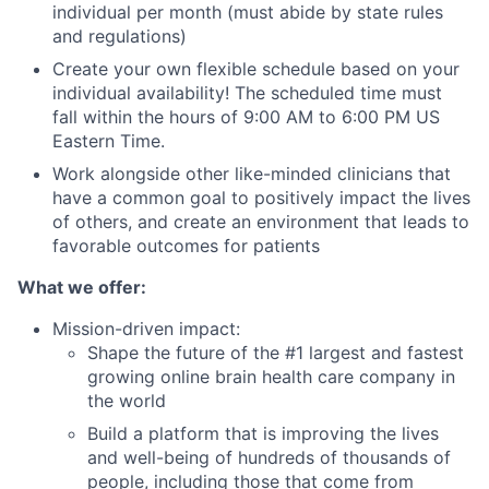
individual per month (must abide by state rules
and regulations)
Create your own flexible schedule based on your
individual availability! The scheduled time must
fall within the hours of 9:00 AM to 6:00 PM US
Eastern Time.
Work alongside other like-minded clinicians that
have a common goal to positively impact the lives
of others, and create an environment that leads to
favorable outcomes for patients
What we offer:
Mission-driven impact:
Shape the future of the #1 largest and fastest
growing online brain health care company in
the world
Build a platform that is improving the lives
and well-being of hundreds of thousands of
people, including those that come from