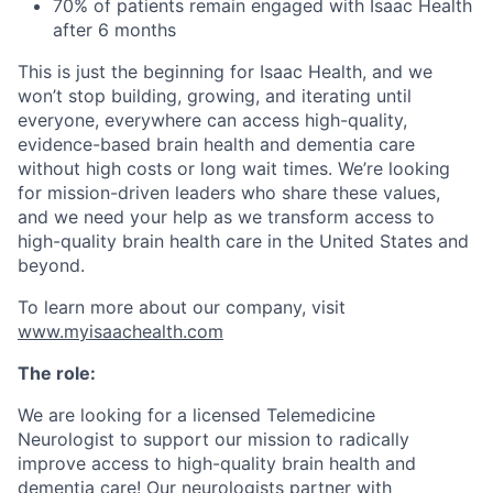
70% of patients remain engaged with Isaac Health
after 6 months
This is just the beginning for Isaac Health, and we
won’t stop building, growing, and iterating until
everyone, everywhere can access high-quality,
evidence-based brain health and dementia care
without high costs or long wait times. We’re looking
for mission-driven leaders who share these values,
and we need your help as we transform access to
high-quality brain health care in the United States and
beyond.
To learn more about our company, visit
www.myisaachealth.com
The role:
We are looking for a licensed Telemedicine
Neurologist to support our mission to radically
improve access to high-quality brain health and
dementia care! Our neurologists partner with