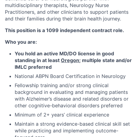
multidisciplinary therapists, Neurology Nurse
Practitioners, and other clinicians to support patients
and their families during their brain health journey.
This position is a 1099 independent contract role.
Who you are:
You hold an active MD/DO license in good
standing in at least
Oregon
; multiple state and/or
IMLC preferred
National ABPN Board Certification in Neurology
Fellowship training and/or strong clinical
background in evaluating and managing patients
with Alzheimer’s disease and related disorders or
other cognitive-behavioral disorders preferred
Minimum of 2+ years’ clinical experience
Maintain a strong evidence-based clinical skill set
while practicing and implementing outcome-