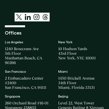
Offices
Los Angeles
New York
1240 Rosecrans Ave
10 Hudson Yards
5th Floor
43rd Floor
Manhattan Beach, CA
New York, NYC 10001
90266
San Francisco
Miami
2 Embarcadero Center
1450 Brickell Avenue
#2400
34th Floor
San Francisco, CA 94111
Miami, Florida 33131
Singapore
Beijing
260 Orchard Road #16-01
Level 22, West Tower
Singapore 238855
Genesis Beijing 8 Xinyuan