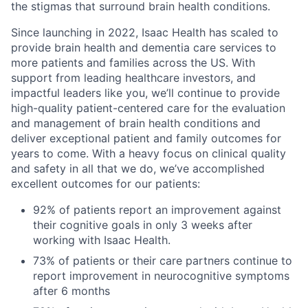
the stigmas that surround brain health conditions.
Since launching in 2022, Isaac Health has scaled to
provide brain health and dementia care services to
more patients and families across the US. With
support from leading healthcare investors, and
impactful leaders like you, we’ll continue to provide
high-quality patient-centered care for the evaluation
and management of brain health conditions and
deliver exceptional patient and family outcomes for
years to come. With a heavy focus on clinical quality
and safety in all that we do, we’ve accomplished
excellent outcomes for our patients:
92% of patients report an improvement against
their cognitive goals in only 3 weeks after
working with Isaac Health.
73% of patients or their care partners continue to
report improvement in neurocognitive symptoms
after 6 months