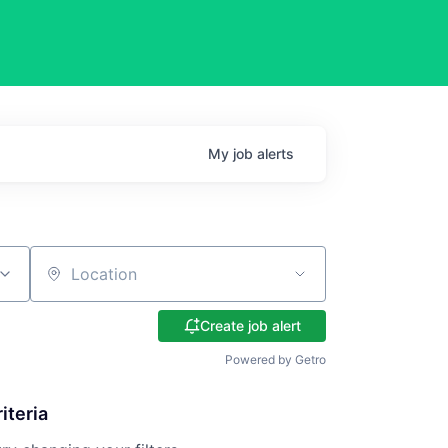
My
job
alerts
Location
Create job alert
Powered by Getro
iteria