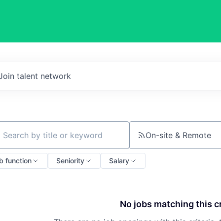
Join talent network
On-site & Remote
ch by title or keyword
b function
Seniority
Salary
No jobs matching this cr