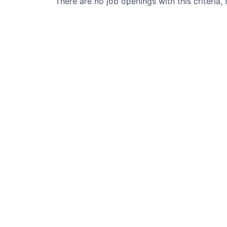
There are no job openings with this criteria, 