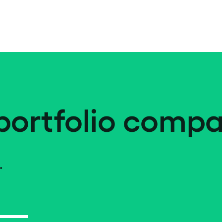
portfolio compa
.