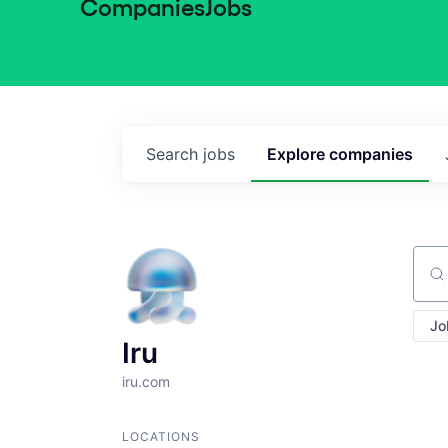
Companies
Jobs
Search
jobs
Explore
companies
Sear
Jo
Iru
iru.com
LOCATIONS