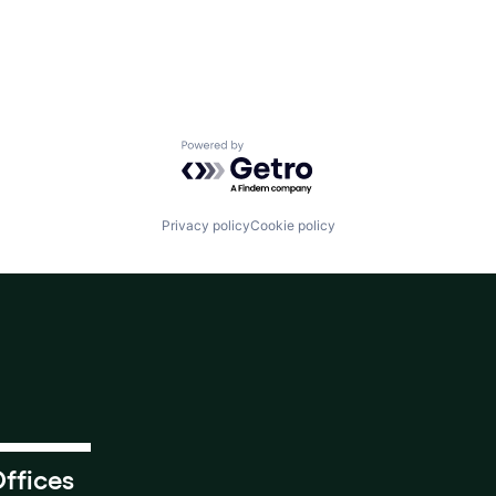
Powered by Getro.com
Privacy policy
Cookie policy
ffices