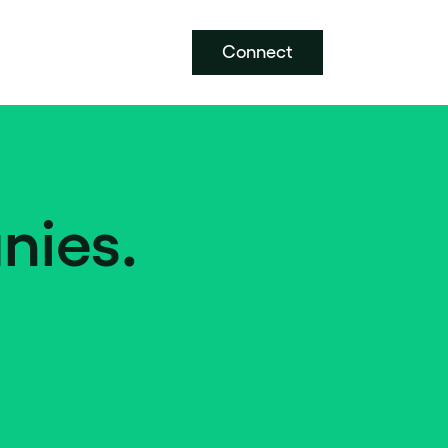
Connect
nies.