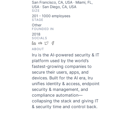
San Francisco, CA, USA · Miami, FL,
USA · San Diego, CA, USA
SIZE
201 - 1000
employees
STAGE
Other
FOUNDED IN
2018
SOCIALS
LinkedIn
Crunchbase
Twitter
Facebook
ABOUT
Iru is the AI-powered security & IT
platform used by the world’s
fastest-growing companies to
secure their users, apps, and
devices. Built for the AI era, Iru
unifies identity & access, endpoint
security & management, and
compliance automation—
collapsing the stack and giving IT
& security time and control back.