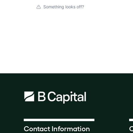
Something looks off?
Contact Information
O