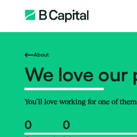
About
We love our 
You’ll love working for one of them
0
0