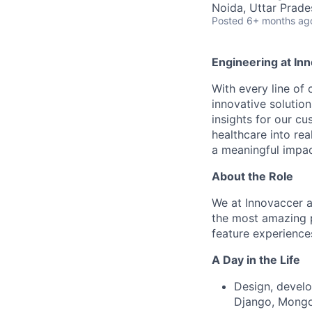
Noida, Uttar Prades
Posted
6+ months ag
Engineering at In
With every line of
innovative solutio
insights for our cu
healthcare into rea
a meaningful impac
About the Role
We at Innovaccer a
the most amazing p
feature experience
A Day in the Life
Design, develo
Django, MongoD