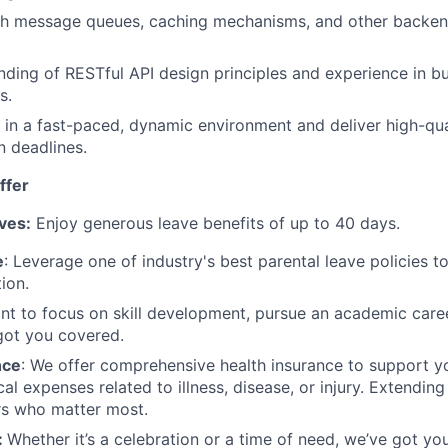
th message queues, caching mechanisms, and other backen
nding of RESTful API design principles and experience in bu
s.
k in a fast-paced, dynamic environment and deliver high-qu
n deadlines.
ffer
ves:
Enjoy generous leave benefits of up to 40 days.
e
: Leverage one of industry's best parental leave policies t
ion.
t to focus on skill development, pursue an academic career
got you covered.
nce
: We offer comprehensive health insurance to support y
l expenses related to illness, disease, or injury. Extending
s who matter most.
:
Whether it’s a celebration or a time of need, we’ve got y