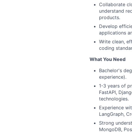
Collaborate cl
understand req
products.
Develop effici
applications an
Write clean, e
coding standar
What You Need
Bachelor's deg
experience).
1-3 years of p
FastAPI, Djang
technologies.
Experience wit
LangGraph, Cre
Strong unders
MongoDB, Post