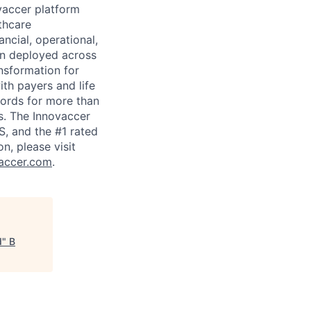
ovaccer platform
thcare
ancial, operational,
en deployed across
ansformation for
ith payers and life
cords for more than
gs. The Innovaccer
S, and the #1 rated
n, please visit
accer.com
.
d
"
B