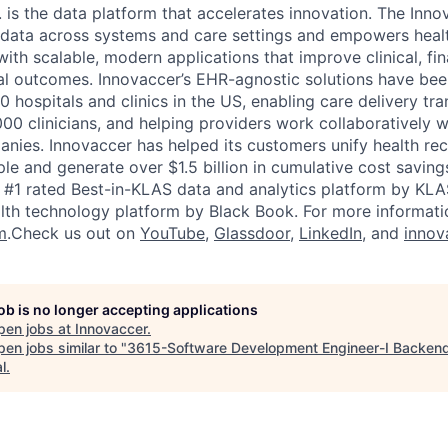
. is the data platform that accelerates innovation. The Inn
t data across systems and care settings and empowers heal
ith scalable, modern applications that improve clinical, fin
al outcomes. Innovaccer’s EHR-agnostic solutions have be
0 hospitals and clinics in the US, enabling care delivery tr
00 clinicians, and helping providers work collaboratively w
nies. Innovaccer has helped its customers unify health re
ple and generate over $1.5 billion in cumulative cost savin
e #1 rated Best-in-KLAS data and analytics platform by KLA
lth technology platform by Black Book. For more informatio
m
.Check us out on
YouTube
,
Glassdoor
,
LinkedIn
, and
innov
job is no longer accepting applications
pen jobs at
Innovaccer
.
en jobs similar to "
3615-Software Development Engineer-I Backen
l
.