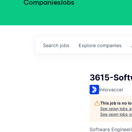
Companies
Jobs
Search
jobs
Explore
companies
3615-Soft
Innovaccer
This job is no 
See open jobs a
See open jobs si
Software Engineer