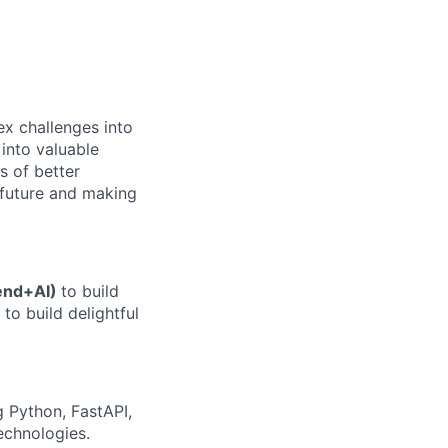
ex challenges into
 into valuable
s of better
e future and making
end+AI)
to build
to build delightful
 Python, FastAPI,
echnologies.