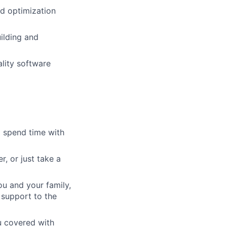
d optimization
ilding and
ality software
o spend time with
, or just take a
ou and your family,
 support to the
ou covered with