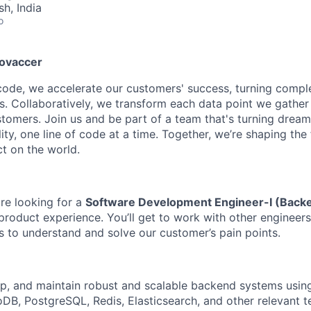
h, India
o
novaccer
 code, we accelerate our customers' success, turning compl
ns. Collaboratively, we transform each data point we gather
stomers. Join us and be part of a team that's turning dream
lity, one line of code at a time. Together, we’re shaping th
t on the world.
re looking for a
Software Development Engineer-I (Back
roduct experience. You’ll get to work with other engineers 
s to understand and solve our customer’s pain points.
p, and maintain robust and scalable backend systems using
B, PostgreSQL, Redis, Elasticsearch, and other relevant t