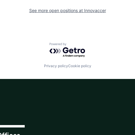
See more open positions at
Innovaccer
Powered by Getro.com
Privacy policy
Cookie policy