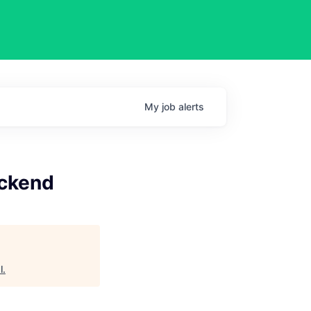
My
job
alerts
ackend
l
.