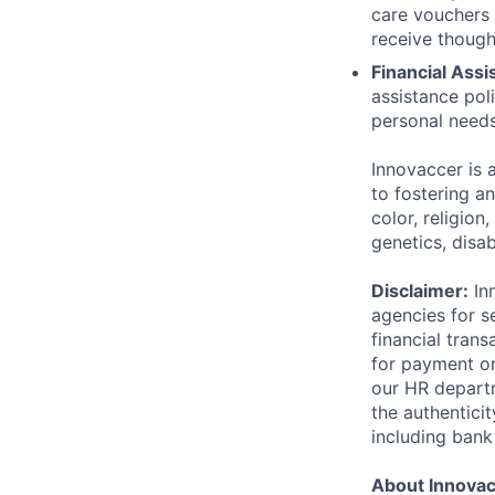
care vouchers
receive though
Financial Assi
assistance pol
personal needs
Innovaccer is 
to fostering a
color, religion
genetics, disab
Disclaimer:
Inn
agencies for s
financial tran
for payment or
our HR departm
the authentici
including bank
About Innova