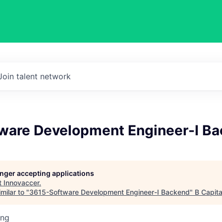
Join talent network
ware Development Engineer-I B
longer accepting applications
t
Innovaccer
.
milar to "
3615-Software Development Engineer-I Backend
"
B Capita
ing