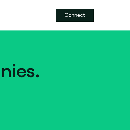
Connect
nies.