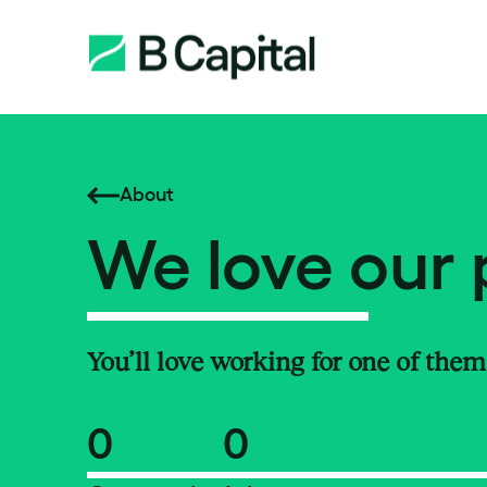
About
We love our 
You’ll love working for one of them
0
0