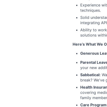
Experience wi
techniques.
Solid understa
integrating API
Ability to wor
solutions withi
Here’s What We O
Generous Lea
Parental Leav
your new addit
Sabbatical:
Wan
break? We've 
Health Insura
covering medica
family member
Care Program