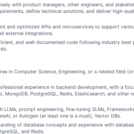
osely with product managers, other engineers, and stakeho
uirements, define technical solutions, and deliver high-qua
ent and optimized APIs and microservices to support vario
d external integrations.
fficient, and well-documented code following industry best 
ds.
ree in Computer Science, Engineering, or a related field (o
rofessional experience in backend development, with a foc
o, MongoDB, PostgreSQL, Redis, Elasticsearch, and other 
h LLMs, prompt engineering, fine-tuning SLMs, Frameworks
wAI, or Autogen (at least one is a must), Vector DBs.
tanding of database concepts and experience with databas
greSQL, and Redis.