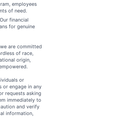
ogram, employees
nts of need.
Our financial
ans for genuine
d we are committed
rdless of race,
ational origin,
nd empowered.
ividuals or
s or engage in any
or requests asking
hem immediately to
aution and verify
al information,