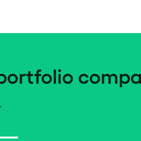
portfolio compa
.