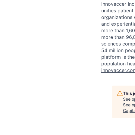
Innovaccer Inc
unifies patien
organizations w
and experienti
more than 1,60
more than 96,0
sciences compa
54 million peo
platform is th
population hea
innovaccer.co
This 
See o
See op
Capita