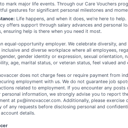
 to mark major life events. Through our Care Vouchers pr
tful gestures for significant personal milestones and mome
stance:
Life happens, and when it does, we’re here to help. 
icy offers support through salary advances and personal lo
, ensuring help is there when you need it most.
an equal-opportunity employer. We celebrate diversity, an
n inclusive and diverse workplace where all employees, rega
, gender, gender identity or expression, sexual orientation, n
ility, age, marital status, or veteran status, feel valued a
ovaccer does not charge fees or require payment from ind
ecuring employment with us. We do not guarantee job spot
sactions related to employment. If you encounter any posts 
 personal information, we strongly advise you to report t
ent at px@innovaccer.com. Additionally, please exercise c
ty of any requests before disclosing personal and confidenti
 account details.
ccer