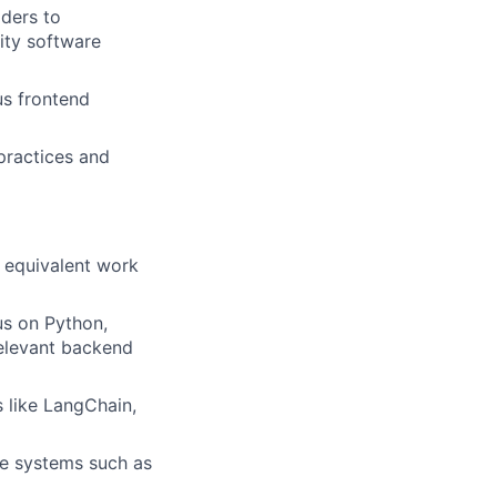
lders to
lity software
us frontend
practices and
r equivalent work
us on Python,
relevant backend
 like LangChain,
e systems such as