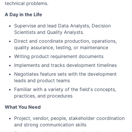
technical problems.
A Day in the Life
Supervise and lead Data Analysts, Decision
Scientists and Quality Analysts.
Direct and coordinate production, operations,
quality assurance, testing, or maintenance
Writing product requirement documents
Implements and tracks development timelines
Negotiates feature sets with the development
leads and product teams
Familiar with a variety of the field's concepts,
practices, and procedures
What You Need
Project, vendor, people, stakeholder coordination
and strong communication skills