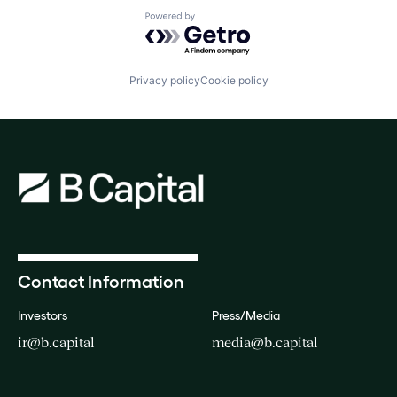
Powered by Getro.com
Privacy policy
Cookie policy
Contact Information
Investors
Press/Media
ir@b.capital
media@b.capital