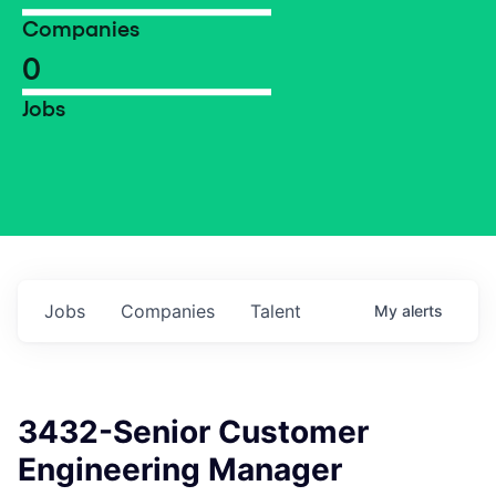
Companies
0
Jobs
Jobs
Companies
Talent
My
alerts
3432-Senior Customer
Engineering Manager