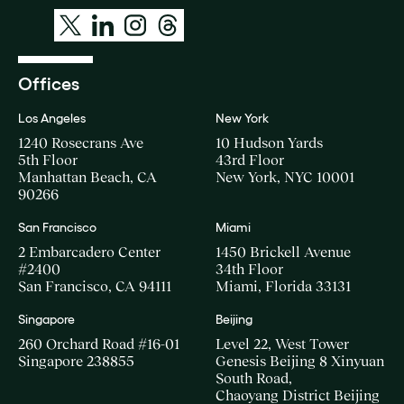
Offices
Los Angeles
New York
1240 Rosecrans Ave
10 Hudson Yards
5th Floor
43rd Floor
Manhattan Beach, CA
New York, NYC 10001
90266
San Francisco
Miami
2 Embarcadero Center
1450 Brickell Avenue
#2400
34th Floor
San Francisco, CA 94111
Miami, Florida 33131
Singapore
Beijing
260 Orchard Road #16-01
Level 22, West Tower
Singapore 238855
Genesis Beijing 8 Xinyuan
South Road,
Chaoyang District Beijing