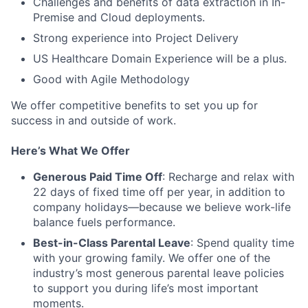
Challenges and benefits of data extraction in In-
Premise and Cloud deployments.
Strong experience into Project Delivery
US Healthcare Domain Experience will be a plus.
Good with Agile Methodology
We offer competitive benefits to set you up for
success in and outside of work.
Here’s What We Offer
Generous Paid Time Off
: Recharge and relax with
22 days of fixed time off per year, in addition to
company holidays—because we believe work-life
balance fuels performance.
Best-in-Class Parental Leave
: Spend quality time
with your growing family. We offer one of the
industry’s most generous parental leave policies
to support you during life’s most important
moments.