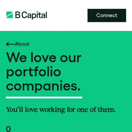
Connect
About
We love our
portfolio
companies.
You’ll love working for one of them.
0