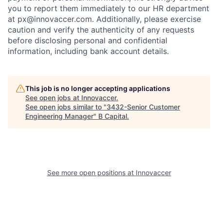
you to report them immediately to our HR department
at px@innovaccer.com. Additionally, please exercise
caution and verify the authenticity of any requests
before disclosing personal and confidential
information, including bank account details.
This job is no longer accepting applications
See open jobs at
Innovaccer
.
See open jobs similar to "
3432-Senior Customer
Engineering Manager
"
B Capital
.
See more open positions at
Innovaccer