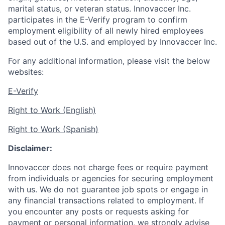
marital status, or veteran status. Innovaccer Inc.
participates in the E-Verify program to confirm
employment eligibility of all newly hired employees
based out of the U.S. and employed by Innovaccer Inc.
For any additional information, please visit the below
websites:
E-Verify
Right to Work (English)
Right to Work (Spanish)
Disclaimer:
Innovaccer does not charge fees or require payment
from individuals or agencies for securing employment
with us. We do not guarantee job spots or engage in
any financial transactions related to employment. If
you encounter any posts or requests asking for
payment or personal information, we strongly advise