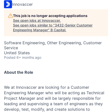
Innovaccer
This job is no longer accepting applications
See open jobs at
Innovaccer
.
See open jobs similar to "
3432-Senior Customer
Engineering Manager
"
B Capital
.
Software Engineering, Other Engineering, Customer
Service
United States
Posted
6+ months ago
About the Role
We at Innovaccer are looking for a Customer
Engineering Manager who will be acting as Technical
Project Manager and will be largely responsible for
leading and supervising a team of engineers as they
develop, test, modify, and create solutions to