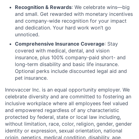
Recognition & Rewards
: We celebrate wins—big
and small. Get rewarded with monetary incentives
and company-wide recognition for your impact
and dedication. Your hard work won’t go
unnoticed.
Comprehensive Insurance Coverage
: Stay
covered with medical, dental, and vision
insurance, plus 100% company-paid short- and
long-term disability and basic life insurance.
Optional perks include discounted legal aid and
pet insurance.
Innovaccer Inc. is an equal opportunity employer. We
celebrate diversity and are committed to fostering an
inclusive workplace where all employees feel valued
and empowered regardless of any characteristic
protected by federal, state or local law including,
without limitation, race, color, religion, gender, gender
identity or expression, sexual orientation, national
origin, genetics, medical condition, disability, age,