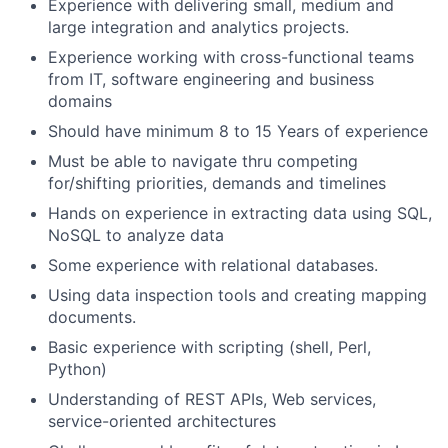
Experience with delivering small, medium and
large integration and analytics projects.
Experience working with cross-functional teams
from IT, software engineering and business
domains
Should have minimum 8 to 15 Years of experience
Must be able to navigate thru competing
for/shifting priorities, demands and timelines
Hands on experience in extracting data using SQL,
NoSQL to analyze data
Some experience with relational databases.
Using data inspection tools and creating mapping
documents.
Basic experience with scripting (shell, Perl,
Python)
Understanding of REST APIs, Web services,
service-oriented architectures