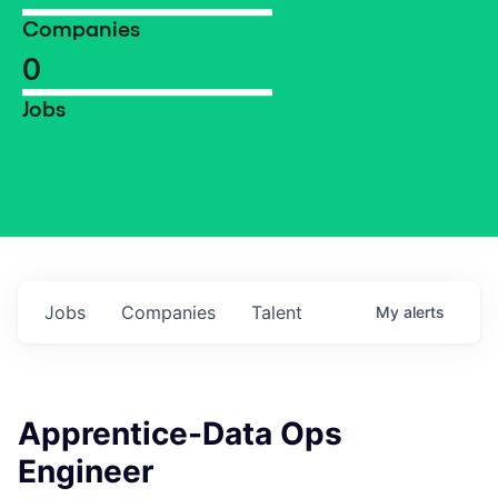
Companies
0
Jobs
Jobs
Companies
Talent
My
alerts
Apprentice-Data Ops
Engineer