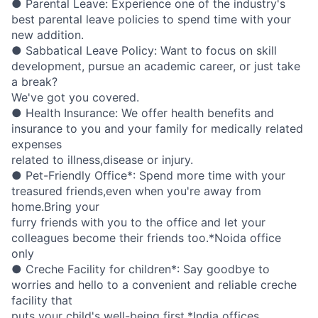
● Parental Leave: Experience one of the industry's
best parental leave policies to spend time with your
new addition.
● Sabbatical Leave Policy: Want to focus on skill
development, pursue an academic career, or just take
a break?
We've got you covered.
● Health Insurance: We offer health benefits and
insurance to you and your family for medically related
expenses
related to illness,disease or injury.
● Pet-Friendly Office*: Spend more time with your
treasured friends,even when you're away from
home.Bring your
furry friends with you to the office and let your
colleagues become their friends too.*Noida office
only
● Creche Facility for children*: Say goodbye to
worries and hello to a convenient and reliable creche
facility that
puts your child's well-being first.*India offices.