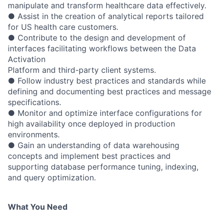
manipulate and transform healthcare data effectively.
● Assist in the creation of analytical reports tailored
for US health care customers.
● Contribute to the design and development of
interfaces facilitating workflows between the Data
Activation
Platform and third-party client systems.
● Follow industry best practices and standards while
defining and documenting best practices and message
specifications.
● Monitor and optimize interface configurations for
high availability once deployed in production
environments.
● Gain an understanding of data warehousing
concepts and implement best practices and
supporting database performance tuning, indexing,
and query optimization.
What You
Need