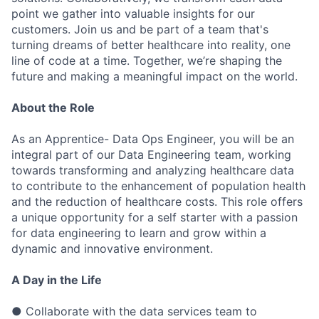
point we gather into valuable insights for our
customers. Join us and be part of a team that's
turning dreams of better healthcare into reality, one
line of code at a time. Together, we’re shaping the
future and making a meaningful impact on the world.
About
the
Role
As an Apprentice- Data Ops Engineer, you will be an
integral part of our Data Engineering team, working
towards transforming and analyzing healthcare data
to contribute to the enhancement of population health
and the reduction of healthcare costs. This role offers
a unique opportunity for a self starter with a passion
for data engineering to learn and grow within a
dynamic and innovative environment.
A
Day in the
Life
● Collaborate with the data services team to