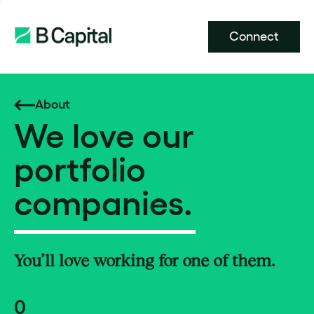
Connect
About
We love our
portfolio
companies.
You’ll love working for one of them.
0