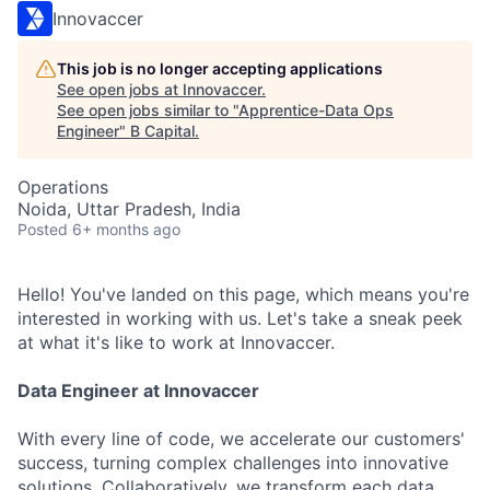
Innovaccer
This job is no longer accepting applications
See open jobs at
Innovaccer
.
See open jobs similar to "
Apprentice-Data Ops
Engineer
"
B Capital
.
Operations
Noida, Uttar Pradesh, India
Posted
6+ months ago
Hello! You've landed on this page, which means you're
interested in working with us. Let's take a sneak peek
at what it's like to work at Innovaccer.
Data
Engineer at
Innovaccer
With every line of code, we accelerate our customers'
success, turning complex challenges into innovative
solutions. Collaboratively, we transform each data