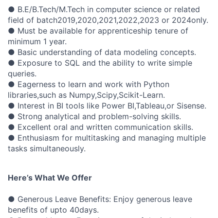
● B.E/B.Tech/M.Tech in computer science or related
field of batch2019,2020,2021,2022,2023 or 2024only.
● Must be available for apprenticeship tenure of
minimum 1 year.
● Basic understanding of data modeling concepts.
● Exposure to SQL and the ability to write simple
queries.
● Eagerness to learn and work with Python
libraries,such as Numpy,Scipy,Scikit-Learn.
● Interest in BI tools like Power BI,Tableau,or Sisense.
● Strong analytical and problem-solving skills.
● Excellent oral and written communication skills.
● Enthusiasm for multitasking and managing multiple
tasks simultaneously.
Here’s What We Offer
● Generous Leave Benefits: Enjoy generous leave
benefits of upto 40days.