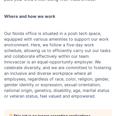
Where and how we work
Our Noida office is situated in a posh tech space,
equipped with various amenities to support our work
environment. Here, we follow a five-day work
schedule, allowing us to efficiently carry out our tasks
and collaborate effectively within our team.
Innovaccer is an equal-opportunity employer. We
celebrate diversity, and we are committed to fostering
an inclusive and diverse workplace where all
employees, regardless of race, color, religion, gender,
gender identity or expression, sexual-orientation,
national origin, genetics, disability, age, marital status
or veteran status, feel valued and empowered.
This job is no longer accepting applications