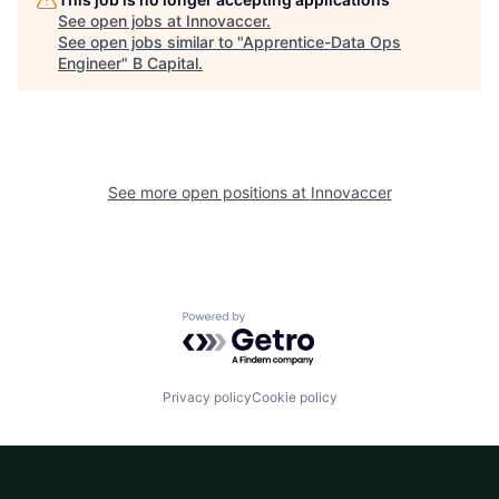
See open jobs at
Innovaccer
.
See open jobs similar to "
Apprentice-Data Ops
Engineer
"
B Capital
.
See more open positions at
Innovaccer
Powered by Getro.com
Privacy policy
Cookie policy