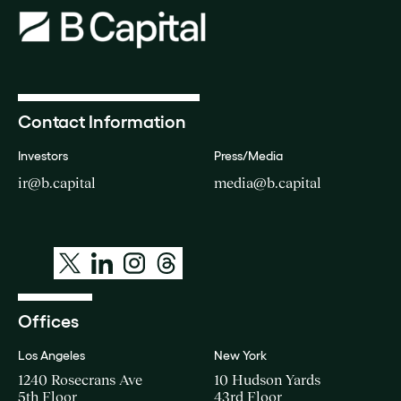
Contact Information
Investors
Press/Media
ir@b.capital
media@b.capital
Offices
Los Angeles
New York
1240 Rosecrans Ave
10 Hudson Yards
5th Floor
43rd Floor