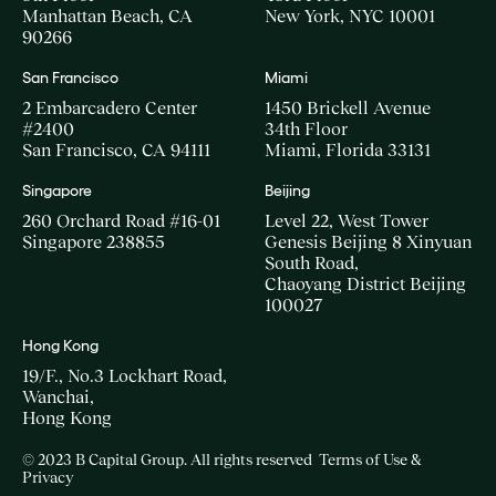
Manhattan Beach, CA
New York, NYC 10001
90266
San Francisco
Miami
2 Embarcadero Center
1450 Brickell Avenue
#2400
34th Floor
San Francisco, CA 94111
Miami, Florida 33131
Singapore
Beijing
260 Orchard Road #16-01
Level 22, West Tower
Singapore 238855
Genesis Beijing 8 Xinyuan
South Road,
Chaoyang District Beijing
100027
Hong Kong
19/F., No.3 Lockhart Road,
Wanchai,
Hong Kong
© 2023 B Capital Group. All rights reserved
Terms of Use &
Privacy