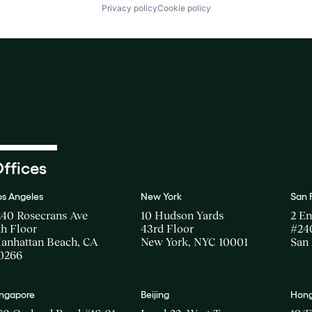
Privacy policy
Cookie policy
ffices
os Angeles
New York
San 
240 Rosecrans Ave
10 Hudson Yards
2 E
th Floor
43rd Floor
#24
anhattan Beach, CA
New York, NYC 10001
San 
0266
ingapore
Beijing
Hong