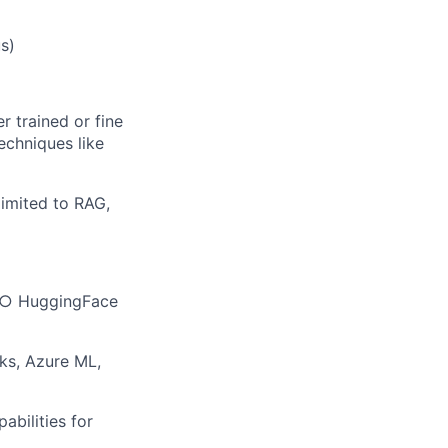
s)
 trained or fine
echniques like
limited to RAG,
h ○ HuggingFace
ks, Azure ML,
bilities for