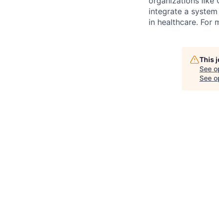
organizations like
integrate a system 
in healthcare. For 
This 
See o
See op