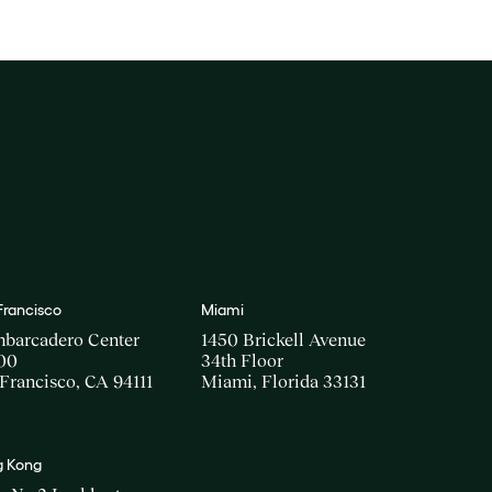
Francisco
Miami
mbarcadero Center
1450 Brickell Avenue
00
34th Floor
Francisco, CA 94111
Miami, Florida 33131
 Kong