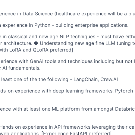
rience in Data Science (healthcare experience will be a plu
experience in Python - building enterprise applications.
in classical and new age NLP techniques - must have either
r architecture. ● Understanding new age fine LLM tuning t
with LoRA and QLoRA preferred]
rience with GenAI tools and techniques including but not 
 AI fundamentals.
 least one of the the following - LangChain, Crew.AI
ds-on experience with deep learning frameworks. Pytorc
ence with at least one ML platform from amongst Databric
ands on experience in API frameworks leveraging their capa
web applications. [Experience FastAPI preferred]