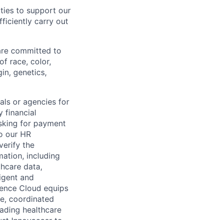
ties to support our
ficiently carry out
 are committed to
f race, color,
gin, genetics,
als or agencies for
 financial
asking for payment
to our HR
erify the
mation, including
thcare data,
igent and
gence Cloud equips
ve, coordinated
eading healthcare