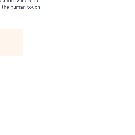
ust Innovaccer to
ng the human touch