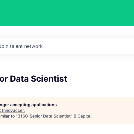
Join talent network
r Data Scientist
longer accepting applications
t
Innovaccer
.
milar to "
3160-Senior Data Scientist
"
B Capital
.