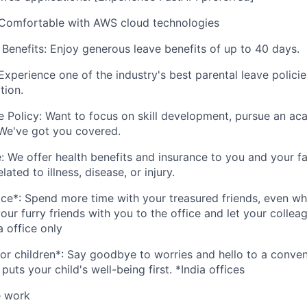
Comfortable with AWS cloud technologies
enefits: Enjoy generous leave benefits of up to 40 days.
Experience one of the industry's best parental leave polici
tion.
 Policy: Want to focus on skill development, pursue an aca
 We've got you covered.
: We offer health benefits and insurance to you and your fa
ated to illness, disease, or injury.
ice*: Spend more time with your treasured friends, even w
our furry friends with you to the office and let your colle
a office only
for children*: Say goodbye to worries and hello to a conven
 puts your child's well-being first. *India offices
 work