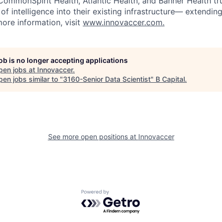
 CommonSpirit Health, Atlantic Health, and Banner Health tr
of intelligence into their existing infrastructure— extendi
more information, visit
www.innovaccer.com.
job is no longer accepting applications
pen jobs at
Innovaccer
.
en jobs similar to "
3160-Senior Data Scientist
"
B Capital
.
See more open positions at
Innovaccer
Powered by Getro.com