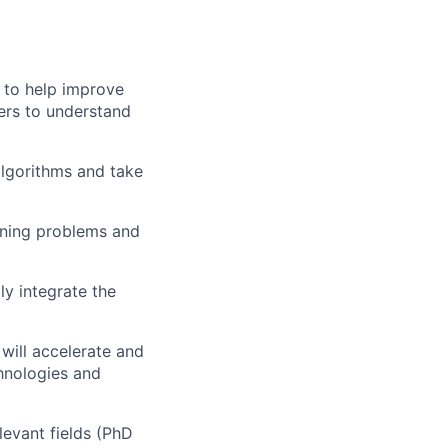
s to help improve
ers to understand
algorithms and take
rning problems and
y integrate the
will accelerate and
hnologies and
evant fields (PhD