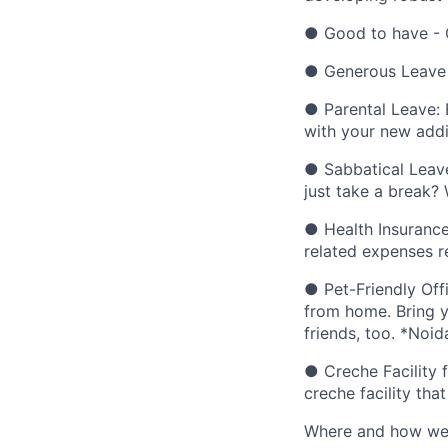
● Good to have - 
● Generous Leave B
● Parental Leave: 
with your new addi
● Sabbatical Leave
just take a break?
● Health Insurance
related expenses rel
● Pet-Friendly Off
from home. Bring y
friends, too. *Noid
● Creche Facility 
creche facility that
Where and how we