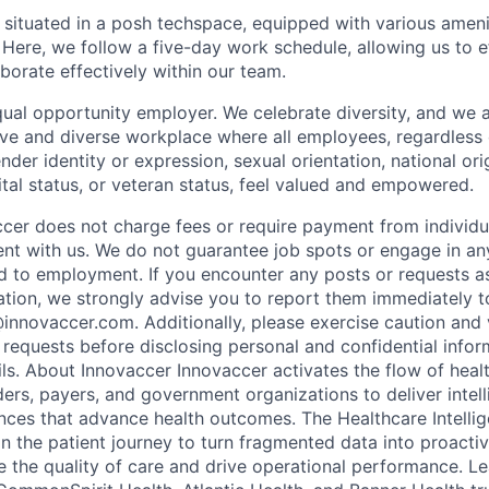
s situated in a posh techspace, equipped with various ameni
Here, we follow a five-day work schedule, allowing us to ef
borate effectively within our team.
qual opportunity employer. We celebrate diversity, and we
ive and diverse workplace where all employees, regardless o
ender identity or expression, sexual orientation, national ori
rital status, or veteran status, feel valued and empowered.
ccer does not charge fees or require payment from individu
t with us. We do not guarantee job spots or engage in any
ed to employment. If you encounter any posts or requests 
ation, we strongly advise you to report them immediately 
nnovaccer.com. Additionally, please exercise caution and v
 requests before disclosing personal and confidential infor
ls. About Innovaccer Innovaccer activates the flow of heal
rs, payers, and government organizations to deliver intell
ces that advance health outcomes. The Healthcare Intelli
in the patient journey to turn fragmented data into proacti
te the quality of care and drive operational performance. L