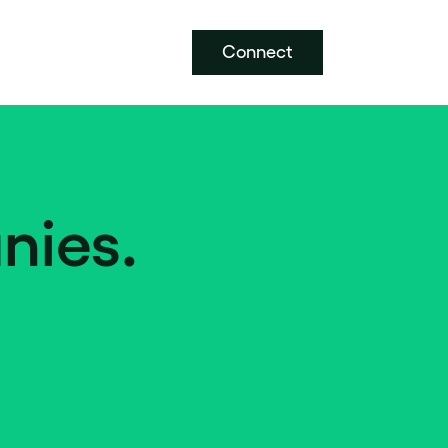
Connect
nies.