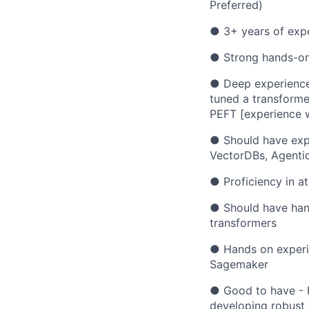
Preferred)
● 3+ years of expe
● Strong hands-on 
● Deep experience 
tuned a transforme
PEFT [experience 
● Should have expe
VectorDBs, Agentic
● Proficiency in at
● Should have han
transformers
● Hands on experi
Sagemaker
● Good to have - H
developing robust 