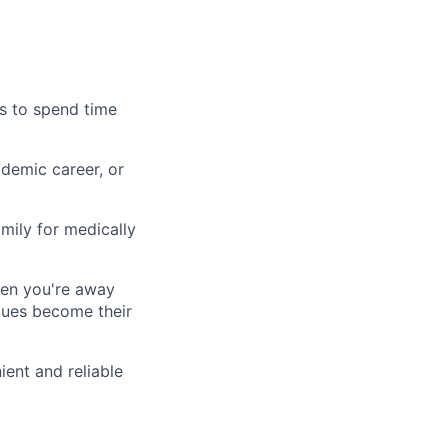
es to spend time
demic career, or
mily for medically
hen you're away
agues become their
ient and reliable