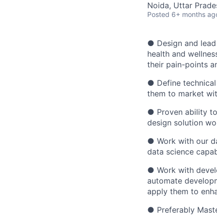
Noida, Uttar Prades
Posted
6+ months ag
● Design and lead t
health and wellnes
their pain-points a
● Define technical
them to market wit
● Proven ability 
design solution wo
● Work with our da
data science capabi
● Work with develo
automate developm
apply them to enha
● Preferably Maste