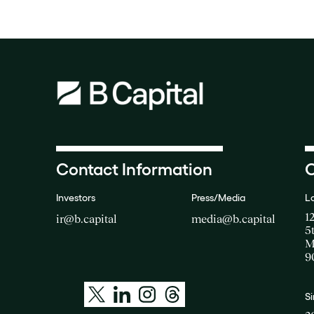
Contact Information
O
Investors
Press/Media
L
1
ir@b.capital
media@b.capital
5
M
9
S