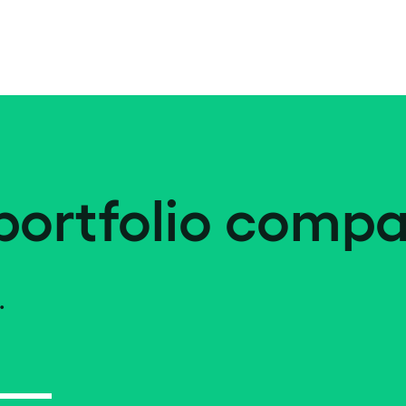
portfolio compa
.