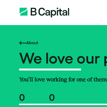
About
We love our 
You’ll love working for one of them
0
0