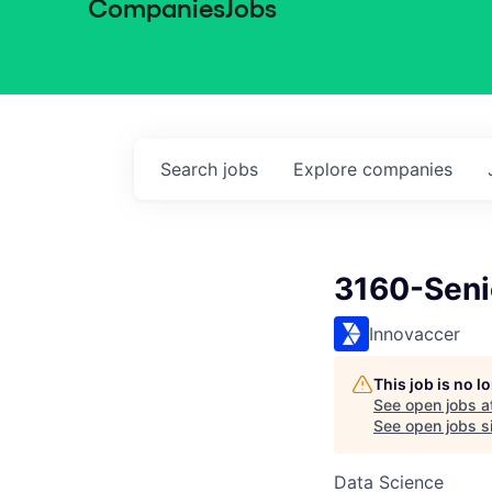
Companies
Jobs
Search
jobs
Explore
companies
3160-Senio
Innovaccer
This job is no 
See open jobs a
See open jobs si
Data Science