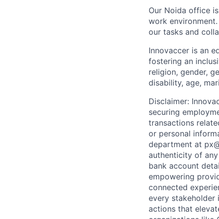
Our Noida office i
work environment. 
our tasks and colla
Innovaccer is an e
fostering an inclus
religion, gender, g
disability, age, ma
Disclaimer: Innova
securing employmen
transactions relat
or personal inform
department at px@i
authenticity of any
bank account detai
empowering provide
connected experien
every stakeholder 
actions that eleva