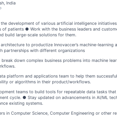
h, India
o
he development of various artificial intelligence initiative
s of patients ● Work with the business leaders and custom
nd build large-scale solutions for them.
 architecture to productize Innovaccer’s machine-learning 
h partnerships with different organizations
to break down complex business problems into machine lea
rkflows.
ta platform and applications team to help them successfull
lity or algorithms in their product/workflows.
pment teams to build tools for repeatable data tasks that 
ent cycle. ● Stay updated on advancements in AI/ML tec
nce existing systems.
rs in Computer Science, Computer Engineering or other rel