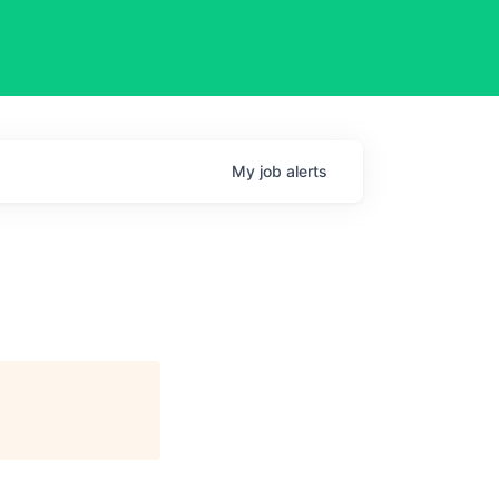
My
job
alerts