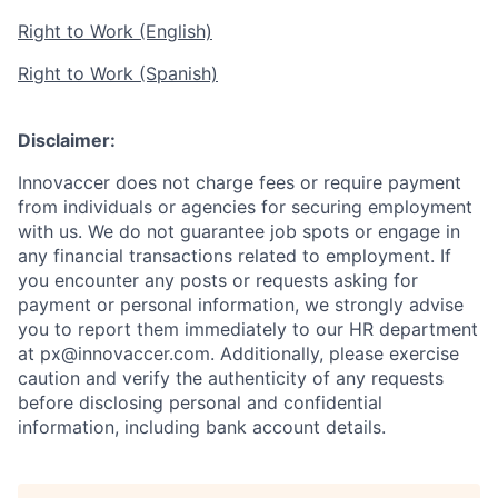
Right to Work (English)
Right to Work (Spanish)
Disclaimer:
Innovaccer does not charge fees or require payment
from individuals or agencies for securing employment
with us. We do not guarantee job spots or engage in
any financial transactions related to employment. If
you encounter any posts or requests asking for
payment or personal information, we strongly advise
you to report them immediately to our HR department
at px@innovaccer.com. Additionally, please exercise
caution and verify the authenticity of any requests
before disclosing personal and confidential
information, including bank account details.