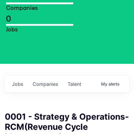
Companies
0
Jobs
Jobs
Companies
Talent
My
alerts
0001 - Strategy & Operations-
RCM(Revenue Cycle