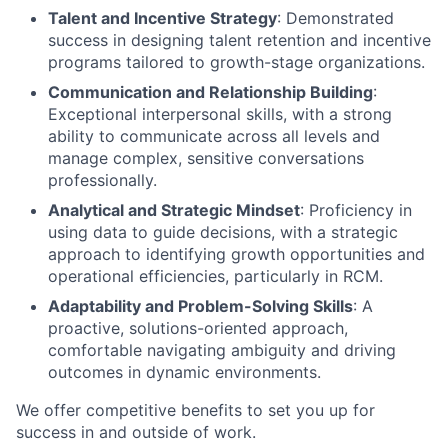
Talent and Incentive Strategy
: Demonstrated
success in designing talent retention and incentive
programs tailored to growth-stage organizations.
Communication and Relationship Building
:
Exceptional interpersonal skills, with a strong
ability to communicate across all levels and
manage complex, sensitive conversations
professionally.
Analytical and Strategic Mindset
: Proficiency in
using data to guide decisions, with a strategic
approach to identifying growth opportunities and
operational efficiencies, particularly in RCM.
Adaptability and Problem-Solving Skills
: A
proactive, solutions-oriented approach,
comfortable navigating ambiguity and driving
outcomes in dynamic environments.
We offer competitive benefits to set you up for
success in and outside of work.