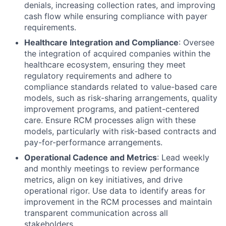
denials, increasing collection rates, and improving
cash flow while ensuring compliance with payer
requirements.
Healthcare Integration and Compliance
: Oversee
the integration of acquired companies within the
healthcare ecosystem, ensuring they meet
regulatory requirements and adhere to
compliance standards related to value-based care
models, such as risk-sharing arrangements, quality
improvement programs, and patient-centered
care. Ensure RCM processes align with these
models, particularly with risk-based contracts and
pay-for-performance arrangements.
Operational Cadence and Metrics
: Lead weekly
and monthly meetings to review performance
metrics, align on key initiatives, and drive
operational rigor. Use data to identify areas for
improvement in the RCM processes and maintain
transparent communication across all
stakeholders.