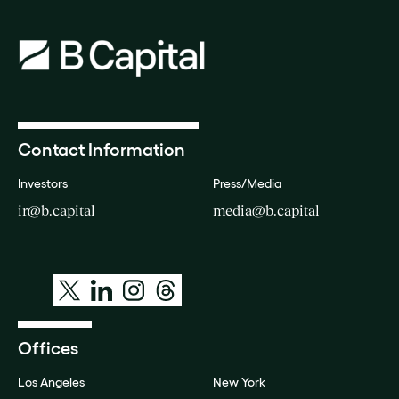
Contact Information
Investors
Press/Media
ir@b.capital
media@b.capital
Offices
Los Angeles
New York