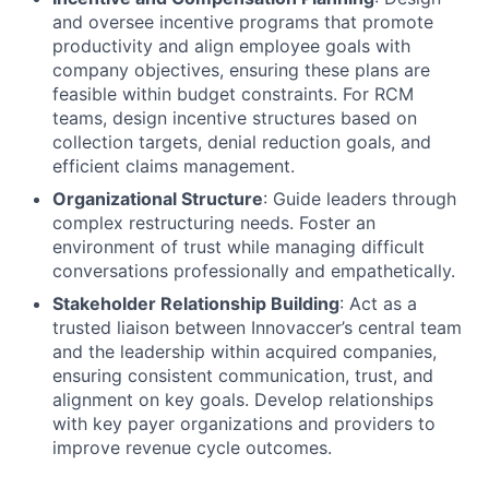
and oversee incentive programs that promote
productivity and align employee goals with
company objectives, ensuring these plans are
feasible within budget constraints. For RCM
teams, design incentive structures based on
collection targets, denial reduction goals, and
efficient claims management.
Organizational Structure
: Guide leaders through
complex restructuring needs. Foster an
environment of trust while managing difficult
conversations professionally and empathetically.
Stakeholder Relationship Building
: Act as a
trusted liaison between Innovaccer’s central team
and the leadership within acquired companies,
ensuring consistent communication, trust, and
alignment on key goals. Develop relationships
with key payer organizations and providers to
improve revenue cycle outcomes.