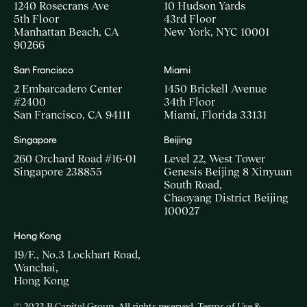
1240 Rosecrans Ave
10 Hudson Yards
5th Floor
43rd Floor
Manhattan Beach, CA
New York, NYC 10001
90266
San Francisco
Miami
2 Embarcadero Center
1450 Brickell Avenue
#2400
34th Floor
San Francisco, CA 94111
Miami, Florida 33131
Singapore
Beijing
260 Orchard Road #16-01
Level 22, West Tower
Singapore 238855
Genesis Beijing 8 Xinyuan
South Road,
Chaoyang District Beijing
100027
Hong Kong
19/F., No.3 Lockhart Road,
Wanchai,
Hong Kong
© 2023 B Capital Group. All rights reserved
Terms of Use &