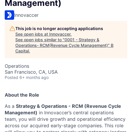
Management)
Innovaccer
This job is no longer accepting applications
See open jobs at
Innovaccer
.
See open jobs similar to "
0001 - Strategy &
Operations- RCM(Revenue Cycle Management)
"
B
Capital
.
Operations
San Francisco, CA, USA
Posted
6+ months ago
About the Role
As a
Strategy & Operations - RCM (Revenue Cycle
Management)
in Innovaccer’s central operations
team, you will drive growth and operational efficiency
across our acquired early-stage companies. This role