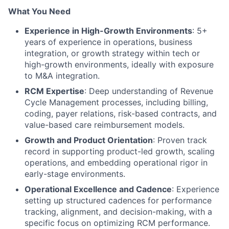
What You Need
Experience in High-Growth Environments
: 5+
years of experience in operations, business
integration, or growth strategy within tech or
high-growth environments, ideally with exposure
to M&A integration.
RCM Expertise
: Deep understanding of Revenue
Cycle Management processes, including billing,
coding, payer relations, risk-based contracts, and
value-based care reimbursement models.
Growth and Product Orientation
: Proven track
record in supporting product-led growth, scaling
operations, and embedding operational rigor in
early-stage environments.
Operational Excellence and Cadence
: Experience
setting up structured cadences for performance
tracking, alignment, and decision-making, with a
specific focus on optimizing RCM performance.