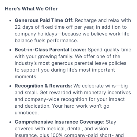
Here’s What We Offer
Generous Paid Time Off:
Recharge and relax with
22 days of fixed time off per year, in addition to
company holidays—because we believe work-life
balance fuels performance.
Best-in-Class Parental Leave:
Spend quality time
with your growing family. We offer one of the
industry’s most generous parental leave policies
to support you during life’s most important
moments.
Recognition & Rewards:
We celebrate wins—big
and small. Get rewarded with monetary incentives
and company-wide recognition for your impact
and dedication. Your hard work won’t go
unnoticed.
Comprehensive Insurance Coverage:
Stay
covered with medical, dental, and vision
insurance, plus 100% company-paid short- and