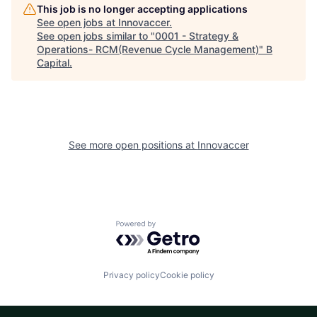
This job is no longer accepting applications
See open jobs at
Innovaccer
.
See open jobs similar to "
0001 - Strategy &
Operations- RCM(Revenue Cycle Management)
"
B
Capital
.
See more open positions at
Innovaccer
Powered by Getro.com
Privacy policy
Cookie policy