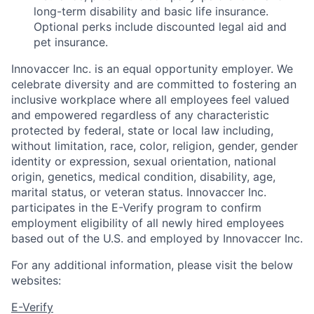
long-term disability and basic life insurance.
Optional perks include discounted legal aid and
pet insurance.
Innovaccer Inc. is an equal opportunity employer. We
celebrate diversity and are committed to fostering an
inclusive workplace where all employees feel valued
and empowered regardless of any characteristic
protected by federal, state or local law including,
without limitation, race, color, religion, gender, gender
identity or expression, sexual orientation, national
origin, genetics, medical condition, disability, age,
marital status, or veteran status. Innovaccer Inc.
participates in the E-Verify program to confirm
employment eligibility of all newly hired employees
based out of the U.S. and employed by Innovaccer Inc.
For any additional information, please visit the below
websites:
E-Verify