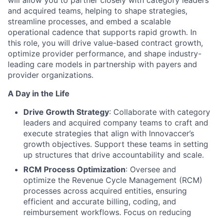
will allow you to partner closely with category leaders
and acquired teams, helping to shape strategies,
streamline processes, and embed a scalable
operational cadence that supports rapid growth. In
this role, you will drive value-based contract growth,
optimize provider performance, and shape industry-
leading care models in partnership with payers and
provider organizations.
A Day in the Life
Drive Growth Strategy
: Collaborate with category
leaders and acquired company teams to craft and
execute strategies that align with Innovaccer’s
growth objectives. Support these teams in setting
up structures that drive accountability and scale.
RCM Process Optimization
: Oversee and
optimize the Revenue Cycle Management (RCM)
processes across acquired entities, ensuring
efficient and accurate billing, coding, and
reimbursement workflows. Focus on reducing