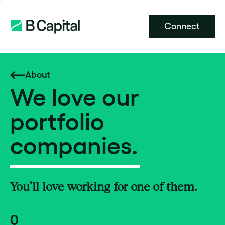
Connect
About
We love our
portfolio
companies.
You’ll love working for one of them.
0