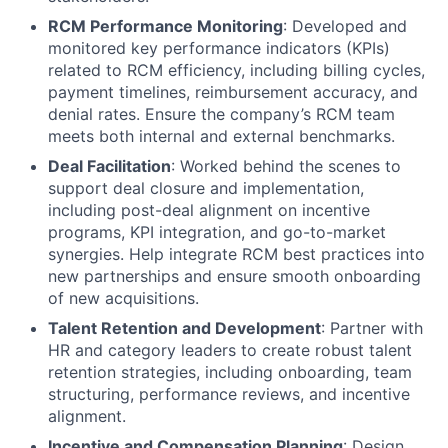
RCM Performance Monitoring
: Developed and
monitored key performance indicators (KPIs)
related to RCM efficiency, including billing cycles,
payment timelines, reimbursement accuracy, and
denial rates. Ensure the company’s RCM team
meets both internal and external benchmarks.
Deal Facilitation
: Worked behind the scenes to
support deal closure and implementation,
including post-deal alignment on incentive
programs, KPI integration, and go-to-market
synergies. Help integrate RCM best practices into
new partnerships and ensure smooth onboarding
of new acquisitions.
Talent Retention and Development
: Partner with
HR and category leaders to create robust talent
retention strategies, including onboarding, team
structuring, performance reviews, and incentive
alignment.
Incentive and Compensation Planning
: Design