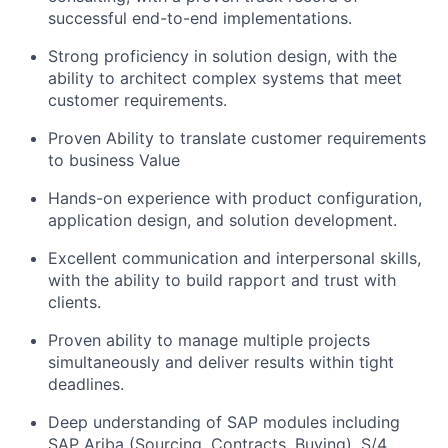
successful end-to-end implementations.
Strong proficiency in solution design, with the
ability to architect complex systems that meet
customer requirements.
Proven Ability to translate customer requirements
to business Value
Hands-on experience with product configuration,
application design, and solution development.
Excellent communication and interpersonal skills,
with the ability to build rapport and trust with
clients.
Proven ability to manage multiple projects
simultaneously and deliver results within tight
deadlines.
Deep understanding of SAP modules including
SAP Ariba (Sourcing, Contracts, Buying), S/4