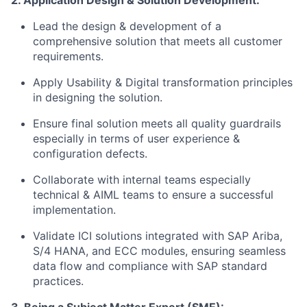
2. Application Design & Solution Development:
Lead the design & development of a
comprehensive solution that meets all customer
requirements.
Apply Usability & Digital transformation principles
in designing the solution.
Ensure final solution meets all quality guardrails
especially in terms of user experience &
configuration defects.
Collaborate with internal teams especially
technical & AIML teams to ensure a successful
implementation.
Validate ICI solutions integrated with SAP Ariba,
S/4 HANA, and ECC modules, ensuring seamless
data flow and compliance with SAP standard
practices.