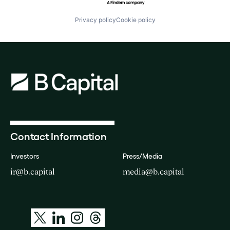
Privacy policy
Cookie policy
Contact Information
Investors
Press/Media
ir@b.capital
media@b.capital