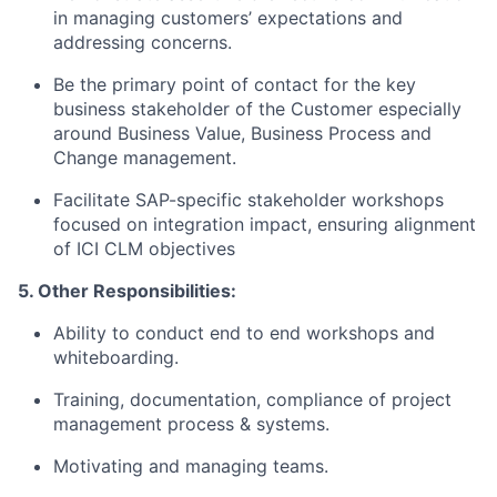
in managing customers’ expectations and
addressing concerns.
Be the primary point of contact for the key
business stakeholder of the Customer especially
around Business Value, Business Process and
Change management.
Facilitate SAP-specific stakeholder workshops
focused on integration impact, ensuring alignment
of ICI CLM objectives
5. Other Responsibilities:
Ability to conduct end to end workshops and
whiteboarding.
Training, documentation, compliance of project
management process & systems.
Motivating and managing teams.