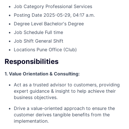
Job Category
Professional Services
Posting Date
2025-05-29, 04:17 a.m.
Degree Level
Bachelor's Degree
Job Schedule
Full time
Job Shift
General Shift
Locations
Pune Office
(Club)
Responsibilities
1. Value Orientation & Consulting:
Act as a trusted advisor to customers, providing
expert guidance & insight to help achieve their
business objectives.
Drive a value-oriented approach to ensure the
customer derives tangible benefits from the
implementation.