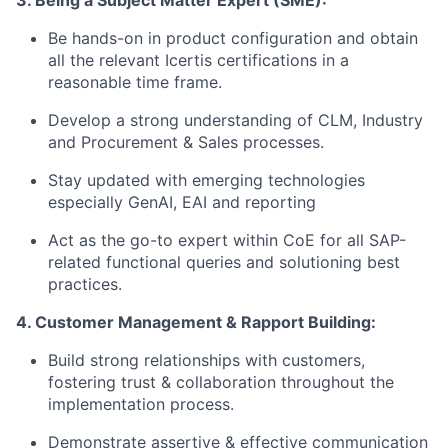
3. Being a Subject Matter Expert (SME):
Be hands-on in product configuration and obtain
all the relevant Icertis certifications in a
reasonable time frame.
Develop a strong understanding of CLM, Industry
and Procurement & Sales processes.
Stay updated with emerging technologies
especially GenAI, EAI and reporting
Act as the go-to expert within CoE for all SAP-
related functional queries and solutioning best
practices.
4. Customer Management & Rapport Building:
Build strong relationships with customers,
fostering trust & collaboration throughout the
implementation process.
Demonstrate assertive & effective communication