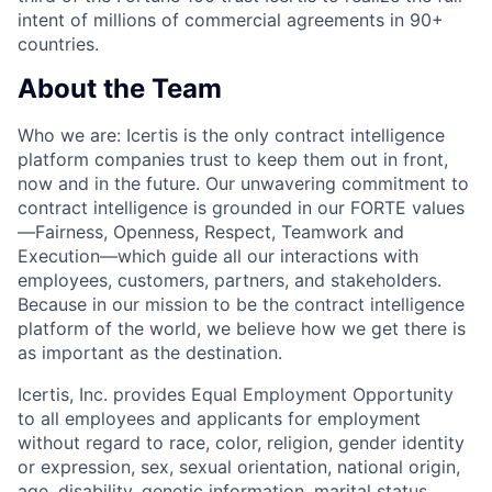
intent of millions of commercial agreements in 90+
countries.
About the Team
Who we a
re:
Icertis is the only contract intelligence
platform companies trust to keep them out in front,
now and in the future. Our unwavering commitment to
contract intelligence is grounded in our FORTE values
—Fairness, Openness, Respect, Teamwork and
Execution—which guide all our interactions with
employees, customers, partners, and stakeholders.
Because in our mission to be the contract intelligence
platform of the world, we believe how we get there is
as important as the destination.
Icertis, Inc. provides Equal Employment Opportunity
to all employees and applicants for employment
without regard to race, color, religion, gender identity
or expression, sex, sexual orientation, national origin,
age, disability, genetic information, marital status,