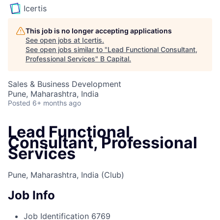
Icertis
This job is no longer accepting applications
See open jobs at
Icertis
.
See open jobs similar to "
Lead Functional Consultant,
Professional Services
"
B Capital
.
Sales & Business Development
Pune, Maharashtra, India
Posted
6+ months ago
Lead Functional
Consultant, Professional
Services
Pune, Maharashtra, India
(Club)
Job Info
Job Identification
6769