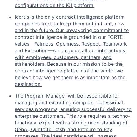
configurations on the ICI platform.
Icertis is the only contract intelligence platform
companies trust to keep them out in front, now
and in the future. Our unwavering commitment to
contract intelligence is grounded in our FORTE
values—Fairness, Openness, Respect, Teamwork
and Execution—which guide all our interactions
with employees, customers, partners, and
stakeholders. Because in our mission to be the
contract intelligence platform of the world, we
believe how we get there is as important as the
destination.
The Program Manager will be responsible for
managing and executing complex professional
services programs, ensuring successful delivery to
enterprise customers. This role requires a techno-
functional expert with a strong understanding of
GenAI, Quote to Cash, and Procure to Pay
processes. The ideal candidate will possess