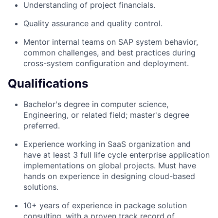
Understanding of project financials.
Quality assurance and quality control.
Mentor internal teams on SAP system behavior,
common challenges, and best practices during
cross-system configuration and deployment.
Qualifications
Bachelor's degree in computer science,
Engineering, or related field; master's degree
preferred.
Experience working in SaaS organization and
have at least 3 full life cycle enterprise application
implementations on global projects. Must have
hands on experience in designing cloud-based
solutions.
10+ years of experience in package solution
consulting, with a proven track record of