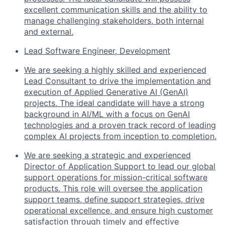
excellent communication skills and the ability to
manage challenging stakeholders, both internal
and external.
Lead Software Engineer, Development
We are seeking a highly skilled and experienced
Lead Consultant to drive the implementation and
execution of Applied Generative AI (GenAI)
projects. The ideal candidate will have a strong
background in AI/ML with a focus on GenAI
technologies and a proven track record of leading
complex AI projects from inception to completion.
We are seeking a strategic and experienced
Director of Application Support to lead our global
support operations for mission-critical software
products. This role will oversee the application
support teams, define support strategies, drive
operational excellence, and ensure high customer
satisfaction through timely and effective