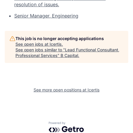
resolution of issues.
Senior Manager, Engineering
This job is no longer accepting applications
See open jobs at
Icertis
.
See open jobs similar to "
Lead Functional Consultant,
Professional Services
"
B Capital
.
See more open positions at
Icertis
Powered by Getro.com