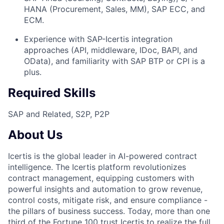
HANA (Procurement, Sales, MM), SAP ECC, and
ECM.
Experience with SAP-Icertis integration
approaches (API, middleware, IDoc, BAPI, and
OData), and familiarity with SAP BTP or CPI is a
plus.
Required Skills
SAP and Related, S2P, P2P
About Us
Icertis is the global leader in AI-powered contract
intelligence. The Icertis platform revolutionizes
contract management, equipping customers with
powerful insights and automation to grow revenue,
control costs, mitigate risk, and ensure compliance -
the pillars of business success. Today, more than one
third of the Fortune 100 trust Icertis to realize the full