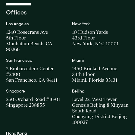
Offices
Los Angeles
New York
1240 Rosecrans Ave
10 Hudson Yards
5th Floor
43rd Floor
Manhattan Beach, CA
New York, NYC 10001
90266
San Francisco
Miami
2 Embarcadero Center
1450 Brickell Avenue
#2400
34th Floor
San Francisco, CA 94111
Miami, Florida 33131
Singapore
Beijing
260 Orchard Road #16-01
Level 22, West Tower
Singapore 238855
Genesis Beijing 8 Xinyuan
South Road,
Chaoyang District Beijing
100027
Hong Kong