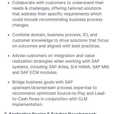
Collaborate with customers to understand their
needs & challenges, offering tailored solutions
that address their specific requirements which
could include recommending business process
changes.
Combine domain, business process, ICI, and
customer knowledge to drive solutions that focus
on outcomes and aligned with best practices.
Advise customers on integration and value
realization strategies when working with SAP
systems, including SAP Ariba, S/4 HANA, SAP MM,
and SAP ECM modules.
Bridge business goals with SAP
upstream/downstream process expertise to
recommend optimized Source-to-Pay and Lead-
to-Cash flows in conjunction with CLM
implementation.