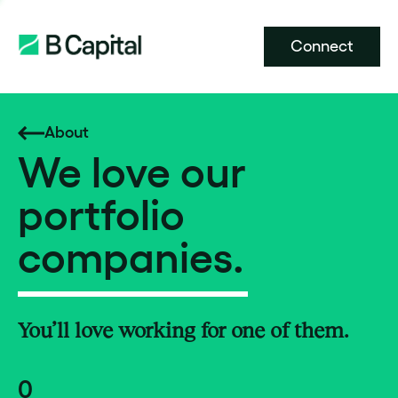
Connect
About
We love our
portfolio
companies.
You’ll love working for one of them.
0