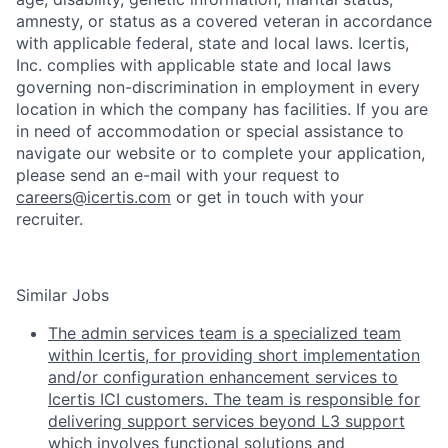
amnesty, or status as a covered veteran in accordance
with applicable federal, state and local laws. Icertis,
Inc. complies with applicable state and local laws
governing non-discrimination in employment in every
location in which the company has facilities. If you are
in need of accommodation or special assistance to
navigate our website or to complete your application,
please send an e-mail with your request to
careers@icertis.com
or get in touch with your
recruiter.
Similar Jobs
The admin services team is a specialized team
within Icertis, for providing short implementation
and/or configuration enhancement services to
Icertis ICI customers. The team is responsible for
delivering support services beyond L3 support
which involves functional solutions and