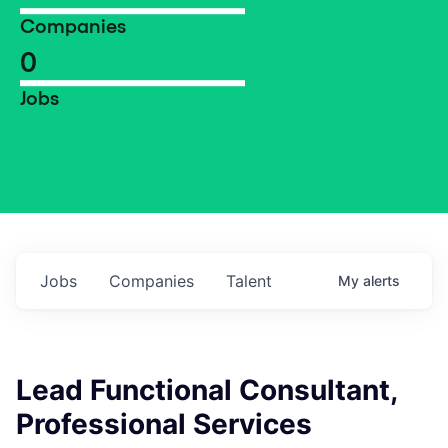
Companies
0
Jobs
Jobs
Companies
Talent
My
alerts
Lead Functional Consultant,
Professional Services