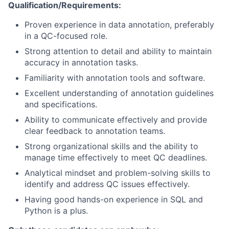
Qualification/Requirements:
Proven experience in data annotation, preferably
in a QC-focused role.
Strong attention to detail and ability to maintain
accuracy in annotation tasks.
Familiarity with annotation tools and software.
Excellent understanding of annotation guidelines
and specifications.
Ability to communicate effectively and provide
clear feedback to annotation teams.
Strong organizational skills and the ability to
manage time effectively to meet QC deadlines.
Analytical mindset and problem-solving skills to
identify and address QC issues effectively.
Having good hands-on experience in SQL and
Python is a plus.