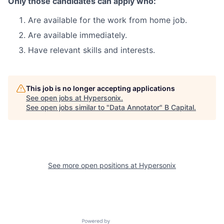
Only those candidates can apply who:
Are available for the work from home job.
Are available immediately.
Have relevant skills and interests.
This job is no longer accepting applications
See open jobs at
Hypersonix
.
See open jobs similar to "
Data Annotator
"
B Capital
.
See more open positions at
Hypersonix
Powered by Getro.com