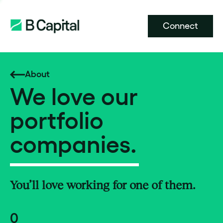
Connect
About
We love our
portfolio
companies.
You’ll love working for one of them.
0