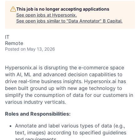
This job is no longer accepting applications
See open jobs at
Hypersonix
.
See open jobs similar to "
Data Annotator
"
B Capital
.
IT
Remote
Posted
on May 13, 2026
Hypersonix.ai is disrupting the e-commerce space
with AI, ML and advanced decision capabilities to
drive real-time business insights. Hypersonix.ai has
been built ground up with new age technology to
simplify the consumption of data for our customers in
various industry verticals.
Roles and Responsibilities:
Annotate and label various types of data (e.g.,
text, images) according to specified guidelines
and requirements.