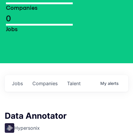
Companies
0
Jobs
Jobs
Companies
Talent
My
alerts
Data Annotator
Hypersonix