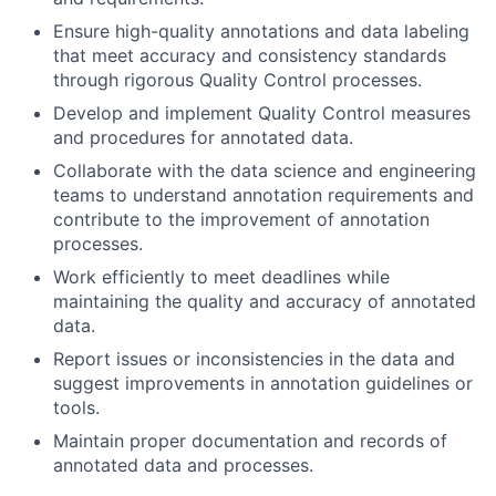
Ensure high-quality annotations and data labeling
that meet accuracy and consistency standards
through rigorous Quality Control processes.
Develop and implement Quality Control measures
and procedures for annotated data.
Collaborate with the data science and engineering
teams to understand annotation requirements and
contribute to the improvement of annotation
processes.
Work efficiently to meet deadlines while
maintaining the quality and accuracy of annotated
data.
Report issues or inconsistencies in the data and
suggest improvements in annotation guidelines or
tools.
Maintain proper documentation and records of
annotated data and processes.