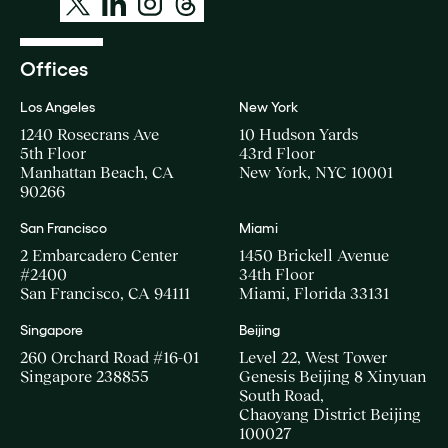
Offices
Los Angeles
New York
1240 Rosecrans Ave
10 Hudson Yards
5th Floor
43rd Floor
Manhattan Beach, CA
New York, NYC 10001
90266
San Francisco
Miami
2 Embarcadero Center
1450 Brickell Avenue
#2400
34th Floor
San Francisco, CA 94111
Miami, Florida 33131
Singapore
Beijing
260 Orchard Road #16-01
Level 22, West Tower
Singapore 238855
Genesis Beijing 8 Xinyuan
South Road,
Chaoyang District Beijing
100027