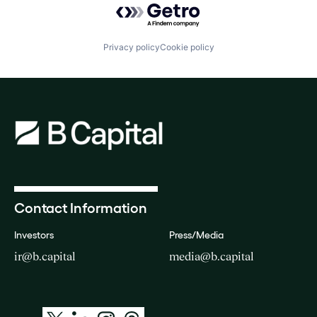
Privacy policy
Cookie policy
Contact Information
Investors
Press/Media
ir@b.capital
media@b.capital