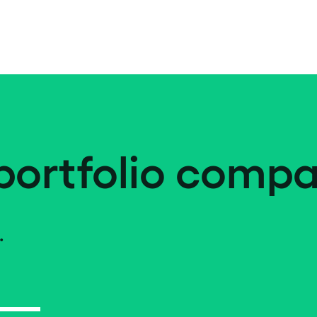
portfolio compa
.