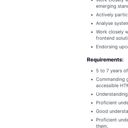
emerging stand
Actively parti
Analyse syste
Work closely 
frontend solut
Endorsing upco
Requirements:
5 to 7 years o
Commanding gr
accessible HT
Understanding
Proficient unde
Good understan
Proficient und
them.