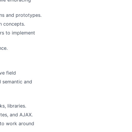
ons and prototypes.
n concepts.
rs to implement
nce.
ve field
d semantic and
, libraries.
tes, and AJAX.
 to work around