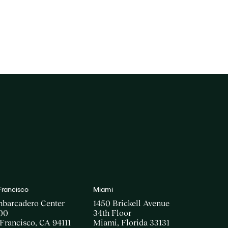
Francisco
Miami
mbarcadero Center
1450 Brickell Avenue
00
34th Floor
Francisco, CA 94111
Miami, Florida 33131