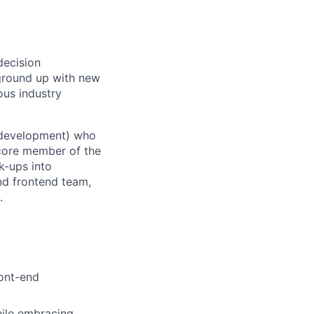
decision
t ground up with new
ous industry
b development) who
 core member of the
k-ups into
nd frontend team,
.
ront-end
hile embracing