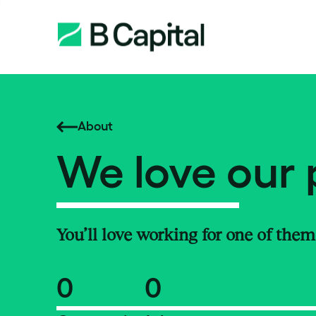
About
We love our 
You’ll love working for one of them
0
0