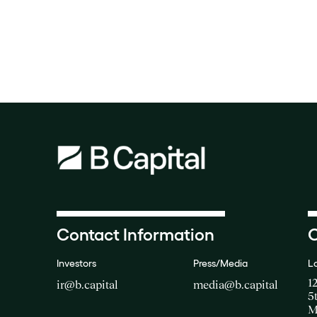
Contact Information
O
Investors
Press/Media
L
1
ir@b.capital
media@b.capital
5
M