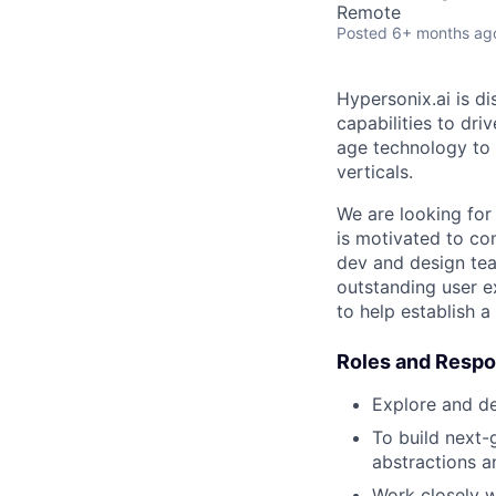
Remote
Posted
6+ months ag
Hypersonix.ai is d
capabilities to dri
age technology to 
verticals.
We are looking fo
is motivated to co
dev and design team
outstanding user e
to help establish a
Roles and Respon
Explore and d
To build next-
abstractions a
Work closely w