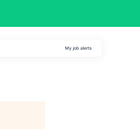
My
job
alerts