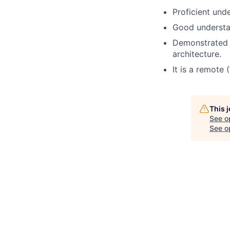
Proficient und
Good understan
Demonstrated d
architecture.
It is a remote
This 
See o
See op