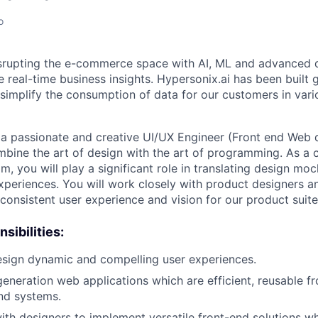
o
isrupting the e-commerce space with AI, ML and advanced 
ve real-time business insights. Hypersonix.ai has been buil
simplify the consumption of data for our customers in vari
r a passionate and creative UI/UX Engineer (Front end We
mbine the art of design with the art of programming. As a
, you will play a significant role in translating design moc
xperiences. You will work closely with product designers a
 consistent user experience and vision for our product suite
sibilities:
esign dynamic and compelling user experiences.
generation web applications which are efficient, reusable f
nd systems.
ith designers to implement versatile front-end solutions w