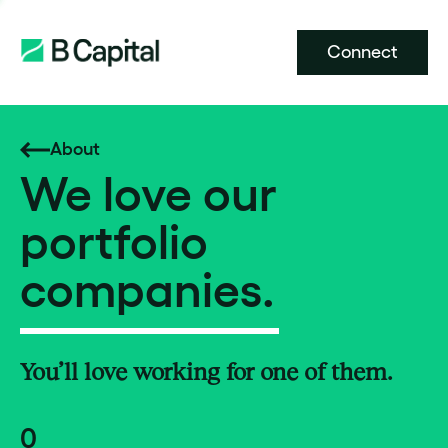
Connect
About
We love our
portfolio
companies.
You’ll love working for one of them.
0