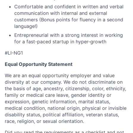
Comfortable and confident in written and verbal
communication with internal and external
customers (Bonus points for fluency in a second
language!)
Entrepreneurial with a strong interest in working
for a fast-paced startup in hyper-growth
#LI-NG1
Equal Opportunity Statement
We are an equal opportunity employer and value
diversity at our company. We do not discriminate on
the basis of age, ancestry, citizenship, color, ethnicity,
family or medical care leave, gender identity or
expression, genetic information, marital status,
medical condition, national origin, physical or invisible
disability status, political affiliation, veteran status,
race, religion, or sexual orientation.
Did you read the requirements as a checklist and not