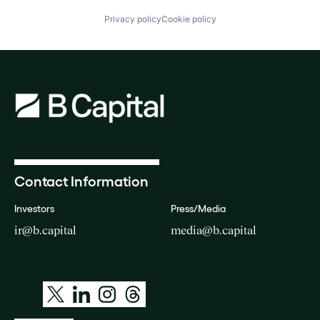
Privacy policy
Cookie policy
Contact Information
Investors
Press/Media
ir@b.capital
media@b.capital