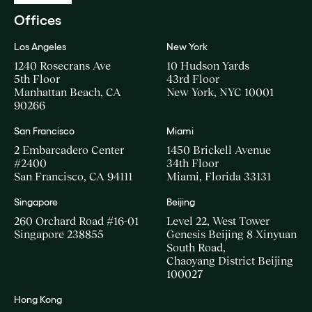
Offices
Los Angeles
New York
1240 Rosecrans Ave
10 Hudson Yards
5th Floor
43rd Floor
Manhattan Beach, CA
New York, NYC 10001
90266
San Francisco
Miami
2 Embarcadero Center
1450 Brickell Avenue
#2400
34th Floor
San Francisco, CA 94111
Miami, Florida 33131
Singapore
Beijing
260 Orchard Road #16-01
Level 22, West Tower
Singapore 238855
Genesis Beijing 8 Xinyuan
South Road,
Chaoyang District Beijing
100027
Hong Kong