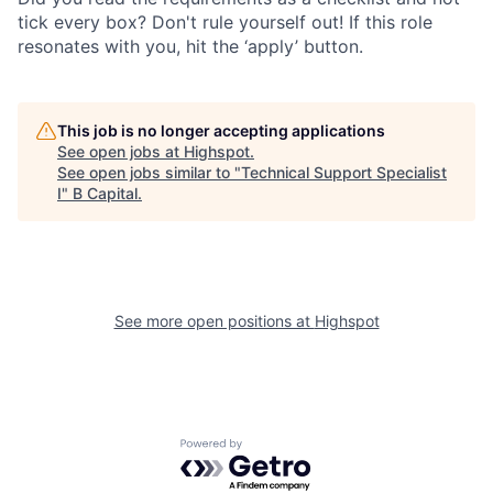
tick every box? Don't rule yourself out! If this role
resonates with you, hit the ‘apply’ button.
This job is no longer accepting applications
See open jobs at
Highspot
.
See open jobs similar to "
Technical Support Specialist
I
"
B Capital
.
See more open positions at
Highspot
Powered by Getro.com