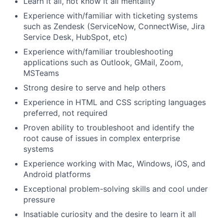
Learn it all, not know it all mentality
Experience with/familiar with ticketing systems
such as Zendesk (ServiceNow, ConnectWise, Jira
Service Desk, HubSpot, etc)
Experience with/familiar troubleshooting
applications such as Outlook, GMail, Zoom,
MSTeams
Strong desire to serve and help others
Experience in HTML and CSS scripting languages
preferred, not required
Proven ability to troubleshoot and identify the
root cause of issues in complex enterprise
systems
Experience working with Mac, Windows, iOS, and
Android platforms
Exceptional problem-solving skills and cool under
pressure
Insatiable curiosity and the desire to learn it all