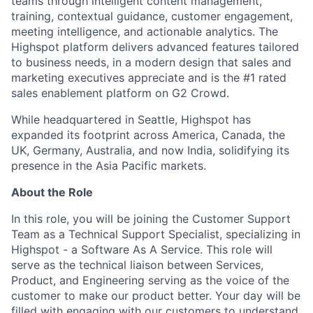
teams through intelligent content management,
training, contextual guidance, customer engagement,
meeting intelligence, and actionable analytics. The
Highspot platform delivers advanced features tailored
to business needs, in a modern design that sales and
marketing executives appreciate and is the #1 rated
sales enablement platform on G2 Crowd.
While headquartered in Seattle, Highspot has
expanded its footprint across America, Canada, the
UK, Germany, Australia, and now India, solidifying its
presence in the Asia Pacific markets.
About the Role
In this role, you will be joining the Customer Support
Team as a Technical Support Specialist, specializing in
Highspot - a Software As A Service. This role will
serve as the technical liaison between Services,
Product, and Engineering serving as the voice of the
customer to make our product better. Your day will be
filled with engaging with our customers to understand