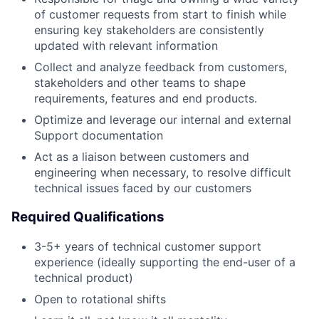
of customer requests from start to finish while
ensuring key stakeholders are consistently
updated with relevant information
Collect and analyze feedback from customers,
stakeholders and other teams to shape
requirements, features and end products.
Optimize and leverage our internal and external
Support documentation
Act as a liaison between customers and
engineering when necessary, to resolve difficult
technical issues faced by our customers
Required Qualifications
3-5+ years of technical customer support
experience (ideally supporting the end-user of a
technical product)
Open to rotational shifts