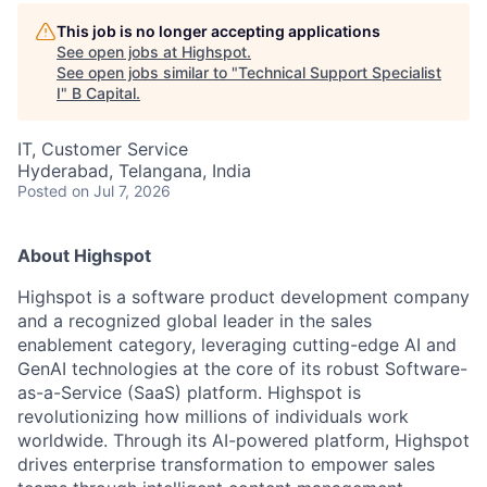
This job is no longer accepting applications
See open jobs at
Highspot
.
See open jobs similar to "
Technical Support Specialist
I
"
B Capital
.
IT, Customer Service
Hyderabad, Telangana, India
Posted
on Jul 7, 2026
About Highspot
Highspot is a software product development company
and a recognized global leader in the sales
enablement category, leveraging cutting-edge AI and
GenAI technologies at the core of its robust Software-
as-a-Service (SaaS) platform. Highspot is
revolutionizing how millions of individuals work
worldwide. Through its AI-powered platform, Highspot
drives enterprise transformation to empower sales