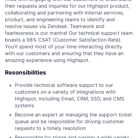
their requests and inquiries for our Highspot product,
collaborating and partnering with internal services,
product, and engineering teams to identify and
resolve issues via Zendesk. Teamwork and
fearlessness is our mantra! Our technical support team
boasts a 98% CSAT (Customer Satisfaction Rate).
You'll spend most of your time interacting directly
with our customers and ensuring that they have an
amazing experience using Highspot.
Resonsibilities
Provide technical software support to our
customers on a variety of integrations with
Highspot, including Email, CRM, SSO, and CMS
systems
Become an expert at managing the support ticket
queue and be responsible for driving customer
requests to a timely resolution
Responsible for triage and owning a wide variety