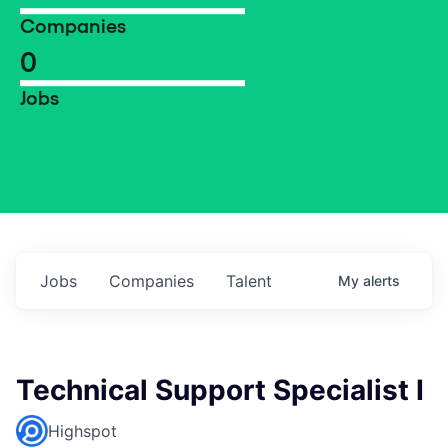
Companies
0
Jobs
Jobs
Companies
Talent
My
alerts
Technical Support Specialist I
Highspot