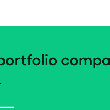
portfolio compa
.