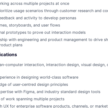
king across multiple projects at once
rioritize usage scenarios through customer research and co
eedback and activity to develop personas
mes, storyboards, and user flows
nal prototypes to prove out interaction models
ship with engineering and product management to drive sh
roduct plans
ications
n-computer interaction, interaction design, visual design, 
perience in designing world-class software
ge of user-centred design principles
pertise with Figma, and industry standard design tools
o of work spanning multiple projects
h UX for enterprise software products, channels, or market