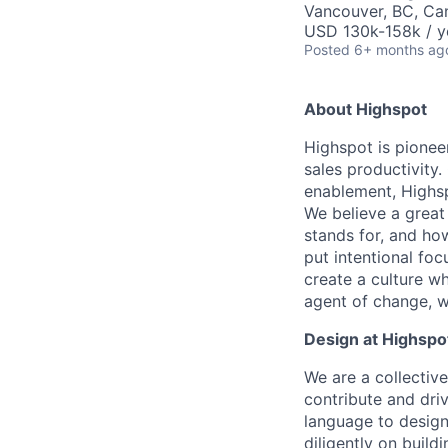
Vancouver, BC, Ca
USD 130k-158k / y
Posted
6+ months ag
About Highspot
Highspot is pionee
sales productivity
enablement, Highsp
We believe a great
stands for, and how
put intentional fo
create a culture w
agent of change, wi
Design at Highspo
We are a collectiv
contribute and dri
language to design
diligently on build