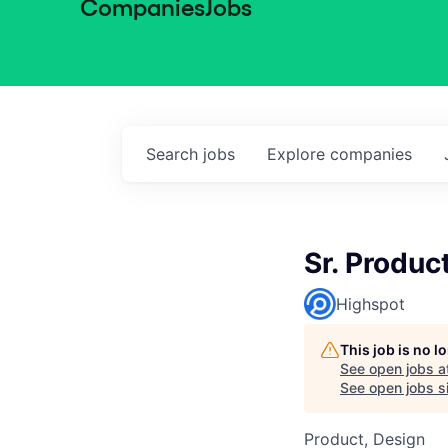
Companies
Jobs
Search
jobs
Explore
companies
Sr. Produc
Highspot
This job is no 
See open jobs a
See open jobs si
Product, Design