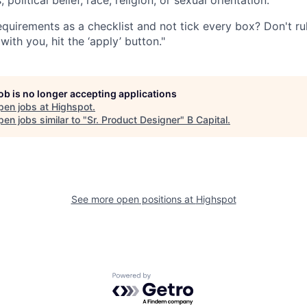
quirements as a checklist and not tick every box? Don't rule
with you, hit the ‘apply’ button."
job is no longer accepting applications
pen jobs at
Highspot
.
en jobs similar to "
Sr. Product Designer
"
B Capital
.
See more open positions at
Highspot
Powered by Getro.com