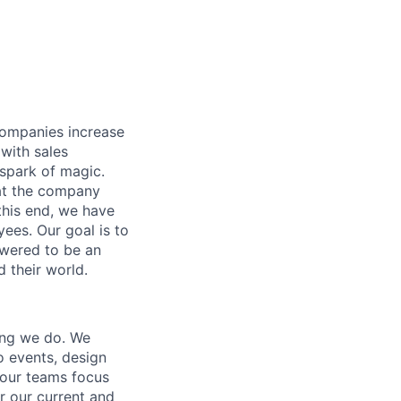
companies increase
 with sales
spark of magic.
hat the company
 this end, we have
ees. Our goal is to
owered to be an
d their world.
hing we do. We
o events, design
 our teams focus
or our current and