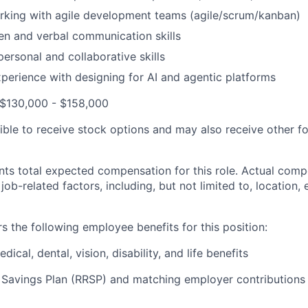
rking with agile development teams (agile/scrum/kanban)
ten and verbal communication skills
personal and collaborative skills
xperience with designing for AI and agentic platforms
 $130,000 - $158,000
ible to receive stock options and may also receive other f
ts total expected compensation for this role. Actual compe
ob-related factors, including, but not limited to, location,
s the following employee benefits for this position:
cal, dental, vision, disability, and life benefits
 Savings Plan (RRSP) and matching employer contributions