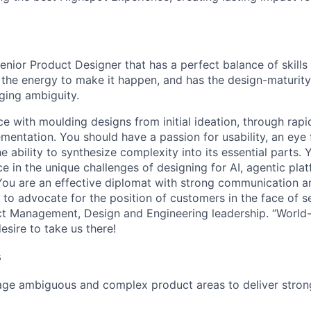
enior Product Designer that has a perfect balance of skill
 the energy to make it happen, and has the design-maturity 
ging ambiguity.
 with moulding designs from initial ideation, through rapid
mentation. You should have a passion for usability, an eye 
e ability to synthesize complexity into its essential parts. 
e in the unique challenges of designing for AI, agentic pla
You are an effective diplomat with strong communication a
ng to advocate for the position of customers in the face of s
t Management, Design and Engineering leadership. “World-c
esire to take us there!
s
age ambiguous and complex product areas to deliver stron