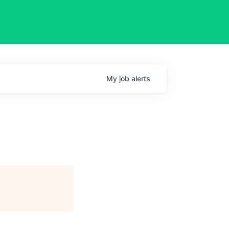
My
job
alerts