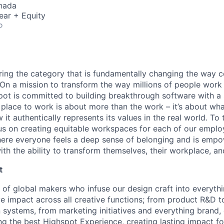
nada
ear + Equity
o
ring the category that is fundamentally changing the way 
. On a mission to transform the way millions of people work
ot is committed to building breakthrough software with a 
 place to work is about more than the work – it’s about w
 it authentically represents its values in the real world. To
cus on creating equitable workspaces for each of our employ
here everyone feels a deep sense of belonging and is emp
th the ability to transform themselves, their workplace, an
t
e of global makers who infuse our design craft into everyt
ve impact across all creative functions; from product R&D t
 systems, from marketing initiatives and everything brand,
ing the best Highspot Experience, creating lasting impact f