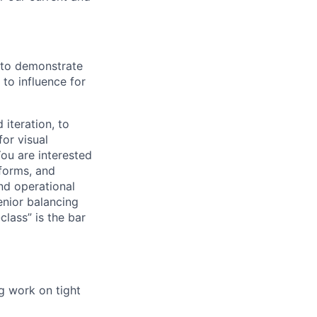
s to demonstrate
to influence for
 iteration, to
for visual
You are interested
tforms, and
nd operational
enior balancing
lass” is the bar
g work on tight