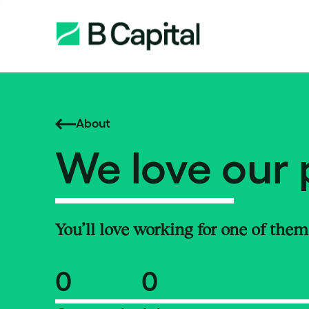
About
We love our 
You’ll love working for one of them
0
0