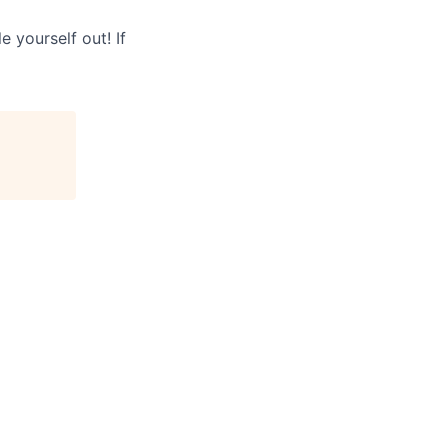
 yourself out! If