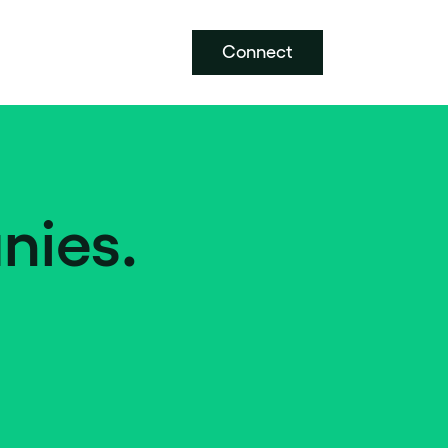
Connect
nies.