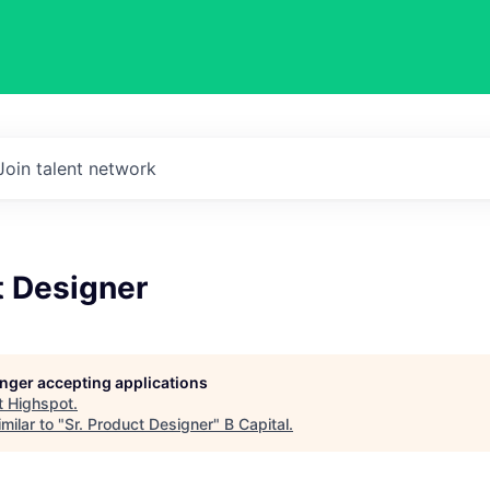
Join talent network
t Designer
longer accepting applications
t
Highspot
.
milar to "
Sr. Product Designer
"
B Capital
.