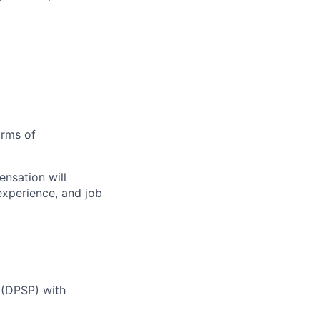
orms of
nsation will
 experience, and job
 (DPSP) with