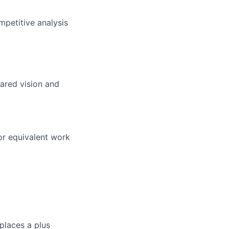
mpetitive analysis
ared vision and
or equivalent work
places a plus