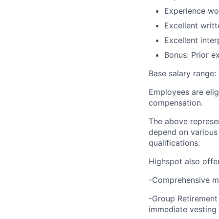
Experience wo
Excellent writ
Excellent inter
Bonus: Prior e
Base salary range:
Employees are elig
compensation.
The above represen
depend on various j
qualifications.
Highspot also offer
-Comprehensive medi
-Group Retirement
immediate vesting