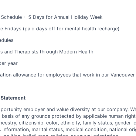
 Schedule + 5 Days for Annual Holiday Week
e Fridays (paid days off for mental health recharge)
edules
s and Therapists through Modern Health
per year
ation allowance for employees that work in our Vancouver
 Statement
portunity employer and value diversity at our company. W
e basis of any grounds protected by applicable human rights
cestry, citizenship, color, ethnicity, family status, gender i
 information, marital status, medical condition, national ori
s, political belief, race, religion, or sexual orientation.