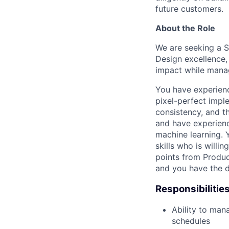
future customers.
About the Role
We are seeking a S
Design excellence,
impact while mana
You have experience
pixel-perfect imple
consistency, and th
and have experienc
machine learning. 
skills who is willi
points from Produc
and you have the d
Responsibilitie
Ability to man
schedules