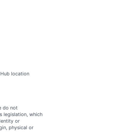
 Hub location
e do not
 legislation, which
dentity or
gin, physical or