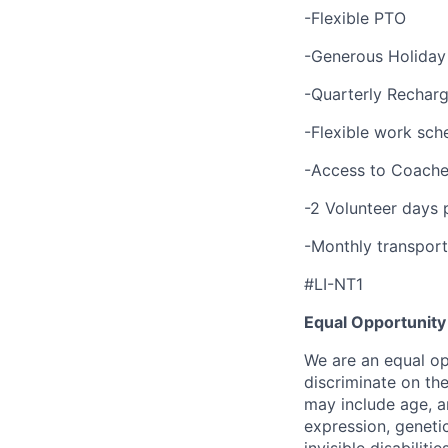
-Flexible PTO
-Generous Holiday
-Quarterly Recharg
-Flexible work sch
-Access to Coache
-2 Volunteer days 
-Monthly transport
#LI-NT1
Equal Opportunity
We are an equal op
discriminate on th
may include age, an
expression, genetic
invisible disabilitie