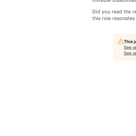
Did you read the re
this role resonates 
This 
See o
See op