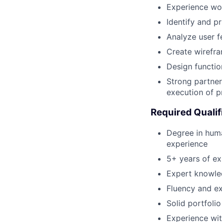
Experience wor
Identify and p
Analyze user f
Create wirefra
Design functio
Strong partner
execution of p
Required Qualif
Degree in huma
experience
5+ years of ex
Expert knowled
Fluency and ex
Solid portfoli
Experience wit