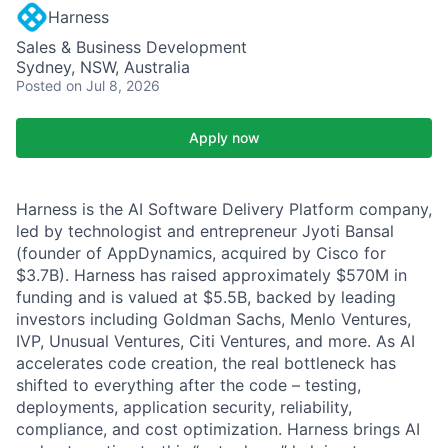
Harness
Sales & Business Development
Sydney, NSW, Australia
Posted
on Jul 8, 2026
Apply now
Harness is the AI Software Delivery Platform company,
led by technologist and entrepreneur Jyoti Bansal
(founder of AppDynamics, acquired by Cisco for
$3.7B). Harness has raised approximately $570M in
funding and is valued at $5.5B, backed by leading
investors including Goldman Sachs, Menlo Ventures,
IVP, Unusual Ventures, Citi Ventures, and more. As AI
accelerates code creation, the real bottleneck has
shifted to everything after the code – testing,
deployments, application security, reliability,
compliance, and cost optimization. Harness brings AI