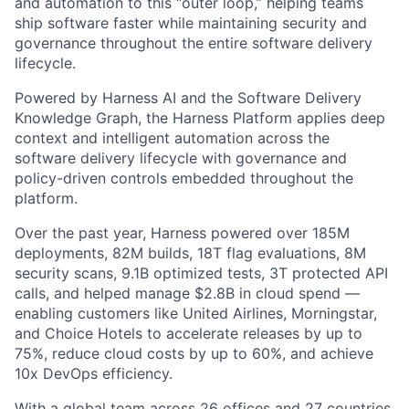
and automation to this “outer loop,” helping teams
ship software faster while maintaining security and
governance throughout the entire software delivery
lifecycle.
Powered by Harness AI and the Software Delivery
Knowledge Graph, the Harness Platform applies deep
context and intelligent automation across the
software delivery lifecycle with governance and
policy-driven controls embedded throughout the
platform.
Over the past year, Harness powered over 185M
deployments, 82M builds, 18T flag evaluations, 8M
security scans, 9.1B optimized tests, 3T protected API
calls, and helped manage $2.8B in cloud spend —
enabling customers like United Airlines, Morningstar,
and Choice Hotels to accelerate releases by up to
75%, reduce cloud costs by up to 60%, and achieve
10x DevOps efficiency.
With a global team across 26 offices and 27 countries,