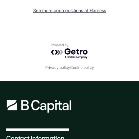
See more open positions at
Harness
Powered by Getro.com
Privacy policy
Cookie policy
Contact Information