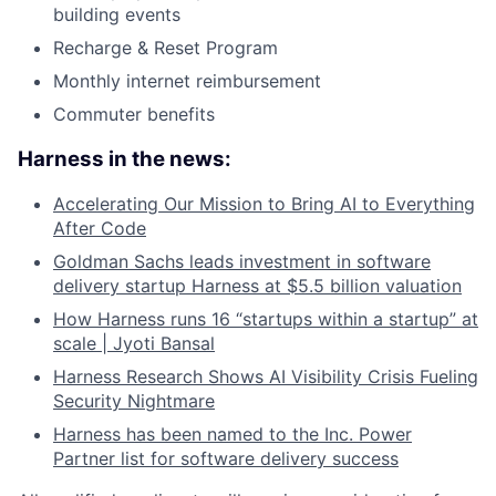
building events
Recharge & Reset Program
Monthly internet reimbursement
Commuter benefits
Harness in the news:
Accelerating Our Mission to Bring AI to Everything
After Code
Goldman Sachs leads investment in software
delivery startup Harness at $5.5 billion valuation
How Harness runs 16 “startups within a startup” at
scale | Jyoti Bansal
Harness Research Shows AI Visibility Crisis Fueling
Security Nightmare
Harness has been named to the Inc. Power
Partner list for software delivery success