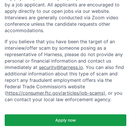
by a job applicant. All applicants are encouraged to
apply directly to our open jobs via our website.
Interviews are generally conducted via Zoom video
conference unless the candidate requests other
accommodations.
If you believe that you have been the target of an
interview/offer scam by someone posing as a
representative of Harness, please do not provide any
personal or financial information and contact us
immediately at
security@harness.io
. You can also find
additional information about this type of scam and
report any fraudulent employment offers via the
Federal Trade Commission’s website
(
https://consumer.ftc.gov/articles/job-scams)
, or you
can contact your local law enforcement agency.
Apply now