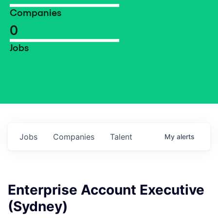
Companies
0
Jobs
Jobs
Companies
Talent
My
alerts
Enterprise Account Executive
(Sydney)