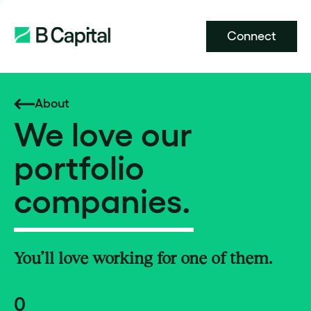
Connect
About
We love our
portfolio
companies.
You’ll love working for one of them.
0