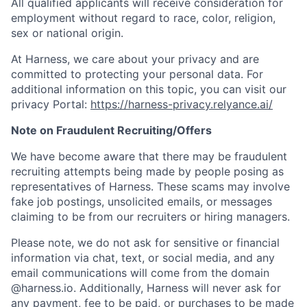
All qualified applicants will receive consideration for
employment without regard to race, color, religion,
sex or national origin.
At Harness, we care about your privacy and are
committed to protecting your personal data. For
additional information on this topic, you can visit our
privacy Portal:
https://harness-privacy.relyance.ai/
Note on Fraudulent Recruiting/Offers
We have become aware that there may be fraudulent
recruiting attempts being made by people posing as
representatives of Harness. These scams may involve
fake job postings, unsolicited emails, or messages
claiming to be from our recruiters or hiring managers.
Please note, we do not ask for sensitive or financial
information via chat, text, or social media, and any
email communications will come from the domain
@harness.io. Additionally, Harness will never ask for
any payment, fee to be paid, or purchases to be made