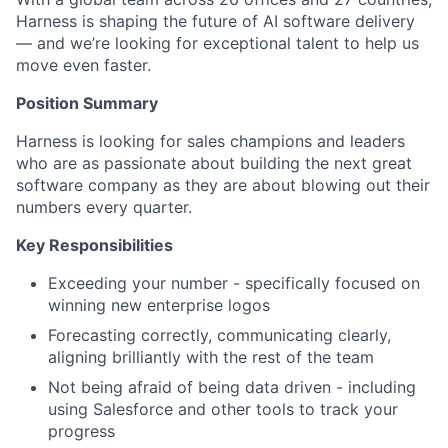
Harness is shaping the future of AI software delivery
— and we’re looking for exceptional talent to help us
move even faster.
Position Summary
Harness is looking for sales champions and leaders
who are as passionate about building the next great
software company as they are about blowing out their
numbers every quarter.
Key Responsibilities
Exceeding your number - specifically focused on
winning new enterprise logos
Forecasting correctly, communicating clearly,
aligning brilliantly with the rest of the team
Not being afraid of being data driven - including
using Salesforce and other tools to track your
progress