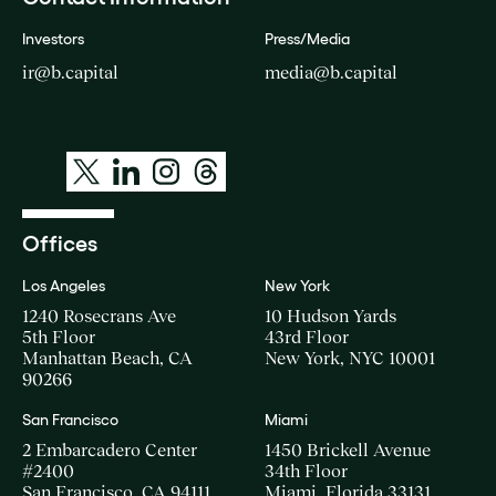
Investors
Press/Media
ir@b.capital
media@b.capital
Offices
Los Angeles
New York
1240 Rosecrans Ave
10 Hudson Yards
5th Floor
43rd Floor
Manhattan Beach, CA
New York, NYC 10001
90266
San Francisco
Miami
2 Embarcadero Center
1450 Brickell Avenue
#2400
34th Floor
San Francisco, CA 94111
Miami, Florida 33131