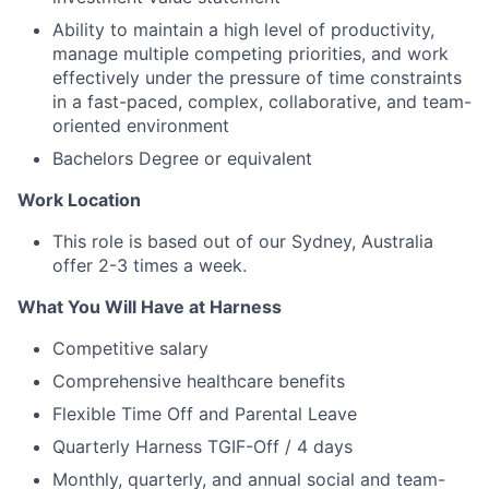
Ability to maintain a high level of productivity,
manage multiple competing priorities, and work
effectively under the pressure of time constraints
in a fast-paced, complex, collaborative, and team-
oriented environment
Bachelors Degree or equivalent
Work Location
This role is based out of our Sydney, Australia
offer 2-3 times a week.
What You Will Have at Harness
Competitive salary
Comprehensive healthcare benefits
Flexible Time Off and Parental Leave
Quarterly Harness TGIF-Off / 4 days
Monthly, quarterly, and annual social and team-