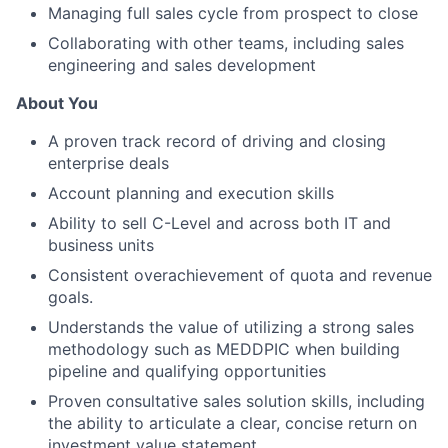
Managing full sales cycle from prospect to close
Collaborating with other teams, including sales
engineering and sales development
About You
A proven track record of driving and closing
enterprise deals
Account planning and execution skills
Ability to sell C-Level and across both IT and
business units
Consistent overachievement of quota and revenue
goals.
Understands the value of utilizing a strong sales
methodology such as MEDDPIC when building
pipeline and qualifying opportunities
Proven consultative sales solution skills, including
the ability to articulate a clear, concise return on
investment value statement