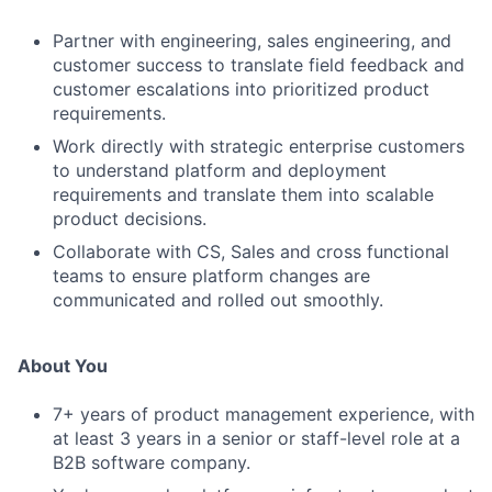
Partner with engineering, sales engineering, and
customer success to translate field feedback and
customer escalations into prioritized product
requirements.
Work directly with strategic enterprise customers
to understand platform and deployment
requirements and translate them into scalable
product decisions.
Collaborate with CS, Sales and cross functional
teams to ensure platform changes are
communicated and rolled out smoothly.
About You
7+ years of product management experience, with
at least 3 years in a senior or staff-level role at a
B2B software company.