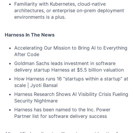
Familiarity with Kubernetes, cloud-native
architectures, or enterprise on-prem deployment
environments is a plus.
Harness In The News
Accelerating Our Mission to Bring AI to Everything
After Code
Goldman Sachs leads investment in software
delivery startup Harness at $5.5 billion valuation
How Harness runs 16 “startups within a startup” at
scale | Jyoti Bansal
Harness Research Shows AI Visibility Crisis Fueling
Security Nightmare
Harness has been named to the Inc. Power
Partner list for software delivery success