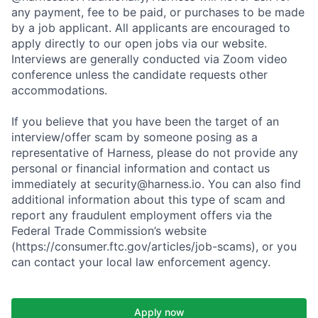
any payment, fee to be paid, or purchases to be made
by a job applicant. All applicants are encouraged to
apply directly to our open jobs via our website.
Interviews are generally conducted via Zoom video
conference unless the candidate requests other
accommodations.
If you believe that you have been the target of an
interview/offer scam by someone posing as a
representative of Harness, please do not provide any
personal or financial information and contact us
immediately at security@harness.io. You can also find
additional information about this type of scam and
report any fraudulent employment offers via the
Federal Trade Commission’s website
(https://consumer.ftc.gov/articles/job-scams), or you
can contact your local law enforcement agency.
Apply now