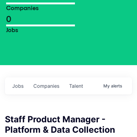
Companies
0
Jobs
Jobs
Companies
Talent
My
alerts
Staff Product Manager -
Platform & Data Collection