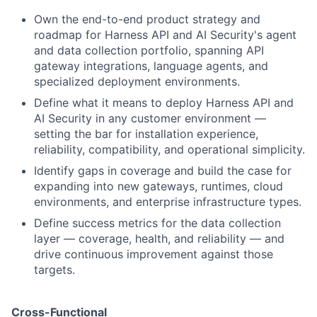
Own the end-to-end product strategy and
roadmap for Harness API and AI Security's agent
and data collection portfolio, spanning API
gateway integrations, language agents, and
specialized deployment environments.
Define what it means to deploy Harness API and
AI Security in any customer environment —
setting the bar for installation experience,
reliability, compatibility, and operational simplicity.
Identify gaps in coverage and build the case for
expanding into new gateways, runtimes, cloud
environments, and enterprise infrastructure types.
Define success metrics for the data collection
layer — coverage, health, and reliability — and
drive continuous improvement against those
targets.
Cross-Functional