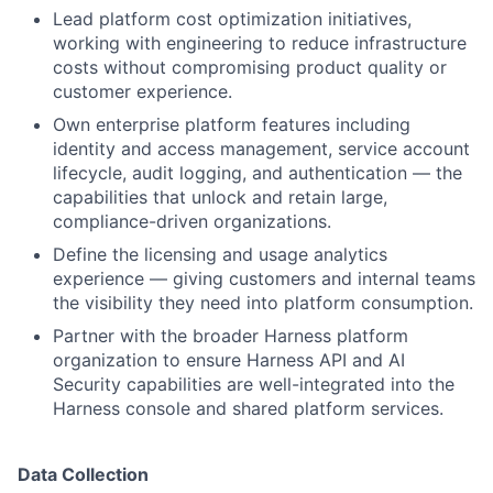
Lead platform cost optimization initiatives,
working with engineering to reduce infrastructure
costs without compromising product quality or
customer experience.
Own enterprise platform features including
identity and access management, service account
lifecycle, audit logging, and authentication — the
capabilities that unlock and retain large,
compliance-driven organizations.
Define the licensing and usage analytics
experience — giving customers and internal teams
the visibility they need into platform consumption.
Partner with the broader Harness platform
organization to ensure Harness API and AI
Security capabilities are well-integrated into the
Harness console and shared platform services.
Data Collection