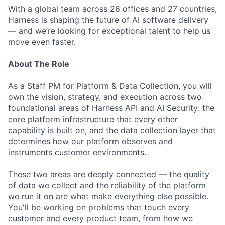
With a global team across 26 offices and 27 countries,
Harness is shaping the future of AI software delivery
— and we’re looking for exceptional talent to help us
move even faster.
About The Role
As a Staff PM for Platform & Data Collection, you will
own the vision, strategy, and execution across two
foundational areas of Harness API and AI Security: the
core platform infrastructure that every other
capability is built on, and the data collection layer that
determines how our platform observes and
instruments customer environments.
These two areas are deeply connected — the quality
of data we collect and the reliability of the platform
we run it on are what make everything else possible.
You'll be working on problems that touch every
customer and every product team, from how we