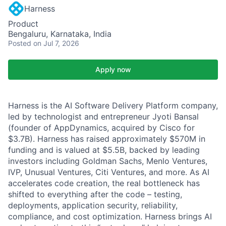
Harness
Product
Bengaluru, Karnataka, India
Posted
on Jul 7, 2026
Apply now
Harness is the AI Software Delivery Platform company,
led by technologist and entrepreneur Jyoti Bansal
(founder of AppDynamics, acquired by Cisco for
$3.7B). Harness has raised approximately $570M in
funding and is valued at $5.5B, backed by leading
investors including Goldman Sachs, Menlo Ventures,
IVP, Unusual Ventures, Citi Ventures, and more. As AI
accelerates code creation, the real bottleneck has
shifted to everything after the code – testing,
deployments, application security, reliability,
compliance, and cost optimization. Harness brings AI