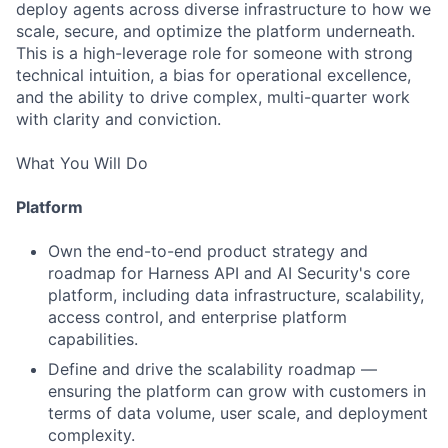
deploy agents across diverse infrastructure to how we
scale, secure, and optimize the platform underneath.
This is a high-leverage role for someone with strong
technical intuition, a bias for operational excellence,
and the ability to drive complex, multi-quarter work
with clarity and conviction.
What You Will Do
Platform
Own the end-to-end product strategy and
roadmap for Harness API and AI Security's core
platform, including data infrastructure, scalability,
access control, and enterprise platform
capabilities.
Define and drive the scalability roadmap —
ensuring the platform can grow with customers in
terms of data volume, user scale, and deployment
complexity.