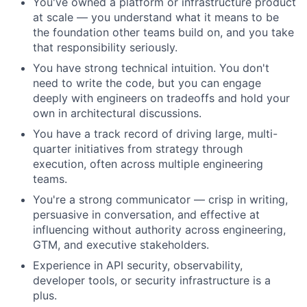
You've owned a platform or infrastructure product
at scale — you understand what it means to be
the foundation other teams build on, and you take
that responsibility seriously.
You have strong technical intuition. You don't
need to write the code, but you can engage
deeply with engineers on tradeoffs and hold your
own in architectural discussions.
You have a track record of driving large, multi-
quarter initiatives from strategy through
execution, often across multiple engineering
teams.
You're a strong communicator — crisp in writing,
persuasive in conversation, and effective at
influencing without authority across engineering,
GTM, and executive stakeholders.
Experience in API security, observability,
developer tools, or security infrastructure is a
plus.