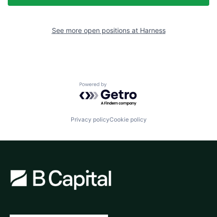
See more open positions at
Harness
Powered by Getro.com
Privacy policy
Cookie policy