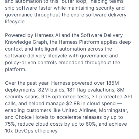
and automation to this “outer loop,” helping teams
ship software faster while maintaining security and
governance throughout the entire software delivery
lifecycle.
Powered by Harness AI and the Software Delivery
Knowledge Graph, the Harness Platform applies deep
context and intelligent automation across the
software delivery lifecycle with governance and
policy-driven controls embedded throughout the
platform.
Over the past year, Harness powered over 185M
deployments, 82M builds, 18T flag evaluations, 8M
security scans, 9.1B optimized tests, 3T protected API
calls, and helped manage $2.8B in cloud spend —
enabling customers like United Airlines, Morningstar,
and Choice Hotels to accelerate releases by up to
75%, reduce cloud costs by up to 60%, and achieve
10x DevOps efficiency.