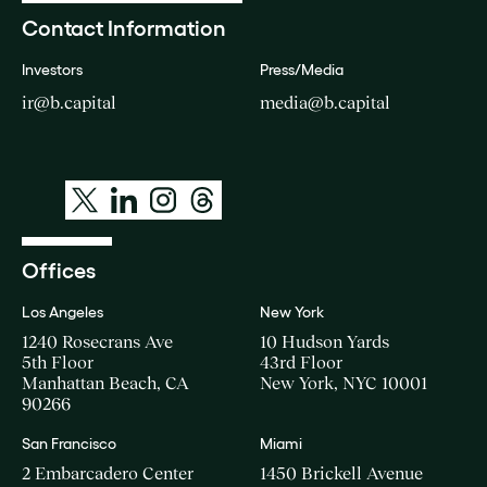
Contact Information
Investors
Press/Media
ir@b.capital
media@b.capital
Offices
Los Angeles
New York
1240 Rosecrans Ave
10 Hudson Yards
5th Floor
43rd Floor
Manhattan Beach, CA
New York, NYC 10001
90266
San Francisco
Miami
2 Embarcadero Center
1450 Brickell Avenue