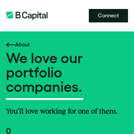
Connect
About
We love our
portfolio
companies.
You’ll love working for one of them.
0