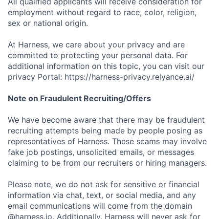
All qualified applicants will receive consideration for
employment without regard to race, color, religion,
sex or national origin.
At Harness, we care about your privacy and are
committed to protecting your personal data. For
additional information on this topic, you can visit our
privacy Portal: https://harness-privacy.relyance.ai/
Note on Fraudulent Recruiting/Offers
We have become aware that there may be fraudulent
recruiting attempts being made by people posing as
representatives of Harness. These scams may involve
fake job postings, unsolicited emails, or messages
claiming to be from our recruiters or hiring managers.
Please note, we do not ask for sensitive or financial
information via chat, text, or social media, and any
email communications will come from the domain
@harness.io. Additionally, Harness will never ask for