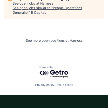
See open jobs at
Harness
.
See open jobs similar to "
People Operations
Generalist
"
B Capital
.
See more open positions at
Harness
Powered by Getro.com
Privacy policy
Cookie policy