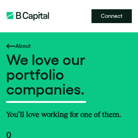
Connect
About
We love our
portfolio
companies.
You’ll love working for one of them.
0