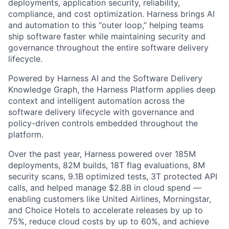
deployments, application security, reliability,
compliance, and cost optimization. Harness brings AI
and automation to this “outer loop,” helping teams
ship software faster while maintaining security and
governance throughout the entire software delivery
lifecycle.
Powered by Harness AI and the Software Delivery
Knowledge Graph, the Harness Platform applies deep
context and intelligent automation across the
software delivery lifecycle with governance and
policy-driven controls embedded throughout the
platform.
Over the past year, Harness powered over 185M
deployments, 82M builds, 18T flag evaluations, 8M
security scans, 9.1B optimized tests, 3T protected API
calls, and helped manage $2.8B in cloud spend —
enabling customers like United Airlines, Morningstar,
and Choice Hotels to accelerate releases by up to
75%, reduce cloud costs by up to 60%, and achieve