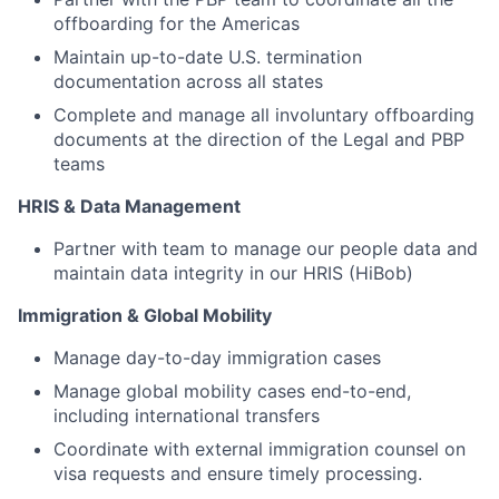
offboarding for the Americas
Maintain up-to-date U.S. termination
documentation across all states
Complete and manage all involuntary offboarding
documents at the direction of the Legal and PBP
teams
HRIS & Data Management
Partner with team to manage our people data and
maintain data integrity in our HRIS (HiBob)
Immigration & Global Mobility
Manage day-to-day immigration cases
Manage global mobility cases end-to-end,
including international transfers
Coordinate with external immigration counsel on
visa requests and ensure timely processing.