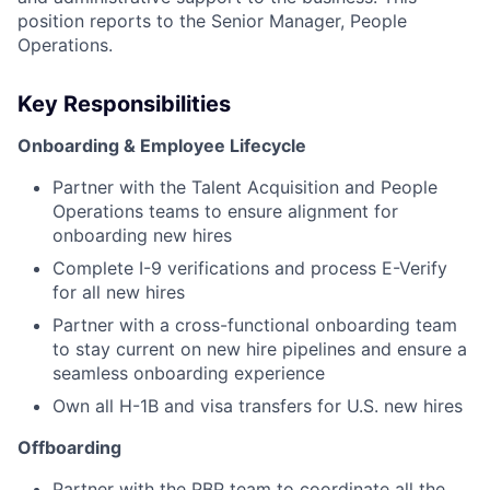
position reports to the Senior Manager, People
Operations.
Key Responsibilities
Onboarding & Employee Lifecycle
Partner with the Talent Acquisition and People
Operations teams to ensure alignment for
onboarding new hires
Complete I-9 verifications and process E-Verify
for all new hires
Partner with a cross-functional onboarding team
to stay current on new hire pipelines and ensure a
seamless onboarding experience
Own all H-1B and visa transfers for U.S. new hires
Offboarding
Partner with the PBP team to coordinate all the