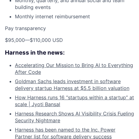
Monthly, quarterly, and annual social and team
building events
Monthly internet reimbursement
Pay transparency
$95,000
—
$110,000 USD
Harness in the news:
Accelerating Our Mission to Bring AI to Everything
After Code
Goldman Sachs leads investment in software
delivery startup Harness at $5.5 billion valuation
How Harness runs 16 “startups within a startup” at
scale | Jyoti Bansal
Harness Research Shows AI Visibility Crisis Fueling
Security Nightmare
Harness has been named to the Inc. Power
Partner list for software delivery success