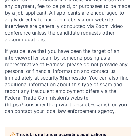
any payment, fee to be paid, or purchases to be made
by a job applicant. All applicants are encouraged to
apply directly to our open jobs via our website.
Interviews are generally conducted via Zoom video
conference unless the candidate requests other
accommodations.
If you believe that you have been the target of an
interview/offer scam by someone posing as a
representative of Harness, please do not provide any
personal or financial information and contact us
immediately at
security@harness.io
. You can also find
additional information about this type of scam and
report any fraudulent employment offers via the
Federal Trade Commission’s website
(
https://consumer.ftc.gov/articles/job-scams)
, or you
can contact your local law enforcement agency.
This job is no longer accepting applications