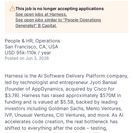
This job is no longer accepting applications
See open jobs at
Harness
.
See open jobs similar to "
People Operations
Generalist
"
B Capital
.
People & HR, Operations
San Francisco, CA, USA
USD 95k-110k / year
Posted
on Jun 3, 2026
Harness is the AI Software Delivery Platform company,
led by technologist and entrepreneur Jyoti Bansal
(founder of AppDynamics, acquired by Cisco for
$3.7B). Harness has raised approximately $570M in
funding and is valued at $5.5B, backed by leading
investors including Goldman Sachs, Menlo Ventures,
IVP, Unusual Ventures, Citi Ventures, and more. As AI
accelerates code creation, the real bottleneck has
shifted to everything after the code – testing,