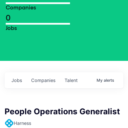
Companies
0
Jobs
Jobs
Companies
Talent
My
alerts
People Operations Generalist
Harness