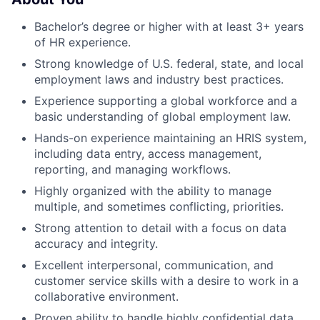
Bachelor’s degree or higher with at least 3+ years
of HR experience.
Strong knowledge of U.S. federal, state, and local
employment laws and industry best practices.
Experience supporting a global workforce and a
basic understanding of global employment law.
Hands-on experience maintaining an HRIS system,
including data entry, access management,
reporting, and managing workflows.
Highly organized with the ability to manage
multiple, and sometimes conflicting, priorities.
Strong attention to detail with a focus on data
accuracy and integrity.
Excellent interpersonal, communication, and
customer service skills with a desire to work in a
collaborative environment.
Proven ability to handle highly confidential data