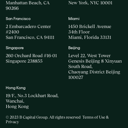
Manhattan Beach, CA
New York, NYC 10001
90266
San Francisco
Miami
2 Embarcadero Center
1450 Brickell Avenue
#2400
34th Floor
San Francisco, CA 94111
Miami, Florida 33131
Singapore
Beijing
260 Orchard Road #16-01
Level 22, West Tower
Singapore 238855
Genesis Beijing 8 Xinyuan
South Road,
Chaoyang District Beijing
100027
Hong Kong
19/F., No.3 Lockhart Road,
Wanchai,
Hong Kong
© 2023 B Capital Group. All rights reserved
Terms of Use &
Privacy