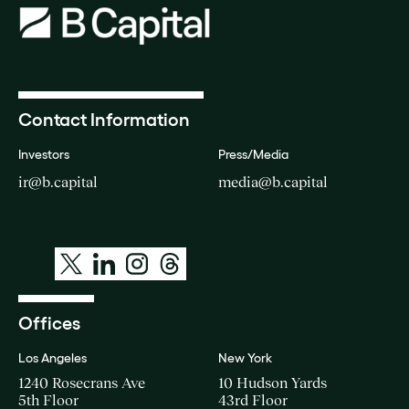
Contact Information
Investors
Press/Media
ir@b.capital
media@b.capital
Offices
Los Angeles
New York
1240 Rosecrans Ave
10 Hudson Yards
5th Floor
43rd Floor