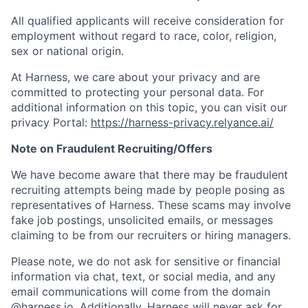
All qualified applicants will receive consideration for
employment without regard to race, color, religion,
sex or national origin.
At Harness, we care about your privacy and are
committed to protecting your personal data. For
additional information on this topic, you can visit our
privacy Portal:
https://harness-privacy.relyance.ai/
Note on Fraudulent Recruiting/Offers
We have become aware that there may be fraudulent
recruiting attempts being made by people posing as
representatives of Harness. These scams may involve
fake job postings, unsolicited emails, or messages
claiming to be from our recruiters or hiring managers.
Please note, we do not ask for sensitive or financial
information via chat, text, or social media, and any
email communications will come from the domain
@harness.io. Additionally, Harness will never ask for