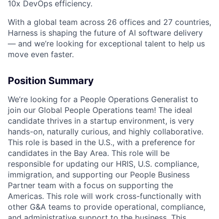
10x DevOps efficiency.
With a global team across 26 offices and 27 countries,
Harness is shaping the future of AI software delivery
— and we’re looking for exceptional talent to help us
move even faster.
Position Summary
We’re looking for a People Operations Generalist to
join our Global People Operations team! The ideal
candidate thrives in a startup environment, is very
hands-on, naturally curious, and highly collaborative.
This role is based in the U.S., with a preference for
candidates in the Bay Area. This role will be
responsible for updating our HRIS, U.S. compliance,
immigration, and supporting our People Business
Partner team with a focus on supporting the
Americas. This role will work cross-functionally with
other G&A teams to provide operational, compliance,
and administrative support to the business. This