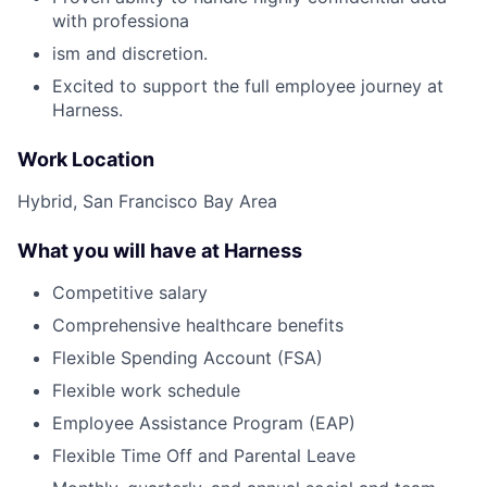
with professiona
ism and discretion.
Excited to support the full employee journey at
Harness.
Work Location
Hybrid, San Francisco Bay Area
What you will have at Harness
Competitive salary
Comprehensive healthcare benefits
Flexible Spending Account (FSA)
Flexible work schedule
Employee Assistance Program (EAP)
Flexible Time Off and Parental Leave