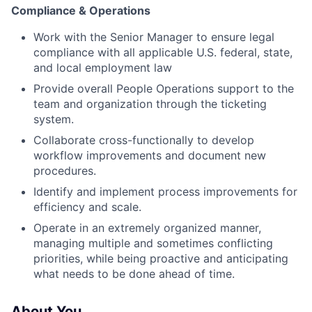
Compliance & Operations
Work with the Senior Manager to ensure legal
compliance with all applicable U.S. federal, state,
and local employment law
Provide overall People Operations support to the
team and organization through the ticketing
system.
Collaborate cross-functionally to develop
workflow improvements and document new
procedures.
Identify and implement process improvements for
efficiency and scale.
Operate in an extremely organized manner,
managing multiple and sometimes conflicting
priorities, while being proactive and anticipating
what needs to be done ahead of time.
About You