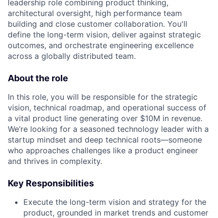
leadership role combining product thinking,
architectural oversight, high performance team
building and close customer collaboration. You'll
define the long-term vision, deliver against strategic
outcomes, and orchestrate engineering excellence
across a globally distributed team.
About the role
In this role, you will be responsible for the strategic
vision, technical roadmap, and operational success of
a vital product line generating over $10M in revenue.
We’re looking for a seasoned technology leader with a
startup mindset and deep technical roots—someone
who approaches challenges like a product engineer
and thrives in complexity.
Key Responsibilities
Execute the long-term vision and strategy for the
product, grounded in market trends and customer