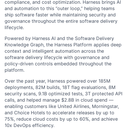
compliance, and cost optimization. Harness brings AI
and automation to this “outer loop,” helping teams
ship software faster while maintaining security and
governance throughout the entire software delivery
lifecycle.
Powered by Harness AI and the Software Delivery
Knowledge Graph, the Harness Platform applies deep
context and intelligent automation across the
software delivery lifecycle with governance and
policy-driven controls embedded throughout the
platform.
Over the past year, Harness powered over 185M
deployments, 82M builds, 18T flag evaluations, 8M
security scans, 9.1B optimized tests, 3T protected API
calls, and helped manage $2.8B in cloud spend —
enabling customers like United Airlines, Morningstar,
and Choice Hotels to accelerate releases by up to
75%, reduce cloud costs by up to 60%, and achieve
10x DevOps efficiency.