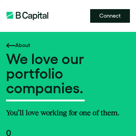
Connect
About
We love our
portfolio
companies.
You’ll love working for one of them.
0