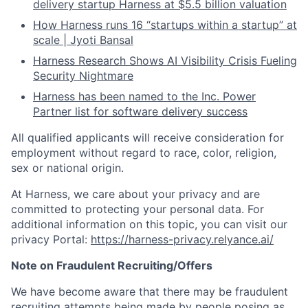
delivery startup Harness at $5.5 billion valuation
How Harness runs 16 “startups within a startup” at
scale | Jyoti Bansal
Harness Research Shows AI Visibility Crisis Fueling
Security Nightmare
Harness has been named to the Inc. Power
Partner list for software delivery success
All qualified applicants will receive consideration for
employment without regard to race, color, religion,
sex or national origin.
At Harness, we care about your privacy and are
committed to protecting your personal data. For
additional information on this topic, you can visit our
privacy Portal:
https://harness-privacy.relyance.ai/
Note on Fraudulent Recruiting/Offers
We have become aware that there may be fraudulent
recruiting attempts being made by people posing as