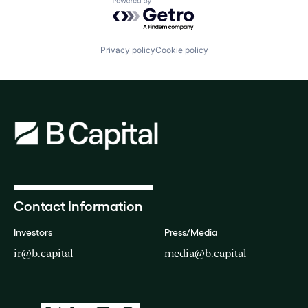
Powered by Getro.com
Privacy policy
Cookie policy
Contact Information
Investors
Press/Media
ir@b.capital
media@b.capital