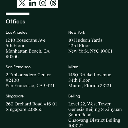
Offices
Los Angeles
New York
1240 Rosecrans Ave
10 Hudson Yards
5th Floor
43rd Floor
Manhattan Beach, CA
New York, NYC 10001
90266
San Francisco
Miami
2 Embarcadero Center
1450 Brickell Avenue
#2400
34th Floor
San Francisco, CA 94111
Miami, Florida 33131
Singapore
Beijing
260 Orchard Road #16-01
Level 22, West Tower
Singapore 238855
Genesis Beijing 8 Xinyuan
South Road,
Chaoyang District Beijing
100027