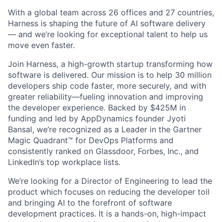
With a global team across 26 offices and 27 countries,
Harness is shaping the future of AI software delivery
— and we’re looking for exceptional talent to help us
move even faster.
Join Harness, a high-growth startup transforming how
software is delivered. Our mission is to help 30 million
developers ship code faster, more securely, and with
greater reliability—fueling innovation and improving
the developer experience. Backed by $425M in
funding and led by AppDynamics founder Jyoti
Bansal, we’re recognized as a Leader in the Gartner
Magic Quadrant™ for DevOps Platforms and
consistently ranked on Glassdoor, Forbes, Inc., and
LinkedIn’s top workplace lists.
We’re looking for a Director of Engineering to lead the
product which focuses on reducing the developer toil
and bringing AI to the forefront of software
development practices. It is a hands-on, high-impact