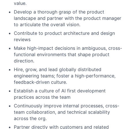
value.
Develop a thorough grasp of the product
landscape and partner with the product manager
to articulate the overall vision.
Contribute to product architecture and design
reviews
Make high-impact decisions in ambiguous, cross-
functional environments that shape product
direction.
Hire, grow, and lead globally distributed
engineering teams; foster a high-performance,
feedback-driven culture.
Establish a culture of AI first development
practices across the team
Continuously improve internal processes, cross-
team collaboration, and technical scalability
across the org.
Partner directly with customers and related