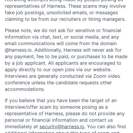
representatives of Harness. These scams may involve
fake job postings, unsolicited emails, or messages
claiming to be from our recruiters or hiring managers.
Please note, we do not ask for sensitive or financial
information via chat, text, or social media, and any
email communications will come from the domain
@harness.io. Additionally, Harness will never ask for
any payment, fee to be paid, or purchases to be made
by a job applicant. All applicants are encouraged to
apply directly to our open jobs via our website.
Interviews are generally conducted via Zoom video
conference unless the candidate requests other
accommodations.
If you believe that you have been the target of an
interview/offer scam by someone posing as a
representative of Harness, please do not provide any
personal or financial information and contact us
immediately at
security@harness.io
. You can also find
additional information about this type of scam and