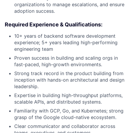
organizations to manage escalations, and ensure
adoption success.
Required Experience & Qualifications:
10+ years of backend software development
experience; 5+ years leading high-performing
engineering team
Proven success in building and scaling orgs in
fast-paced, high-growth environments.
Strong track record in the product building from
inception with hands-on architectural and design
leadership.
Expertise in building high-throughput platforms,
scalable APIs, and distributed systems.
Familiarity with GCP, Go, and Kubernetes; strong
grasp of the Google cloud-native ecosystem.
Clear communicator and collaborator across
teams, executives, and customers.