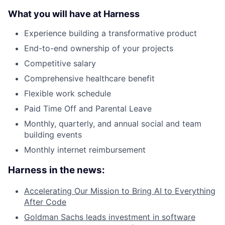
What you will have at Harness
Experience building a transformative product
End-to-end ownership of your projects
Competitive salary
Comprehensive healthcare benefit
Flexible work schedule
Paid Time Off and Parental Leave
Monthly, quarterly, and annual social and team
building events
Monthly internet reimbursement
Harness in the news:
Accelerating Our Mission to Bring AI to Everything
After Code
Goldman Sachs leads investment in software