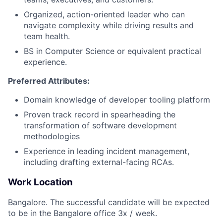
Organized, action-oriented leader who can
navigate complexity while driving results and
team health.
BS in Computer Science or equivalent practical
experience.
Preferred Attributes:
Domain knowledge of developer tooling platform
Proven track record in spearheading the
transformation of software development
methodologies
Experience in leading incident management,
including drafting external-facing RCAs.
Work Location
Bangalore. The successful candidate will be expected
to be in the Bangalore office 3x / week.