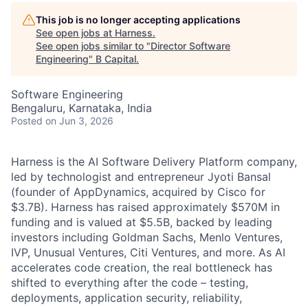
This job is no longer accepting applications
See open jobs at
Harness
.
See open jobs similar to "
Director Software
Engineering
"
B Capital
.
Software Engineering
Bengaluru, Karnataka, India
Posted
on Jun 3, 2026
Harness is the AI Software Delivery Platform company,
led by technologist and entrepreneur Jyoti Bansal
(founder of AppDynamics, acquired by Cisco for
$3.7B). Harness has raised approximately $570M in
funding and is valued at $5.5B, backed by leading
investors including Goldman Sachs, Menlo Ventures,
IVP, Unusual Ventures, Citi Ventures, and more. As AI
accelerates code creation, the real bottleneck has
shifted to everything after the code – testing,
deployments, application security, reliability,