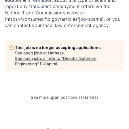
report any fraudulent employment offers via the
Federal Trade Commission’s website
(
https://consumer.ftc.gov/articles/job-scams)
, or you
can contact your local law enforcement agency.
This job is no longer accepting applications
See open jobs at
Harness
.
See open jobs similar to "
Director Software
Engineering
"
B Capital
.
See more open positions at
Harness