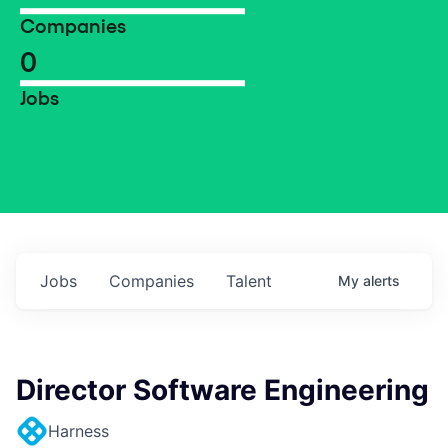
Companies
0
Jobs
Jobs
Companies
Talent
My
alerts
Director Software Engineering
Harness