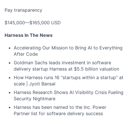
Pay transparency
$145,000—$165,000 USD
Harness In The News
Accelerating Our Mission to Bring AI to Everything
After Code
Goldman Sachs leads investment in software
delivery startup Harness at $5.5 billion valuation
How Harness runs 16 “startups within a startup” at
scale | Jyoti Bansal
Harness Research Shows AI Visibility Crisis Fueling
Security Nightmare
Harness has been named to the Inc. Power
Partner list for software delivery success