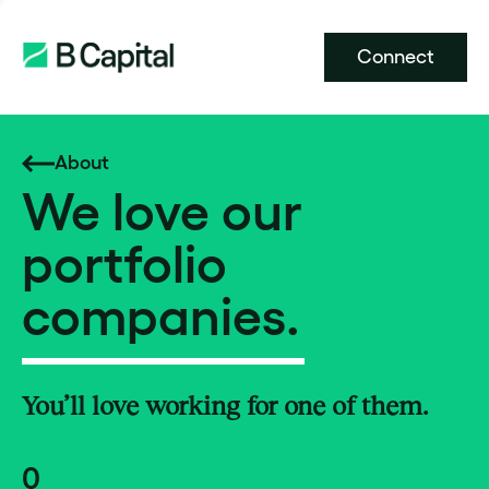
Connect
About
We love our
portfolio
companies.
You’ll love working for one of them.
0