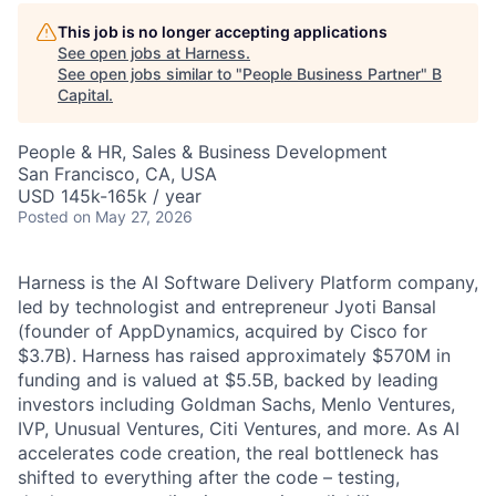
This job is no longer accepting applications
See open jobs at
Harness
.
See open jobs similar to "
People Business Partner
"
B
Capital
.
People & HR, Sales & Business Development
San Francisco, CA, USA
USD 145k-165k / year
Posted
on May 27, 2026
Harness is the AI Software Delivery Platform company,
led by technologist and entrepreneur Jyoti Bansal
(founder of AppDynamics, acquired by Cisco for
$3.7B). Harness has raised approximately $570M in
funding and is valued at $5.5B, backed by leading
investors including Goldman Sachs, Menlo Ventures,
IVP, Unusual Ventures, Citi Ventures, and more. As AI
accelerates code creation, the real bottleneck has
shifted to everything after the code – testing,