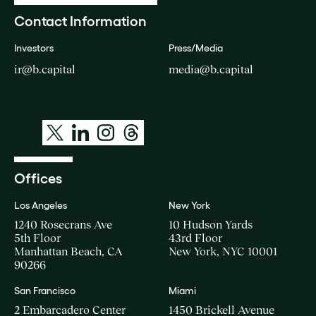
Contact Information
Investors
Press/Media
ir@b.capital
media@b.capital
Offices
Los Angeles
New York
1240 Rosecrans Ave
10 Hudson Yards
5th Floor
43rd Floor
Manhattan Beach, CA
New York, NYC 10001
90266
San Francisco
Miami
2 Embarcadero Center
1450 Brickell Avenue