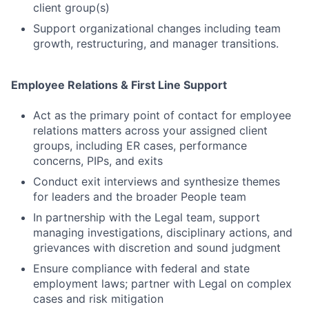
client group(s)
Support organizational changes including team
growth, restructuring, and manager transitions.
Employee Relations & First Line Support
Act as the primary point of contact for employee
relations matters across your assigned client
groups, including ER cases, performance
concerns, PIPs, and exits
Conduct exit interviews and synthesize themes
for leaders and the broader People team
In partnership with the Legal team, support
managing investigations, disciplinary actions, and
grievances with discretion and sound judgment
Ensure compliance with federal and state
employment laws; partner with Legal on complex
cases and risk mitigation