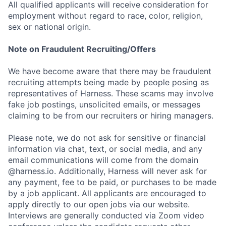
All qualified applicants will receive consideration for
employment without regard to race, color, religion,
sex or national origin.
Note on Fraudulent Recruiting/Offers
We have become aware that there may be fraudulent
recruiting attempts being made by people posing as
representatives of Harness. These scams may involve
fake job postings, unsolicited emails, or messages
claiming to be from our recruiters or hiring managers.
Please note, we do not ask for sensitive or financial
information via chat, text, or social media, and any
email communications will come from the domain
@harness.io. Additionally, Harness will never ask for
any payment, fee to be paid, or purchases to be made
by a job applicant. All applicants are encouraged to
apply directly to our open jobs via our website.
Interviews are generally conducted via Zoom video