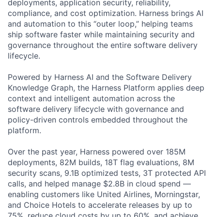
deployments, application security, reliability,
compliance, and cost optimization. Harness brings AI
and automation to this “outer loop,” helping teams
ship software faster while maintaining security and
governance throughout the entire software delivery
lifecycle.
Powered by Harness AI and the Software Delivery
Knowledge Graph, the Harness Platform applies deep
context and intelligent automation across the
software delivery lifecycle with governance and
policy-driven controls embedded throughout the
platform.
Over the past year, Harness powered over 185M
deployments, 82M builds, 18T flag evaluations, 8M
security scans, 9.1B optimized tests, 3T protected API
calls, and helped manage $2.8B in cloud spend —
enabling customers like United Airlines, Morningstar,
and Choice Hotels to accelerate releases by up to
75%, reduce cloud costs by up to 60%, and achieve