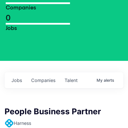
Companies
0
Jobs
Jobs
Companies
Talent
My
alerts
People Business Partner
Harness