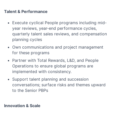
Talent & Performance
Execute cyclical People programs including mid-
year reviews, year-end performance cycles,
quarterly talent sales reviews, and compensation
planning cycles
Own communications and project management
for these programs
Partner with Total Rewards, L&D, and People
Operations to ensure global programs are
implemented with consistency.
Support talent planning and succession
conversations; surface risks and themes upward
to the Senior PBPs
Innovation & Scale