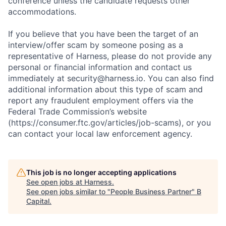
conference unless the candidate requests other
accommodations.
If you believe that you have been the target of an
interview/offer scam by someone posing as a
representative of Harness, please do not provide any
personal or financial information and contact us
immediately at security@harness.io. You can also find
additional information about this type of scam and
report any fraudulent employment offers via the
Federal Trade Commission’s website
(https://consumer.ftc.gov/articles/job-scams), or you
can contact your local law enforcement agency.
This job is no longer accepting applications
See open jobs at
Harness
.
See open jobs similar to "
People Business Partner
"
B
Capital
.