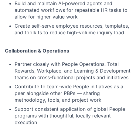
Build and maintain AI-powered agents and
automated workflows for repeatable HR tasks to
allow for higher-value work
Create self-serve employee resources, templates,
and toolkits to reduce high-volume inquiry load.
Collaboration & Operations
Partner closely with People Operations, Total
Rewards, Workplace, and Learning & Development
teams on cross-functional projects and initiatives
Contribute to team-wide People initiatives as a
peer alongside other PBPs — sharing
methodology, tools, and project work
Support consistent application of global People
programs with thoughtful, locally relevant
execution