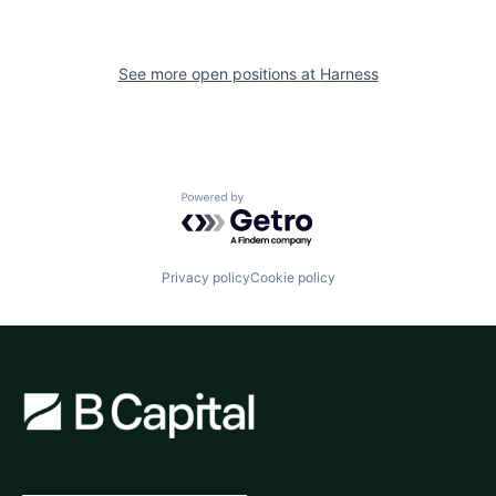
See more open positions at
Harness
Powered by Getro.com
Privacy policy
Cookie policy