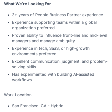
What We’re Looking For
3+ years of People Business Partner experience
Experience supporting teams within a global
organization preferred
Proven ability to influence front-line and mid-level
managers and manage ambiguity
Experience in tech, SaaS, or high-growth
environments preferred
Excellent communication, judgment, and problem-
solving skills
Has experimented with building AI-assisted
workflows
Work Location
San Francisco, CA - Hybrid