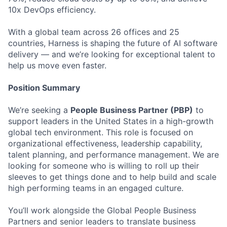
10x DevOps efficiency.
With a global team across 26 offices and 25
countries, Harness is shaping the future of AI software
delivery — and we’re looking for exceptional talent to
help us move even faster.
Position Summary
We’re seeking a
People Business Partner (PBP)
to
support leaders in the United States in a high-growth
global tech environment. This role is focused on
organizational effectiveness, leadership capability,
talent planning, and performance management. We are
looking for someone who is willing to roll up their
sleeves to get things done and to help build and scale
high performing teams in an engaged culture.
You’ll work alongside the Global People Business
Partners and senior leaders to translate business