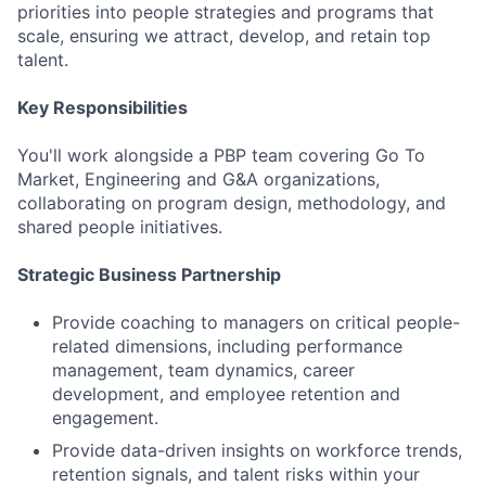
priorities into people strategies and programs that
scale, ensuring we attract, develop, and retain top
talent.
Key Responsibilities
You'll work alongside a PBP team covering Go To
Market, Engineering and G&A organizations,
collaborating on program design, methodology, and
shared people initiatives.
Strategic Business Partnership
Provide coaching to managers on critical people-
related dimensions, including performance
management, team dynamics, career
development, and employee retention and
engagement.
Provide data-driven insights on workforce trends,
retention signals, and talent risks within your