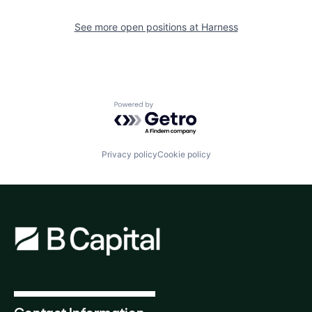
See more open positions at
Harness
Powered by Getro.com
Privacy policy
Cookie policy