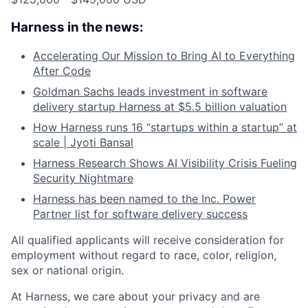
Harness in the news:
Accelerating Our Mission to Bring AI to Everything
After Code
Goldman Sachs leads investment in software
delivery startup Harness at $5.5 billion valuation
How Harness runs 16 “startups within a startup” at
scale | Jyoti Bansal
Harness Research Shows AI Visibility Crisis Fueling
Security Nightmare
Harness has been named to the Inc. Power
Partner list for software delivery success
All qualified applicants will receive consideration for
employment without regard to race, color, religion,
sex or national origin.
At Harness, we care about your privacy and are