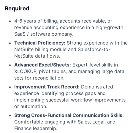
Required
4-6 years of billing, accounts receivable, or
revenue accounting experience in a high-growth
SaaS / software company.
Technical Proficiency:
Strong experience with the
NetSuite billing module and Salesforce-to-
NetSuite data flows.
Advanced Excel/Sheets:
Expert-level skills in
XLOOKUP, pivot tables, and managing large data
sets for reconciliation.
Improvement Track Record:
Demonstrated
experience identifying process gaps and
implementing successful workflow improvements
or automation.
Strong Cross-Functional Communication Skills:
Comfortable engaging with Sales, Legal, and
Finance leadership.