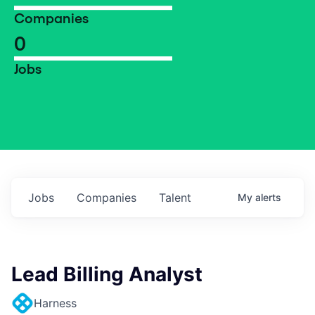
Companies
0
Jobs
Jobs
Companies
Talent
My
alerts
Lead Billing Analyst
Harness