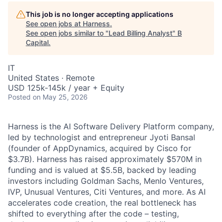
This job is no longer accepting applications
See open jobs at
Harness
.
See open jobs similar to "
Lead Billing Analyst
"
B
Capital
.
IT
United States · Remote
USD 125k-145k / year + Equity
Posted
on May 25, 2026
Harness is the AI Software Delivery Platform company,
led by technologist and entrepreneur Jyoti Bansal
(founder of AppDynamics, acquired by Cisco for
$3.7B). Harness has raised approximately $570M in
funding and is valued at $5.5B, backed by leading
investors including Goldman Sachs, Menlo Ventures,
IVP, Unusual Ventures, Citi Ventures, and more. As AI
accelerates code creation, the real bottleneck has
shifted to everything after the code – testing,