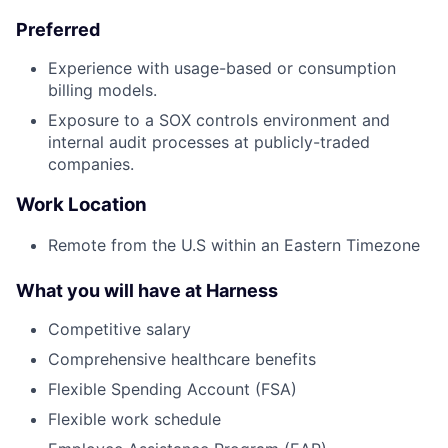
Preferred
Experience with usage-based or consumption
billing models.
Exposure to a SOX controls environment and
internal audit processes at publicly-traded
companies.
Work Location
Remote from the U.S within an Eastern Timezone
What you will have at Harness
Competitive salary
Comprehensive healthcare benefits
Flexible Spending Account (FSA)
Flexible work schedule