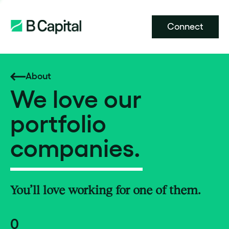
Connect
About
We love our
portfolio
companies.
You’ll love working for one of them.
0