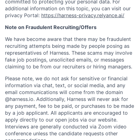
committed to protecting your personal data. For
additional information on this topic, you can visit our
privacy Portal:
https://harness-privacy.relyance.ai/
Note on Fraudulent Recruiting/Offers
We have become aware that there may be fraudulent
recruiting attempts being made by people posing as
representatives of Harness. These scams may involve
fake job postings, unsolicited emails, or messages
claiming to be from our recruiters or hiring managers.
Please note, we do not ask for sensitive or financial
information via chat, text, or social media, and any
email communications will come from the domain
@harness.io. Additionally, Harness will never ask for
any payment, fee to be paid, or purchases to be made
by a job applicant. All applicants are encouraged to
apply directly to our open jobs via our website.
Interviews are generally conducted via Zoom video
conference unless the candidate requests other