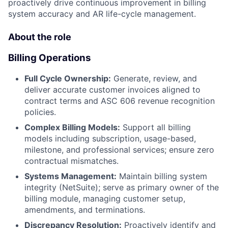
proactively drive continuous improvement in billing
system accuracy and AR life-cycle management.
About the role
Billing Operations
Full Cycle Ownership:
Generate, review, and
deliver accurate customer invoices aligned to
contract terms and ASC 606 revenue recognition
policies.
Complex Billing Models:
Support all billing
models including subscription, usage-based,
milestone, and professional services; ensure zero
contractual mismatches.
Systems Management:
Maintain billing system
integrity (NetSuite); serve as primary owner of the
billing module, managing customer setup,
amendments, and terminations.
Discrepancy Resolution:
Proactively identify and