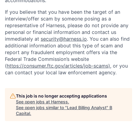
accommodations.
If you believe that you have been the target of an
interview/offer scam by someone posing as a
representative of Harness, please do not provide any
personal or financial information and contact us
immediately at
security@harness.io
. You can also find
additional information about this type of scam and
report any fraudulent employment offers via the
Federal Trade Commission’s website
(
https://consumer.ftc.gov/articles/job-scams)
, or you
can contact your local law enforcement agency.
This job is no longer accepting applications
See open jobs at
Harness
.
See open jobs similar to "
Lead Billing Analyst
"
B
Capital
.