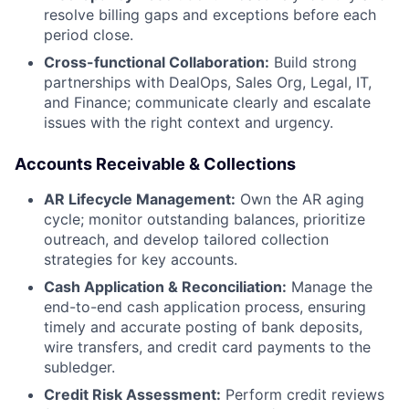
resolve billing gaps and exceptions before each
period close.
Cross-functional Collaboration:
Build strong
partnerships with DealOps, Sales Org, Legal, IT,
and Finance; communicate clearly and escalate
issues with the right context and urgency.
Accounts Receivable & Collections
AR Lifecycle Management:
Own the AR aging
cycle; monitor outstanding balances, prioritize
outreach, and develop tailored collection
strategies for key accounts.
Cash Application & Reconciliation:
Manage the
end-to-end cash application process, ensuring
timely and accurate posting of bank deposits,
wire transfers, and credit card payments to the
subledger.
Credit Risk Assessment:
Perform credit reviews