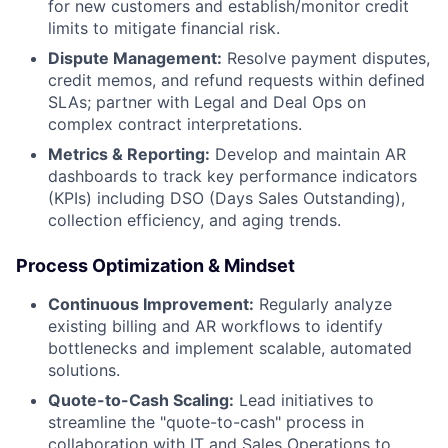
for new customers and establish/monitor credit
limits to mitigate financial risk.
Dispute Management:
Resolve payment disputes,
credit memos, and refund requests within defined
SLAs; partner with Legal and Deal Ops on
complex contract interpretations.
Metrics & Reporting:
Develop and maintain AR
dashboards to track key performance indicators
(KPIs) including DSO (Days Sales Outstanding),
collection efficiency, and aging trends.
Process Optimization & Mindset
Continuous Improvement:
Regularly analyze
existing billing and AR workflows to identify
bottlenecks and implement scalable, automated
solutions.
Quote-to-Cash Scaling:
Lead initiatives to
streamline the "quote-to-cash" process in
collaboration with IT and Sales Operations to