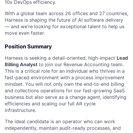
10x DevOps efficiency.
With a global team across 26 offices and 27 countries,
Harness is shaping the future of AI software delivery
— and we’re looking for exceptional talent to help us
move even faster.
Position Summary
Harness is seeking a detail-oriented, high-impact
Lead
Billing Analyst
to join our Revenue Accounting team.
This is a critical role for an individual who thrives in a
fast-paced environment with a process improvement
mindset. You will not only own the end-to-end billing
and collections operations for our fast-growing SaaS
business but also serve as a change agent, identifying
efficiencies and scaling our full AR cycle
infrastructure.
The ideal candidate is an operator who can work
independently, maintain audit-ready processes, and