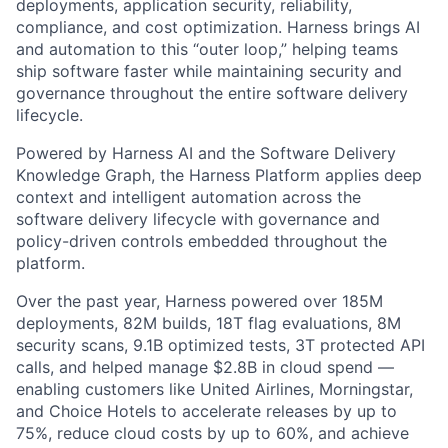
deployments, application security, reliability,
compliance, and cost optimization. Harness brings AI
and automation to this “outer loop,” helping teams
ship software faster while maintaining security and
governance throughout the entire software delivery
lifecycle.
Powered by Harness AI and the Software Delivery
Knowledge Graph, the Harness Platform applies deep
context and intelligent automation across the
software delivery lifecycle with governance and
policy-driven controls embedded throughout the
platform.
Over the past year, Harness powered over 185M
deployments, 82M builds, 18T flag evaluations, 8M
security scans, 9.1B optimized tests, 3T protected API
calls, and helped manage $2.8B in cloud spend —
enabling customers like United Airlines, Morningstar,
and Choice Hotels to accelerate releases by up to
75%, reduce cloud costs by up to 60%, and achieve