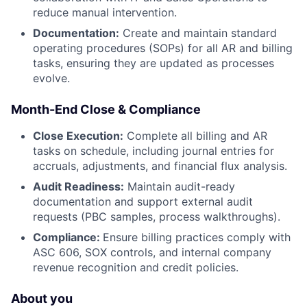
reduce manual intervention.
Documentation:
Create and maintain standard
operating procedures (SOPs) for all AR and billing
tasks, ensuring they are updated as processes
evolve.
Month-End Close & Compliance
Close Execution:
Complete all billing and AR
tasks on schedule, including journal entries for
accruals, adjustments, and financial flux analysis.
Audit Readiness:
Maintain audit-ready
documentation and support external audit
requests (PBC samples, process walkthroughs).
Compliance:
Ensure billing practices comply with
ASC 606, SOX controls, and internal company
revenue recognition and credit policies.
About you