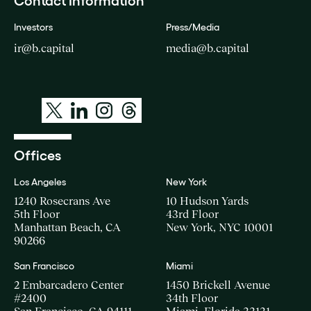
Contact Information
Investors
Press/Media
ir@b.capital
media@b.capital
Offices
Los Angeles
New York
1240 Rosecrans Ave
10 Hudson Yards
5th Floor
43rd Floor
Manhattan Beach, CA
New York, NYC 10001
90266
San Francisco
Miami
2 Embarcadero Center
1450 Brickell Avenue
#2400
34th Floor