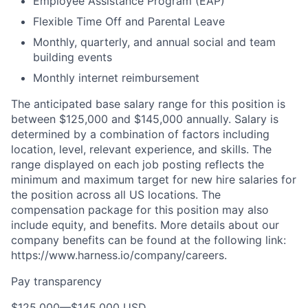
Employee Assistance Program (EAP)
Flexible Time Off and Parental Leave
Monthly, quarterly, and annual social and team
building events
Monthly internet reimbursement
The anticipated base salary range for this position is
between $125,000 and $145,000 annually. Salary is
determined by a combination of factors including
location, level, relevant experience, and skills. The
range displayed on each job posting reflects the
minimum and maximum target for new hire salaries for
the position across all US locations. The
compensation package for this position may also
include equity, and benefits. More details about our
company benefits can be found at the following link:
https://www.harness.io/company/careers.
Pay transparency
$125,000
—
$145,000 USD