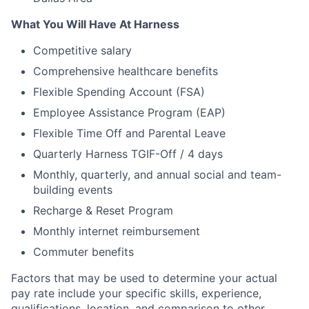
What You Will Have At Harness
Competitive salary
Comprehensive healthcare benefits
Flexible Spending Account (FSA)
Employee Assistance Program (EAP)
Flexible Time Off and Parental Leave
Quarterly Harness TGIF-Off / 4 days
Monthly, quarterly, and annual social and team-
building events
Recharge & Reset Program
Monthly internet reimbursement
Commuter benefits
Factors that may be used to determine your actual
pay rate include your specific skills, experience,
qualifications, location, and comparison to other