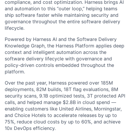
compliance, and cost optimization. Harness brings AI
and automation to this “outer loop,” helping teams
ship software faster while maintaining security and
governance throughout the entire software delivery
lifecycle.
Powered by Harness AI and the Software Delivery
Knowledge Graph, the Harness Platform applies deep
context and intelligent automation across the
software delivery lifecycle with governance and
policy-driven controls embedded throughout the
platform.
Over the past year, Harness powered over 185M
deployments, 82M builds, 18T flag evaluations, 8M
security scans, 9.1B optimized tests, 3T protected API
calls, and helped manage $2.8B in cloud spend —
enabling customers like United Airlines, Morningstar,
and Choice Hotels to accelerate releases by up to
75%, reduce cloud costs by up to 60%, and achieve
10x DevOps efficiency.