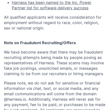
Harness has been named to the Inc. Power
Partner list for software delivery success
All qualified applicants will receive consideration for
employment without regard to race, color, religion,
sex or national origin.
Note on Fraudulent Recruiting/Offers
We have become aware that there may be fraudulent
recruiting attempts being made by people posing as
representatives of Harness. These scams may involve
fake job postings, unsolicited emails, or messages
claiming to be from our recruiters or hiring managers.
Please note, we do not ask for sensitive or financial
information via chat, text, or social media, and any
email communications will come from the domain
@harness.io. Additionally, Harness will never ask for
any payment, fee to be paid, or purchases to be made