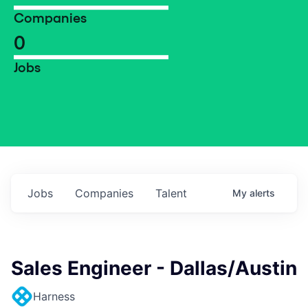
Companies
0
Jobs
Jobs
Companies
Talent
My
alerts
Sales Engineer - Dallas/Austin
Harness