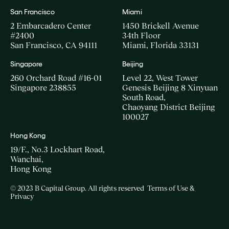
San Francisco
Miami
2 Embarcadero Center
1450 Brickell Avenue
#2400
34th Floor
San Francisco, CA 94111
Miami, Florida 33131
Singapore
Beijing
260 Orchard Road #16-01
Level 22, West Tower
Singapore 238855
Genesis Beijing 8 Xinyuan
South Road,
Chaoyang District Beijing
100027
Hong Kong
19/F., No.3 Lockhart Road,
Wanchai,
Hong Kong
© 2023 B Capital Group. All rights reserved
Terms of Use &
Privacy