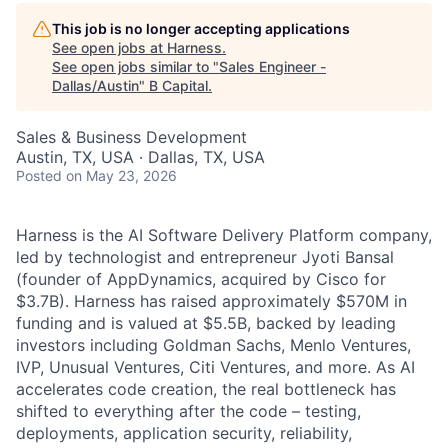
This job is no longer accepting applications
See open jobs at
Harness
.
See open jobs similar to "
Sales Engineer -
Dallas/Austin
"
B Capital
.
Sales & Business Development
Austin, TX, USA · Dallas, TX, USA
Posted
on May 23, 2026
Harness is the AI Software Delivery Platform company,
led by technologist and entrepreneur Jyoti Bansal
(founder of AppDynamics, acquired by Cisco for
$3.7B). Harness has raised approximately $570M in
funding and is valued at $5.5B, backed by leading
investors including Goldman Sachs, Menlo Ventures,
IVP, Unusual Ventures, Citi Ventures, and more. As AI
accelerates code creation, the real bottleneck has
shifted to everything after the code – testing,
deployments, application security, reliability,