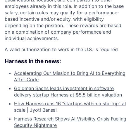
employees already in this role. In addition to the base
salary, certain roles may qualify for a performance-
based incentive and/or equity, with eligibility
depending on the position. These rewards are based
on a combination of company performance and
individual achievements.
A valid authorization to work in the U.S. is required
Harness in the news:
Accelerating Our Mission to Bring AI to Everything
After Code
Goldman Sachs leads investment in software
delivery startup Harness at $5.5 billion valuation
How Harness runs 16 “startups within a startup” at
scale | Jyoti Bansal
Harness Research Shows AI Visibility Crisis Fueling
Security Nightmare