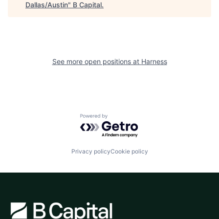
Dallas/Austin
"
B Capital
.
See more open positions at
Harness
Powered by Getro.com
Privacy policy
Cookie policy