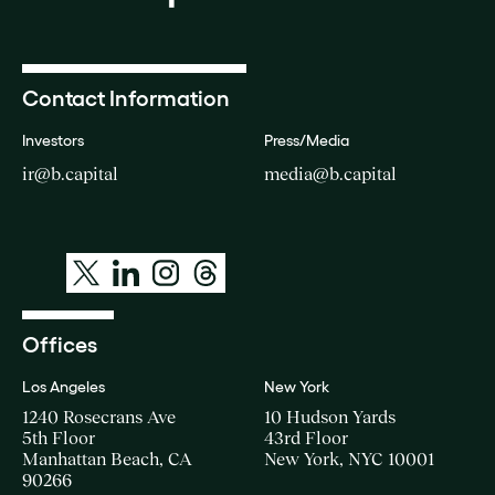
Contact Information
Investors
Press/Media
ir@b.capital
media@b.capital
Offices
Los Angeles
New York
1240 Rosecrans Ave
10 Hudson Yards
5th Floor
43rd Floor
Manhattan Beach, CA
New York, NYC 10001
90266