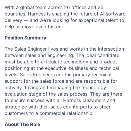
With a global team across 26 offices and 25
countries, Harness is shaping the future of AI software
delivery — and we’re looking for exceptional talent to
help us move even faster.
Position Summary
The Sales Engineer lives and works in the intersection
between sales and engineering. The ideal candidate
must be able to articulate technology and product
positioning at the executive, business and technical
levels. Sales Engineers are the primary technical
support for the sales force and are responsible for
actively driving and managing the technology
evaluation stage of the sales process. They are there
to ensure success with all Harness customers and
strategize with their sales counterparts to steer
customers to a commercial relationship.
About The Role