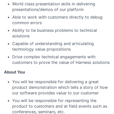
World class presentation skills in delivering
presentations/demos of our platform
Able to work with customers directly to debug
common errors
Ability to tie business problems to technical
solutions
Capable of understanding and articulating
technology value propositions
Drive complex technical engagements with
customers to prove the value of Harness solutions
About You
You will be responsible for delivering a great
product demonstration which tells a story of how
our software provides value to our customer
You will be responsible for representing the
product to customers and at field events such as
conferences, seminars, etc.