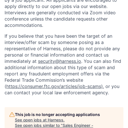
by a job applicant. All applicants are encouraged to
apply directly to our open jobs via our website.
Interviews are generally conducted via Zoom video
conference unless the candidate requests other
accommodations.
If you believe that you have been the target of an
interview/offer scam by someone posing as a
representative of Harness, please do not provide any
personal or financial information and contact us
immediately at
security@harness.io
. You can also find
additional information about this type of scam and
report any fraudulent employment offers via the
Federal Trade Commission’s website
(
https://consumer.ftc.gov/articles/job-scams)
, or you
can contact your local law enforcement agency.
This job is no longer accepting applications
See open jobs at
Harness
.
See open jobs similar to "
Sales Engineer -