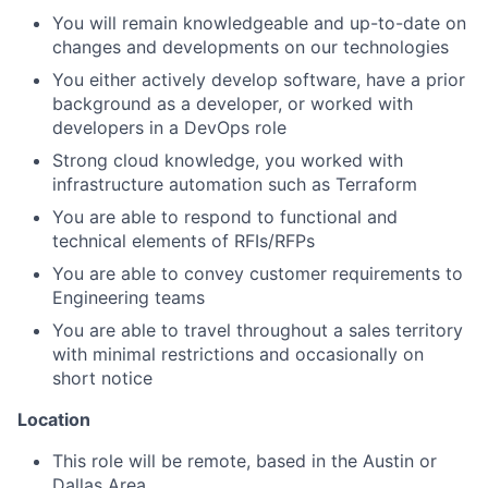
You will remain knowledgeable and up-to-date on
changes and developments on our technologies
You either actively develop software, have a prior
background as a developer, or worked with
developers in a DevOps role
Strong cloud knowledge, you worked with
infrastructure automation such as Terraform
You are able to respond to functional and
technical elements of RFIs/RFPs
You are able to convey customer requirements to
Engineering teams
You are able to travel throughout a sales territory
with minimal restrictions and occasionally on
short notice
Location
This role will be remote, based in the Austin or
Dallas Area