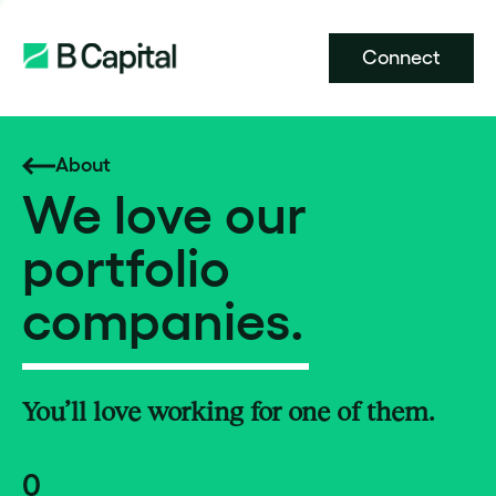
Connect
About
We love our
portfolio
companies.
You’ll love working for one of them.
0