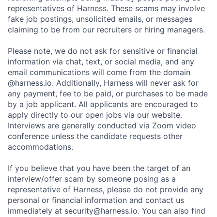
representatives of Harness. These scams may involve
fake job postings, unsolicited emails, or messages
claiming to be from our recruiters or hiring managers.
Please note, we do not ask for sensitive or financial
information via chat, text, or social media, and any
email communications will come from the domain
@harness.io. Additionally, Harness will never ask for
any payment, fee to be paid, or purchases to be made
by a job applicant. All applicants are encouraged to
apply directly to our open jobs via our website.
Interviews are generally conducted via Zoom video
conference unless the candidate requests other
accommodations.
If you believe that you have been the target of an
interview/offer scam by someone posing as a
representative of Harness, please do not provide any
personal or financial information and contact us
immediately at security@harness.io. You can also find