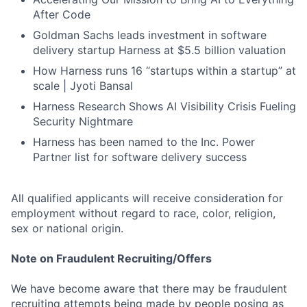
After Code
Goldman Sachs leads investment in software
delivery startup Harness at $5.5 billion valuation
How Harness runs 16 “startups within a startup” at
scale | Jyoti Bansal
Harness Research Shows AI Visibility Crisis Fueling
Security Nightmare
Harness has been named to the Inc. Power
Partner list for software delivery success
All qualified applicants will receive consideration for
employment without regard to race, color, religion,
sex or national origin.
Note on Fraudulent Recruiting/Offers
We have become aware that there may be fraudulent
recruiting attempts being made by people posing as