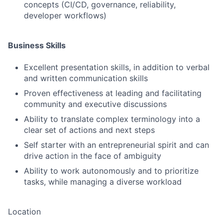
concepts (CI/CD, governance, reliability,
developer workflows)
Business Skills
Excellent presentation skills, in addition to verbal
and written communication skills
Proven effectiveness at leading and facilitating
community and executive discussions
Ability to translate complex terminology into a
clear set of actions and next steps
Self starter with an entrepreneurial spirit and can
drive action in the face of ambiguity
Ability to work autonomously and to prioritize
tasks, while managing a diverse workload
Location