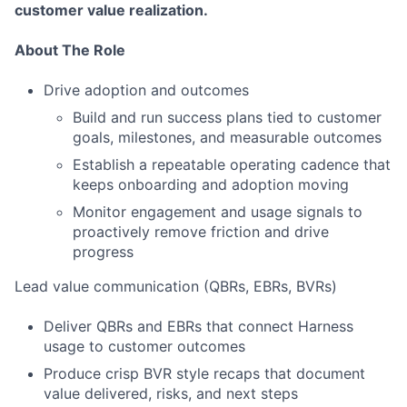
customer value realization.
About The Role
Drive adoption and outcomes
Build and run success plans tied to customer
goals, milestones, and measurable outcomes
Establish a repeatable operating cadence that
keeps onboarding and adoption moving
Monitor engagement and usage signals to
proactively remove friction and drive
progress
Lead value communication (QBRs, EBRs, BVRs)
Deliver QBRs and EBRs that connect Harness
usage to customer outcomes
Produce crisp BVR style recaps that document
value delivered, risks, and next steps