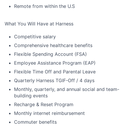
Remote from within the U.S
What You Will Have at Harness
Competitive salary
Comprehensive healthcare benefits
Flexible Spending Account (FSA)
Employee Assistance Program (EAP)
Flexible Time Off and Parental Leave
Quarterly Harness TGIF-Off / 4 days
Monthly, quarterly, and annual social and team-
building events
Recharge & Reset Program
Monthly internet reimbursement
Commuter benefits