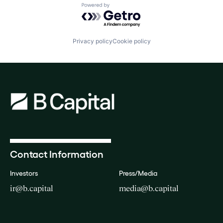
Powered by Getro.com
Privacy policy
Cookie policy
Contact Information
Investors
Press/Media
ir@b.capital
media@b.capital