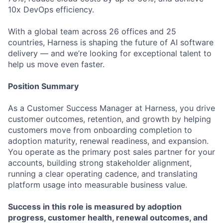
10x DevOps efficiency.
With a global team across 26 offices and 25
countries, Harness is shaping the future of AI software
delivery — and we’re looking for exceptional talent to
help us move even faster.
Position Summary
As a Customer Success Manager at Harness, you drive
customer outcomes, retention, and growth by helping
customers move from onboarding completion to
adoption maturity, renewal readiness, and expansion.
You operate as the primary post sales partner for your
accounts, building strong stakeholder alignment,
running a clear operating cadence, and translating
platform usage into measurable business value.
Success in this role is measured by adoption
progress, customer health, renewal outcomes, and