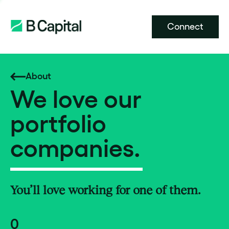
Connect
About
We love our
portfolio
companies.
You’ll love working for one of them.
0