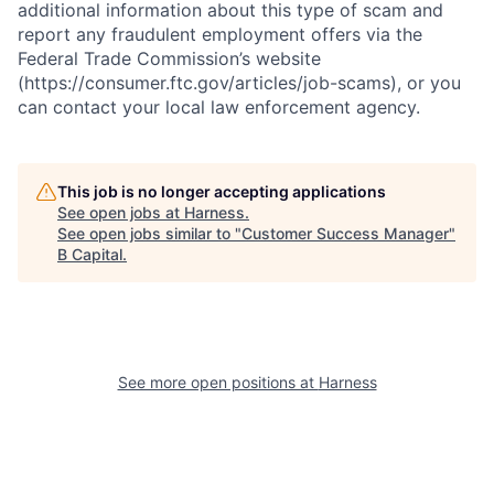
additional information about this type of scam and
report any fraudulent employment offers via the
Federal Trade Commission’s website
(https://consumer.ftc.gov/articles/job-scams), or you
can contact your local law enforcement agency.
This job is no longer accepting applications
See open jobs at
Harness
.
See open jobs similar to "
Customer Success Manager
"
B Capital
.
See more open positions at
Harness