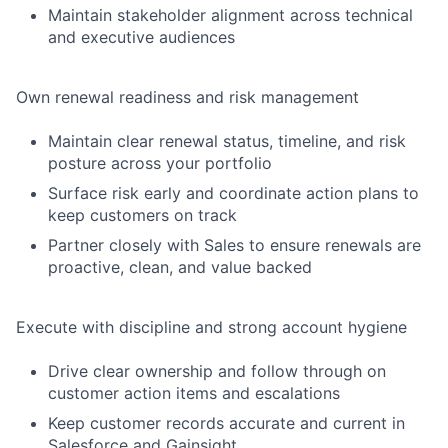
Maintain stakeholder alignment across technical
and executive audiences
Own renewal readiness and risk management
Maintain clear renewal status, timeline, and risk
posture across your portfolio
Surface risk early and coordinate action plans to
keep customers on track
Partner closely with Sales to ensure renewals are
proactive, clean, and value backed
Execute with discipline and strong account hygiene
Drive clear ownership and follow through on
customer action items and escalations
Keep customer records accurate and current in
Salesforce and Gainsight