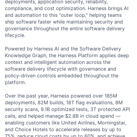
deployments, application security, reliability,
compliance, and cost optimization. Harness brings AI
and automation to this “outer loop,” helping teams
ship software faster while maintaining security and
governance throughout the entire software delivery
lifecycle.
Powered by Harness AI and the Software Delivery
Knowledge Graph, the Harness Platform applies deep
context and intelligent automation across the
software delivery lifecycle with governance and
policy-driven controls embedded throughout the
platform.
Over the past year, Harness powered over 185M
deployments, 82M builds, 18T flag evaluations, 8M
security scans, 9.1B optimized tests, 3T protected API
calls, and helped manage $2.8B in cloud spend —
enabling customers like United Airlines, Morningstar,
and Choice Hotels to accelerate releases by up to
75%, reduce cloud costs by up to 60%, and achieve