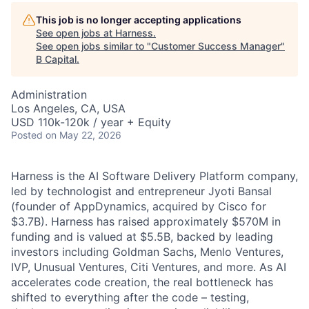
This job is no longer accepting applications
See open jobs at
Harness
.
See open jobs similar to "
Customer Success Manager
"
B Capital
.
Administration
Los Angeles, CA, USA
USD 110k-120k / year + Equity
Posted
on May 22, 2026
Harness is the AI Software Delivery Platform company,
led by technologist and entrepreneur Jyoti Bansal
(founder of AppDynamics, acquired by Cisco for
$3.7B). Harness has raised approximately $570M in
funding and is valued at $5.5B, backed by leading
investors including Goldman Sachs, Menlo Ventures,
IVP, Unusual Ventures, Citi Ventures, and more. As AI
accelerates code creation, the real bottleneck has
shifted to everything after the code – testing,