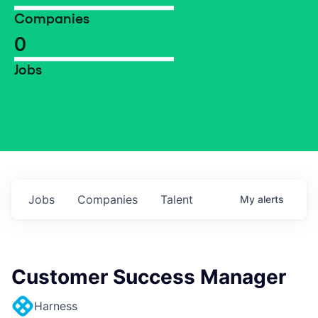
Companies
0
Jobs
Jobs
Companies
Talent
My
alerts
Customer Success Manager
Harness