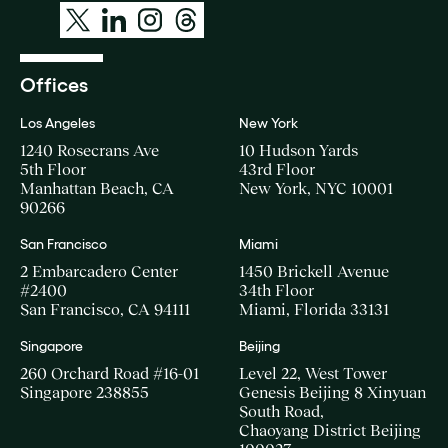
Offices
Los Angeles
New York
1240 Rosecrans Ave
10 Hudson Yards
5th Floor
43rd Floor
Manhattan Beach, CA
New York, NYC 10001
90266
San Francisco
Miami
2 Embarcadero Center
1450 Brickell Avenue
#2400
34th Floor
San Francisco, CA 94111
Miami, Florida 33131
Singapore
Beijing
260 Orchard Road #16-01
Level 22, West Tower
Singapore 238855
Genesis Beijing 8 Xinyuan
South Road,
Chaoyang District Beijing