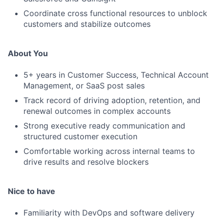
Coordinate cross functional resources to unblock
customers and stabilize outcomes
About You
5+ years in Customer Success, Technical Account
Management, or SaaS post sales
Track record of driving adoption, retention, and
renewal outcomes in complex accounts
Strong executive ready communication and
structured customer execution
Comfortable working across internal teams to
drive results and resolve blockers
Nice to have
Familiarity with DevOps and software delivery