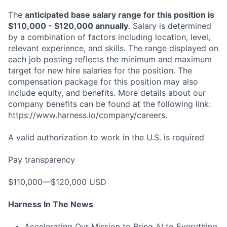
The
anticipated base salary range for this position is
$110,000 - $120,000 annually
. Salary is determined
by a combination of factors including location, level,
relevant experience, and skills. The range displayed on
each job posting reflects the minimum and maximum
target for new hire salaries for the position. The
compensation package for this position may also
include equity, and benefits. More details about our
company benefits can be found at the following link:
https://www.harness.io/company/careers.
A valid authorization to work in the U.S. is required
Pay transparency
$110,000—$120,000 USD
Harness In The News
Accelerating Our Mission to Bring AI to Everything