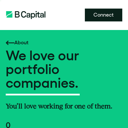
Connect
About
We love our
portfolio
companies.
You’ll love working for one of them.
0