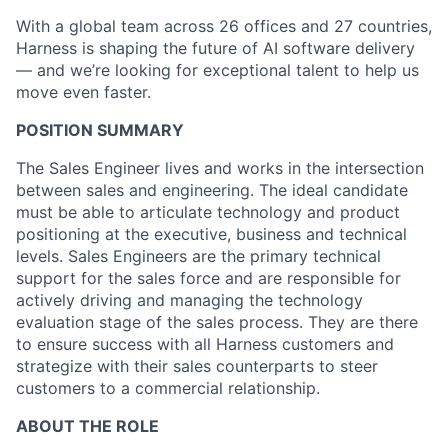
With a global team across 26 offices and 27 countries,
Harness is shaping the future of AI software delivery
— and we’re looking for exceptional talent to help us
move even faster.
POSITION SUMMARY
The Sales Engineer lives and works in the intersection
between sales and engineering. The ideal candidate
must be able to articulate technology and product
positioning at the executive, business and technical
levels. Sales Engineers are the primary technical
support for the sales force and are responsible for
actively driving and managing the technology
evaluation stage of the sales process. They are there
to ensure success with all Harness customers and
strategize with their sales counterparts to steer
customers to a commercial relationship.
ABOUT THE ROLE