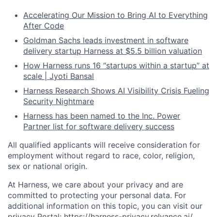
Accelerating Our Mission to Bring AI to Everything
After Code
Goldman Sachs leads investment in software
delivery startup Harness at $5.5 billion valuation
How Harness runs 16 “startups within a startup” at
scale | Jyoti Bansal
Harness Research Shows AI Visibility Crisis Fueling
Security Nightmare
Harness has been named to the Inc. Power
Partner list for software delivery success
All qualified applicants will receive consideration for
employment without regard to race, color, religion,
sex or national origin.
At Harness, we care about your privacy and are
committed to protecting your personal data. For
additional information on this topic, you can visit our
privacy Portal:
https://harness-privacy.relyance.ai/