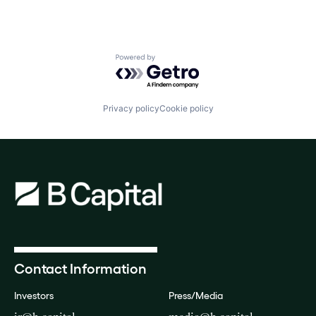
Powered by Getro.com
Privacy policy
Cookie policy
Contact Information
Investors
Press/Media