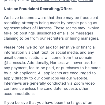
Note on Fraudulent Recruiting/Offers
We have become aware that there may be fraudulent
recruiting attempts being made by people posing as
representatives of Harness. These scams may involve
fake job postings, unsolicited emails, or messages
claiming to be from our recruiters or hiring managers.
Please note, we do not ask for sensitive or financial
information via chat, text, or social media, and any
email communications will come from the domain
@harness.io. Additionally, Harness will never ask for
any payment, fee to be paid, or purchases to be made
by a job applicant. All applicants are encouraged to
apply directly to our open jobs via our website.
Interviews are generally conducted via Zoom video
conference unless the candidate requests other
accommodations.
If you believe that you have been the target of an