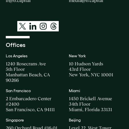
ir@b.capital
media@b.capital
Offices
Los Angeles
New York
1240 Rosecrans Ave
10 Hudson Yards
5th Floor
43rd Floor
Manhattan Beach, CA
New York, NYC 10001
90266
San Francisco
Miami
2 Embarcadero Center
1450 Brickell Avenue
#2400
34th Floor
San Francisco, CA 94111
Miami, Florida 33131
Singapore
Beijing
260 Orchard Road #16-01
Level 22, West Tower