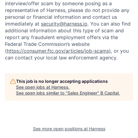
interview/offer scam by someone posing as a
representative of Harness, please do not provide any
personal or financial information and contact us
immediately at
security@harness.io
. You can also find
additional information about this type of scam and
report any fraudulent employment offers via the
Federal Trade Commission’s website
(
https://consumer.ftc.gov/articles/job-scams)
, or you
can contact your local law enforcement agency.
This job is no longer accepting applications
See open jobs at
Harness
.
See open jobs similar to "
Sales Engineer
"
B Capital
.
See more open positions at
Harness