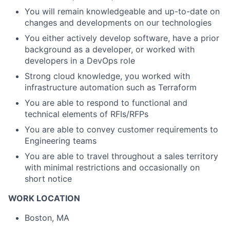
You will remain knowledgeable and up-to-date on
changes and developments on our technologies
You either actively develop software, have a prior
background as a developer, or worked with
developers in a DevOps role
Strong cloud knowledge, you worked with
infrastructure automation such as Terraform
You are able to respond to functional and
technical elements of RFIs/RFPs
You are able to convey customer requirements to
Engineering teams
You are able to travel throughout a sales territory
with minimal restrictions and occasionally on
short notice
WORK LOCATION
Boston, MA