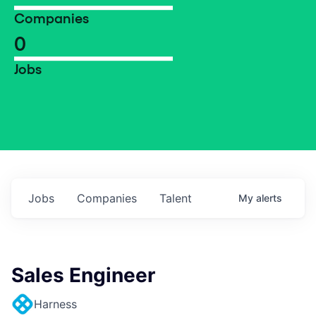
Companies
0
Jobs
Jobs
Companies
Talent
My
alerts
Sales Engineer
Harness