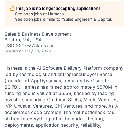
This job is no longer accepting applications
See open jobs at
Harness
.
See open jobs similar to "
Sales Engineer
"
B Capital
.
Sales & Business Development
Boston, MA, USA
USD 250k-275k / year
Posted
on May 20, 2026
Harness is the AI Software Delivery Platform company,
led by technologist and entrepreneur Jyoti Bansal
(founder of AppDynamics, acquired by Cisco for
$3.7B). Harness has raised approximately $570M in
funding and is valued at $5.5B, backed by leading
investors including Goldman Sachs, Menlo Ventures,
IVP, Unusual Ventures, Citi Ventures, and more. As AI
accelerates code creation, the real bottleneck has
shifted to everything after the code – testing,
deployments, application security, reliability,