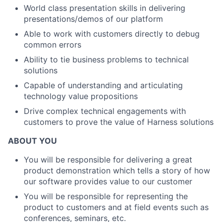
World class presentation skills in delivering
presentations/demos of our platform
Able to work with customers directly to debug
common errors
Ability to tie business problems to technical
solutions
Capable of understanding and articulating
technology value propositions
Drive complex technical engagements with
customers to prove the value of Harness solutions
ABOUT YOU
You will be responsible for delivering a great
product demonstration which tells a story of how
our software provides value to our customer
You will be responsible for representing the
product to customers and at field events such as
conferences, seminars, etc.