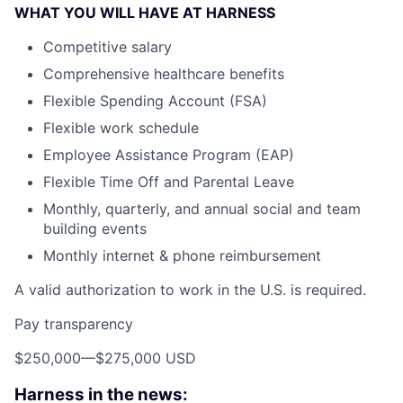
WHAT YOU WILL HAVE AT HARNESS
Competitive salary
Comprehensive healthcare benefits
Flexible Spending Account (FSA)
Flexible work schedule
Employee Assistance Program (EAP)
Flexible Time Off and Parental Leave
Monthly, quarterly, and annual social and team
building events
Monthly internet & phone reimbursement
A valid authorization to work in the U.S. is required.
Pay transparency
$250,000
—
$275,000 USD
Harness in the news: