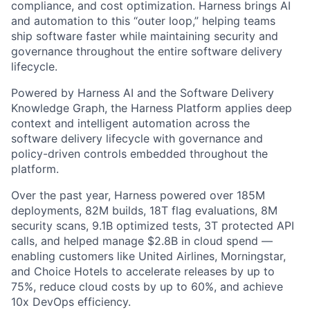
compliance, and cost optimization. Harness brings AI
and automation to this “outer loop,” helping teams
ship software faster while maintaining security and
governance throughout the entire software delivery
lifecycle.
Powered by Harness AI and the Software Delivery
Knowledge Graph, the Harness Platform applies deep
context and intelligent automation across the
software delivery lifecycle with governance and
policy-driven controls embedded throughout the
platform.
Over the past year, Harness powered over 185M
deployments, 82M builds, 18T flag evaluations, 8M
security scans, 9.1B optimized tests, 3T protected API
calls, and helped manage $2.8B in cloud spend —
enabling customers like United Airlines, Morningstar,
and Choice Hotels to accelerate releases by up to
75%, reduce cloud costs by up to 60%, and achieve
10x DevOps efficiency.