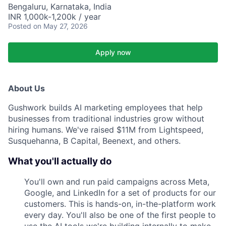
Bengaluru, Karnataka, India
INR 1,000k-1,200k / year
Posted
on May 27, 2026
Apply now
About Us
Gushwork builds AI marketing employees that help
businesses from traditional industries grow without
hiring humans. We've raised $11M from Lightspeed,
Susquehanna, B Capital, Beenext, and others.
What you'll actually do
You'll own and run paid campaigns across Meta,
Google, and LinkedIn for a set of products for our
customers. This is hands-on, in-the-platform work
every day. You'll also be one of the first people to