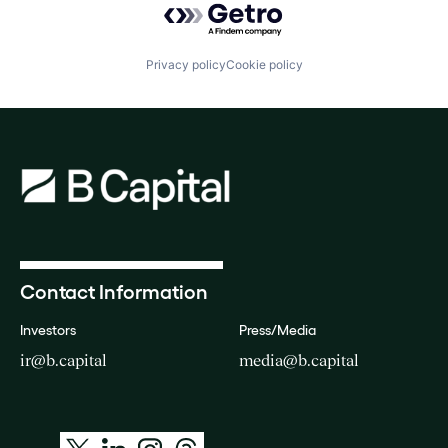
Privacy policy
Cookie policy
Contact Information
Investors
Press/Media
ir@b.capital
media@b.capital