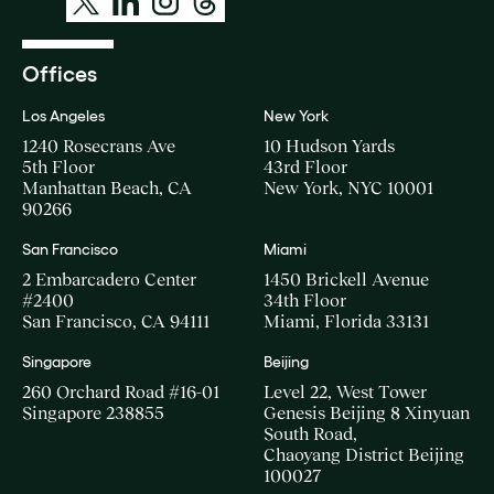
Offices
Los Angeles
New York
1240 Rosecrans Ave
10 Hudson Yards
5th Floor
43rd Floor
Manhattan Beach, CA
New York, NYC 10001
90266
San Francisco
Miami
2 Embarcadero Center
1450 Brickell Avenue
#2400
34th Floor
San Francisco, CA 94111
Miami, Florida 33131
Singapore
Beijing
260 Orchard Road #16-01
Level 22, West Tower
Singapore 238855
Genesis Beijing 8 Xinyuan
South Road,
Chaoyang District Beijing
100027