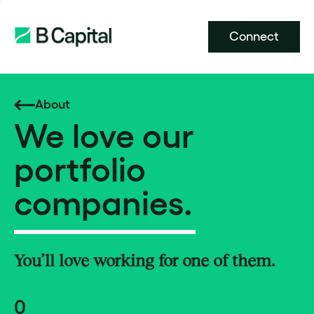
Connect
About
We love our
portfolio
companies.
You’ll love working for one of them.
0