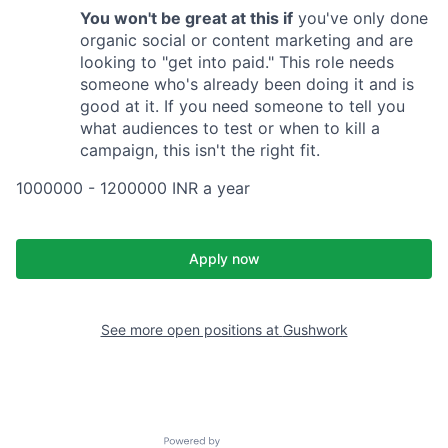
You won't be great at this if
you've only done
organic social or content marketing and are
looking to "get into paid." This role needs
someone who's already been doing it and is
good at it. If you need someone to tell you
what audiences to test or when to kill a
campaign, this isn't the right fit.
1000000 - 1200000 INR a year
Apply now
See more open positions at
Gushwork
Powered by Getro.com