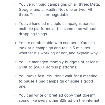
You've run paid campaigns on all three: Meta,
Google, and LinkedIn. Not one or two. All
three. This is non-negotiable.
You've handled multiple campaigns across
multiple platforms at the same time without
dropping things.
You're comfortable with numbers. You can
look at a campaign and tell in 5 minutes
whether it's working or not, and explain why.
You've managed monthly budgets of at least
$10K to $50K+ across platforms.
You move fast. You don't wait for a meeting
to pause a bad campaign or scale a good
one.
You can write or brief ad copy that doesn't
sound like every other B2B ad on the internet.