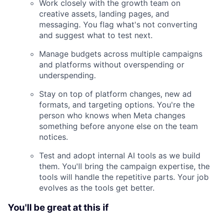
Work closely with the growth team on
creative assets, landing pages, and
messaging. You flag what's not converting
and suggest what to test next.
Manage budgets across multiple campaigns
and platforms without overspending or
underspending.
Stay on top of platform changes, new ad
formats, and targeting options. You're the
person who knows when Meta changes
something before anyone else on the team
notices.
Test and adopt internal AI tools as we build
them. You'll bring the campaign expertise, the
tools will handle the repetitive parts. Your job
evolves as the tools get better.
You'll be great at this if