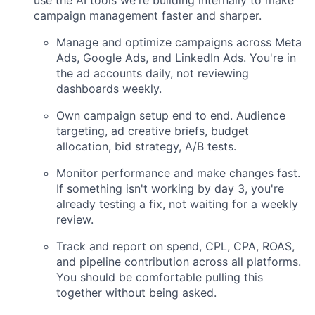
use the AI tools we're building internally to make
campaign management faster and sharper.
Manage and optimize campaigns across Meta
Ads, Google Ads, and LinkedIn Ads. You're in
the ad accounts daily, not reviewing
dashboards weekly.
Own campaign setup end to end. Audience
targeting, ad creative briefs, budget
allocation, bid strategy, A/B tests.
Monitor performance and make changes fast.
If something isn't working by day 3, you're
already testing a fix, not waiting for a weekly
review.
Track and report on spend, CPL, CPA, ROAS,
and pipeline contribution across all platforms.
You should be comfortable pulling this
together without being asked.