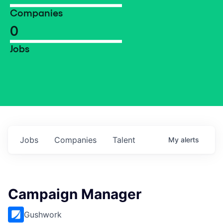
Companies
0
Jobs
Jobs
Companies
Talent
My
alerts
Campaign Manager
Gushwork