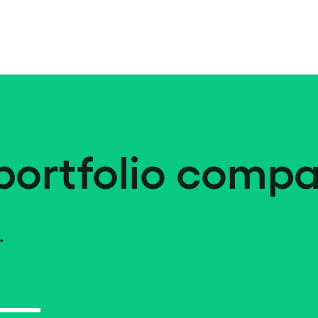
portfolio compa
.