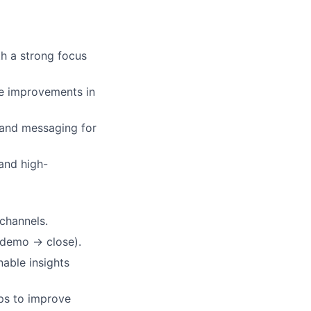
h a strong focus
e improvements in
 and messaging for
and high-
channels.
 demo → close).
able insights
ps to improve