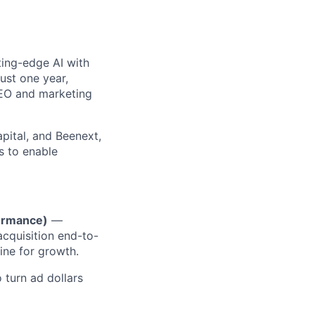
ting-edge AI with
ust one year,
SEO and marketing
pital, and Beenext,
s to enable
formance)
—
cquisition end-to-
ine for growth.
 turn ad dollars