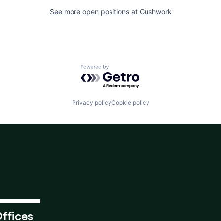
See more open positions at
Gushwork
Powered by Getro.com
Privacy policy
Cookie policy
ffices