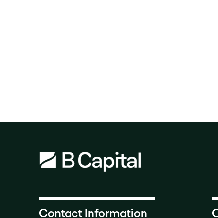
Contact Information
O