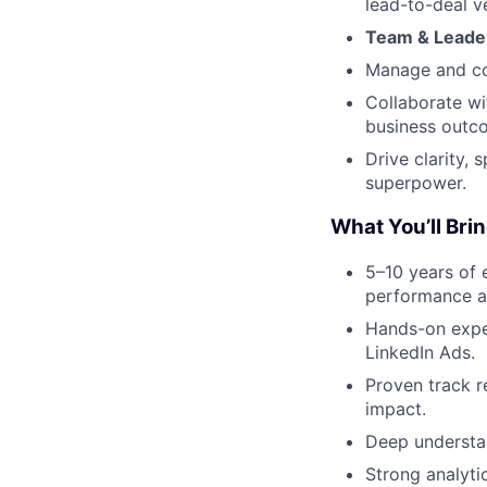
lead-to-deal ve
Team & Leade
Manage and co
Collaborate wi
business outc
Drive clarity,
superpower.
What You’ll Bri
5–10 years of 
performance a
Hands-on expe
LinkedIn Ads.
Proven track 
impact.
Deep understan
Strong analyti