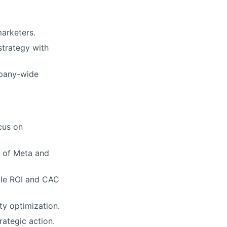
arketers.
strategy with
mpany-wide
cus on
 of Meta and
ble ROI and CAC
ty optimization.
rategic action.