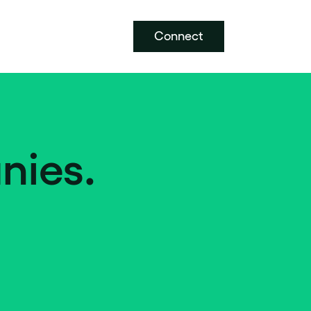
Connect
nies.