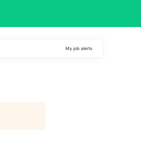
My
job
alerts