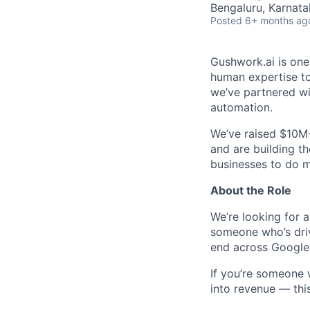
Bengaluru, Karnata
Posted
6+ months ag
Gushwork.ai is one
human expertise to 
we’ve partnered wi
automation.
We’ve raised $10M+
and are building t
businesses to do m
About the Role
We’re looking for 
someone who’s driv
end across Google, 
If you’re someone 
into revenue — this