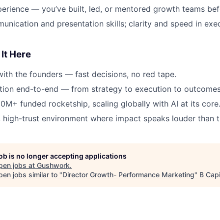
erience — you’ve built, led, or mentored growth teams bef
unication and presentation skills; clarity and speed in exe
It Here
with the founders — fast decisions, no red tape.
tion end-to-end — from strategy to execution to outcomes
10M+ funded rocketship, scaling globally with AI at its core
 high-trust environment where impact speaks louder than ti
job is no longer accepting applications
pen jobs at
Gushwork
.
en jobs similar to "
Director Growth- Performance Marketing
"
B Capi