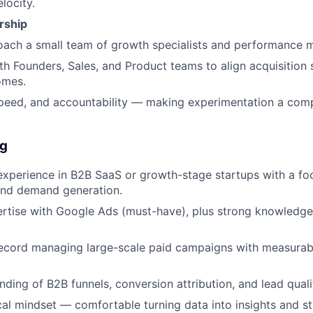
locity.
rship
ach a small team of growth specialists and performance m
th Founders, Sales, and Product teams to align acquisition 
omes.
 speed, and accountability — making experimentation a co
ng
experience in B2B SaaS or growth-stage startups with a fo
nd demand generation.
rtise with Google Ads (must-have), plus strong knowledge
record managing large-scale paid campaigns with measura
ding of B2B funnels, conversion attribution, and lead quali
cal mindset — comfortable turning data into insights and st