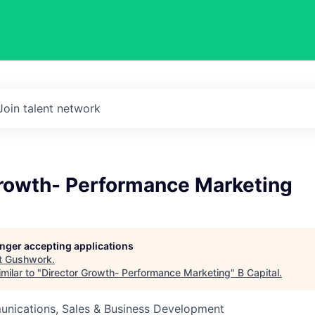
Join talent network
Growth- Performance Marketing
longer accepting applications
t
Gushwork
.
milar to "
Director Growth- Performance Marketing
"
B Capital
.
nications, Sales & Business Development