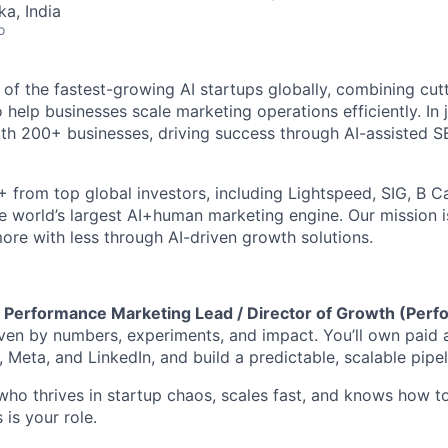
ka, India
o
 of the fastest-growing AI startups globally, combining cut
help businesses scale marketing operations efficiently. In j
th 200+ businesses, driving success through AI-assisted 
 from top global investors, including Lightspeed, SIG, B Ca
he world’s largest AI+human marketing engine. Our mission i
ore with less through AI-driven growth solutions.
a
Performance Marketing Lead / Director of Growth (Per
en by numbers, experiments, and impact. You’ll own paid a
Meta, and LinkedIn, and build a predictable, scalable pipel
who thrives in startup chaos, scales fast, and knows how to
 is your role.