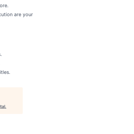
ore.
cution are your
.
.
tles.
tal
.