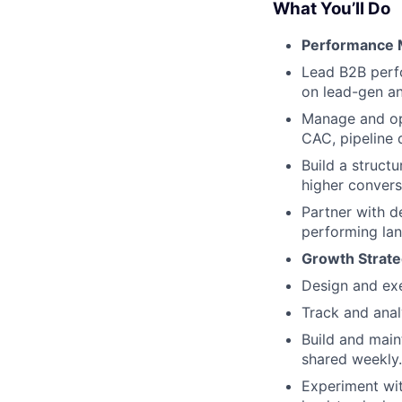
What You’ll Do
Performance M
Lead B2B perf
on lead-gen an
Manage and op
CAC, pipeline q
Build a struct
higher convers
Partner with d
performing lan
Growth Strate
Design and exe
Track and ana
Build and main
shared weekly.
Experiment wit