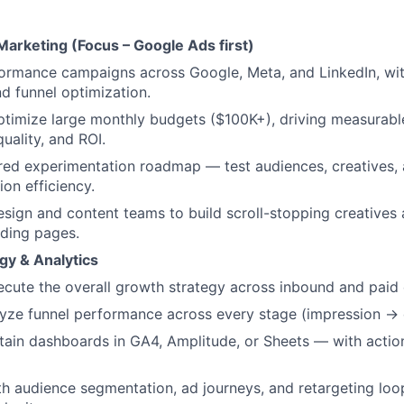
arketing (Focus – Google Ads first)
ormance campaigns across Google, Meta, and LinkedIn, wit
d funnel optimization.
timize large monthly budgets ($100K+), driving measurabl
uality, and ROI.
ured experimentation roadmap — test audiences, creatives,
ion efficiency.
esign and content teams to build scroll-stopping creatives 
ding pages.
gy & Analytics
cute the overall growth strategy across inbound and paid 
lyze funnel performance across every stage (impression →
tain dashboards in GA4, Amplitude, or Sheets — with action
h audience segmentation, ad journeys, and retargeting loo