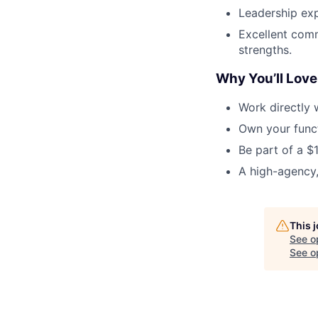
Leadership exp
Excellent comm
strengths.
Why You’ll Love 
Work directly 
Own your func
Be part of a $
A high-agency,
This 
See o
See op