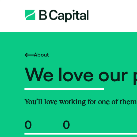
About
We love our 
You’ll love working for one of them
0
0