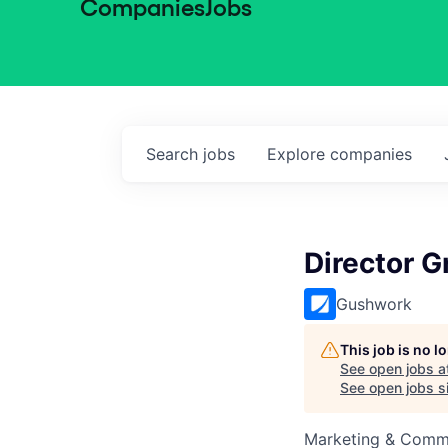
Companies
Jobs
Search
jobs
Explore
companies
Director 
Gushwork
This job is no 
See open jobs a
See open jobs si
Marketing & Commu