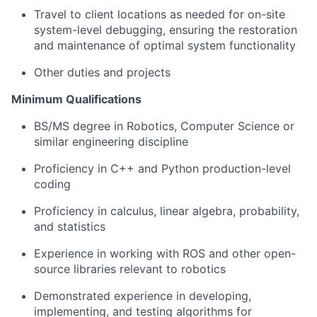
Travel to client locations as needed for on-site
system-level debugging, ensuring the restoration
and maintenance of optimal system functionality
Other duties and projects
Minimum Qualifications
BS/MS degree in Robotics, Computer Science or
similar engineering discipline
Proficiency in C++ and Python production-level
coding
Proficiency in calculus, linear algebra, probability,
and statistics
Experience in working with ROS and other open-
source libraries relevant to robotics
Demonstrated experience in developing,
implementing, and testing algorithms for