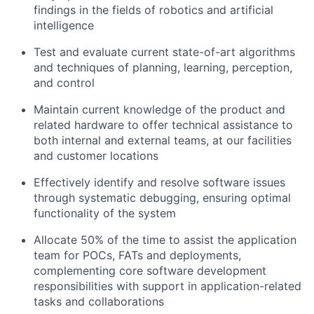
findings in the fields of robotics and artificial
intelligence
Test and evaluate current state-of-art algorithms
and techniques of planning, learning, perception,
and control
Maintain current knowledge of the product and
related hardware to offer technical assistance to
both internal and external teams, at our facilities
and customer locations
Effectively identify and resolve software issues
through systematic debugging, ensuring optimal
functionality of the system
Allocate 50% of the time to assist the application
team for POCs, FATs and deployments,
complementing core software development
responsibilities with support in application-related
tasks and collaborations