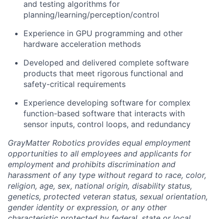
and testing algorithms for
planning/learning/perception/control
Experience in GPU programming and other
hardware acceleration methods
Developed and delivered complete software
products that meet rigorous functional and
safety-critical requirements
Experience developing software for complex
function-based software that interacts with
sensor inputs, control loops, and redundancy
GrayMatter Robotics provides equal employment
opportunities to all employees and applicants for
employment and prohibits discrimination and
harassment of any type without regard to race, color,
religion, age, sex, national origin, disability status,
genetics, protected veteran status, sexual orientation,
gender identity or expression, or any other
characteristic protected by federal, state or local