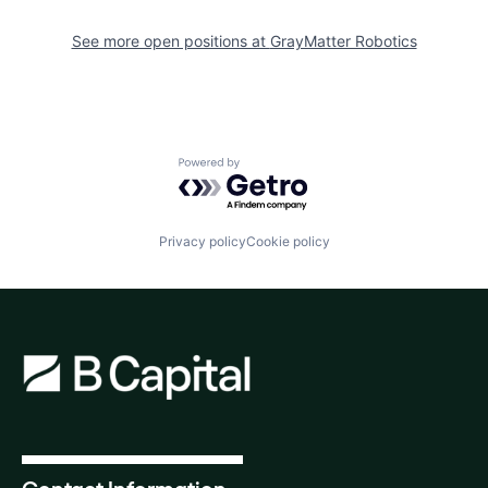
See more open positions at
GrayMatter Robotics
Powered by Getro.com
Privacy policy
Cookie policy