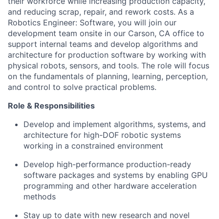
their workforce while increasing production capacity,
and reducing scrap, repair, and rework costs. As a
Robotics Engineer: Software, you will join our
development team onsite in our Carson, CA office to
support internal teams and develop algorithms and
architecture for production software by working with
physical robots, sensors, and tools. The role will focus
on the fundamentals of planning, learning, perception,
and control to solve practical problems.
Role & Responsibilities
Develop and implement algorithms, systems, and
architecture for high-DOF robotic systems
working in a constrained environment
Develop high-performance production-ready
software packages and systems by enabling GPU
programming and other hardware acceleration
methods
Stay up to date with new research and novel