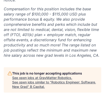
notice.
Compensation for this position includes the base
salary range of $100,000 - $115,000 USD plus
performance bonus & equity. We also provide
comprehensive benefits and perks which include but
are not limited to medical, dental, vision, flexible time
off (FTO), 401(k) plan + employer match, regular
offsite events, a discretionary fund for enhancing
productivity and so much more! The range listed on
job postings reflect the minimum and maximum new
hire salary across new grad levels in Los Angeles, CA.
This job is no longer accepting applications
See open jobs at
GrayMatter Robotics
.
See open jobs similar to "
Robotics Engineer: Software,
New Grad
"
B Capital
.