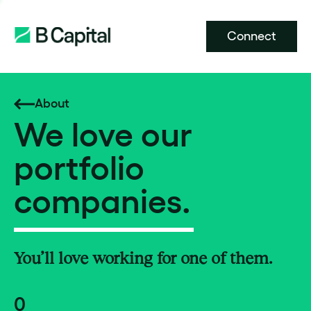
Connect
About
We love our
portfolio
companies.
You’ll love working for one of them.
0