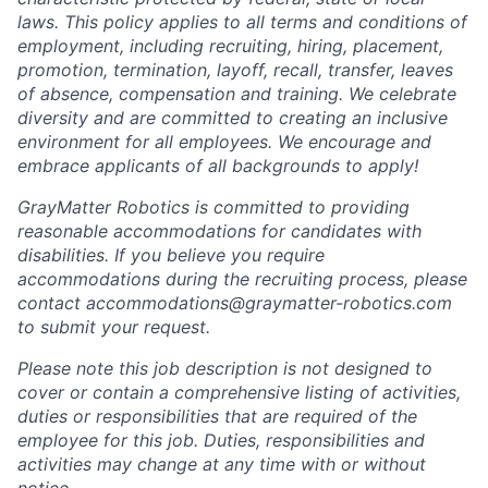
laws. This policy applies to all terms and conditions of
employment, including recruiting, hiring, placement,
promotion, termination, layoff, recall, transfer, leaves
of absence, compensation and training. We celebrate
diversity and are committed to creating an inclusive
environment for all employees. We encourage and
embrace applicants of all backgrounds to apply!
GrayMatter Robotics is committed to providing
reasonable accommodations for candidates with
disabilities. If you believe you require
accommodations during the recruiting process, please
contact accommodations@graymatter-robotics.com
to submit your request.
Please note this job description is not designed to
cover or contain a comprehensive listing of activities,
duties or responsibilities that are required of the
employee for this job. Duties, responsibilities and
activities may change at any time with or without