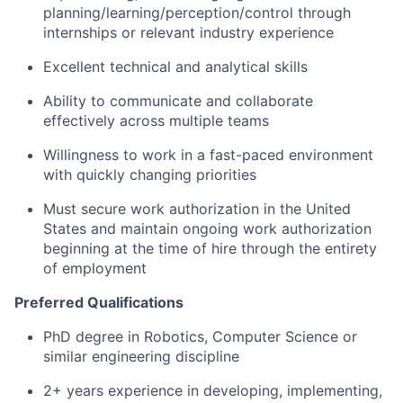
planning/learning/perception/control through
internships or relevant industry experience
Excellent technical and analytical skills
Ability to communicate and collaborate
effectively across multiple teams
Willingness to work in a fast-paced environment
with quickly changing priorities
Must secure work authorization in the United
States and maintain ongoing work authorization
beginning at the time of hire through the entirety
of employment
Preferred Qualifications
PhD degree in Robotics, Computer Science or
similar engineering discipline
2+ years experience in developing, implementing,