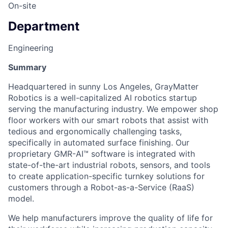
On-site
Department
Engineering
Summary
Headquartered in sunny Los Angeles, GrayMatter
Robotics is a well-capitalized AI robotics startup
serving the manufacturing industry. We empower shop
floor workers with our smart robots that assist with
tedious and ergonomically challenging tasks,
specifically in automated surface finishing. Our
proprietary GMR-AI™ software is integrated with
state-of-the-art industrial robots, sensors, and tools
to create application-specific turnkey solutions for
customers through a Robot-as-a-Service (RaaS)
model.
We help manufacturers improve the quality of life for