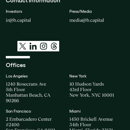
Contact Information
Investors
Press/Media
ir@b.capital
media@b.capital
Offices
Los Angeles
New York
1240 Rosecrans Ave
10 Hudson Yards
5th Floor
43rd Floor
Manhattan Beach, CA
New York, NYC 10001
90266
San Francisco
Miami
2 Embarcadero Center
1450 Brickell Avenue
#2400
34th Floor