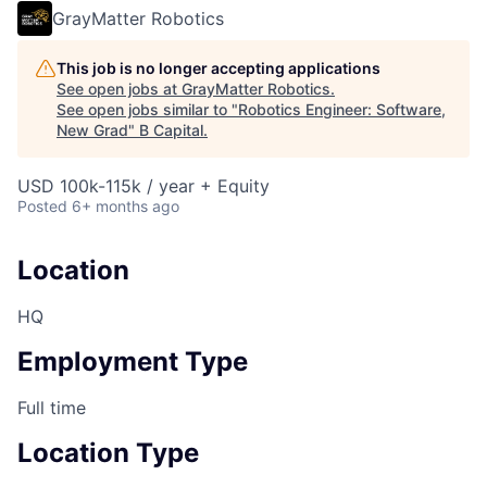
GrayMatter Robotics
This job is no longer accepting applications
See open jobs at
GrayMatter Robotics
.
See open jobs similar to "
Robotics Engineer: Software,
New Grad
"
B Capital
.
USD 100k-115k / year + Equity
Posted
6+ months ago
Location
HQ
Employment Type
Full time
Location Type