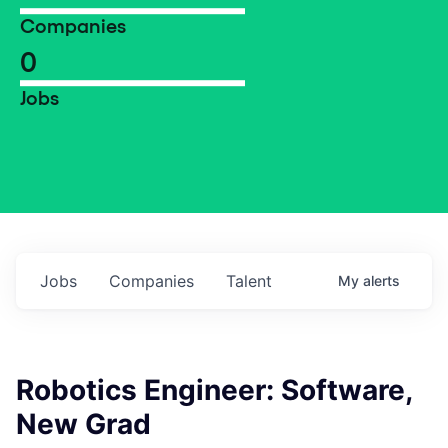
Companies
0
Jobs
Jobs
Companies
Talent
My
alerts
Robotics Engineer: Software,
New Grad