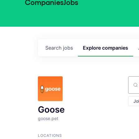
Companies
Jobs
Search
jobs
Explore
companies
Sear
Jo
Goose
goose.pet
LOCATIONS