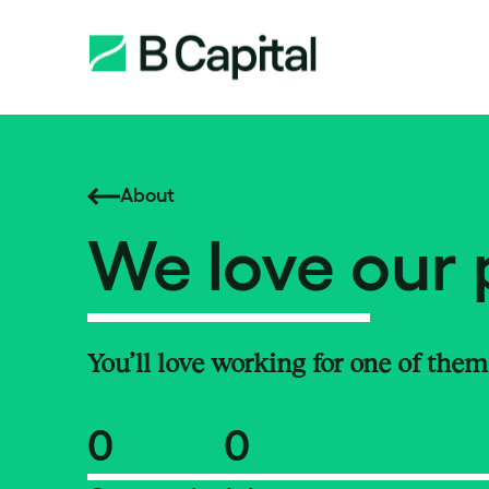
About
We love our 
You’ll love working for one of them
0
0