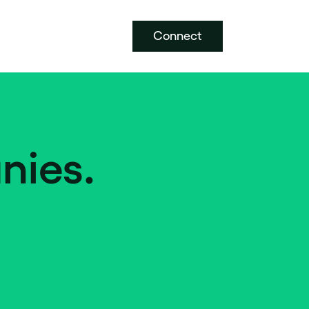
Connect
nies.