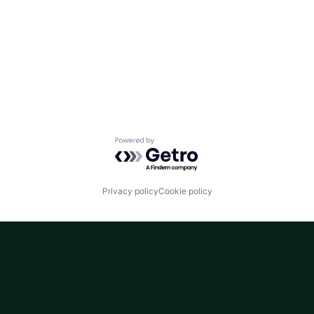
Powered by Getro.com
Privacy policy
Cookie policy