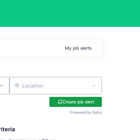
My
job
alerts
Location
Create job alert
Powered by Getro
iteria