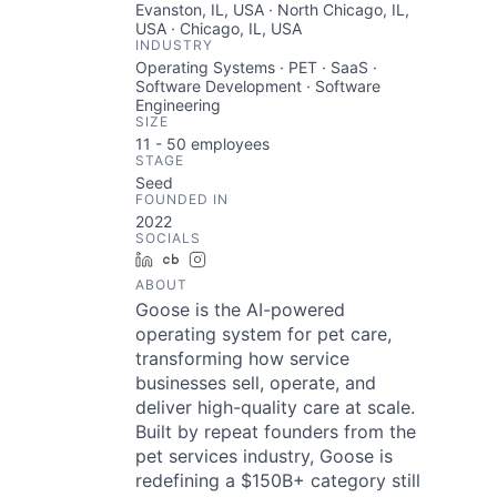
Evanston, IL, USA · North Chicago, IL,
USA · Chicago, IL, USA
INDUSTRY
Operating Systems · PET · SaaS ·
Software Development · Software
Engineering
SIZE
11 - 50
employees
STAGE
Seed
FOUNDED IN
2022
SOCIALS
LinkedIn
Crunchbase
Instagram
ABOUT
Goose is the AI-powered
operating system for pet care,
transforming how service
businesses sell, operate, and
deliver high-quality care at scale.
Built by repeat founders from the
pet services industry, Goose is
redefining a $150B+ category still