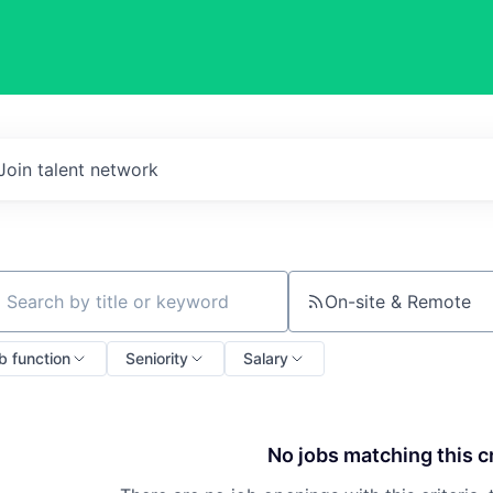
Join talent network
On-site & Remote
ch by title or keyword
b function
Seniority
Salary
No jobs matching this cr