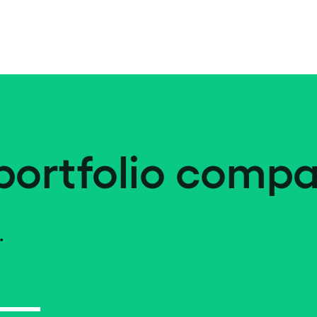
portfolio compa
.