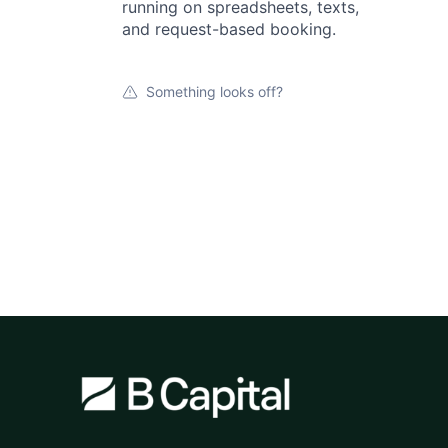
running on spreadsheets, texts,
and request-based booking.
Something looks off?