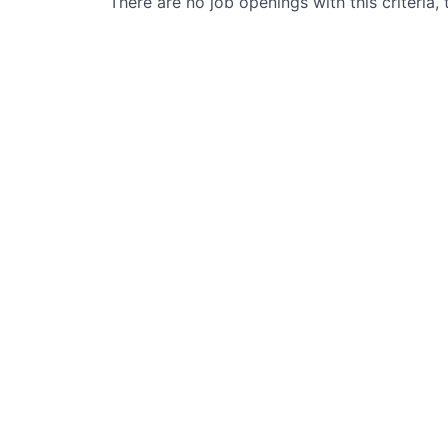
There are no job openings with this criteria, 