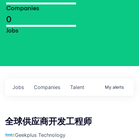
Companies
0
Jobs
Jobs
Companies
Talent
My
alerts
全球供应商开发工程师
Geekplus Technology