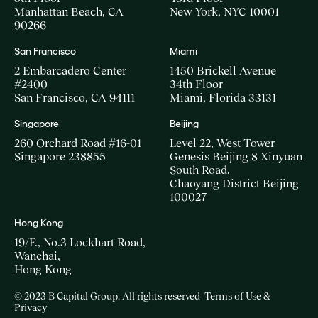
Manhattan Beach, CA
New York, NYC 10001
90266
San Francisco
Miami
2 Embarcadero Center
1450 Brickell Avenue
#2400
34th Floor
San Francisco, CA 94111
Miami, Florida 33131
Singapore
Beijing
260 Orchard Road #16-01
Level 22, West Tower
Singapore 238855
Genesis Beijing 8 Xinyuan
South Road,
Chaoyang District Beijing
100027
Hong Kong
19/F., No.3 Lockhart Road,
Wanchai,
Hong Kong
© 2023 B Capital Group. All rights reserved
Terms of Use &
Privacy