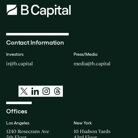
Contact Information
Investors
Press/Media
ir@b.capital
media@b.capital
Offices
Los Angeles
New York
1240 Rosecrans Ave
10 Hudson Yards
5th Floor
43rd Floor