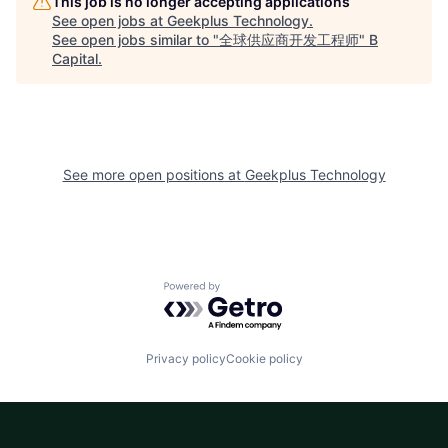
This job is no longer accepting applications
See open jobs at
Geekplus Technology
.
See open jobs similar to "
全球供应商开发工程师
"
B
Capital
.
See more open positions at
Geekplus Technology
Powered by Getro.com
Privacy policy
Cookie policy