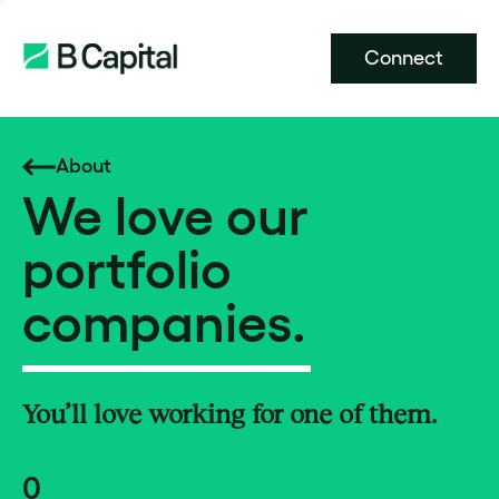
Connect
About
We love our
portfolio
companies.
You’ll love working for one of them.
0