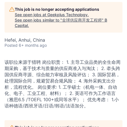
This job is no longer accepting applications
See open jobs at
Geekplus Technology
.
See open jobs similar to "
全球供应商开发工程师
"
B
Capital
.
Hefei, Anhui, China
Posted
6+ months ago
该职位来源于猎聘 岗位职责： 1. 主导工业品类的全生命周
期采购，基于技术与质量的供应商准入与淘汰； 2. 牵头跨
国供应商寻源、综合能力审核及风险评估； 3. 国际贸易，
处理国际合同，规避贸易合规风险； 4. 海外采购支出分
析，流程优化。 岗位要求: 1. 工学硕士（机电一体、自动
化、电子、工业工程、材料）； 2. 英语可作为工作语言
（雅思6.5 /TOEFL 100+或同等水平）； 优先考虑： 1.小
语种德语/西班牙语/日语/韩语/法语加分。