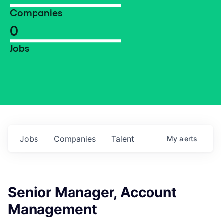
Companies
0
Jobs
Jobs
Companies
Talent
My
alerts
Senior Manager, Account
Management