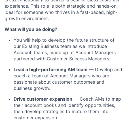
experience. This role is both strategic and hands-on,
ideal for someone who thrives in a fast-paced, high-
growth environment.
What will you be doing?
You will help to develop the future structure of
our Existing Business team as we introduce
Account Teams, made up of Account Managers
partnered with Customer Success Managers.
Lead a high-performing AM team
— Develop and
coach a team of Account Managers who are
passionate about customer outcomes and
business growth.
Drive customer expansion
— Coach AMs to map
their account books and identify opportunities,
then develop strategies to mature them into
customer expansion.