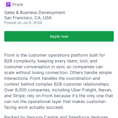
Front
Sales & Business Development
San Francisco, CA, USA
Posted
on Jul 9, 2026
Apply now
Front is the customer operations platform built for
B2B complexity, keeping every team, tool, and
customer conversation in sync so companies can
scale without losing connection. Others handle simple
interactions. Front handles the coordination and
context behind complex B2B customer relationships.
Over 9,000 companies, including Uber Freight, Navan,
and Stripe, rely on Front because it's the only one that
can run the operational layer that makes customer-
facing work actually succeed.
Backed by Sequoia Capital and Salesforce Ventures,