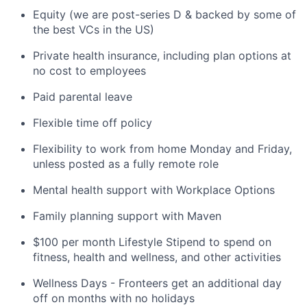
Equity (we are post-series D & backed by some of
the best VCs in the US)
Private health insurance, including plan options at
no cost to employees
Paid parental leave
Flexible time off policy
Flexibility to work from home Monday and Friday,
unless posted as a fully remote role
Mental health support with Workplace Options
Family planning support with Maven
$100 per month Lifestyle Stipend to spend on
fitness, health and wellness, and other activities
Wellness Days - Fronteers get an additional day
off on months with no holidays