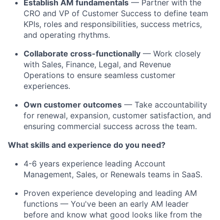
Establish AM fundamentals
— Partner with the
CRO and VP of Customer Success to define team
KPIs, roles and responsibilities, success metrics,
and operating rhythms.
Collaborate cross-functionally
— Work closely
with Sales, Finance, Legal, and Revenue
Operations to ensure seamless customer
experiences.
Own customer outcomes
— Take accountability
for renewal, expansion, customer satisfaction, and
ensuring commercial success across the team.
What skills and experience do you need?
4-6 years experience leading Account
Management, Sales, or Renewals teams in SaaS.
Proven experience developing and leading AM
functions — You've been an early AM leader
before and know what good looks like from the