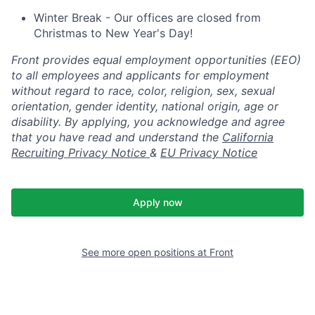
Winter Break - Our offices are closed from
Christmas to New Year's Day!
Front provides equal employment opportunities (EEO)
to all employees and applicants for employment
without regard to race, color, religion, sex, sexual
orientation, gender identity, national origin, age or
disability. By applying, you acknowledge and agree
that you have read and understand the
California
Recruiting Privacy Notice
&
EU Privacy Notice
Apply now
See more open positions at
Front