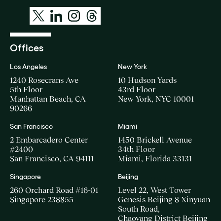
Offices
Los Angeles
New York
1240 Rosecrans Ave
10 Hudson Yards
5th Floor
43rd Floor
Manhattan Beach, CA
New York, NYC 10001
90266
San Francisco
Miami
2 Embarcadero Center
1450 Brickell Avenue
#2400
34th Floor
San Francisco, CA 94111
Miami, Florida 33131
Singapore
Beijing
260 Orchard Road #16-01
Level 22, West Tower
Singapore 238855
Genesis Beijing 8 Xinyuan
South Road,
Chaoyang District Beijing