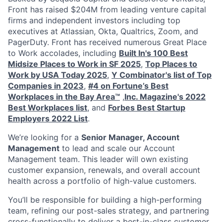
Front has raised $204M from leading venture capital
firms and independent investors including top
executives at Atlassian, Okta, Qualtrics, Zoom, and
PagerDuty. Front has received numerous Great Place
to Work accolades, including
Built In's 100 Best
Midsize Places to Work in SF 2025
,
Top Places to
Work by USA Today 2025
,
Y Combinator's list of Top
Companies in 2023
,
#4 on Fortune’s Best
Workplaces in the Bay Area™
,
Inc. Magazine's 2022
Best Workplaces list
, and
Forbes Best Startup
Employers 2022 List
.
We’re looking for a
Senior Manager, Account
Management
to lead and scale our Account
Management team. This leader will own existing
customer expansion, renewals, and overall account
health across a portfolio of high-value customers.
You’ll be responsible for building a high-performing
team, refining our post-sales strategy, and partnering
cross-functionally to deliver a best-in-class customer