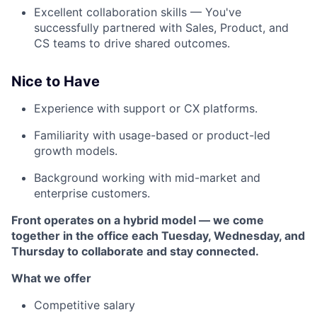
Excellent collaboration skills — You've
successfully partnered with Sales, Product, and
CS teams to drive shared outcomes.
Nice to Have
Experience with support or CX platforms.
Familiarity with usage-based or product-led
growth models.
Background working with mid-market and
enterprise customers.
Front operates on a hybrid model — we come
together in the office each Tuesday, Wednesday, and
Thursday to collaborate and stay connected.
What we offer
Competitive salary