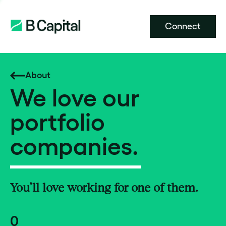
Connect
About
We love our
portfolio
companies.
You’ll love working for one of them.
0