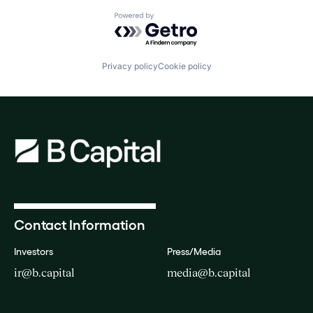
Powered by Getro.com
Privacy policy
Cookie policy
Contact Information
Investors
Press/Media
ir@b.capital
media@b.capital