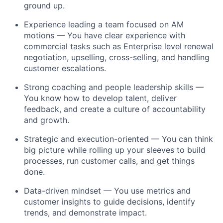
ground up.
Experience leading a team focused on AM
motions — You have clear experience with
commercial tasks such as Enterprise level renewal
negotiation, upselling, cross-selling, and handling
customer escalations.
Strong coaching and people leadership skills —
You know how to develop talent, deliver
feedback, and create a culture of accountability
and growth.
Strategic and execution-oriented — You can think
big picture while rolling up your sleeves to build
processes, run customer calls, and get things
done.
Data-driven mindset — You use metrics and
customer insights to guide decisions, identify
trends, and demonstrate impact.