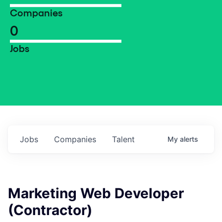
Companies
0
Jobs
Jobs
Companies
Talent
My
alerts
Marketing Web Developer
(Contractor)