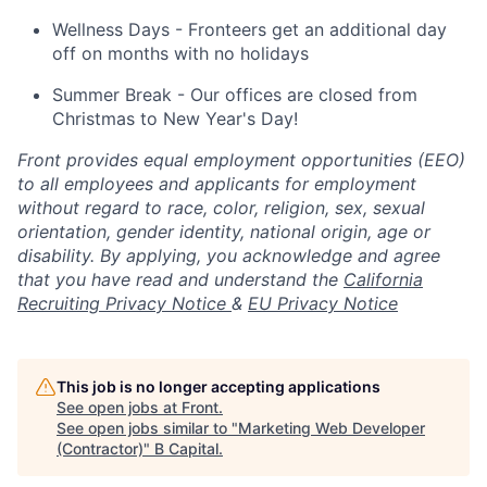
Wellness Days - Fronteers get an additional day
off on months with no holidays
Summer Break - Our offices are closed from
Christmas to New Year's Day!
Front provides equal employment opportunities (EEO)
to all employees and applicants for employment
without regard to race, color, religion, sex, sexual
orientation, gender identity, national origin, age or
disability. By applying, you acknowledge and agree
that you have read and understand the
California
Recruiting Privacy Notice
&
EU Privacy Notice
This job is no longer accepting applications
See open jobs at
Front
.
See open jobs similar to "
Marketing Web Developer
(Contractor)
"
B Capital
.