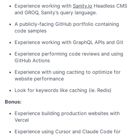
Experience working with
Sanity.io
Headless CMS
and GROQ, Sanity’s query language.
A publicly-facing GitHub portfolio containing
code samples
Experience working with GraphQL APIs and Git
Experience performing code reviews and using
GitHub Actions
Experience with using caching to optimize for
website performance
Look for keywords like caching (ie. Redis)
Bonus:
Experience building production websites with
Vercel
Experience using Cursor and Claude Code for