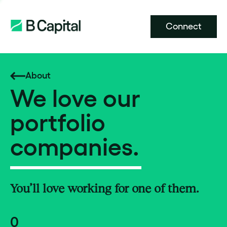
Connect
About
We love our
portfolio
companies.
You’ll love working for one of them.
0