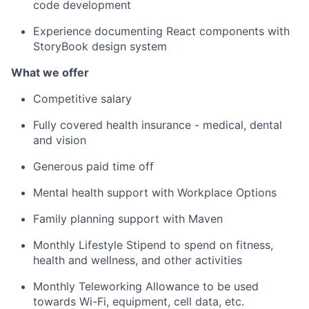
code development
Experience documenting React components with
StoryBook design system
What we offer
Competitive salary
Fully covered health insurance - medical, dental
and vision
Generous paid time off
Mental health support with Workplace Options
Family planning support with Maven
Monthly Lifestyle Stipend to spend on fitness,
health and wellness, and other activities
Monthly Teleworking Allowance to be used
towards Wi-Fi, equipment, cell data, etc.