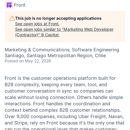
Front
This job is no longer accepting applications
See open jobs at
Front
.
See open jobs similar to "
Marketing Web Developer
(Contractor)
"
B Capital
.
Marketing & Communications, Software Engineering
Santiago, Santiago Metropolitan Region, Chile
Posted
on May 22, 2026
Front is the customer operations platform built for
B2B complexity, keeping every team, tool, and
customer conversation in sync so companies can
scale without losing connection. Others handle simple
interactions. Front handles the coordination and
context behind complex B2B customer relationships.
Over 9,000 companies, including Uber Freight, Navan,
and Stripe, rely on Front because it's the only one that
can run the operational layer that makes customer-