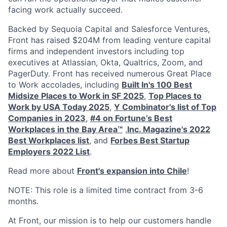
facing work actually succeed.
Backed by Sequoia Capital and Salesforce Ventures,
Front has raised $204M from leading venture capital
firms and independent investors including top
executives at Atlassian, Okta, Qualtrics, Zoom, and
PagerDuty. Front has received numerous Great Place
to Work accolades, including
Built In's 100 Best
Midsize Places to Work in SF 2025
,
Top Places to
Work by USA Today 2025
,
Y Combinator's list of Top
Companies in 2023
,
#4 on Fortune’s Best
Workplaces in the Bay Area™
,
Inc. Magazine's 2022
Best Workplaces list
, and
Forbes Best Startup
Employers 2022 List
.
Read more about
Front's expansion into Chile
!
NOTE: This role is a limited time contract from 3-6
months.
At Front, our mission is to help our customers handle