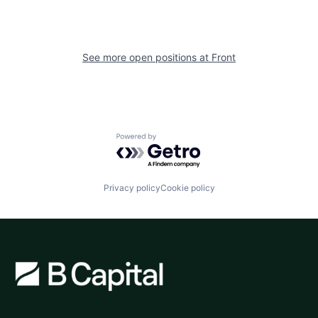
See more open positions at
Front
Powered by Getro.com
Privacy policy
Cookie policy