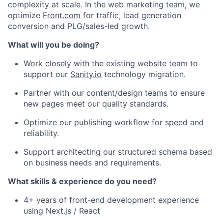
complexity at scale. In the web marketing team, we
optimize
Front.com
for traffic, lead generation
conversion and PLG/sales-led growth.
What will you be doing?
Work closely with the existing website team to
support our
Sanity.io
technology migration.
Partner with our content/design teams to ensure
new pages meet our quality standards.
Optimize our publishing workflow for speed and
reliability.
Support architecting our structured schema based
on business needs and requirements.
What skills & experience do you need?
4+ years of front-end development experience
using Next.js / React