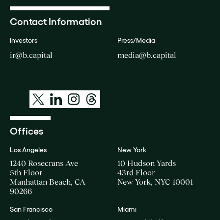
Contact Information
Investors
Press/Media
ir@b.capital
media@b.capital
Offices
Los Angeles
New York
1240 Rosecrans Ave
10 Hudson Yards
5th Floor
43rd Floor
Manhattan Beach, CA
New York, NYC 10001
90266
San Francisco
Miami