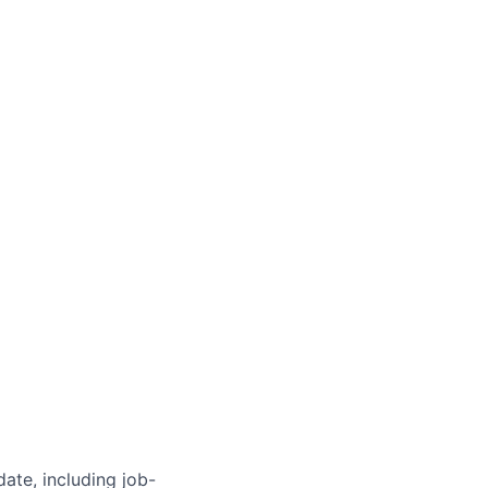
ate, including job-