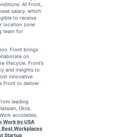
nditions. At Front,
ase salary, which
gible to receive
r location zone
g team for
ion. Front brings
ollaborate on
 lifecycle. Front’s
cy and insights to
ost innovative
Front to deliver
from leading
lassian, Okta,
 Work accolades,
to Work by USA
s Best Workplaces
t Startup