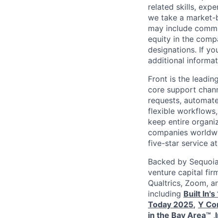
related skills, exp
we take a market-b
may include commis
equity in the comp
designations. If y
additional informat
Front is the leadin
core support chann
requests, automate 
flexible workflows,
keep entire organi
companies worldwid
five-star service at
Backed by Sequoia 
venture capital fir
Qualtrics, Zoom, a
including
Built In'
Today 2025
,
Y Com
in the Bay Area™
,