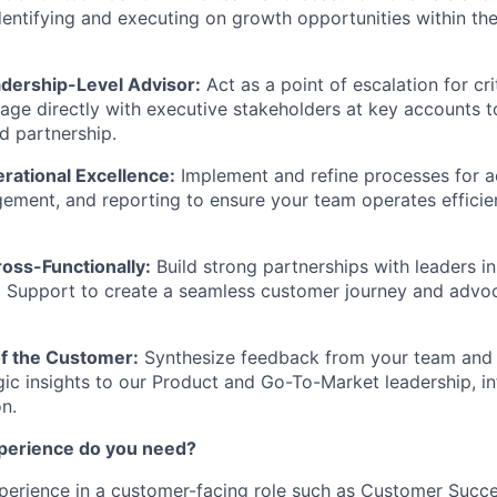
dentifying and executing on growth opportunities within the
adership-Level Advisor:
Act as a point of escalation for cr
age directly with executive stakeholders at key accounts 
nd partnership.
ational Excellence:
Implement and refine processes for a
ement, and reporting to ensure your team operates efficie
oss-Functionally:
Build strong partnerships with leaders in
 Support to create a seamless customer journey and advoc
of the Customer:
Synthesize feedback from your team and 
gic insights to our Product and Go-To-Market leadership, in
on.
xperience do you need?
perience in a customer-facing role such as Customer Succ