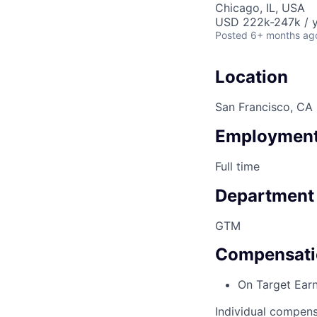
Chicago, IL, USA
USD 222k-247k / y
Posted
6+ months ag
Location
San Francisco, CA
Employment
Full time
Department
GTM
Compensati
On Target Ear
Individual compens