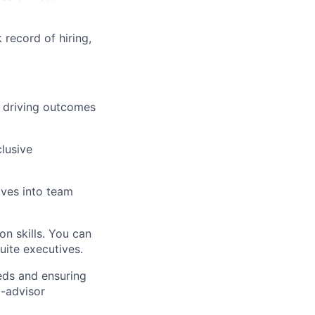
record of hiring,
d driving outcomes
lusive
ives into team
n skills. You can
uite executives.
eds and ensuring
d-advisor