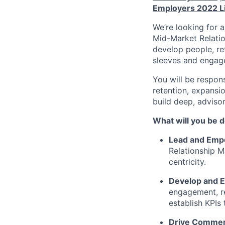
Employers 2022 L
We’re looking for 
Mid-Market Relati
develop people, ref
sleeves and engage
You will be respon
retention, expansio
build deep, advisor
What will you be 
Lead and Emp
Relationship M
centricity.
Develop and E
engagement, re
establish KPIs
Drive Commer