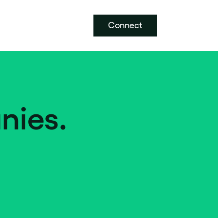
Connect
nies.