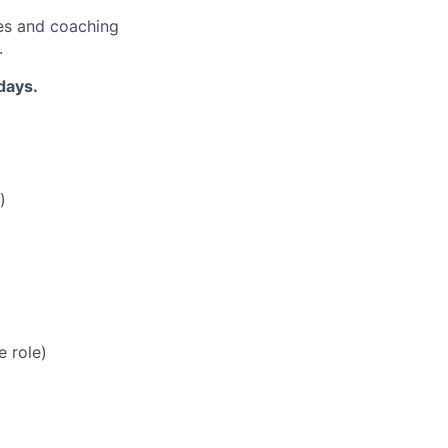
es and coaching
.
days.
)
e role)