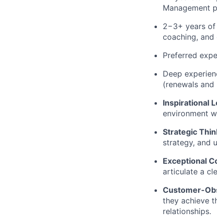
Management pr
2−3+ years of 
coaching, and 
Preferred expe
Deep experienc
(renewals and 
Inspirational 
environment wh
Strategic Thin
strategy, and 
Exceptional 
articulate a cl
Customer-Ob
they achieve t
relationships.