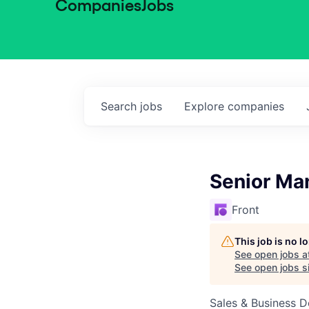
Companies
Jobs
Search
jobs
Explore
companies
Senior Ma
Front
This job is no 
See open jobs a
See open jobs si
Sales & Business 