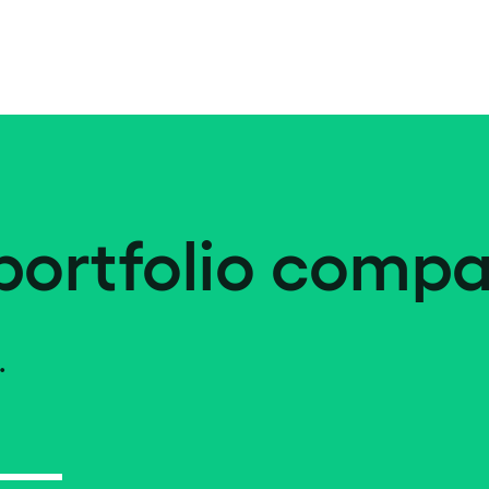
portfolio compa
.