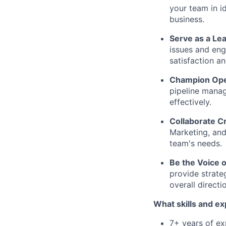
your team in i
business.
Serve as a Le
issues and eng
satisfaction a
Champion Oper
pipeline manag
effectively.
Collaborate Cr
Marketing, and
team's needs.
Be the Voice 
provide strate
overall directi
What skills and e
7+ years of ex