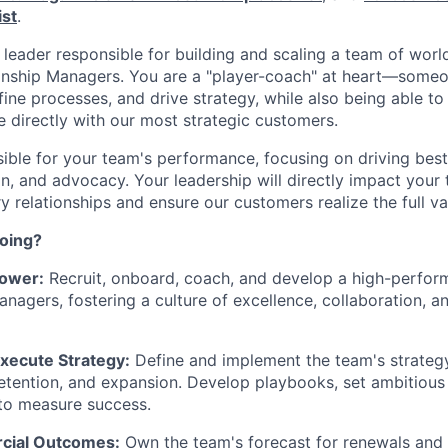
ist
.
a leader responsible for building and scaling a team of wor
onship Managers. You are a "player-coach" at heart—some
ine processes, and drive strategy, while also being able to 
 directly with our most strategic customers.
sible for your team's performance, focusing on driving bes
n, and advocacy. Your leadership will directly impact your t
y relationships and ensure our customers realize the full va
doing?
ower:
Recruit, onboard, coach, and develop a high-perfor
anagers, fostering a culture of excellence, collaboration, 
xecute Strategy:
Define and implement the team's strateg
tention, and expansion. Develop playbooks, set ambitious
 to measure success.
cial Outcomes:
Own the team's forecast for renewals and