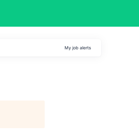
My
job
alerts