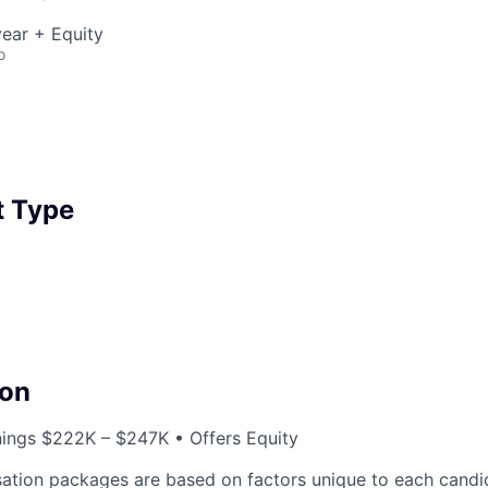
ear + Equity
o
 Type
on
nings $222K – $247K • Offers Equity
ation packages are based on factors unique to each candid