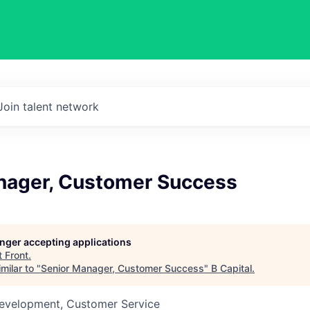
Join talent network
nager, Customer Success
longer accepting applications
t
Front
.
milar to "
Senior Manager, Customer Success
"
B Capital
.
Development, Customer Service