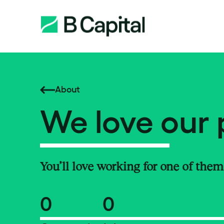
About
We love our 
You’ll love working for one of them
0
0