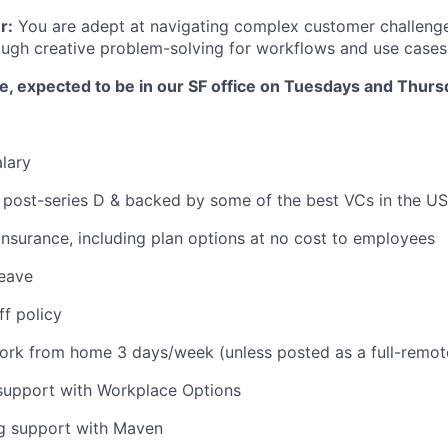
r:
You are adept at navigating complex customer challeng
ugh creative problem-solving for workflows and use cases
ole, expected to be in our SF office on Tuesdays and Thurs
lary
 post-series D & backed by some of the best VCs in the US
 insurance, including plan options at no cost to employees
leave
ff policy
 work from home 3 days/week (unless posted as a full-remot
 support with Workplace Options
ng support with Maven