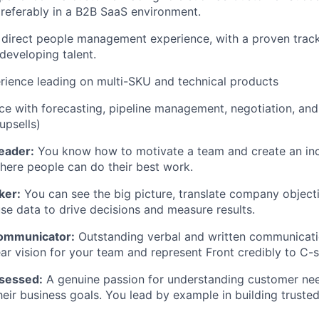
eferably in a B2B SaaS environment.
direct people management experience, with a proven track 
developing talent.
rience leading on multi-SKU and technical products
e with forecasting, pipeline management, negotiation, an
upsells)
Leader:
You know how to motivate a team and create an inc
ere people can do their best work.
ker:
You can see the big picture, translate company object
use data to drive decisions and measure results.
Communicator:
Outstanding verbal and written communicatio
ear vision for your team and represent Front credibly to C-s
sessed:
A genuine passion for understanding customer ne
heir business goals. You lead by example in building truste