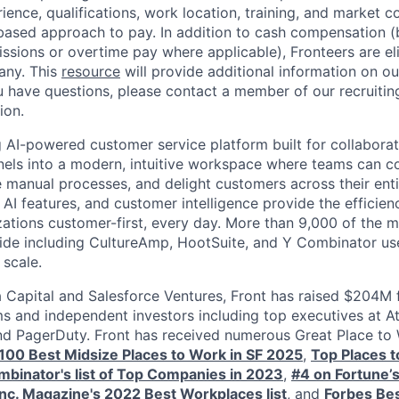
erience, qualifications, work location, training, and market co
ased approach to pay. In addition to cash compensation (b
sions or overtime pay where applicable), Fronteers are eli
any. This
resource
will provide additional information on ou
ou have questions, please contact a member of our recruitin
ion.
g AI-powered customer service platform built for collaborat
els into a modern, intuitive workspace where teams can c
manual processes, and delight customers across their entire
 AI features, and customer intelligence provide the efficien
zations customer-first, every day. More than 9,000 of the m
e including CultureAmp, HootSuite, and Y Combinator use 
 scale.
Capital and Salesforce Ventures, Front has raised $204M 
ms and independent investors including top executives at At
nd PagerDuty. Front has received numerous Great Place to
s 100 Best Midsize Places to Work in SF 2025
,
Top Places 
binator's list of Top Companies in 2023
,
#4 on Fortune’
Inc. Magazine's 2022 Best Workplaces list
, and
Forbes Bes