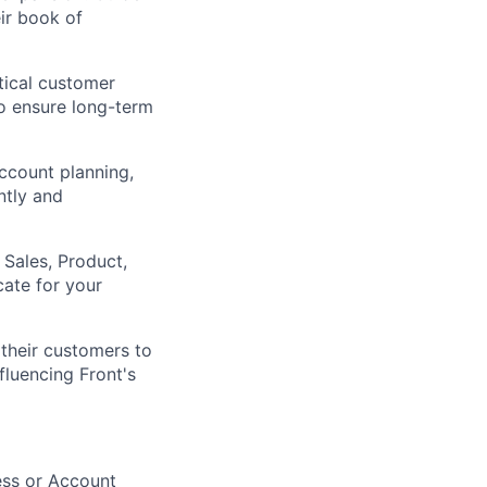
ir book of
itical customer
to ensure long-term
ccount planning,
ntly and
 Sales, Product,
ate for your
their customers to
fluencing Front's
ess or Account