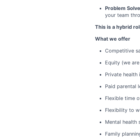
Problem Solve
your team thro
This is a hybrid r
What we offer
Competitive sa
Equity (we are
Private health
Paid parental 
Flexible time o
Flexibility to
Mental health
Family planni