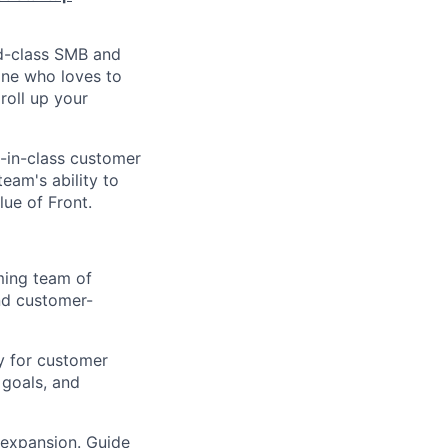
ld-class SMB and
one who loves to
roll up your
t-in-class customer
eam's ability to
lue of Front.
ming team of
and customer-
y for customer
 goals, and
 expansion. Guide