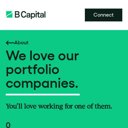
Connect
About
We love our
portfolio
companies.
You’ll love working for one of them.
0