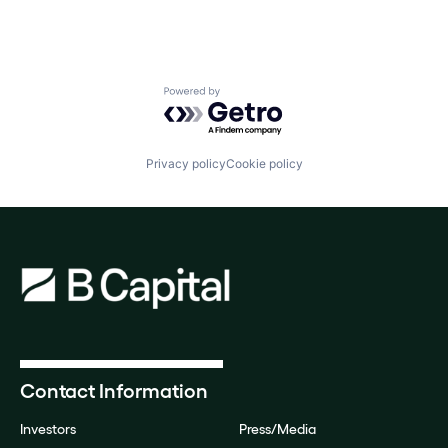
Powered by Getro.com
Privacy policy
Cookie policy
Contact Information
Investors
Press/Media