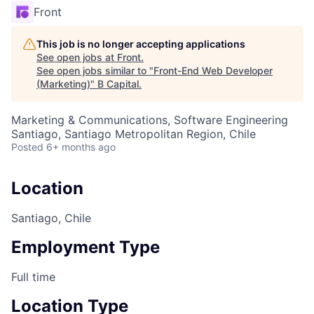
Front
This job is no longer accepting applications
See open jobs at
Front
.
See open jobs similar to "
Front-End Web Developer
(Marketing)
"
B Capital
.
Marketing & Communications, Software Engineering
Santiago, Santiago Metropolitan Region, Chile
Posted
6+ months ago
Location
Santiago, Chile
Employment Type
Full time
Location Type