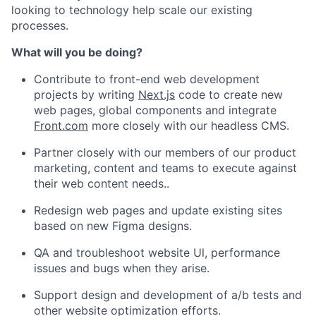
looking to technology help scale our existing
processes.
What will you be doing?
Contribute to front-end web development
projects by writing
Next.js
code to create new
web pages, global components and integrate
Front.com
more closely with our headless CMS.
Partner closely with our members of our product
marketing, content and teams to execute against
their web content needs..
Redesign web pages and update existing sites
based on new Figma designs.
QA and troubleshoot website Ul, performance
issues and bugs when they arise.
Support design and development of a/b tests and
other website optimization efforts.