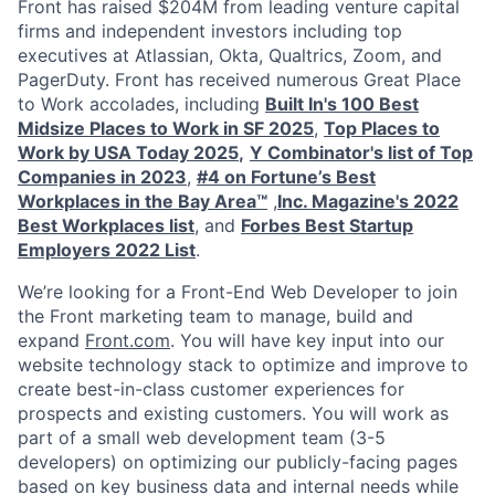
Front has raised $204M from leading venture capital
firms and independent investors including top
executives at Atlassian, Okta, Qualtrics, Zoom, and
PagerDuty. Front has received numerous Great Place
to Work accolades, including
Built In's 100 Best
Midsize Places to Work in SF 2025
,
Top Places to
Work by USA Today 2025
,
Y Combinator's list of Top
Companies in 2023
,
#4 on Fortune’s Best
Workplaces in the Bay Area™
,
Inc. Magazine's 2022
Best Workplaces list
, and
Forbes Best Startup
Employers 2022 List
.
We’re looking for a Front-End Web Developer to join
the Front marketing team to manage, build and
expand
Front.com
. You will have key input into our
website technology stack to optimize and improve to
create best-in-class customer experiences for
prospects and existing customers. You will work as
part of a small web development team (3-5
developers) on optimizing our publicly-facing pages
based on key business data and internal needs while