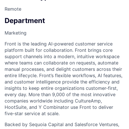
Remote
Department
Marketing
Front is the leading AI-powered customer service
platform built for collaboration. Front brings core
support channels into a modern, intuitive workspace
where teams can collaborate on requests, automate
manual processes, and delight customers across their
entire lifecycle. Front’s flexible workflows, AI features,
and customer intelligence provide the efficiency and
insights to keep entire organizations customer-first,
every day. More than 9,000 of the most innovative
companies worldwide including CultureAmp,
HootSuite, and Y Combinator use Front to deliver
five-star service at scale.
Backed by Sequoia Capital and Salesforce Ventures,