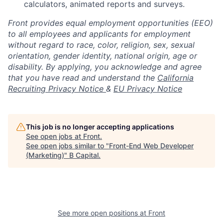
calculators, animated reports and surveys.
Front provides equal employment opportunities (EEO)
to all employees and applicants for employment
without regard to race, color, religion, sex, sexual
orientation, gender identity, national origin, age or
disability. By applying, you acknowledge and agree
that you have read and understand the
California
Recruiting Privacy Notice
&
EU Privacy Notice
This job is no longer accepting applications
See open jobs at
Front
.
See open jobs similar to "
Front-End Web Developer
(Marketing)
"
B Capital
.
See more open positions at
Front