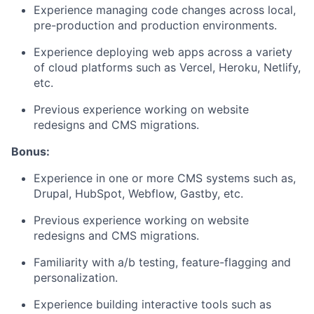
Experience managing code changes across local,
pre-production and production environments.
Experience deploying web apps across a variety
of cloud platforms such as Vercel, Heroku, Netlify,
etc.
Previous experience working on website
redesigns and CMS migrations.
Bonus:
Experience in one or more CMS systems such as,
Drupal, HubSpot, Webflow, Gastby, etc.
Previous experience working on website
redesigns and CMS migrations.
Familiarity with a/b testing, feature-flagging and
personalization.
Experience building interactive tools such as