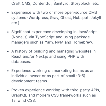
Craft CMS, Contentful,
Sanity.io
, Storyblock, etc.
Experience with two or more open-source CMS
systems (Wordpress, Grav, Ghost, Hubspot, Jekyll
etc.)
Significant experience developing in JavaScript
(Node.js) via TypeScript and using package
managers such as Yarn, NPM and Homebrew.
A history of building and managing websites in
React and/or Next.js and using PHP with
databases.
Experience working on marketing teams as an
individual owner or as part of small (3-5)
development teams.
Proven experience working with third-party APIs,
GraphQL and modern CSS frameworks such as
Tailwind CSS.