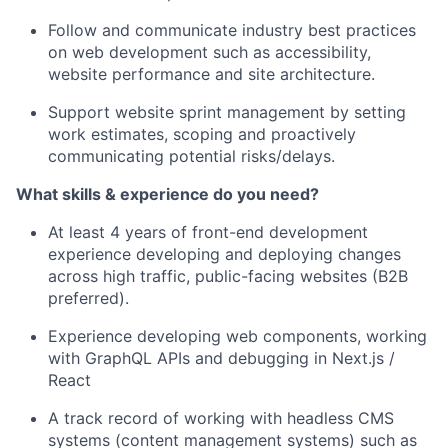
Follow and communicate industry best practices
on web development such as accessibility,
website performance and site architecture.
Support website sprint management by setting
work estimates, scoping and proactively
communicating potential risks/delays.
What skills & experience do you need?
At least 4 years of front-end development
experience developing and deploying changes
across high traffic, public-facing websites (B2B
preferred).
Experience developing web components, working
with GraphQL APIs and debugging in Next.js /
React
A track record of working with headless CMS
systems (content management systems) such as