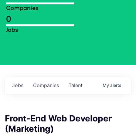
Companies
0
Jobs
Jobs
Companies
Talent
My
alerts
Front-End Web Developer
(Marketing)