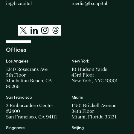
ir@b.capital
media@b.capital
Offices
Los Angeles
New York
1240 Rosecrans Ave
10 Hudson Yards
5th Floor
43rd Floor
Manhattan Beach, CA
New York, NYC 10001
90266
San Francisco
Miami
2 Embarcadero Center
1450 Brickell Avenue
#2400
34th Floor
San Francisco, CA 94111
Miami, Florida 33131
Singapore
Beijing