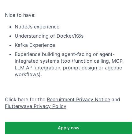
Nice to have:
NodeJs experience
Understanding of Docker/K8s
Kafka Experience
Experience building agent-facing or agent-
integrated systems (tool/function calling, MCP,
LLM API integration, prompt design or agentic
workflows).
Click here for the
Recruitment Privacy Notice
and
Flutterwave Privacy Policy
Apply now