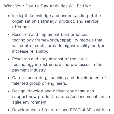
What Your Day-to-Day Activities Will Be Like
In-depth knowledge and understanding of the
organization's strategy, product, and service
offerings.
Research and implement best practices
technology frameworks/capability models that
will control costs, provide higher quality, and/or
increase reliability.
Research and stay abreast of the latest
technology infrastructure and processes in the
payment industry.
Career mentoring, coaching and development of a
talented group of engineers.
Design, develop and deliver code that can
support new product features/enhancements in an
agile environment.
Development of features and RESTful APIs with an