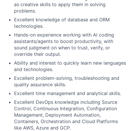
as creative skills to apply them in
solving
problems.
Excellent knowledge of database and ORM
technologies.
Hands-on experience working with AI coding
assistants/agents to boost productivity, with
sound judgment on when to trust, verify, or
override their output.
Ability and interest to quickly learn new languages
and technologies.
Excellent problem-solving, troubleshooting and
quality assurance skills.
Excellent time management and analytical skills.
Excellent DevOps knowledge including Source
Control, Continuous Integration, Configuration
Management, Deployment Automation,
Containers, Orchestration and
Cloud Platforms
like AWS, Azure and GCP.