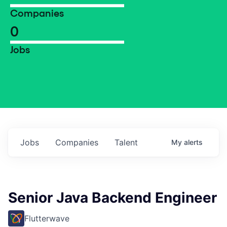
Companies
0
Jobs
Jobs
Companies
Talent
My
alerts
Senior Java Backend Engineer
Flutterwave