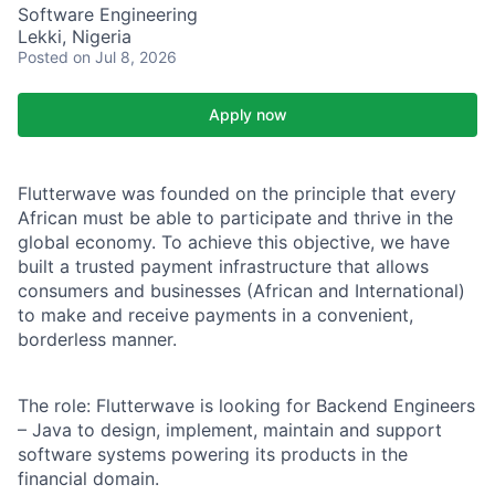
Software Engineering
Lekki, Nigeria
Posted
on Jul 8, 2026
Apply now
Flutterwave
was founded on the principle that every
African must be able to participate and thrive
in the
global economy. To achieve this objective, we have
built a trusted payment infrastructure that
allows
consumers and businesses (African and International)
to make and receive payments in a convenient,
borderless manner.
The role:
Flutterwave is looking for Backend Engineers
– Java to design, implement, maintain and
support
software systems powering its products in the
financial domain.