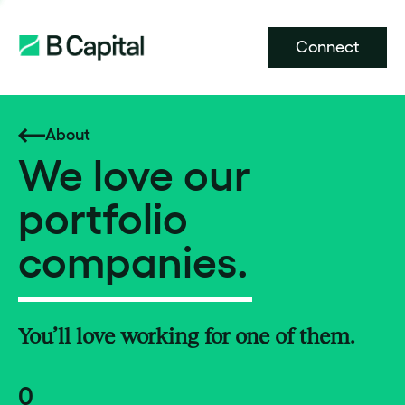
Connect
About
We love our
portfolio
companies.
You’ll love working for one of them.
0