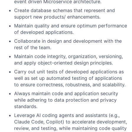
event driven Microservice architecture.
Create database schemas that represent and
support new products/ enhancements.
Maintain quality and ensure optimum performance
of developed applications.
Collaborate in design and development with the
rest of the team.
Maintain code integrity, organization, versioning,
and apply object-oriented design principles.
Carry out unit tests of developed applications as
well as set up automated testing of applications
to ensure correctness, robustness, and scalability.
Always maintain code and application security
while adhering to data protection
and privacy
standards.
Leverage AI coding agents and assistants (e.g.,
Claude Code, Copilot) to accelerate development,
review, and testing, while maintaining code quality