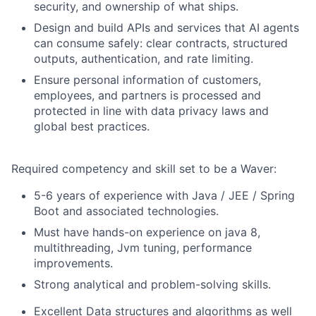
security, and ownership of what ships.
Design and build APIs and services that AI agents
can consume safely: clear contracts, structured
outputs, authentication, and rate limiting.
Ensure personal information of customers,
employees, and partners is processed and
protected in line with data privacy laws and
global best practices.
Required competency and skill set to be a Waver:
5-6 years of experience with Java / JEE / Spring
Boot and associated technologies.
Must have hands-on experience on java 8,
multithreading, Jvm tuning, performance
improvements.
Strong analytical and problem-solving skills.
Excellent Data structures and algorithms as well