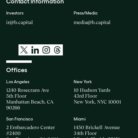
Contact Information
Investors
Press/Media
ir@b.capital
media@b.capital
Offices
Los Angeles
New York
1240 Rosecrans Ave
10 Hudson Yards
5th Floor
43rd Floor
Manhattan Beach, CA
New York, NYC 10001
90266
San Francisco
Miami
2 Embarcadero Center
1450 Brickell Avenue
#2400
34th Floor