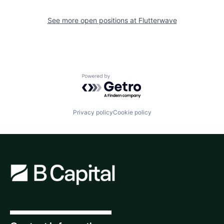
See more open positions at
Flutterwave
Powered by Getro.com
Privacy policy
Cookie policy