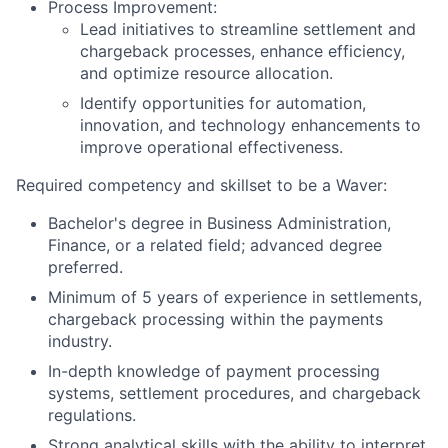
Process Improvement:
Lead initiatives to streamline settlement and
chargeback processes, enhance efficiency,
and optimize resource allocation.
Identify opportunities for automation,
innovation, and technology enhancements to
improve operational effectiveness.
Required competency and skillset to be a Waver:
Bachelor's degree in Business Administration,
Finance, or a related field; advanced degree
preferred.
Minimum of 5 years of experience in settlements,
chargeback processing within the payments
industry.
In-depth knowledge of payment processing
systems, settlement procedures, and chargeback
regulations.
Strong analytical skills with the ability to interpret