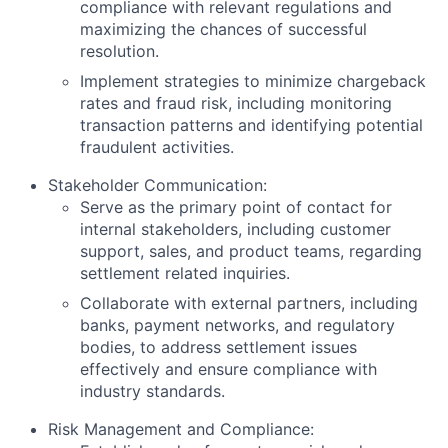
compliance with relevant regulations and
maximizing the chances of successful
resolution.
Implement strategies to minimize chargeback
rates and fraud risk, including monitoring
transaction patterns and identifying potential
fraudulent activities.
Stakeholder Communication:
Serve as the primary point of contact for
internal stakeholders, including customer
support, sales, and product teams, regarding
settlement related inquiries.
Collaborate with external partners, including
banks, payment networks, and regulatory
bodies, to address settlement issues
effectively and ensure compliance with
industry standards.
Risk Management and Compliance: