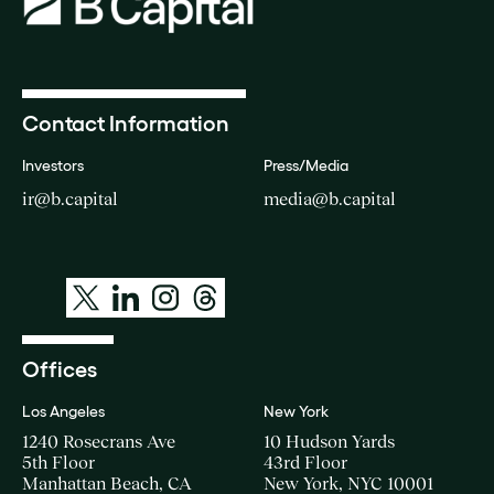
Contact Information
Investors
Press/Media
ir@b.capital
media@b.capital
Offices
Los Angeles
New York
1240 Rosecrans Ave
10 Hudson Yards
5th Floor
43rd Floor
Manhattan Beach, CA
New York, NYC 10001