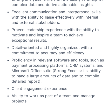
complex data and derive actionable insights.
Excellent communication and interpersonal skills,
with the ability to liaise effectively with internal
and external stakeholders.
Proven leadership experience with the ability to
motivate and inspire a team to achieve
exceptional results.
Detail-oriented and highly organized, with a
commitment to accuracy and efficiency.
Proficiency in relevant software and tools, such as
payment processing platforms, CRM systems, and
Microsoft Office suite (Strong Excel skills, ability
to handle large amounts of data and to compile
detailed report).
Client engagement experience
Ability to work as part of a team and manage
projects