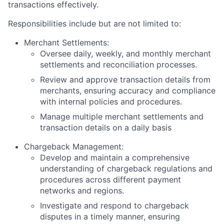
transactions effectively.
Responsibilities include but are not limited to:
Merchant Settlements:
Oversee daily, weekly, and monthly merchant
settlements and reconciliation processes.
Review and approve transaction details from
merchants, ensuring accuracy and compliance
with internal policies and procedures.
Manage multiple merchant settlements and
transaction details on a daily basis
Chargeback Management:
Develop and maintain a comprehensive
understanding of chargeback regulations and
procedures across different payment
networks and regions.
Investigate and respond to chargeback
disputes in a timely manner, ensuring