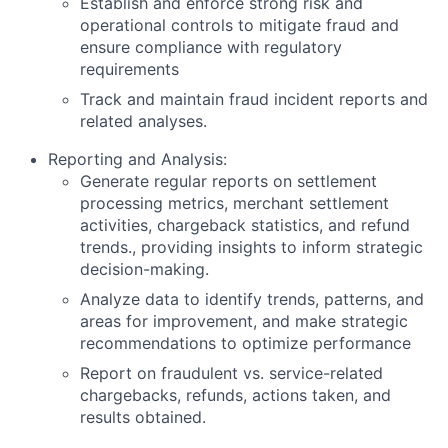
Establish and enforce strong risk and
operational controls to mitigate fraud and
ensure compliance with regulatory
requirements
Track and maintain fraud incident reports and
related analyses.
Reporting and Analysis:
Generate regular reports on settlement
processing metrics, merchant settlement
activities, chargeback statistics, and refund
trends., providing insights to inform strategic
decision-making.
Analyze data to identify trends, patterns, and
areas for improvement, and make strategic
recommendations to optimize performance
Report on fraudulent vs. service-related
chargebacks, refunds, actions taken, and
results obtained.