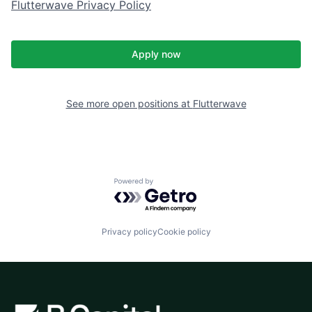
Flutterwave Privacy Policy
Apply now
See more open positions at
Flutterwave
Powered by Getro.com
Privacy policy
Cookie policy