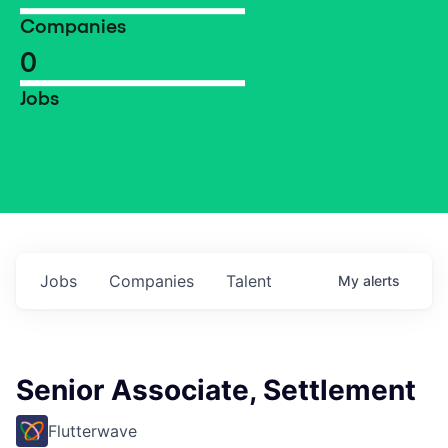
Companies
0
Jobs
Jobs
Companies
Talent
My
alerts
Senior Associate, Settlement
Flutterwave