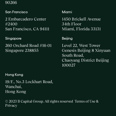
90266
San Francisco
Miami
2 Embarcadero Center
1450 Brickell Avenue
#2400
34th Floor
San Francisco, CA 94111
Miami, Florida 33131
Singapore
Beijing
260 Orchard Road #16-01
Level 22, West Tower
Singapore 238855
Genesis Beijing 8 Xinyuan
South Road,
Chaoyang District Beijing
100027
Hong Kong
19/F., No.3 Lockhart Road,
Wanchai,
Hong Kong
© 2023 B Capital Group. All rights reserved
Terms of Use &
Privacy