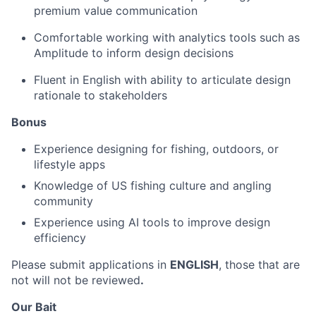
premium value communication
Comfortable working with analytics tools such as
Amplitude to inform design decisions
Fluent in English with ability to articulate design
rationale to stakeholders
Bonus
Experience designing for fishing, outdoors, or
lifestyle apps
Knowledge of US fishing culture and angling
community
Experience using AI tools to improve design
efficiency
Please submit applications in
ENGLISH
, those that are
not will not be reviewed
.
Our Bait