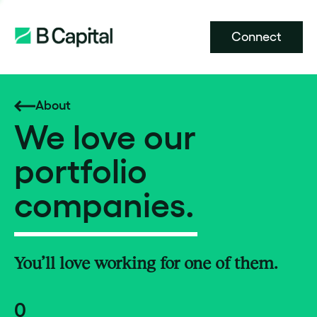
Connect
About
We love our
portfolio
companies.
You’ll love working for one of them.
0