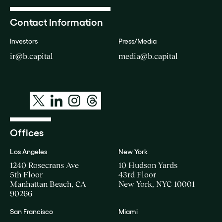
Contact Information
Investors
Press/Media
ir@b.capital
media@b.capital
Offices
Los Angeles
New York
1240 Rosecrans Ave
10 Hudson Yards
5th Floor
43rd Floor
Manhattan Beach, CA
New York, NYC 10001
90266
San Francisco
Miami