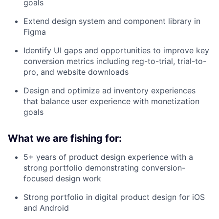
goals
Extend design system and component library in
Figma
Identify UI gaps and opportunities to improve key
conversion metrics including reg-to-trial, trial-to-
pro, and website downloads
Design and optimize ad inventory experiences
that balance user experience with monetization
goals
What we are fishing for:
5+ years of product design experience with a
strong portfolio demonstrating conversion-
focused design work
Strong portfolio in digital product design for iOS
and Android