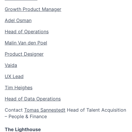
Growth Product Manager
Adel Osman
Head of Operations
Malin Van den Poel
Product Designer
Vaida
UX Lead
Tim Heighes
Head of Data Operations
Contact
Tomas Sannestedt
Head of Talent Acquisition
– People & Finance
The Lighthouse