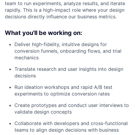
team to run experiments, analyze results, and iterate
rapidly. This is a high-impact role where your design
decisions directly influence our business metrics.
What you'll be working on:
Deliver high-fidelity, intuitive designs for
conversion funnels, onboarding flows, and trial
mechanics
Translate research and user insights into design
decisions
Run ideation workshops and rapid A/B test
experiments to optimize conversion rates
Create prototypes and conduct user interviews to
validate design concepts
Collaborate with developers and cross-functional
teams to align design decisions with business