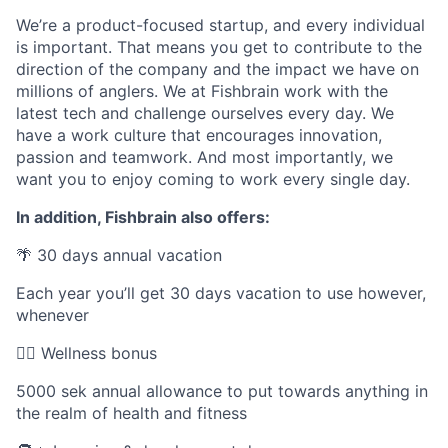
We’re a product-focused startup, and every individual
is important. That means you get to contribute to the
direction of the company and the impact we have on
millions of anglers. We at Fishbrain work with the
latest tech and challenge ourselves every day. We
have a work culture that encourages innovation,
passion and teamwork. And most importantly, we
want you to enjoy coming to work every single day.
In addition, Fishbrain also offers:
🌴 30 days annual vacation
Each year you’ll get 30 days vacation to use however,
whenever
🤸‍♀️ Wellness bonus
5000 sek annual allowance to put towards anything in
the realm of health and fitness