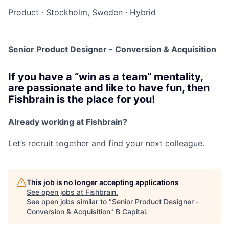
Product
·
Stockholm, Sweden
·
Hybrid
Senior Product Designer - Conversion & Acquisition
If you have a “win as a team” mentality,
are passionate and like to have fun, then
Fishbrain is the place for you!
Already working at Fishbrain?
Let’s recruit together and find your next colleague.
This job is no longer accepting applications
See open jobs at
Fishbrain
.
See open jobs similar to "
Senior Product Designer -
Conversion & Acquisition
"
B Capital
.