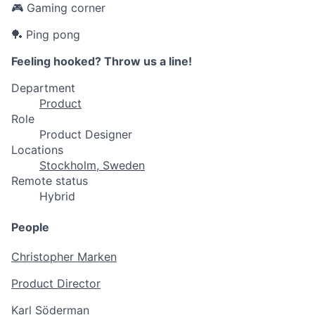
🎮 Gaming corner
🏓 Ping pong
Feeling hooked? Throw us a line!
Department
Product
Role
Product Designer
Locations
Stockholm, Sweden
Remote status
Hybrid
People
Christopher Marken
Product Director
Karl Söderman