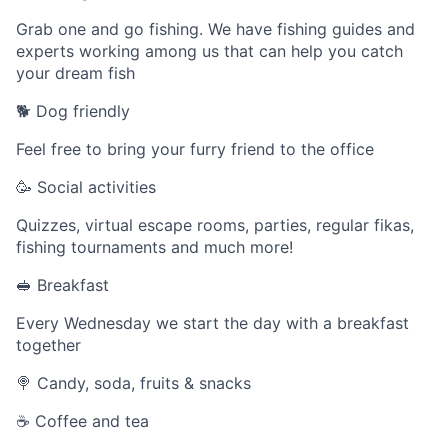
Grab one and go fishing. We have fishing guides and
experts working among us that can help you catch
your dream fish
🐕 Dog friendly
Feel free to bring your furry friend to the office
🥳 Social activities
Quizzes, virtual escape rooms, parties, regular fikas,
fishing tournaments and much more!
🥪 Breakfast
Every Wednesday we start the day with a breakfast
together
🍭 Candy, soda, fruits & snacks
☕️ Coffee and tea