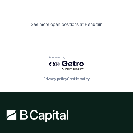
See more open positions at
Fishbrain
Powered by Getro.com
Privacy policy
Cookie policy