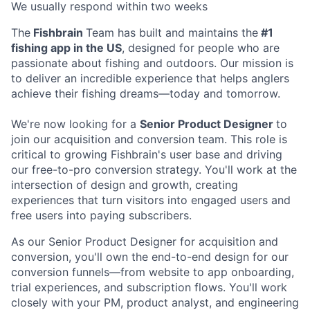
We usually respond within
two weeks
The
Fishbrain
Team has built and maintains the
#1
fishing app in the US
, designed for people who are
passionate about fishing and outdoors. Our mission is
to deliver an incredible experience that helps anglers
achieve their fishing dreams—today and tomorrow.
We're now looking for a
Senior Product Designer
to
join our acquisition and conversion team. This role is
critical to growing Fishbrain's user base and driving
our free-to-pro conversion strategy. You'll work at the
intersection of design and growth, creating
experiences that turn visitors into engaged users and
free users into paying subscribers.
As our Senior Product Designer for acquisition and
conversion, you'll own the end-to-end design for our
conversion funnels—from website to app onboarding,
trial experiences, and subscription flows. You'll work
closely with your PM, product analyst, and engineering