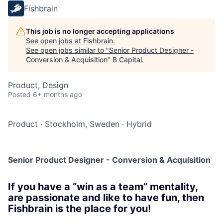
Fishbrain
This job is no longer accepting applications
See open jobs at
Fishbrain
.
See open jobs similar to "
Senior Product Designer -
Conversion & Acquisition
"
B Capital
.
Product, Design
Posted
6+ months ago
Product
·
Stockholm, Sweden
·
Hybrid
Senior Product Designer - Conversion & Acquisition
If you have a “win as a team” mentality,
are passionate and like to have fun, then
Fishbrain is the place for you!