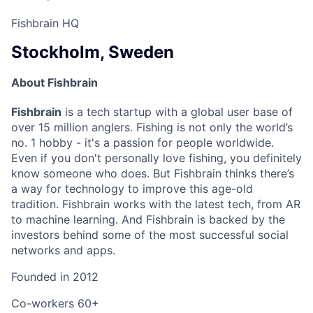
Fishbrain HQ
Stockholm, Sweden
About Fishbrain
Fishbrain
is a tech startup with a global user base of
over 15 million anglers. Fishing is not only the world’s
no. 1 hobby - it's a passion for people worldwide.
Even if you don't personally love fishing, you definitely
know someone who does. But Fishbrain thinks there’s
a way for technology to improve this age-old
tradition. Fishbrain works with the latest tech, from AR
to machine learning. And Fishbrain is backed by the
investors behind some of the most successful social
networks and apps.
Founded in
2012
Co-workers
60+