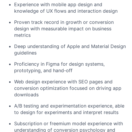
Experience with mobile app design and
knowledge of UX flows and interaction design
Proven track record in growth or conversion
design with measurable impact on business
metrics
Deep understanding of Apple and Material Design
guidelines
Proficiency in Figma for design systems,
prototyping, and hand-off
Web design experience with SEO pages and
conversion optimization focused on driving app
downloads
A/B testing and experimentation experience, able
to design for experiments and interpret results
Subscription or freemium model experience with
understanding of conversion psychology and