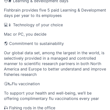
🧑‍🎓 Learning & development days
Fishbrain provides five 5 paid Learning & Development
days per year to its employees
💻📱 Technology of your choice
Mac or PC, you decide
🌎 Commitment to sustainability
Our global data set, among the largest in the world, is
selectively provided in a managed and controlled
manner to scientific research partners in both North
America and Europe to better understand and improve
fisheries research
🤧🫷Flu vaccination
To support your health and well-being, we’ll be
offering complimentary flu vaccinations every year
🎣 Fishing rods in the office