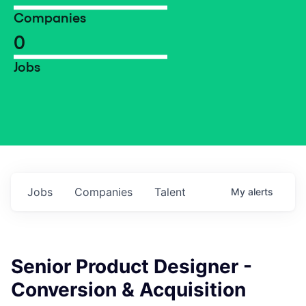
Companies
0
Jobs
Jobs
Companies
Talent
My
alerts
Senior Product Designer -
Conversion & Acquisition