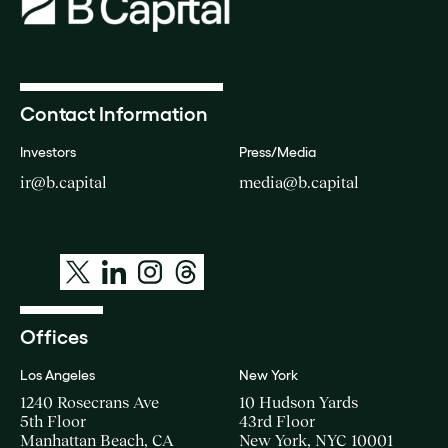
Contact Information
Investors
Press/Media
ir@b.capital
media@b.capital
Offices
Los Angeles
New York
1240 Rosecrans Ave
10 Hudson Yards
5th Floor
43rd Floor
Manhattan Beach, CA
New York, NYC 10001