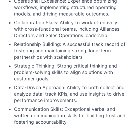
Operational Excellence: Experience optimizing
workflows, implementing structured operating
models, and driving measurable outcomes.
Collaboration Skills: Ability to work effectively
with cross-functional teams, including Alliances
Directors and Sales Operations leadership.
Relationship Building: A successful track record of
fostering and maintaining strong, long-term
partnerships with stakeholders.
Strategic Thinking: Strong critical thinking and
problem-solving skills to align solutions with
customer goals.
Data-Driven Approach: Ability to both collect and
analyze data, track KPIs, and use insights to drive
performance improvements.
Communication Skills: Exceptional verbal and
written communication skills for building trust and
fostering accountability.