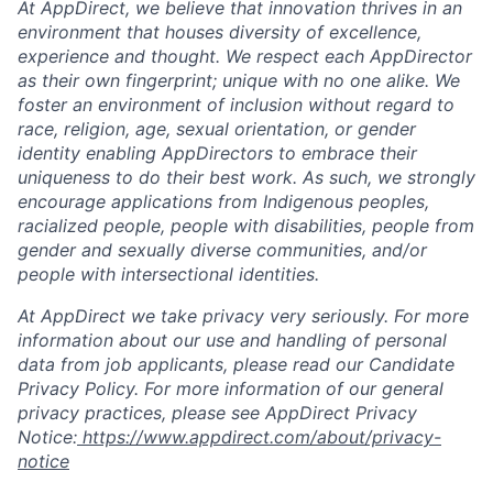
At AppDirect, we believe that innovation thrives in an
environment that houses diversity of excellence,
experience and thought. We respect each AppDirector
as their own fingerprint; unique with no one alike. We
foster an environment of inclusion without regard to
race, religion, age, sexual orientation, or gender
identity enabling AppDirectors to embrace their
uniqueness to do their best work. As such, we strongly
encourage applications from Indigenous peoples,
racialized people, people with disabilities, people from
gender and sexually diverse communities, and/or
people with intersectional identities.
At AppDirect we take privacy very seriously. For more
information about our use and handling of personal
data from job applicants, please read our Candidate
Privacy Policy. For more information of our general
privacy practices, please see AppDirect Privacy
Notice:
https://www.appdirect.com/about/privacy-
notice