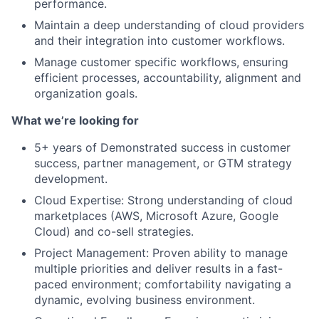
performance.
Maintain a deep understanding of cloud providers
and their integration into customer workflows.
Manage customer specific workflows, ensuring
efficient processes, accountability, alignment and
organization goals.
What we’re looking for
5+ years of Demonstrated success in customer
success, partner management, or GTM strategy
development.
Cloud Expertise: Strong understanding of cloud
marketplaces (AWS, Microsoft Azure, Google
Cloud) and co-sell strategies.
Project Management: Proven ability to manage
multiple priorities and deliver results in a fast-
paced environment; comfortability navigating a
dynamic, evolving business environment.