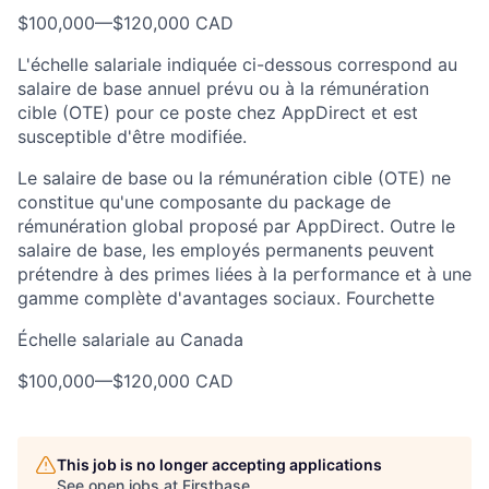
$100,000
—
$120,000 CAD
L'échelle salariale indiquée ci-dessous correspond au
salaire de base annuel prévu ou à la rémunération
cible (OTE) pour ce poste chez AppDirect et est
susceptible d'être modifiée.
Le salaire de base ou la rémunération cible (OTE) ne
constitue qu'une composante du package de
rémunération global proposé par AppDirect. Outre le
salaire de base, les employés permanents peuvent
prétendre à des primes liées à la performance et à une
gamme complète d'avantages sociaux. Fourchette
Échelle salariale au Canada
$100,000
—
$120,000 CAD
This job is no longer accepting applications
See open jobs at
Firstbase
.