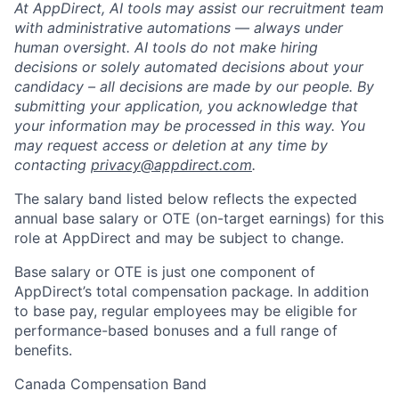
At AppDirect, AI tools may assist our recruitment team
with administrative automations — always under
human oversight. AI tools do not make hiring
decisions or solely automated decisions about your
candidacy – all decisions are made by our people. By
submitting your application, you acknowledge that
your information may be processed in this way. You
may request access or deletion at any time by
contacting
privacy@appdirect.com
.
The salary band listed below reflects the expected
annual base salary or OTE (on-target earnings) for this
role at AppDirect and may be subject to change.
Base salary or OTE is just one component of
AppDirect’s total compensation package. In addition
to base pay, regular employees may be eligible for
performance-based bonuses and a full range of
benefits.
Canada Compensation Band