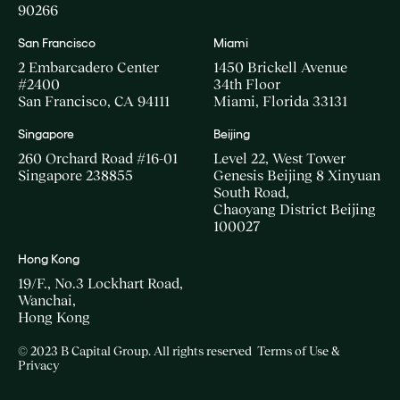
90266
San Francisco
Miami
2 Embarcadero Center
1450 Brickell Avenue
#2400
34th Floor
San Francisco, CA 94111
Miami, Florida 33131
Singapore
Beijing
260 Orchard Road #16-01
Level 22, West Tower
Singapore 238855
Genesis Beijing 8 Xinyuan
South Road,
Chaoyang District Beijing
100027
Hong Kong
19/F., No.3 Lockhart Road,
Wanchai,
Hong Kong
© 2023 B Capital Group. All rights reserved
Terms of Use &
Privacy