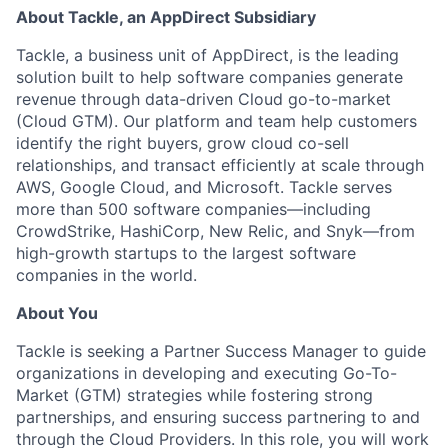
About Tackle, an AppDirect Subsidiary
Tackle, a business unit of AppDirect, is the leading
solution built to help software companies generate
revenue through data-driven Cloud go-to-market
(Cloud GTM). Our platform and team help customers
identify the right buyers, grow cloud co-sell
relationships, and transact efficiently at scale through
AWS, Google Cloud, and Microsoft.
Tackle serves
more than 500 software companies—including
CrowdStrike, HashiCorp, New Relic, and Snyk—from
high-growth startups to the largest software
companies in the world.
About You
Tackle is seeking a Partner Success Manager to guide
organizations in developing and executing Go-To-
Market (GTM) strategies while fostering strong
partnerships, and ensuring success partnering to and
through the Cloud Providers. In this role, you will work