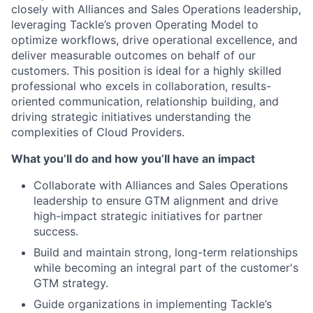
closely with Alliances and Sales Operations leadership,
leveraging Tackle’s proven Operating Model to
optimize workflows, drive operational excellence, and
deliver measurable outcomes on behalf of our
customers. This position is ideal for a highly skilled
professional who excels in collaboration, results-
oriented communication, relationship building, and
driving strategic initiatives understanding the
complexities of Cloud Providers.
What you’ll do and how you’ll have an impact
Collaborate with Alliances and Sales Operations
leadership to ensure GTM alignment and drive
high-impact strategic initiatives for partner
success.
Build and maintain strong, long-term relationships
while becoming an integral part of the customer's
GTM strategy.
Guide organizations in implementing Tackle’s