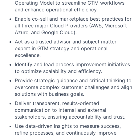
Operating Model to streamline GTM workflows
and enhance operational efficiency.
Enable co-sell and marketplace best practices for
all three major Cloud Providers (AWS, Microsoft
Azure, and Google Cloud).
Act as a trusted advisor and subject matter
expert in GTM strategy and operational
excellence.
Identify and lead process improvement initiatives
to optimize scalability and efficiency.
Provide strategic guidance and critical thinking to
overcome complex customer challenges and align
solutions with business goals.
Deliver transparent, results-oriented
communication to internal and external
stakeholders, ensuring accountability and trust.
Use data-driven insights to measure success,
refine processes, and continuously improve