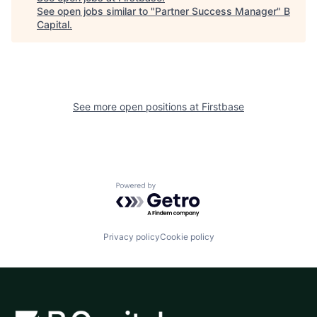
See open jobs similar to "
Partner Success Manager
"
B
Capital
.
See more open positions at
Firstbase
Powered by Getro.com
Privacy policy
Cookie policy