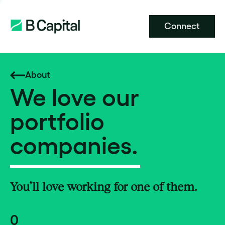
Connect
About
We love our
portfolio
companies.
You’ll love working for one of them.
0