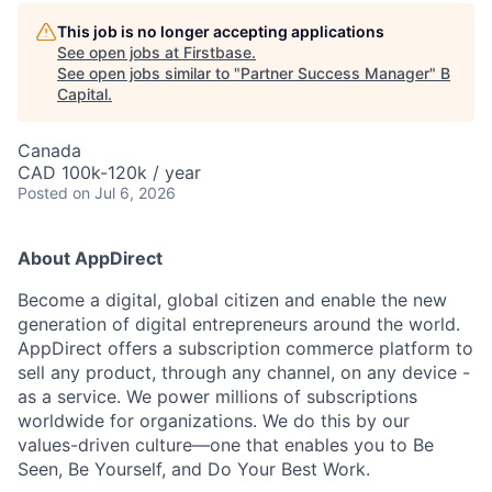
This job is no longer accepting applications
See open jobs at
Firstbase
.
See open jobs similar to "
Partner Success Manager
"
B
Capital
.
Canada
CAD 100k-120k / year
Posted
on Jul 6, 2026
About AppDirect
Become a digital, global citizen and enable the new
generation of digital entrepreneurs around the world.
AppDirect offers a subscription commerce platform to
sell any product, through any channel, on any device -
as a service. We power millions of subscriptions
worldwide for organizations. We do this by our
values-driven culture—one that enables you to Be
Seen, Be Yourself, and Do Your Best Work.