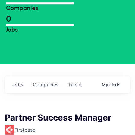
Companies
0
Jobs
Jobs
Companies
Talent
My
alerts
Partner Success Manager
Firstbase