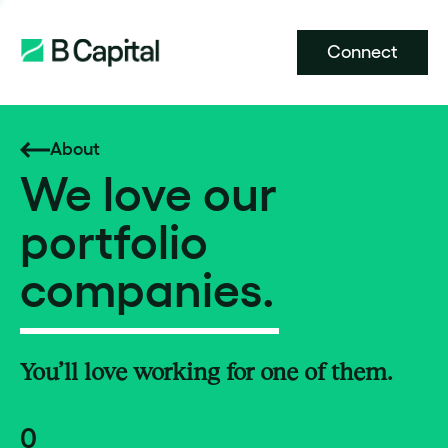
Connect
About
We love our
portfolio
companies.
You’ll love working for one of them.
0