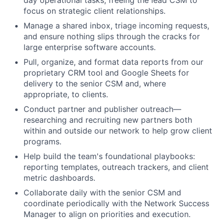
day operational tasks, freeing the lead CSM to
focus on strategic client relationships.
Manage a shared inbox, triage incoming requests,
and ensure nothing slips through the cracks for
large enterprise software accounts.
Pull, organize, and format data reports from our
proprietary CRM tool and Google Sheets for
delivery to the senior CSM and, where
appropriate, to clients.
Conduct partner and publisher outreach—
researching and recruiting new partners both
within and outside our network to help grow client
programs.
Help build the team's foundational playbooks:
reporting templates, outreach trackers, and client
metric dashboards.
Collaborate daily with the senior CSM and
coordinate periodically with the Network Success
Manager to align on priorities and execution.