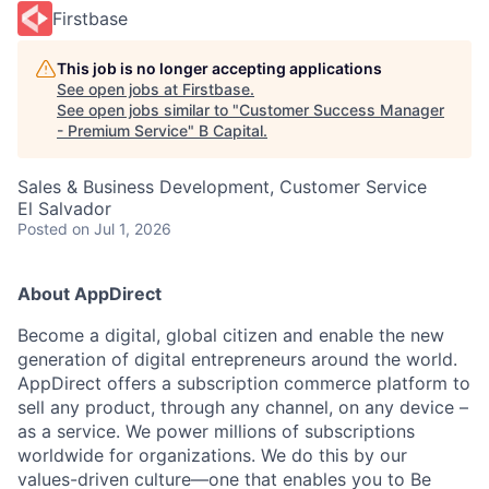
Firstbase
This job is no longer accepting applications
See open jobs at
Firstbase
.
See open jobs similar to "
Customer Success Manager
- Premium Service
"
B Capital
.
Sales & Business Development, Customer Service
El Salvador
Posted
on Jul 1, 2026
About AppDirect
Become a digital, global citizen and enable the new
generation of digital entrepreneurs around the world.
AppDirect offers a subscription commerce platform to
sell any product, through any channel, on any device –
as a service. We power millions of subscriptions
worldwide for organizations. We do this by our
values-driven culture—one that enables you to Be