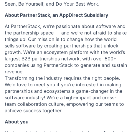
Seen, Be Yourself, and Do Your Best Work.
About PartnerStack,
an AppDirect Subsidiary
At PartnerStack, we’re passionate about software and
the partnership space — and we’re not afraid to shake
things up!
Our mission is to change how the world
sells software by creating partnerships that unlock
growth. We’re an ecosystem platform with the world’s
largest B2B partnerships network, with over 500+
companies using PartnerStack to generate and sustain
revenue.
Transforming the industry requires the right people.
We'd love to meet you if you’re interested in making
partnerships and ecosystems a game-changer in the
software industry! We’re a high-impact and cross-
team collaboration culture, empowering our teams to
achieve success together.
About you