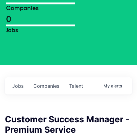
Companies
0
Jobs
Jobs
Companies
Talent
My
alerts
Customer Success Manager -
Premium Service