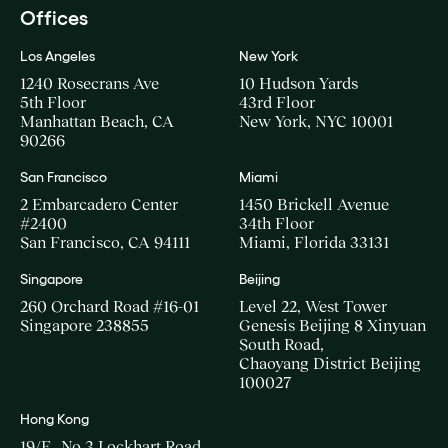
Offices
Los Angeles
New York
1240 Rosecrans Ave
10 Hudson Yards
5th Floor
43rd Floor
Manhattan Beach, CA
New York, NYC 10001
90266
San Francisco
Miami
2 Embarcadero Center
1450 Brickell Avenue
#2400
34th Floor
San Francisco, CA 94111
Miami, Florida 33131
Singapore
Beijing
260 Orchard Road #16-01
Level 22, West Tower
Singapore 238855
Genesis Beijing 8 Xinyuan
South Road,
Chaoyang District Beijing
100027
Hong Kong
19/F., No.3 Lockhart Road,