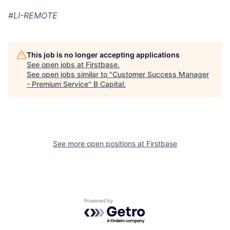
#
LI-REMOTE
This job is no longer accepting applications
See open jobs at
Firstbase
.
See open jobs similar to "
Customer Success Manager
- Premium Service
"
B Capital
.
See more open positions at
Firstbase
Powered by Getro.com