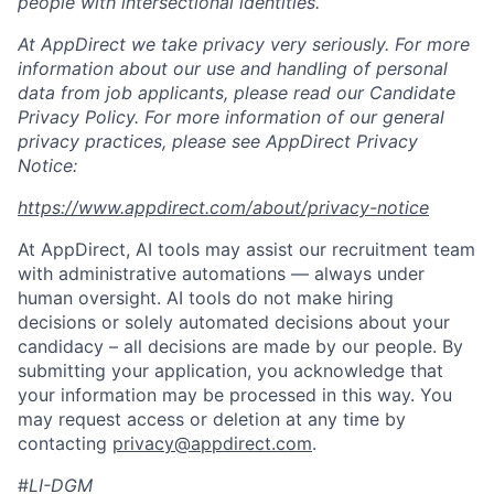
people with intersectional identities.
At AppDirect we take privacy very seriously. For more
information about our
use and handling of personal
data from job applicants, please read our Candidate
Privacy Policy. For more information of our general
privacy practices, please see AppDirect Privacy
Notice:
https://www.appdirect.com/about/privacy-notice
At AppDirect, AI tools may assist our recruitment team
with administrative automations — always under
human oversight. AI tools do not make hiring
decisions or solely automated decisions about your
candidacy – all decisions are made by our people. By
submitting your application, you acknowledge that
your information may be processed in this way. You
may request access or deletion at any time by
contacting
privacy@appdirect.com
.
#
LI-DGM