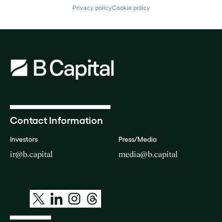
Privacy policy
Cookie policy
Contact Information
Investors
Press/Media
ir@b.capital
media@b.capital