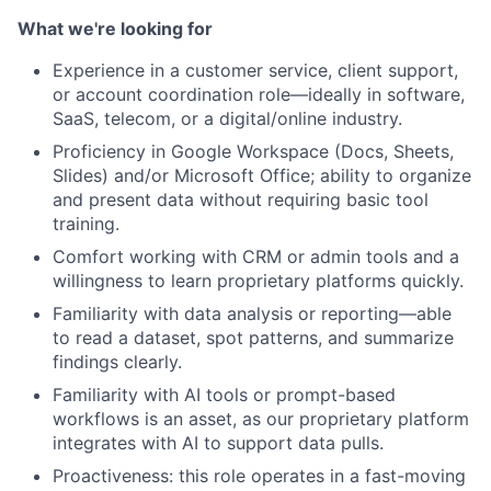
What we're looking for
Experience in a customer service, client support,
or account coordination role—ideally in software,
SaaS, telecom, or a digital/online industry.
Proficiency in Google Workspace (Docs, Sheets,
Slides) and/or Microsoft Office; ability to organize
and present data without requiring basic tool
training.
Comfort working with CRM or admin tools and a
willingness to learn proprietary platforms quickly.
Familiarity with data analysis or reporting—able
to read a dataset, spot patterns, and summarize
findings clearly.
Familiarity with AI tools or prompt-based
workflows is an asset, as our proprietary platform
integrates with AI to support data pulls.
Proactiveness: this role operates in a fast-moving