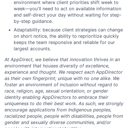
environment where client priorities shift week to
week—you'll need to act on available information
and self-direct your day without waiting for step-
by-step guidance.
Adaptability: because client strategies can change
on short notice, the ability to reprioritize quickly
keeps the team responsive and reliable for our
largest accounts.
At AppDirect, we believe that innovation thrives in an
environment that houses diversity of excellence,
experience and thought. We respect each AppDirector
as their own fingerprint; unique with no one alike. We
foster an environment of inclusion without regard to
race, religion, age, sexual orientation, or gender
identity enabling AppDirectors to embrace their
uniqueness to do their best work. As such, we strongly
encourage applications from Indigenous peoples,
racialized people, people with disabilities, people from
gender and sexually diverse communities, and/or