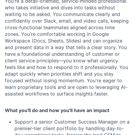
You're a detail-oriented, service-minded professional
who takes initiative and dives into tasks without
waiting to be asked. You communicate clearly and
confidently over Slack, email, and video calls, keeping
cross-functional teammates aligned across time
zones. You're comfortable working in Google
Workspace (Docs, Sheets, Slides) and can organize
and present data in a way that tells a clear story. You
have a foundational understanding of customer or
client service principles—you know what urgency
feels like and how to respond to it professionally. You
adapt quickly when priorities shift and you stay
focused without losing momentum. You're eager to
learn proprietary tools and are open to leveraging AI-
assisted workflows to surface insights faster.
What you'll do and how you'll have an impact
Support a senior Customer Success Manager on a
premier-tier client portfolio by handling day-to-