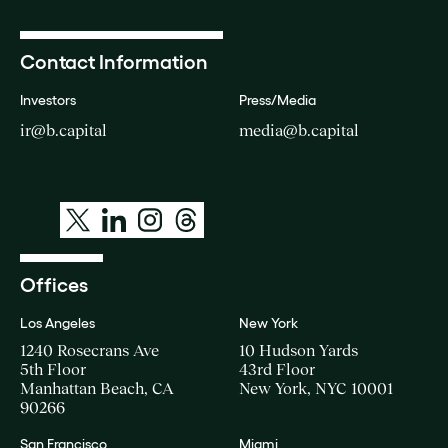
Contact Information
Investors
Press/Media
ir@b.capital
media@b.capital
Offices
Los Angeles
New York
1240 Rosecrans Ave
10 Hudson Yards
5th Floor
43rd Floor
Manhattan Beach, CA
New York, NYC 10001
90266
San Francisco
Miami