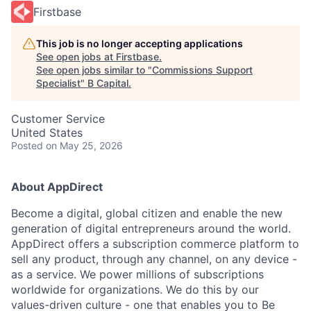
Firstbase
This job is no longer accepting applications
See open jobs at
Firstbase
.
See open jobs similar to "
Commissions Support
Specialist
"
B Capital
.
Customer Service
United States
Posted
on May 25, 2026
About AppDirect
Become a digital, global citizen and enable the new
generation of digital entrepreneurs around the world.
AppDirect offers a subscription commerce platform to
sell any product, through any channel, on any device -
as a service. We power millions of subscriptions
worldwide for organizations. We do this by our
values-driven culture - one that enables you to Be