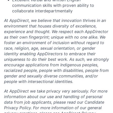
communication skills with proven ability to
collaborate interdepartmentally
At AppDirect, we believe that innovation thrives in an
environment that houses diversity of excellence,
experience and thought. We respect each AppDirector
as their own fingerprint; unique with no one alike. We
foster an environment of inclusion without regard to
race, religion, age, sexual orientation, or gender
identity enabling AppDirectors to embrace their
uniqueness to do their best work. As such, we strongly
encourage applications from Indigenous peoples,
racialized people, people with disabilities, people from
gender and sexually diverse communities, and/or
people with intersectional identities.
At AppDirect we take privacy very seriously. For more
information about our use and handling of personal
data from job applicants, please read our Candidate
Privacy Policy. For more information of our general