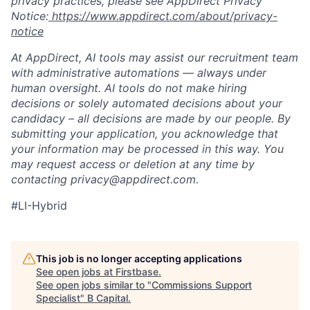
privacy practices, please see AppDirect Privacy
Notice:
https://www.appdirect.com/about/privacy-
notice
At AppDirect, AI tools may assist our recruitment team
with administrative automations — always under
human oversight. AI tools do not make hiring
decisions or solely automated decisions about your
candidacy – all decisions are made by our people. By
submitting your application, you acknowledge that
your information may be processed in this way. You
may request access or deletion at any time by
contacting privacy@appdirect.com.
#LI-Hybrid
This job is no longer accepting applications
See open jobs at
Firstbase
.
See open jobs similar to "
Commissions Support
Specialist
"
B Capital
.