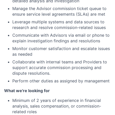
detailed analysis and investigation
Manage the Advisor commission ticket queue to
ensure service level agreements (SLAs) are met
Leverage multiple systems and data sources to
research and resolve commission-related issues
Communicate with Advisors via email or phone to
explain investigation findings and resolutions
Monitor customer satisfaction and escalate issues
as needed
Collaborate with internal teams and Providers to
support accurate commission processing and
dispute resolutions.
Perform other duties as assigned by management
What we're looking for
Minimum of 2 years of experience in financial
analysis, sales compensation, or commission-
related roles