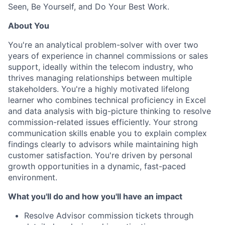
Seen, Be Yourself, and Do Your Best Work.
About You
You're an analytical problem-solver with over two
years of experience in channel commissions or sales
support, ideally within the telecom industry, who
thrives managing relationships between multiple
stakeholders. You're a highly motivated lifelong
learner who combines technical proficiency in Excel
and data analysis with big-picture thinking to resolve
commission-related issues efficiently. Your strong
communication skills enable you to explain complex
findings clearly to advisors while maintaining high
customer satisfaction. You're driven by personal
growth opportunities in a dynamic, fast-paced
environment.
What you'll do and how you'll have an impact
Resolve Advisor commission tickets through