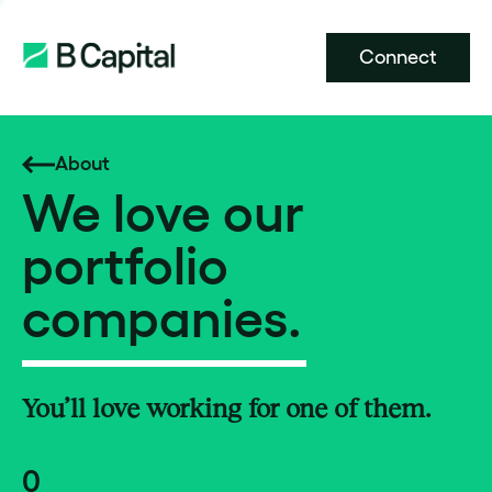
Connect
About
We love our
portfolio
companies.
You’ll love working for one of them.
0