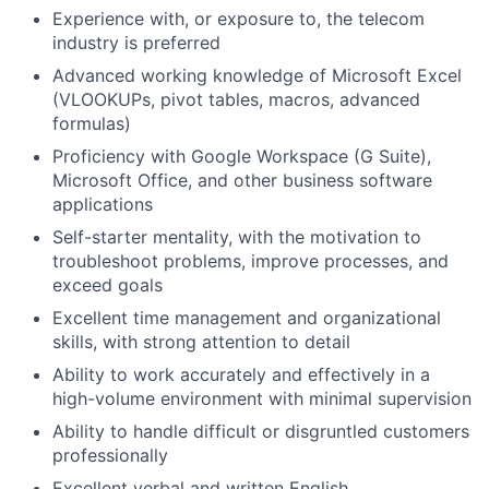
Experience with, or exposure to, the telecom
industry is preferred
Advanced working knowledge of Microsoft Excel
(VLOOKUPs, pivot tables, macros, advanced
formulas)
Proficiency with Google Workspace (G Suite),
Microsoft Office, and other business software
applications
Self-starter mentality, with the motivation to
troubleshoot problems, improve processes, and
exceed goals
Excellent time management and organizational
skills, with strong attention to detail
Ability to work accurately and effectively in a
high-volume environment with minimal supervision
Ability to handle difficult or disgruntled customers
professionally
Excellent verbal and written English