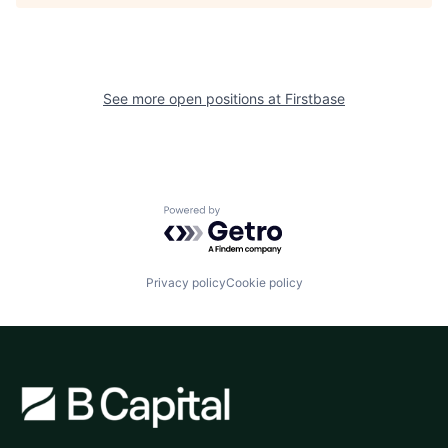
See more open positions at
Firstbase
Powered by Getro.com
Privacy policy
Cookie policy