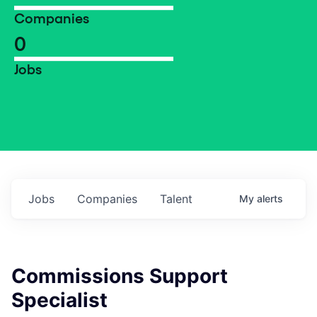
Companies
0
Jobs
Jobs
Companies
Talent
My
alerts
Commissions Support
Specialist