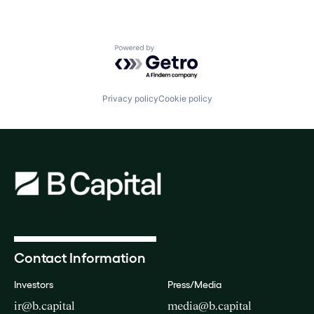
Powered by Getro.com
Privacy policy
Cookie policy
Contact Information
Investors
Press/Media
ir@b.capital
media@b.capital