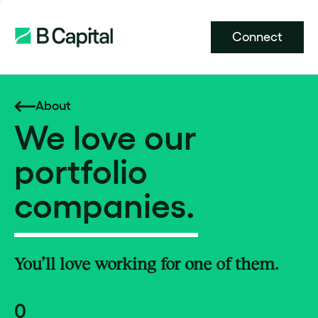
Connect
About
We love our
portfolio
companies.
You’ll love working for one of them.
0