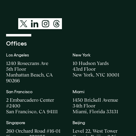
Offices
Los Angeles
New York
1240 Rosecrans Ave
10 Hudson Yards
5th Floor
43rd Floor
Manhattan Beach, CA
New York, NYC 10001
90266
San Francisco
Miami
2 Embarcadero Center
1450 Brickell Avenue
#2400
34th Floor
San Francisco, CA 94111
Miami, Florida 33131
Singapore
Beijing
260 Orchard Road #16-01
Level 22, West Tower