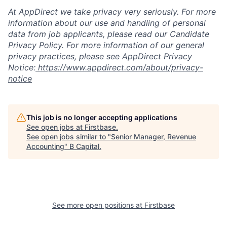
At AppDirect we take privacy very seriously. For more
information about our use and handling of personal
data from job applicants, please read our Candidate
Privacy Policy. For more information of our general
privacy practices, please see AppDirect Privacy
Notice:
https://www.appdirect.com/about/privacy-
notice
This job is no longer accepting applications
See open jobs at
Firstbase
.
See open jobs similar to "
Senior Manager, Revenue
Accounting
"
B Capital
.
See more open positions at
Firstbase