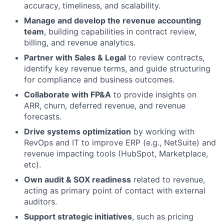
accuracy, timeliness, and scalability.
Manage and develop the revenue accounting
team
, building capabilities in contract review,
billing, and revenue analytics.
Partner with Sales & Legal
to review contracts,
identify key revenue terms, and guide structuring
for compliance and business outcomes.
Collaborate with FP&A
to provide insights on
ARR, churn, deferred revenue, and revenue
forecasts.
Drive systems optimization
by working with
RevOps and IT to improve ERP (e.g., NetSuite) and
revenue impacting tools (HubSpot, Marketplace,
etc).
Own audit & SOX readiness
related to revenue,
acting as primary point of contact with external
auditors.
Support strategic initiatives
, such as pricing