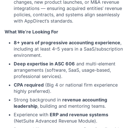
changes, new product launches, or M&A revenue
integrations — ensuring acquired entities’ revenue
policies, contracts, and systems align seamlessly
with AppDirect’s standards.
What We’re Looking For
8+ years of progressive accounting experience
,
including at least 4–5 years in a SaaS/subscription
environment.
Deep expertise in ASC 606
and multi-element
arrangements (software, SaaS, usage-based,
professional services).
CPA required
(Big 4 or national firm experience
highly preferred).
Strong background in
revenue accounting
leadership
, building and mentoring teams.
Experience with
ERP and revenue systems
(NetSuite Advanced Revenue Module).