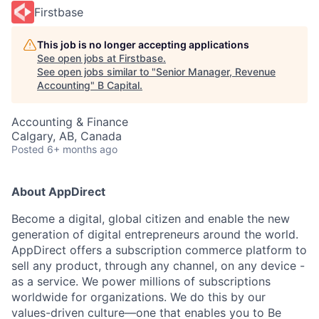
Firstbase
This job is no longer accepting applications
See open jobs at
Firstbase
.
See open jobs similar to "
Senior Manager, Revenue
Accounting
"
B Capital
.
Accounting & Finance
Calgary, AB, Canada
Posted
6+ months ago
About AppDirect
Become a digital, global citizen and enable the new
generation of digital entrepreneurs around the world.
AppDirect offers a subscription commerce platform to
sell any product, through any channel, on any device -
as a service. We power millions of subscriptions
worldwide for organizations. We do this by our
values-driven culture—one that enables you to Be