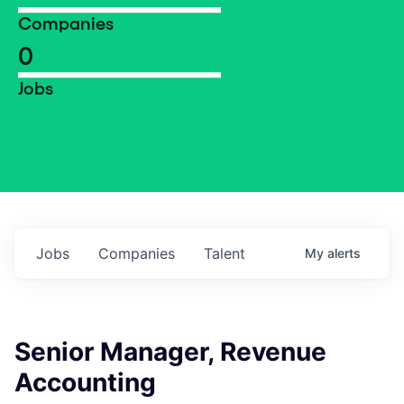
Companies
0
Jobs
Jobs
Companies
Talent
My
alerts
Senior Manager, Revenue
Accounting