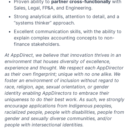
Proven ability to
partner cross-functionally
with
Sales, Legal, FP&A, and Engineering.
Strong analytical skills, attention to detail, and a
“systems thinker” approach.
Excellent communication skills, with the ability to
explain complex accounting concepts to non-
finance stakeholders.
At AppDirect, we believe that innovation thrives in an
environment that houses diversity of excellence,
experience and thought. We respect each AppDirector
as their own fingerprint; unique with no one alike. We
foster an environment of inclusion without regard to
race, religion, age, sexual orientation, or gender
identity enabling AppDirectors to embrace their
uniqueness to do their best work. As such, we strongly
encourage applications from Indigenous peoples,
racialized people, people with disabilities, people from
gender and sexually diverse communities, and/or
people with intersectional identities.