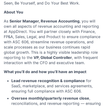
Seen, Be Yourself, and Do Your Best Work.
About You
As
Senior Manager, Revenue Accounting
, you will
own all aspects of revenue accounting and reporting
at AppDirect. You will partner closely with Finance,
FP&A, Sales, Legal, and Product to ensure compliance
with ASC 606, streamline revenue operations, and
scale processes as our business continues rapid
global growth. This is a highly visible leadership role
reporting to the
VP, Global Controller
, with frequent
interaction with the CFO and executive team.
What you’ll do and how you’ll have an impact
Lead revenue recognition & compliance
for
SaaS, marketplace, and services agreements,
ensuring full compliance with ASC 606.
Oversee monthly/quarterly revenue close
,
reconciliations, and revenue reporting — ensuring