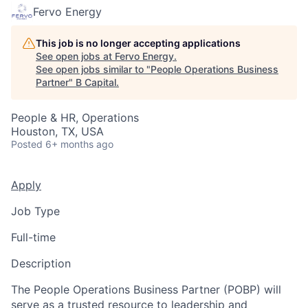
Fervo Energy
This job is no longer accepting applications
See open jobs at
Fervo Energy
.
See open jobs similar to "
People Operations Business
Partner
"
B Capital
.
People & HR, Operations
Houston, TX, USA
Posted
6+ months ago
Apply
Job Type
Full-time
Description
The People Operations Business Partner (POBP) will
serve as a trusted resource to leadership and