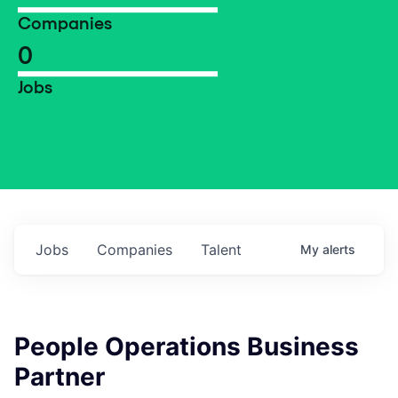
Companies
0
Jobs
Jobs
Companies
Talent
My
alerts
People Operations Business
Partner