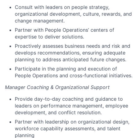
Consult with leaders on people strategy,
organizational development, culture, rewards, and
change management.
Partner with People Operations’ centers of
expertise to deliver solutions.
Proactively assesses business needs and risk and
develops recommendations, ensuring adequate
planning to address anticipated future changes.
Participate in the planning and execution of
People Operations and cross-functional initiatives.
Manager Coaching & Organizational Support
Provide day-to-day coaching and guidance to
leaders on performance management, employee
development, and conflict resolution.
Partner with leadership on organizational design,
workforce capability assessments, and talent
planning