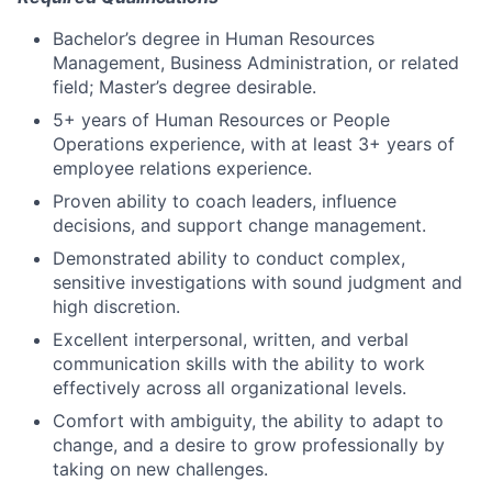
Bachelor’s degree in Human Resources
Management, Business Administration, or related
field; Master’s degree desirable.
5+ years of Human Resources or People
Operations experience, with at least 3+ years of
employee relations experience.
Proven ability to coach leaders, influence
decisions, and support change management.
Demonstrated ability to conduct complex,
sensitive investigations with sound judgment and
high discretion.
Excellent interpersonal, written, and verbal
communication skills with the ability to work
effectively across all organizational levels.
Comfort with ambiguity, the ability to adapt to
change, and a desire to grow professionally by
taking on new challenges.