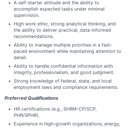
A self-starter attitude and the ability to
accomplish expected tasks under minimal
supervision.
High work ethic, strong analytical thinking, and
the ability to deliver practical, data-informed
recommendations.
Ability to manage multiple priorities in a fast-
paced environment while maintaining attention to
detail.
Ability to handle confidential information with
integrity, professionalism, and good judgment.
Strong knowledge of federal, state, and local
employment laws and compliance requirements.
Preferred Qualifications
HR certifications (e.g., SHRM-CP/SCP,
PHR/SPHR).
Experience in high-growth organizations, energy,