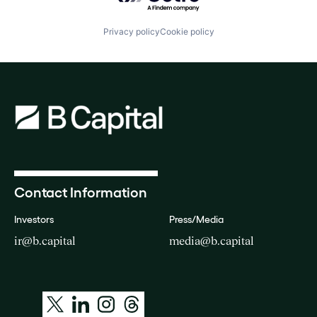
Privacy policy
Cookie policy
Contact Information
Investors
Press/Media
ir@b.capital
media@b.capital