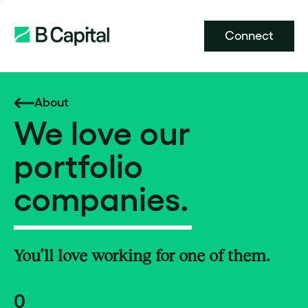
Connect
About
We love our
portfolio
companies.
You’ll love working for one of them.
0