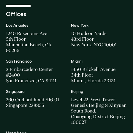
Offices
Los Angeles
New York
1240 Rosecrans Ave
10 Hudson Yards
5th Floor
43rd Floor
Manhattan Beach, CA
New York, NYC 10001
90266
San Francisco
Miami
2 Embarcadero Center
1450 Brickell Avenue
#2400
34th Floor
San Francisco, CA 94111
Miami, Florida 33131
Singapore
Beijing
260 Orchard Road #16-01
Level 22, West Tower
Singapore 238855
Genesis Beijing 8 Xinyuan
South Road,
Chaoyang District Beijing
100027