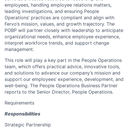
employees, handling employee relations matters,
leading investigations, and ensuring People
Operations’ practices are compliant and align with
Fervo’s mission, values, and growth trajectory. The
POBP will partner closely with leadership to anticipate
organizational needs, enhance employee experience,
interpret workforce trends, and support change
management.
This role will play a key part in the People Operations
team, which offers practical advice, innovative tools,
and solutions to advance our company’s mission and
support our employees’ experience, development, and
well-being. The People Operations Business Partner
reports to the Senior Director, People Operations.
Requirements
Responsibilities
Strategic Partnership