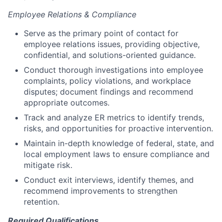
Employee Relations & Compliance
Serve as the primary point of contact for
employee relations issues, providing objective,
confidential, and solutions-oriented guidance.
Conduct thorough investigations into employee
complaints, policy violations, and workplace
disputes; document findings and recommend
appropriate outcomes.
Track and analyze ER metrics to identify trends,
risks, and opportunities for proactive intervention.
Maintain in-depth knowledge of federal, state, and
local employment laws to ensure compliance and
mitigate risk.
Conduct exit interviews, identify themes, and
recommend improvements to strengthen
retention.
Required Qualifications