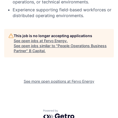
operations, or technical environments.
Experience supporting field-based workforces or
distributed operating environments.
This job is no longer accepting applications
See open jobs at
Fervo Energy
.
See open jobs similar to "
People Operations Business
Partner
"
B Capital
.
See more open positions at
Fervo Energy
Powered by Getro.com