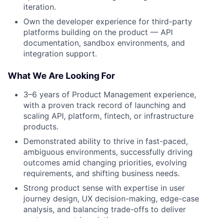
iteration.
Own the developer experience for third-party
platforms building on the product — API
documentation, sandbox environments, and
integration support.
What We Are Looking For
3–6 years of Product Management experience,
with a proven track record of launching and
scaling API, platform, fintech, or infrastructure
products.
Demonstrated ability to thrive in fast-paced,
ambiguous environments, successfully driving
outcomes amid changing priorities, evolving
requirements, and shifting business needs.
Strong product sense with expertise in user
journey design, UX decision-making, edge-case
analysis, and balancing trade-offs to deliver