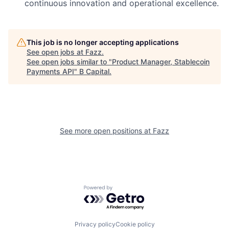
continuous innovation and operational excellence.
This job is no longer accepting applications
See open jobs at
Fazz
.
See open jobs similar to "
Product Manager, Stablecoin
Payments API
"
B Capital
.
See more open positions at
Fazz
Powered by Getro.com
Privacy policy
Cookie policy