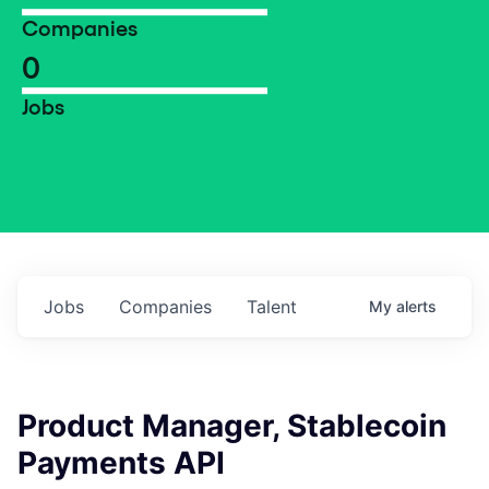
Companies
0
Jobs
Jobs
Companies
Talent
My
alerts
Product Manager, Stablecoin
Payments API