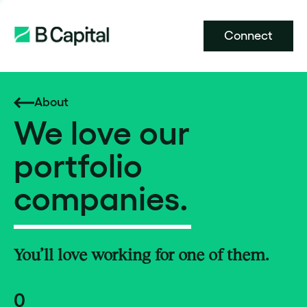
Connect
About
We love our
portfolio
companies.
You’ll love working for one of them.
0