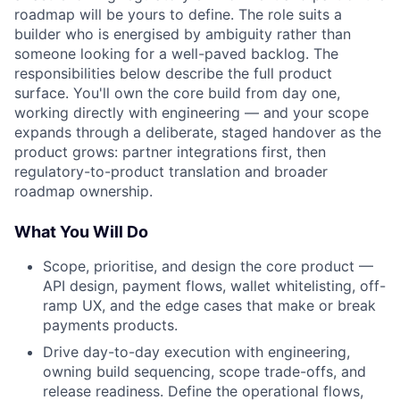
roadmap will be yours to define. The role suits a
builder who is energised by ambiguity rather than
someone looking for a well-paved backlog. The
responsibilities below describe the full product
surface. You'll own the core build from day one,
working directly with engineering — and your scope
expands through a deliberate, staged handover as the
product grows: partner integrations first, then
regulatory-to-product translation and broader
roadmap ownership.
What You Will Do
Scope, prioritise, and design the core product —
API design, payment flows, wallet whitelisting, off-
ramp UX, and the edge cases that make or break
payments products.
Drive day-to-day execution with engineering,
owning build sequencing, scope trade-offs, and
release readiness. Define the operational flows,