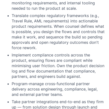
monitoring requirements, and internal tooling
needed to run the product at scale.
Translate complex regulatory frameworks (e.g.,
Travel Rule, AML requirements) into actionable
product requirements. When counsel defines what
is possible, you design the flows and controls that
make it work, and sequence the build so pending
approvals and open regulatory outcomes don't
force rework.
Implement compliance controls across the
product, ensuring flows are compliant while
minimising user friction. Own the product decision
log and flow documentation that compliance,
partners, and engineers build against.
Program-manage cross-functional partner
delivery across engineering, compliance, legal,
and external partner teams.
Take partner integrations end-to-end as they firm
up — from solution design through launch and