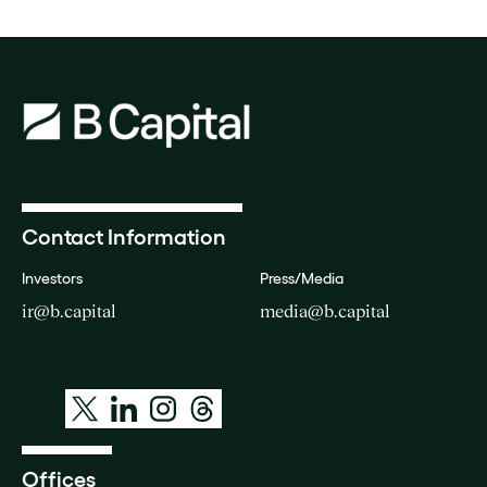
Contact Information
Investors
Press/Media
ir@b.capital
media@b.capital
Offices