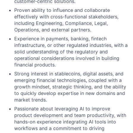
customer-centric solutions.
Proven ability to influence and collaborate
effectively with cross-functional stakeholders,
including Engineering, Compliance, Legal,
Operations, and external partners.
Experience in payments, banking, fintech
infrastructure, or other regulated industries, with a
solid understanding of the regulatory and
operational considerations involved in building
financial products.
Strong interest in stablecoins, digital assets, and
emerging financial technologies, coupled with a
growth mindset, strategic thinking, and the ability
to quickly develop expertise in new domains and
market trends.
Passionate about leveraging AI to improve
product development and team productivity, with
hands-on experience integrating AI tools into
workflows and a commitment to driving