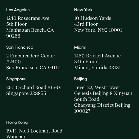
Los Angeles
New York
1240 Rosecrans Ave
10 Hudson Yards
5th Floor
43rd Floor
Manhattan Beach, CA
New York, NYC 10001
90266
San Francisco
Miami
2 Embarcadero Center
1450 Brickell Avenue
#2400
34th Floor
San Francisco, CA 94111
Miami, Florida 33131
Singapore
Beijing
260 Orchard Road #16-01
Level 22, West Tower
Singapore 238855
Genesis Beijing 8 Xinyuan
South Road,
Chaoyang District Beijing
100027
Hong Kong
19/F., No.3 Lockhart Road,
Wanchai,