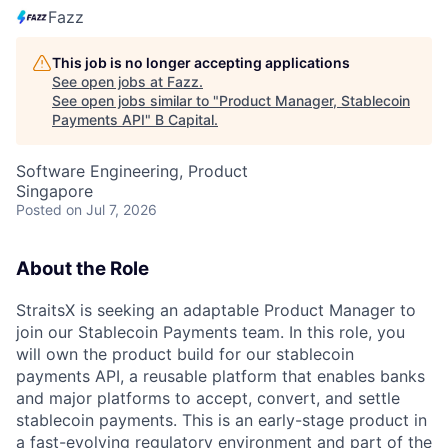
Fazz
This job is no longer accepting applications
See open jobs at
Fazz
.
See open jobs similar to "
Product Manager, Stablecoin
Payments API
"
B Capital
.
Software Engineering, Product
Singapore
Posted
on Jul 7, 2026
About the Role
StraitsX is seeking an adaptable Product Manager to
join our Stablecoin Payments team. In this role, you
will own the product build for our stablecoin
payments API, a reusable platform that enables banks
and major platforms to accept, convert, and settle
stablecoin payments. This is an early-stage product in
a fast-evolving regulatory environment and part of the