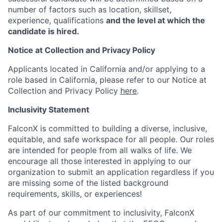
number of factors such as location, skillset,
experience, qualifications
and the level at which the
candidate is hired.
Notice at Collection and Privacy Policy
Applicants located in California and/or applying to a
role based in California, please refer to our Notice at
Collection and Privacy Policy
here
.
Inclusivity Statement
FalconX is committed to building a diverse, inclusive,
equitable, and safe workspace for all people. Our roles
are intended for people from all walks of life. We
encourage all those interested in applying to our
organization to submit an application regardless if you
are missing some of the listed background
requirements, skills, or experiences!
As part of our commitment to inclusivity, FalconX