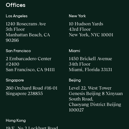
Offices
Los Angeles
New York
1240 Rosecrans Ave
10 Hudson Yards
5th Floor
43rd Floor
Manhattan Beach, CA
New York, NYC 10001
90266
San Francisco
Miami
2 Embarcadero Center
1450 Brickell Avenue
#2400
34th Floor
San Francisco, CA 94111
Miami, Florida 33131
Singapore
Beijing
260 Orchard Road #16-01
Level 22, West Tower
Singapore 238855
Genesis Beijing 8 Xinyuan
South Road,
Chaoyang District Beijing
100027
Hong Kong
19/F., No.3 Lockhart Road,