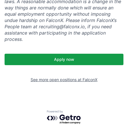
laws. A reasonable accommodation is a change in the
way things are normally done which will ensure an
equal employment opportunity without imposing
undue hardship on FalconX. Please inform FalconX’s
People team at recruiting@falconx.io, if you need
assistance with participating in the application
process.
Apply now
See more open positions at
FalconX
Powered by Getro.com