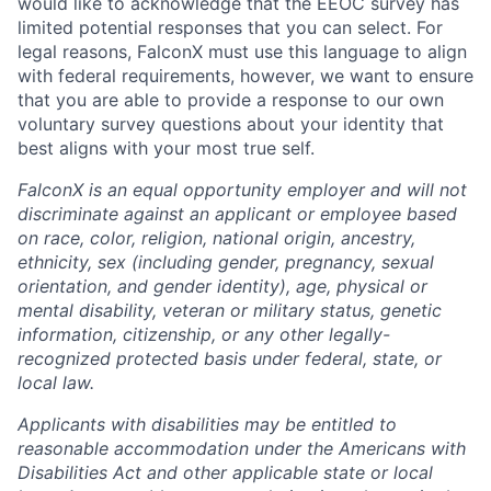
would like to acknowledge that the EEOC survey has
limited potential responses that you can select. For
legal reasons, FalconX must use this language to align
with federal requirements, however, we want to ensure
that you are able to provide a response to our own
voluntary survey questions about your identity that
best aligns with your most true self.
FalconX is an equal opportunity employer and will not
discriminate against an applicant or employee based
on race, color, religion, national origin, ancestry,
ethnicity, sex (including gender, pregnancy, sexual
orientation, and gender identity), age, physical or
mental disability, veteran or military status, genetic
information, citizenship, or any other legally-
recognized protected basis under federal, state, or
local law.
Applicants with disabilities may be entitled to
reasonable accommodation under the Americans with
Disabilities Act and other applicable state or local