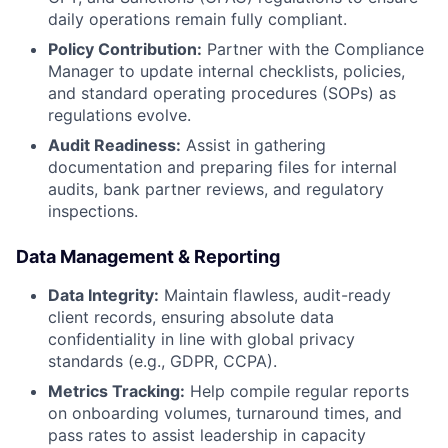
daily operations remain fully compliant.
Policy Contribution:
Partner with the Compliance
Manager to update internal checklists, policies,
and standard operating procedures (SOPs) as
regulations evolve.
Audit Readiness:
Assist in gathering
documentation and preparing files for internal
audits, bank partner reviews, and regulatory
inspections.
Data Management & Reporting
Data Integrity:
Maintain flawless, audit-ready
client records, ensuring absolute data
confidentiality in line with global privacy
standards (e.g., GDPR, CCPA).
Metrics Tracking:
Help compile regular reports
on onboarding volumes, turnaround times, and
pass rates to assist leadership in capacity