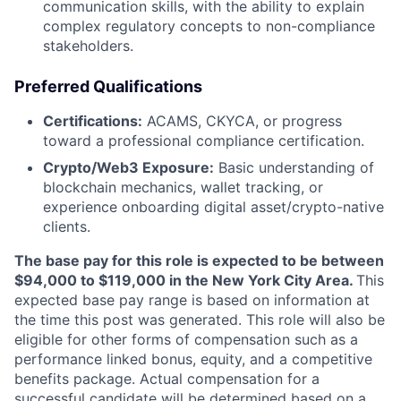
communication skills, with the ability to explain
complex regulatory concepts to non-compliance
stakeholders.
Preferred Qualifications
Certifications:
ACAMS, CKYCA, or progress
toward a professional compliance certification.
Crypto/Web3 Exposure:
Basic understanding of
blockchain mechanics, wallet tracking, or
experience onboarding digital asset/crypto-native
clients.
The base pay for this role is expected to be between
$94,000 to $119,000 in the New York City Area.
This
expected base pay range is based on information at
the time this post was generated. This role will also be
eligible for other forms of compensation such as a
performance linked bonus, equity, and a competitive
benefits package. Actual compensation for a
successful candidate will be determined based on a