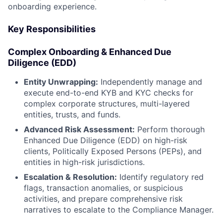
onboarding experience.
Key Responsibilities
Complex Onboarding & Enhanced Due
Diligence (EDD)
Entity Unwrapping:
Independently manage and
execute end-to-end KYB and KYC checks for
complex corporate structures, multi-layered
entities, trusts, and funds.
Advanced Risk Assessment:
Perform thorough
Enhanced Due Diligence (EDD) on high-risk
clients, Politically Exposed Persons (PEPs), and
entities in high-risk jurisdictions.
Escalation & Resolution:
Identify regulatory red
flags, transaction anomalies, or suspicious
activities, and prepare comprehensive risk
narratives to escalate to the Compliance Manager.