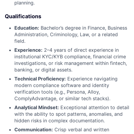
planning.
Qualifications
Education:
Bachelor’s degree in Finance, Business
Administration, Criminology, Law, or a related
field.
Experience:
2–4 years of direct experience in
institutional KYC/KYB compliance, financial crime
investigations, or risk management within fintech,
banking, or digital assets.
Technical Proficiency:
Experience navigating
modern compliance software and identity
verification tools (e.g., Persona, Alloy,
ComplyAdvantage, or similar tech stacks).
Analytical Mindset:
Exceptional attention to detail
with the ability to spot patterns, anomalies, and
hidden risks in complex documentation.
Communication:
Crisp verbal and written