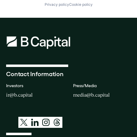
Privacy policy
Cookie policy
Contact Information
Investors
Press/Media
ir@b.capital
media@b.capital