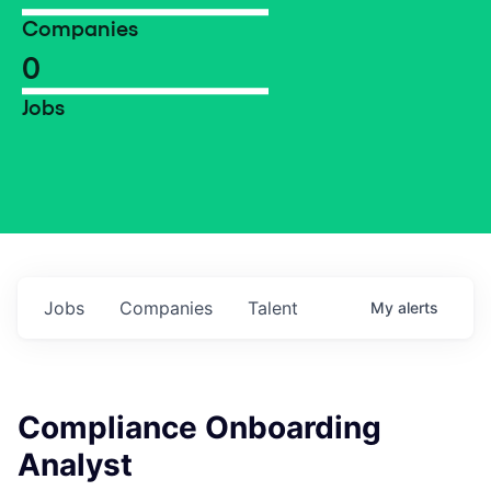
Companies
0
Jobs
Jobs
Companies
Talent
My
alerts
Compliance Onboarding
Analyst