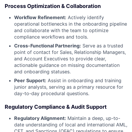
Process Optimization & Collaboration
Workflow Refinement:
Actively identify
operational bottlenecks in the onboarding pipeline
and collaborate with the team to optimize
compliance workflows and tools.
Cross-Functional Partnering:
Serve as a trusted
point of contact for Sales, Relationship Managers,
and Account Executives to provide clear,
actionable guidance on missing documentation
and onboarding statuses.
Peer Support:
Assist in onboarding and training
junior analysts, serving as a primary resource for
day-to-day procedural questions.
Regulatory Compliance & Audit Support
Regulatory Alignment:
Maintain a deep, up-to-
date understanding of local and international AML,
CFT, and Sanctions (OFAC) regulations to ensure