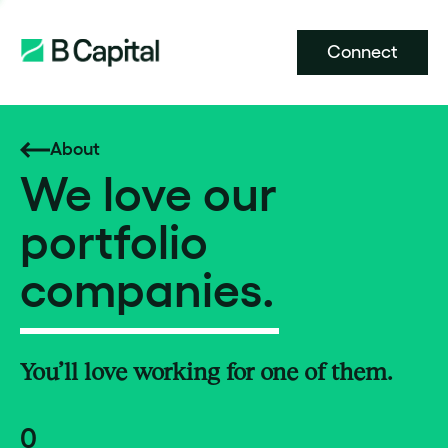
Connect
About
We love our
portfolio
companies.
You’ll love working for one of them.
0