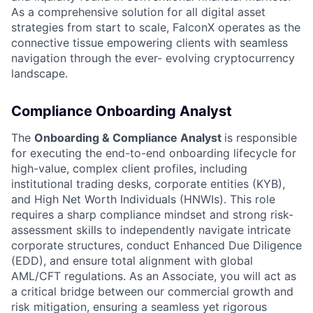
As a comprehensive solution for all digital asset
strategies from start to scale, FalconX operates as the
connective tissue empowering clients with seamless
navigation through the ever- evolving cryptocurrency
landscape.
Compliance Onboarding Analyst
The
Onboarding & Compliance Analyst
is responsible
for executing the end-to-end onboarding lifecycle for
high-value, complex client profiles, including
institutional trading desks, corporate entities (KYB),
and High Net Worth Individuals (HNWIs). This role
requires a sharp compliance mindset and strong risk-
assessment skills to independently navigate intricate
corporate structures, conduct Enhanced Due Diligence
(EDD), and ensure total alignment with global
AML/CFT regulations. As an Associate, you will act as
a critical bridge between our commercial growth and
risk mitigation, ensuring a seamless yet rigorous