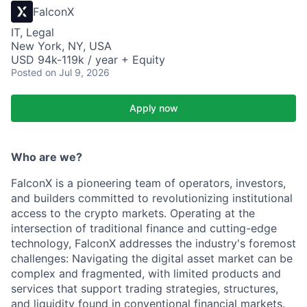
FalconX
IT, Legal
New York, NY, USA
USD 94k-119k / year + Equity
Posted
on Jul 9, 2026
Apply now
Who are we?
FalconX is a pioneering team of operators, investors,
and builders committed to revolutionizing institutional
access to the crypto markets. Operating at the
intersection of traditional finance and cutting-edge
technology, FalconX addresses the industry's foremost
challenges: Navigating the digital asset market can be
complex and fragmented, with limited products and
services that support trading strategies, structures,
and liquidity found in conventional financial markets.