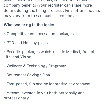
annual performance bonus, equity options, and
company benefits (your recruiter can share more
details during the hiring process). Final offer amounts
may vary from the amounts listed above.
What we bring to the table:
- Competitive compensation packages
- PTO and Holiday plans
- Benefits packages which include Medical, Dental,
Life, and Vision
- Wellness & Technology Programs
- Retirement Savings Plan
- Fast-paced, fun and collaborative environment
- A team invested in you both personally and
professionally