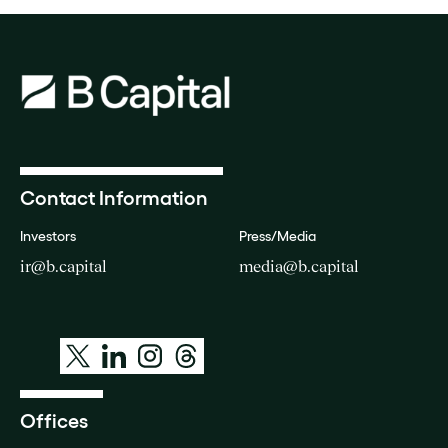
Contact Information
Investors
Press/Media
ir@b.capital
media@b.capital
Offices