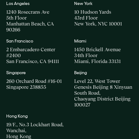
Los Angeles
New York
1240 Rosecrans Ave
10 Hudson Yards
5th Floor
43rd Floor
Manhattan Beach, CA
New York, NYC 10001
90266
San Francisco
Miami
2 Embarcadero Center
1450 Brickell Avenue
#2400
34th Floor
San Francisco, CA 94111
Miami, Florida 33131
Singapore
Beijing
260 Orchard Road #16-01
Level 22, West Tower
Singapore 238855
Genesis Beijing 8 Xinyuan
South Road,
Chaoyang District Beijing
100027
Hong Kong
19/F., No.3 Lockhart Road,
Wanchai,
Hong Kong