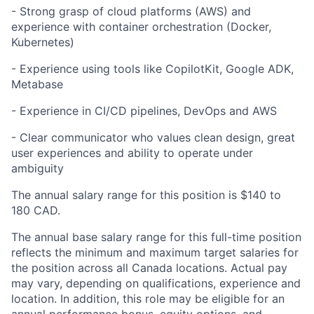
- Strong grasp of cloud platforms (AWS) and
experience with container orchestration (Docker,
Kubernetes)
- Experience using tools like CopilotKit, Google ADK,
Metabase
- Experience in CI/CD pipelines, DevOps and AWS
- Clear communicator who values clean design, great
user experiences and ability to operate under
ambiguity
The annual salary range for this position is $140 to
180 CAD.
The annual base salary range for this full-time position
reflects the minimum and maximum target salaries for
the position across all Canada locations. Actual pay
may vary, depending on qualifications, experience and
location. In addition, this role may be eligible for an