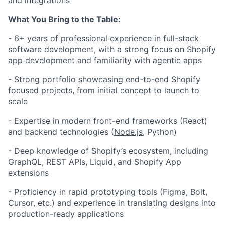
and integrations
What You Bring to the Table:
- 6
+ years of professional experience in full-stack
software development, with a strong focus on Shopify
app development and familiarity with agentic apps
- Strong portfolio showcasing end-to-end Shopify
focused projects, from initial concept to launch to
scale
- Expertise in modern front-end frameworks (React)
and backend technologies (
Node.js
, Python)
- Deep knowledge of Shopify’s ecosystem, including
GraphQL, REST APIs, Liquid, and Shopify App
extensions
- Proficiency in rapid prototyping tools (Figma, Bolt,
Cursor, etc.) and experience in translating designs into
production-ready applications