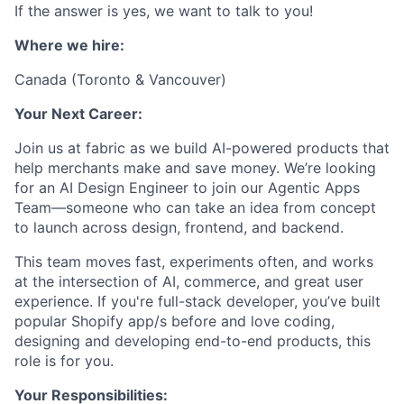
If the answer is yes, we want to talk to you!
Where we hire:
Canada (Toronto & Vancouver)
Your Next Career:
Join us at fabric as we build AI-powered products that
help merchants make and save money. We’re looking
for an AI Design Engineer to join our Agentic Apps
Team—someone who can take an idea from concept
to launch across design, frontend, and backend.
This team moves fast, experiments often, and works
at the intersection of AI, commerce, and great user
experience. If you're full-stack developer, you’ve built
popular Shopify app/s before and love coding,
designing and developing end-to-end products, this
role is for you.
Your Responsibilities: