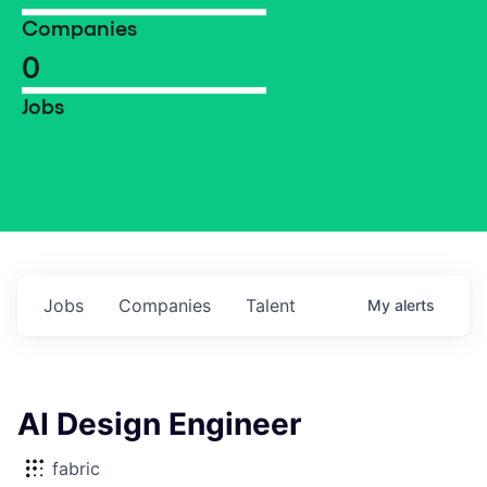
Companies
0
Jobs
Jobs
Companies
Talent
My
alerts
AI Design Engineer
fabric