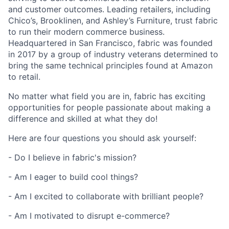
and customer outcomes. Leading retailers, including
Chico’s, Brooklinen, and Ashley’s Furniture, trust fabric
to run their modern commerce business.
Headquartered in San Francisco, fabric was founded
in 2017 by a group of industry veterans determined to
bring the same technical principles found at Amazon
to retail.
No matter what field you are in, fabric has exciting
opportunities for people passionate about making a
difference and skilled at what they do!
Here are four questions you should ask yourself:
- Do I believe in fabric's mission?
- Am I eager to build cool things?
- Am I excited to collaborate with brilliant people?
- Am I motivated to disrupt e-commerce?