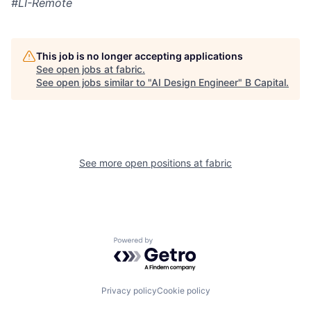
#LI-Remote
This job is no longer accepting applications
See open jobs at
fabric
.
See open jobs similar to "
AI Design Engineer
"
B Capital
.
See more open positions at
fabric
Powered by Getro.com
Privacy policy
Cookie policy