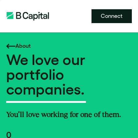
Connect
About
We love our
portfolio
companies.
You’ll love working for one of them.
0