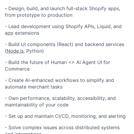
-
Design, build, and launch full-stack Shopify apps,
from prototype to production
- Lead development using Shopify APIs, Liquid, and
app extensions
- Build UI components (React) and backend services
(
Node.js
, Python)
- Build the future of Human <> AI Agent UI for
Commerce
- Create AI-enhanced workflows to simplify and
automate merchant tasks
- Own performance, scalability, accessibility, and
maintainability of your code
- Set up and maintain CI/CD, monitoring, and alerting
- Solve complex issues across distributed systems