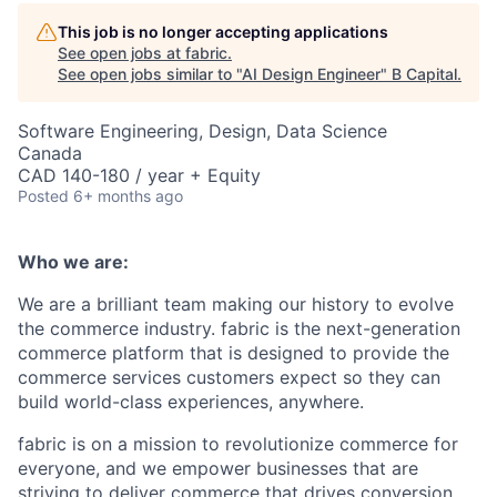
This job is no longer accepting applications
See open jobs at
fabric
.
See open jobs similar to "
AI Design Engineer
"
B Capital
.
Software Engineering, Design, Data Science
Canada
CAD 140-180 / year + Equity
Posted
6+ months ago
Who we are:
We are a brilliant team making our history to evolve
the commerce industry. fabric is the next-generation
commerce platform that is designed to provide the
commerce services customers expect so they can
build world-class experiences, anywhere.
fabric is on a mission to revolutionize commerce for
everyone, and we empower businesses that are
striving to deliver commerce that drives conversion