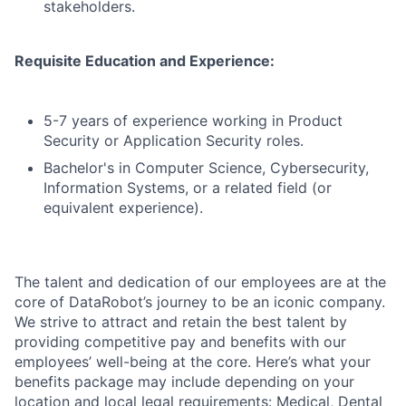
stakeholders.
Requisite Education and Experience:
5-7 years of experience working in Product
Security or Application Security roles.
Bachelor's in Computer Science, Cybersecurity,
Information Systems, or a related field (or
equivalent experience).
The talent and dedication of our employees are at the
core of DataRobot’s journey to be an iconic company.
We strive to attract and retain the best talent by
providing competitive pay and benefits with our
employees’ well-being at the core. Here’s what your
benefits package may include depending on your
location and local legal requirements: Medical, Dental