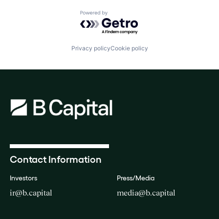
Powered by Getro.com
Privacy policy
Cookie policy
Contact Information
Investors
Press/Media
ir@b.capital
media@b.capital