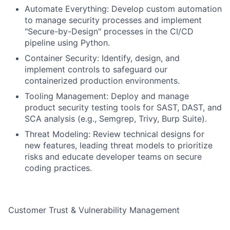
Automate Everything: Develop custom automation
to manage security processes and implement
"Secure-by-Design" processes in the CI/CD
pipeline using Python.
Container Security: Identify, design, and
implement controls to safeguard our
containerized production environments.
Tooling Management: Deploy and manage
product security testing tools for SAST, DAST, and
SCA analysis (e.g., Semgrep, Trivy, Burp Suite).
Threat Modeling: Review technical designs for
new features, leading threat models to prioritize
risks and educate developer teams on secure
coding practices.
Customer Trust & Vulnerability Management