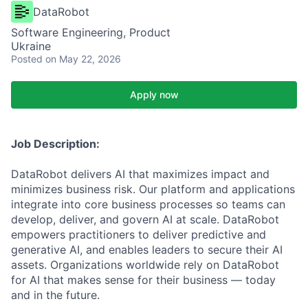
DataRobot
Software Engineering, Product
Ukraine
Posted
on May 22, 2026
Apply now
Job Description:
DataRobot delivers AI that maximizes impact and
minimizes business risk. Our platform and applications
integrate into core business processes so teams can
develop, deliver, and govern AI at scale. DataRobot
empowers practitioners to deliver predictive and
generative AI, and enables leaders to secure their AI
assets. Organizations worldwide rely on DataRobot
for AI that makes sense for their business — today
and in the future.