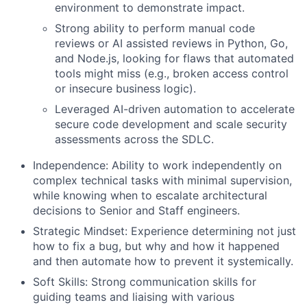
environment to demonstrate impact.
Strong ability to perform manual code
reviews or AI assisted reviews in Python, Go,
and Node.js, looking for flaws that automated
tools might miss (e.g., broken access control
or insecure business logic).
Leveraged AI-driven automation to accelerate
secure code development and scale security
assessments across the SDLC.
Independence: Ability to work independently on
complex technical tasks with minimal supervision,
while knowing when to escalate architectural
decisions to Senior and Staff engineers.
Strategic Mindset: Experience determining not just
how to fix a bug, but why and how it happened
and then automate how to prevent it systemically.
Soft Skills: Strong communication skills for
guiding teams and liaising with various