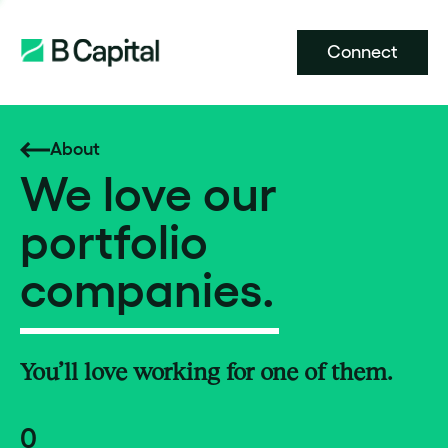
Connect
About
We love our
portfolio
companies.
You’ll love working for one of them.
0