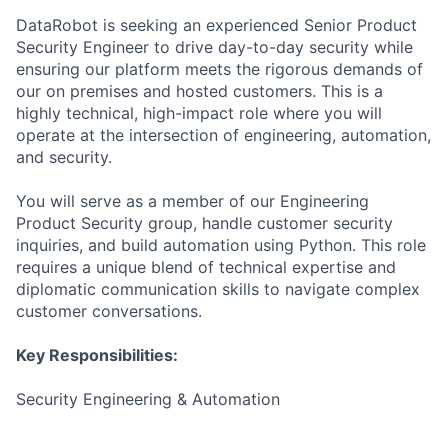
DataRobot is seeking an experienced Senior Product
Security Engineer to drive day-to-day security while
ensuring our platform meets the rigorous demands of
our on premises and hosted customers. This is a
highly technical, high-impact role where you will
operate at the intersection of engineering, automation,
and security.
You will serve as a member of our Engineering
Product Security group, handle customer security
inquiries, and build automation using Python. This role
requires a unique blend of technical expertise and
diplomatic communication skills to navigate complex
customer conversations.
Key Responsibilities:
Security Engineering & Automation