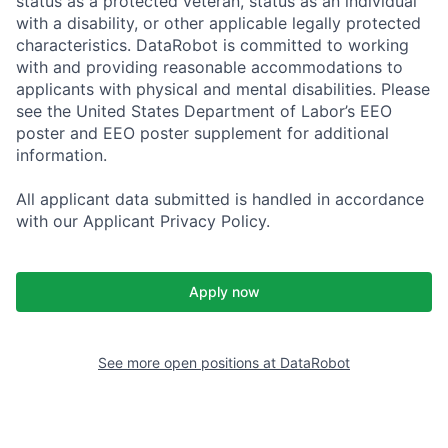
status as a protected veteran, status as an individual
with a disability, or other applicable legally protected
characteristics. DataRobot is committed to working
with and providing reasonable accommodations to
applicants with physical and mental disabilities. Please
see the United States Department of Labor’s EEO
poster and EEO poster supplement for additional
information.
All applicant data submitted is handled in accordance
with our Applicant Privacy Policy.
Apply now
See more open positions at
DataRobot