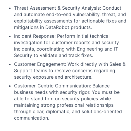
Threat Assessment & Security Analysis: Conduct
and automate end-to-end vulnerability, threat, and
exploitability assessments for actionable fixes and
mitigations in DataRobot products.
Incident Response: Perform initial technical
investigation for customer reports and security
incidents, coordinating with Engineering and IT
Security to validate and track fixes.
Customer Engagement: Work directly with Sales &
Support teams to resolve concerns regarding
security exposure and architecture.
Customer-Centric Communication: Balance
business needs with security rigor. You must be
able to stand firm on security policies while
maintaining strong professional relationships
through clear, diplomatic, and solutions-oriented
communication.