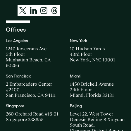
Offices
Los Angeles
New York
1240 Rosecrans Ave
10 Hudson Yards
5th Floor
43rd Floor
Manhattan Beach, CA
New York, NYC 10001
90266
San Francisco
Miami
2 Embarcadero Center
1450 Brickell Avenue
#2400
34th Floor
San Francisco, CA 94111
Miami, Florida 33131
Singapore
Beijing
260 Orchard Road #16-01
Level 22, West Tower
Singapore 238855
Genesis Beijing 8 Xinyuan
South Road,
Chaoyang District Beijing