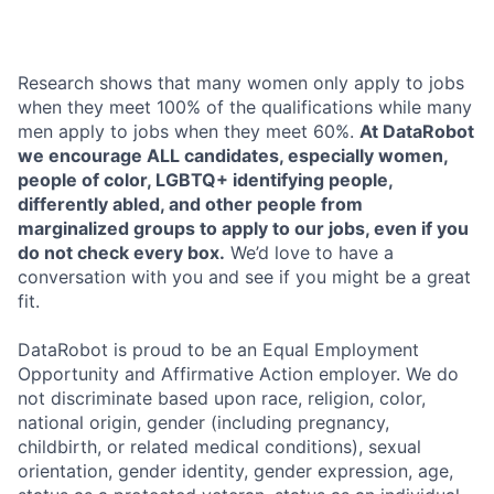
Research shows that many women only apply to jobs
when they meet 100% of the qualifications while many
men apply to jobs when they meet 60%.
At DataRobot
we encourage ALL candidates, especially women,
people of color, LGBTQ+ identifying people,
differently abled, and other people from
marginalized groups to apply to our jobs, even if you
do not check every box.
We’d love to have a
conversation with you and see if you might be a great
fit.
DataRobot is proud to be an Equal Employment
Opportunity and Affirmative Action employer. We do
not discriminate based upon race, religion, color,
national origin, gender (including pregnancy,
childbirth, or related medical conditions), sexual
orientation, gender identity, gender expression, age,