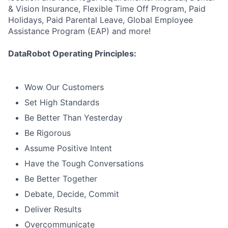
& Vision Insurance, Flexible Time Off Program, Paid
Holidays, Paid Parental Leave, Global Employee
Assistance Program (EAP) and more!
DataRobot Operating Principles:
Wow Our Customers
Set High Standards
Be Better Than Yesterday
Be Rigorous
Assume Positive Intent
Have the Tough Conversations
Be Better Together
Debate, Decide, Commit
Deliver Results
Overcommunicate