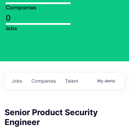
Companies
0
Jobs
Jobs
Companies
Talent
My
alerts
Senior Product Security
Engineer