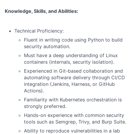
Knowledge, Skills, and Abilities:
Technical Proficiency:
Fluent in writing code using Python to build
security automation.
Must have a deep understanding of Linux
containers (internals, security isolation).
Experienced in Git-based collaboration and
automating software delivery through CI/CD
integration (Jenkins, Harness, or GitHub
Actions).
Familiarity with Kubernetes orchestration is
strongly preferred.
Hands-on experience with common security
tools such as Semgrep, Trivy, and Burp Suite.
Ability to reproduce vulnerabilities in a lab