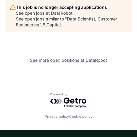
This job is no longer accepting applications
See open jobs at
DataRobot
.
See open jobs similar to "
Data Scientist, Customer
Engineering
"
B Capital
.
See more open positions at
DataRobot
Powered by Getro.com
Privacy policy
Cookie policy