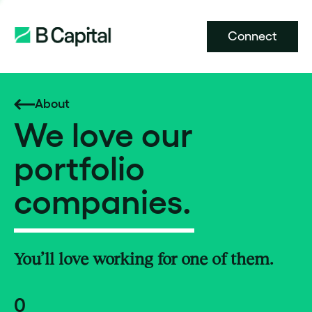
Connect
About
We love our
portfolio
companies.
You’ll love working for one of them.
0