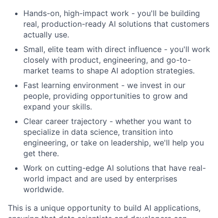
Hands-on, high-impact work - you'll be building
real, production-ready AI solutions that customers
actually use.
Small, elite team with direct influence - you'll work
closely with product, engineering, and go-to-
market teams to shape AI adoption strategies.
Fast learning environment - we invest in our
people, providing opportunities to grow and
expand your skills.
Clear career trajectory - whether you want to
specialize in data science, transition into
engineering, or take on leadership, we'll help you
get there.
Work on cutting-edge AI solutions that have real-
world impact and are used by enterprises
worldwide.
This is a unique opportunity to build AI applications,