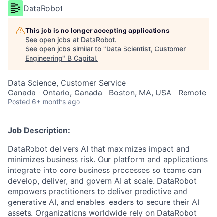
DataRobot
This job is no longer accepting applications
See open jobs at
DataRobot
.
See open jobs similar to "
Data Scientist, Customer
Engineering
"
B Capital
.
Data Science, Customer Service
Canada · Ontario, Canada · Boston, MA, USA · Remote
Posted
6+ months ago
Job Description:
DataRobot delivers AI that maximizes impact and
minimizes business risk. Our platform and applications
integrate into core business processes so teams can
develop, deliver, and govern AI at scale. DataRobot
empowers practitioners to deliver predictive and
generative AI, and enables leaders to secure their AI
assets. Organizations worldwide rely on DataRobot