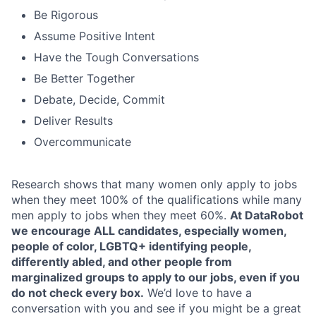
Be Rigorous
Assume Positive Intent
Have the Tough Conversations
Be Better Together
Debate, Decide, Commit
Deliver Results
Overcommunicate
Research shows that many women only apply to jobs
when they meet 100% of the qualifications while many
men apply to jobs when they meet 60%.
At DataRobot
we encourage ALL candidates, especially women,
people of color, LGBTQ+ identifying people,
differently abled, and other people from
marginalized groups to apply to our jobs, even if you
do not check every box.
We’d love to have a
conversation with you and see if you might be a great