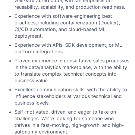
well-structured code, with an emphasis on
reusability, scalability, and production readiness.
Experience with software engineering best
practices, including containerization (Docker),
CI/CD automation, and cloud-based ML
deployment.
Experience with APIs, SDK development, or ML
platform integrations.
Proven experience in consultative sales processes
in the data/analytics marketplace, with the ability
to translate complex technical concepts into
business value.
Excellent communication skills, with the ability to
influence stakeholders at various technical and
business levels.
Self-motivated, driven, and eager to take on
challenges. We're looking for someone who
thrives in a fast-moving, high-growth, and high-
autonomy environment.