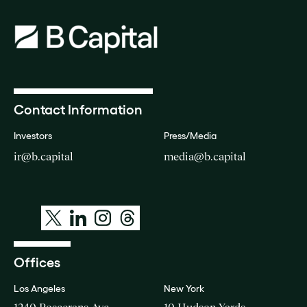
Contact Information
Investors
Press/Media
ir@b.capital
media@b.capital
Offices
Los Angeles
New York