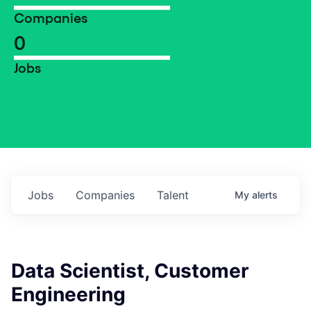
Companies
0
Jobs
Jobs
Companies
Talent
My
alerts
Data Scientist, Customer
Engineering