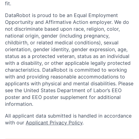
fit.
DataRobot is proud to be an Equal Employment
Opportunity and Affirmative Action employer. We do
not discriminate based upon race, religion, color,
national origin, gender (including pregnancy,
childbirth, or related medical conditions), sexual
orientation, gender identity, gender expression, age,
status as a protected veteran, status as an individual
with a disability, or other applicable legally protected
characteristics. DataRobot is committed to working
with and providing reasonable accommodations to
applicants with physical and mental disabilities. Please
see the United States Department of Labor’s EEO
poster and EEO poster supplement for additional
information.
All applicant data submitted is handled in accordance
with our
Applicant Privacy Policy
.