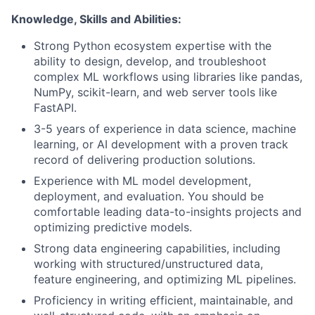
Knowledge, Skills and Abilities:
Strong Python ecosystem expertise with the
ability to design, develop, and troubleshoot
complex ML workflows using libraries like pandas,
NumPy, scikit-learn, and web server tools like
FastAPI.
3-5 years of experience in data science, machine
learning, or AI development with a proven track
record of delivering production solutions.
Experience with ML model development,
deployment, and evaluation. You should be
comfortable leading data-to-insights projects and
optimizing predictive models.
Strong data engineering capabilities, including
working with structured/unstructured data,
feature engineering, and optimizing ML pipelines.
Proficiency in writing efficient, maintainable, and