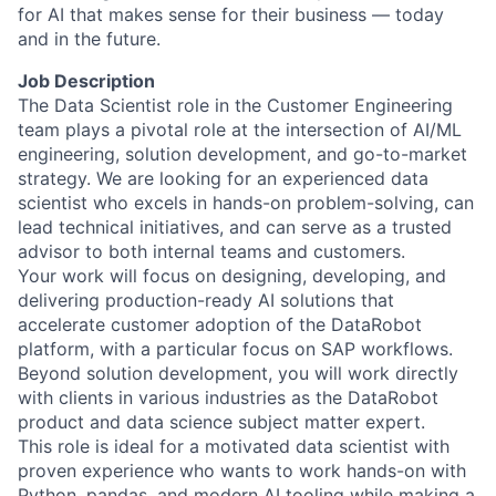
for AI that makes sense for their business — today
and in the future.
Job Description
The Data Scientist role in the Customer Engineering
team plays a pivotal role at the intersection of AI/ML
engineering, solution development, and go-to-market
strategy. We are looking for an experienced data
scientist who excels in hands-on problem-solving, can
lead technical initiatives, and can serve as a trusted
advisor to both internal teams and customers.
Your work will focus on designing, developing, and
delivering production-ready AI solutions that
accelerate customer adoption of the DataRobot
platform, with a particular focus on SAP workflows.
Beyond solution development, you will work directly
with clients in various industries as the DataRobot
product and data science subject matter expert.
This role is ideal for a motivated data scientist with
proven experience who wants to work hands-on with
Python, pandas, and modern AI tooling while making a