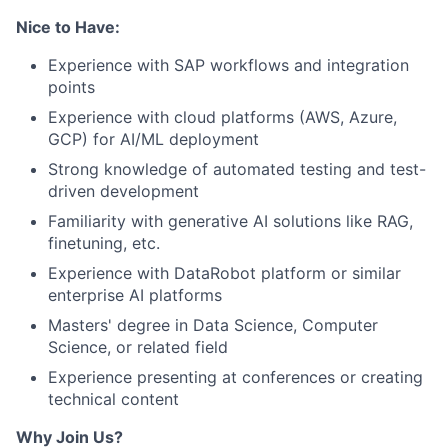
Nice to Have:
Experience with SAP workflows and integration
points
Experience with cloud platforms (AWS, Azure,
GCP) for AI/ML deployment
Strong knowledge of automated testing and test-
driven development
Familiarity with generative AI solutions like RAG,
finetuning, etc.
Experience with DataRobot platform or similar
enterprise AI platforms
Masters' degree in Data Science, Computer
Science, or related field
Experience presenting at conferences or creating
technical content
Why Join Us?