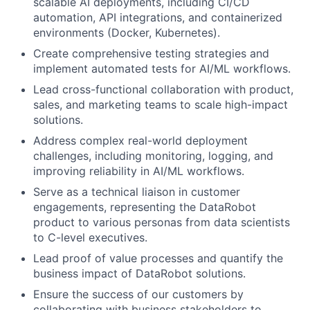
scalable AI deployments, including CI/CD
automation, API integrations, and containerized
environments (Docker, Kubernetes).
Create comprehensive testing strategies and
implement automated tests for AI/ML workflows.
Lead cross-functional collaboration with product,
sales, and marketing teams to scale high-impact
solutions.
Address complex real-world deployment
challenges, including monitoring, logging, and
improving reliability in AI/ML workflows.
Serve as a technical liaison in customer
engagements, representing the DataRobot
product to various personas from data scientists
to C-level executives.
Lead proof of value processes and quantify the
business impact of DataRobot solutions.
Ensure the success of our customers by
collaborating with business stakeholders to