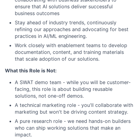
ensure that AI solutions deliver successful
business outcomes
Stay ahead of industry trends, continuously
refining our approaches and advocating for best
practices in AI/ML engineering.
Work closely with enablement teams to develop
documentation, content, and training materials
that scale adoption of our solutions.
What this Role is Not:
A SWAT demo team - while you will be customer-
facing, this role is about building reusable
solutions, not one-off demos.
A technical marketing role - you'll collaborate with
marketing but won't be driving content strategy.
A pure research role - we need hands-on builders
who can ship working solutions that make an
impact.