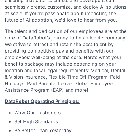
ensuring that data scientists and developers can
seamlessly create, customize, and deploy AI solutions
at scale. If you're passionate about impacting the
future of AI adoption, we'd love to hear from you.
The talent and dedication of our employees are at the
core of DataRobot’s journey to be an iconic company.
We strive to attract and retain the best talent by
providing competitive pay and benefits with our
employees’ well-being at the core. Here’s what your
benefits package may include depending on your
location and local legal requirements: Medical, Dental
& Vision Insurance, Flexible Time Off Program, Paid
Holidays, Paid Parental Leave, Global Employee
Assistance Program (EAP) and more!
DataRobot Operating Principles:
Wow Our Customers
Set High Standards
Be Better Than Yesterday