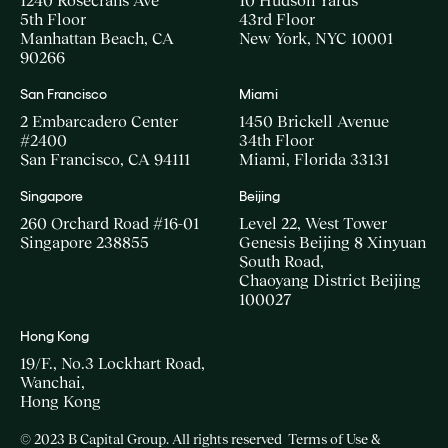
1240 Rosecrans Ave
10 Hudson Yards
5th Floor
43rd Floor
Manhattan Beach, CA
New York, NYC 10001
90266
San Francisco
Miami
2 Embarcadero Center
1450 Brickell Avenue
#2400
34th Floor
San Francisco, CA 94111
Miami, Florida 33131
Singapore
Beijing
260 Orchard Road #16-01
Level 22, West Tower
Singapore 238855
Genesis Beijing 8 Xinyuan
South Road,
Chaoyang District Beijing
100027
Hong Kong
19/F., No.3 Lockhart Road,
Wanchai,
Hong Kong
© 2023 B Capital Group. All rights reserved
Terms of Use &