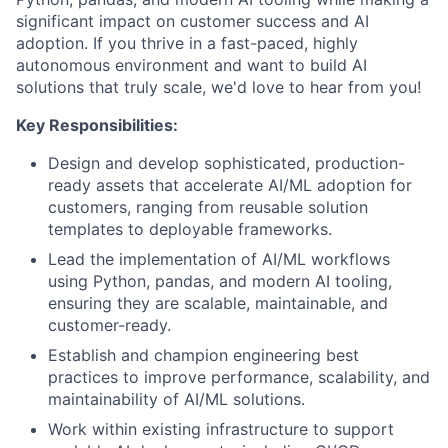
significant impact on customer success and AI
adoption. If you thrive in a fast-paced, highly
autonomous environment and want to build AI
solutions that truly scale, we'd love to hear from you!
Key Responsibilities:
Design and develop sophisticated, production-
ready assets that accelerate AI/ML adoption for
customers, ranging from reusable solution
templates to deployable frameworks.
Lead the implementation of AI/ML workflows
using Python, pandas, and modern AI tooling,
ensuring they are scalable, maintainable, and
customer-ready.
Establish and champion engineering best
practices to improve performance, scalability, and
maintainability of AI/ML solutions.
Work within existing infrastructure to support